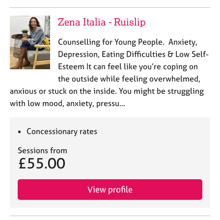
Zena Italia - Ruislip
Counselling for Young People. Anxiety,
Depression, Eating Difficulties & Low Self-
Esteem It can feel like you’re coping on
the outside while feeling overwhelmed,
anxious or stuck on the inside. You might be struggling
with low mood, anxiety, pressu…
Concessionary rates
Sessions from
£55.00
View profile