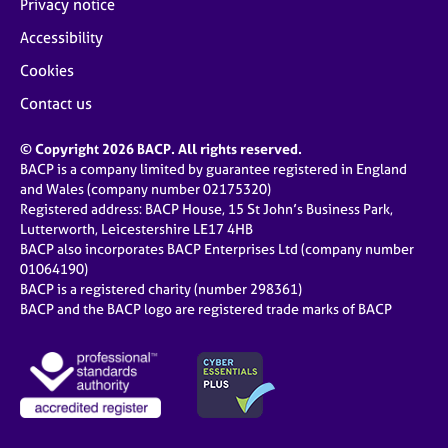
Privacy notice
Accessibility
Cookies
Contact us
© Copyright 2026 BACP. All rights reserved.
BACP is a company limited by guarantee registered in England
and Wales (company number 02175320)
Registered address: BACP House, 15 St John’s Business Park,
Lutterworth, Leicestershire LE17 4HB
BACP also incorporates BACP Enterprises Ltd (company number
01064190)
BACP is a registered charity (number 298361)
BACP and the BACP logo are registered trade marks of BACP