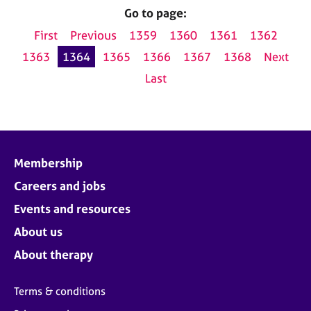
Go to page:
First
Previous
1359
1360
1361
1362
1363
1364
1365
1366
1367
1368
Next
Last
Membership
Careers and jobs
Events and resources
About us
About therapy
Terms & conditions