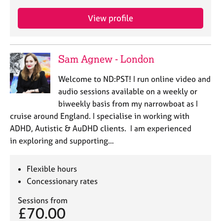
View profile
Sam Agnew - London
Welcome to ND:PST! I run online video and
audio sessions available on a weekly or
biweekly basis from my narrowboat as I
cruise around England. I specialise in working with
ADHD, Autistic & AuDHD clients. I am experienced
in exploring and supporting…
Flexible hours
Concessionary rates
Sessions from
£70.00