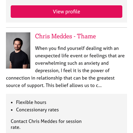
View profile
Chris Meddes - Thame
When you find yourself dealing with an
unexpected life event or feelings that are
overwhelming such as anxiety and
depression, I feel it is the power of
connection in relationship that can be the greatest
source of support. This belief allows us to c…
Flexible hours
Concessionary rates
Contact Chris Meddes for session
rate.