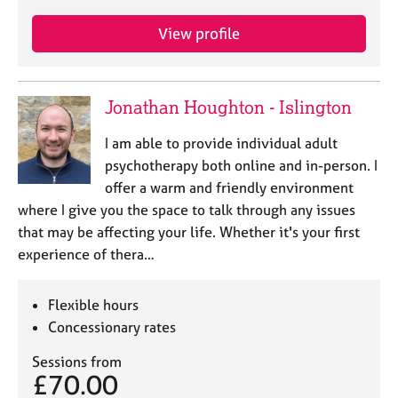
View profile
Jonathan Houghton - Islington
I am able to provide individual adult
psychotherapy both online and in-person. I
offer a warm and friendly environment
where I give you the space to talk through any issues
that may be affecting your life. Whether it's your first
experience of thera…
Flexible hours
Concessionary rates
Sessions from
£70.00