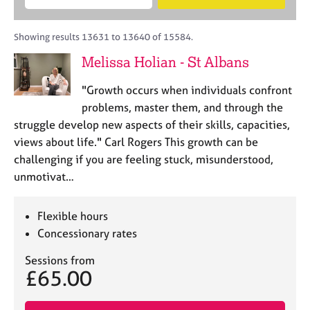
M
B
c
e
C
e
A
i
a
o
m
C
t
r
Showing results 13631 to 13640 of 15584.
u
b
P
y
c
n
Melissa Holian - St Albans
e
o
h
s
r
r
e
"Growth occurs when individuals confront
s
p
l
h
o
problems, master them, and through the
l
i
s
struggle develop new aspects of their skills, capacities,
i
p
t
views about life." Carl Rogers This growth can be
n
c
g
challenging if you are feeling stuck, misunderstood,
o
C
&
unmotivat…
d
a
P
e
r
s
e
y
Flexible hours
e
c
Concessionary rates
r
h
s
o
Sessions from
£65.00
a
t
n
h
d
e