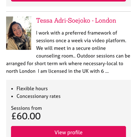
e
s
Tessa Adri-Soejoko - London
A
b
I work with a preferred framework of
o
sessions once a week via video platform.
u
We will meet in a secure online
t
counseling room.. Outdoor sessions can be
u
arranged for short term wrk where necessary-local to
s
north London I am licensed in the UK with 6 …
A
b
Flexible hours
o
Concessionary rates
u
t
Sessions from
t
£60.00
h
e
r
View profile