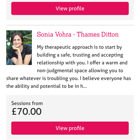
View profile
Sonia Vohra - Thames Ditton
My therapeutic approach is to start by
building a safe, trusting and accepting
relationship with you. I offer a warm and
non-judgmental space allowing you to
share whatever is troubling you. I believe everyone has
the ability and potential to be in h…
Sessions from
£70.00
View profile