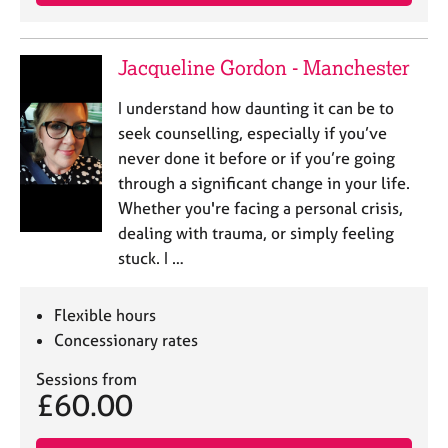
a
p
y
Jacqueline Gordon - Manchester
I understand how daunting it can be to
seek counselling, especially if you’ve
never done it before or if you’re going
through a significant change in your life.
Whether you're facing a personal crisis,
dealing with trauma, or simply feeling
stuck. I …
Flexible hours
Concessionary rates
Sessions from
£60.00