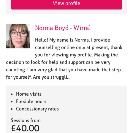
View profile
Norma Boyd - Wirral
Hello! My name is Norma, I provide
counselling online only at present, thank
you for viewing my profile. Making the
decision to look for help and support can be very
daunting. I am very glad that you have made that step
for yourself. Are you struggli…
Home visits
Flexible hours
Concessionary rates
Sessions from
£40.00