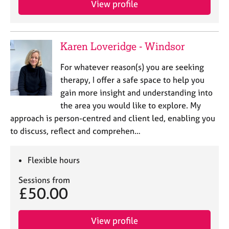
View profile
j
r
o
a
b
p
s
y
Karen Loveridge - Windsor
E
For whatever reason(s) you are seeking
v
therapy, I offer a safe space to help you
e
gain more insight and understanding into
n
the area you would like to explore. My
t
s
approach is person-centred and client led, enabling you
a
to discuss, reflect and comprehen…
n
d
r
Flexible hours
e
Sessions from
s
£50.00
o
u
r
View profile
c