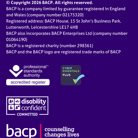
© Copyright 2026 BACP. All rights reserved.
BACP is a company limited by guarantee registered in England
and Wales (company number 02175320)
Registered address: BACP House, 15 St John’s Business Park,
Lutterworth, Leicestershire LE17 4HB
BACP also incorporates BACP Enterprises Ltd (company number
01064190)
BACP is a registered charity (number 298361)
BACP and the BACP logo are registered trade marks of BACP