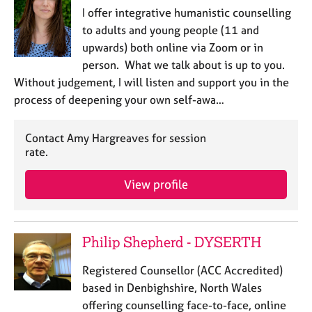
I offer integrative humanistic counselling
to adults and young people (11 and
upwards) both online via Zoom or in
person. What we talk about is up to you.
Without judgement, I will listen and support you in the
process of deepening your own self-awa…
Contact Amy Hargreaves for session
rate.
View profile
Philip Shepherd - DYSERTH
Registered Counsellor (ACC Accredited)
based in Denbighshire, North Wales
offering counselling face-to-face, online