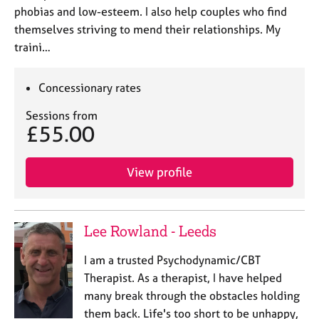
phobias and low-esteem. I also help couples who find
themselves striving to mend their relationships. My
traini…
Concessionary rates
Sessions from
£55.00
View profile
Lee Rowland - Leeds
I am a trusted Psychodynamic/CBT
Therapist. As a therapist, I have helped
many break through the obstacles holding
them back. Life's too short to be unhappy,