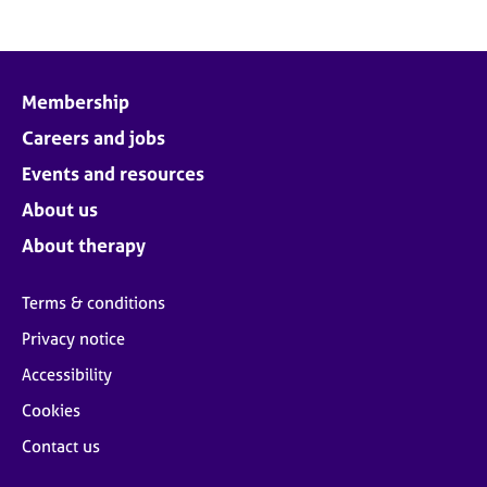
Membership
Careers and jobs
Events and resources
About us
About therapy
Terms & conditions
Privacy notice
Accessibility
Cookies
Contact us