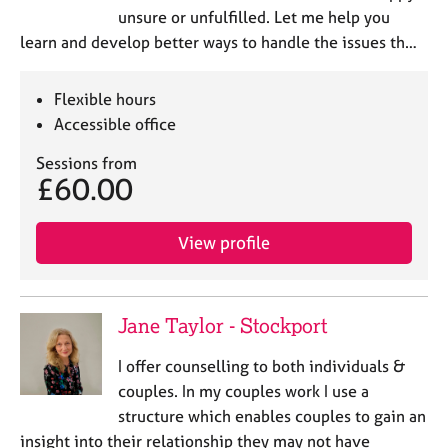
unsure or unfulfilled. Let me help you
learn and develop better ways to handle the issues th…
Flexible hours
Accessible office
Sessions from
£60.00
View profile
Jane Taylor - Stockport
I offer counselling to both individuals &
couples. In my couples work I use a
structure which enables couples to gain an
insight into their relationship they may not have