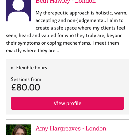
Beth Hawley - London
a
p
My therapeutic approach is holistic, warm,
y
accepting and non-judgemental. I aim to
create a safe space where my clients feel
seen, heard and valued for who they truly are, beyond
their symptoms or coping mechanisms. I meet them
exactly where they are…
Flexible hours
Sessions from
£80.00
View profile
Amy Hargreaves - London