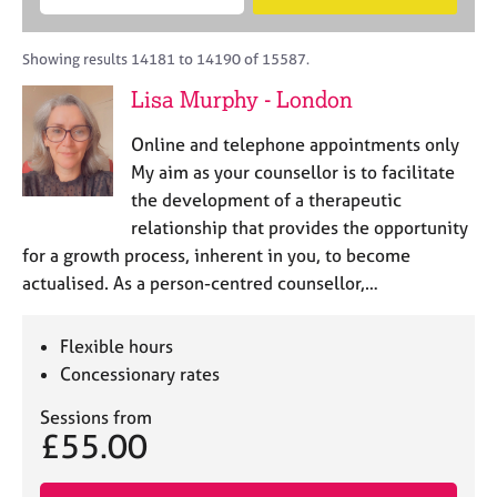
M
B
c
e
C
e
A
i
a
o
m
C
t
r
Showing results 14181 to 14190 of 15587.
u
b
P
y
c
n
Lisa Murphy - London
e
o
h
s
r
r
e
Online and telephone appointments only
s
p
l
h
o
My aim as your counsellor is to facilitate
l
i
s
the development of a therapeutic
i
p
t
relationship that provides the opportunity
n
c
g
for a growth process, inherent in you, to become
o
C
&
actualised. As a person-centred counsellor,…
d
a
P
e
r
s
e
y
Flexible hours
e
c
Concessionary rates
r
h
s
o
Sessions from
£55.00
a
t
n
h
d
e