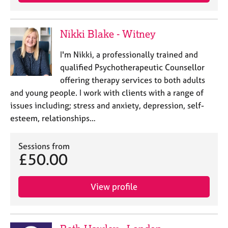
e
s
Nikki Blake - Witney
A
b
I'm Nikki, a professionally trained and
o
qualified Psychotherapeutic Counsellor
u
offering therapy services to both adults
t
and young people. I work with clients with a range of
u
issues including; stress and anxiety, depression, self-
s
esteem, relationships…
A
b
Sessions from
£50.00
o
u
t
View profile
t
h
e
r