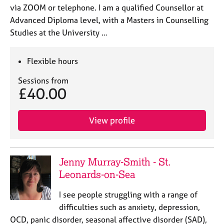
via ZOOM or telephone. I am a qualified Counsellor at
Advanced Diploma level, with a Masters in Counselling
Studies at the University …
Flexible hours
Sessions from
£40.00
View profile
Jenny Murray-Smith - St.
Leonards-on-Sea
I see people struggling with a range of
difficulties such as anxiety, depression,
OCD, panic disorder, seasonal affective disorder (SAD),