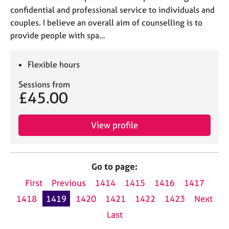
confidential and professional service to individuals and
couples. I believe an overall aim of counselling is to
provide people with spa…
Flexible hours
Sessions from
£45.00
View profile
Go to page:
First
Previous
1414
1415
1416
1417
1418
1419
1420
1421
1422
1423
Next
Last