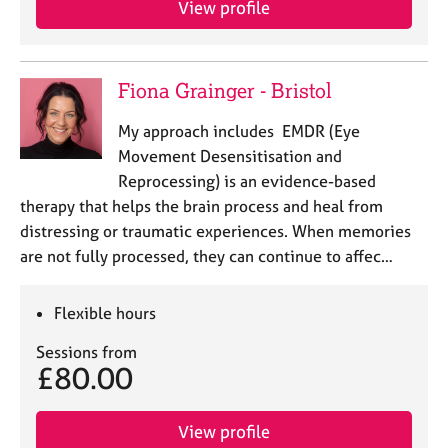
View profile
j
r
o
a
b
p
s
y
Fiona Grainger - Bristol
E
My approach includes EMDR (Eye
v
Movement Desensitisation and
e
Reprocessing) is an evidence-based
n
therapy that helps the brain process and heal from
t
s
distressing or traumatic experiences. When memories
a
are not fully processed, they can continue to affec…
n
d
r
Flexible hours
e
Sessions from
s
£80.00
o
u
r
View profile
c