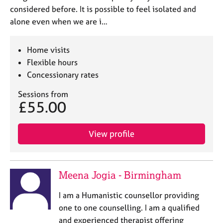
considered before. It is possible to feel isolated and
alone even when we are i…
Home visits
Flexible hours
Concessionary rates
Sessions from
£55.00
View profile
Meena Jogia - Birmingham
I am a Humanistic counsellor providing
one to one counselling. I am a qualified
and experienced therapist offering