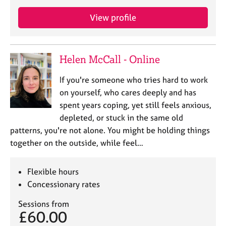
a
p
View profile
y
Helen McCall - Online
If you're someone who tries hard to work
on yourself, who cares deeply and has
spent years coping, yet still feels anxious,
depleted, or stuck in the same old
patterns, you're not alone. You might be holding things
together on the outside, while feel…
Flexible hours
Concessionary rates
Sessions from
£60.00