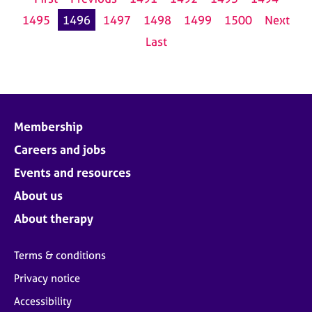
1495
1496
1497
1498
1499
1500
Next
Last
Membership
Careers and jobs
Events and resources
About us
About therapy
Terms & conditions
Privacy notice
Accessibility