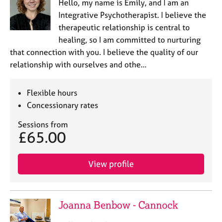
Hello, my name is Emily, and I am an
Integrative Psychotherapist. I believe the
therapeutic relationship is central to
healing, so I am committed to nurturing
that connection with you. I believe the quality of our
relationship with ourselves and othe…
Flexible hours
Concessionary rates
Sessions from
£65.00
View profile
Joanna Benbow - Cannock