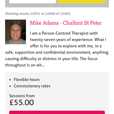
M
B
c
e
C
e
A
i
a
o
m
C
t
r
Showing results 14951 to 14960 of 15563.
u
b
P
y
c
n
Mike Adams - Chalfont St Peter
e
o
h
s
r
r
e
I am a Person-Centred Therapist with
s
p
l
h
o
twenty-seven years of experience. What I
l
i
s
offer is for you to explore with me, in a
i
p
t
safe, supportive and confidential environment, anything
n
c
g
causing difficulty or distress in your life. The focus
o
C
&
throughout is on wh…
d
a
P
e
r
s
e
y
Flexible hours
e
c
Concessionary rates
r
h
s
o
Sessions from
£55.00
a
t
n
h
d
e