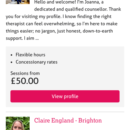
Hello and welcome! I'm Joanna, a
dedicated and qualified counsellor. Thank
you for visiting my profile. I know finding the right
therapist can feel overwhelming, so I’m here to make
things easier; no jargon, just honest, down-to-earth
support. I aim …
Flexible hours
Concessionary rates
Sessions from
£50.00
View profile
Claire England - Brighton