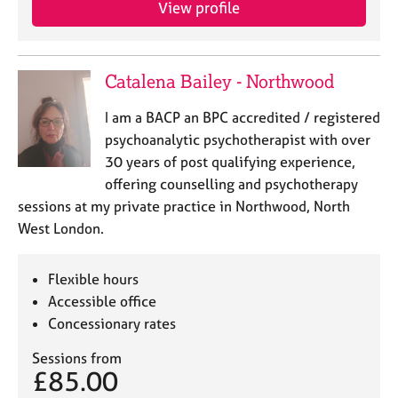
View profile
e
s
A
Catalena Bailey - Northwood
b
o
I am a BACP an BPC accredited / registered
u
psychoanalytic psychotherapist with over
t
30 years of post qualifying experience,
u
offering counselling and psychotherapy
s
sessions at my private practice in Northwood, North
West London.
A
b
o
Flexible hours
u
Accessible office
t
Concessionary rates
t
h
Sessions from
e
£85.00
r