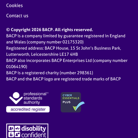
Cookies
Contact us
© Copyright 2026 BACP. All rights reserved.
BACP is a company limited by guarantee registered in England
and Wales (company number 02175320)
Registered address: BACP House, 15 St John’s Business Park,
Lutterworth, Leicestershire LE17 4HB
BACP also incorporates BACP Enterprises Ltd (company number
01064190)
BACP is a registered charity (number 298361)
BACP and the BACP logo are registered trade marks of BACP