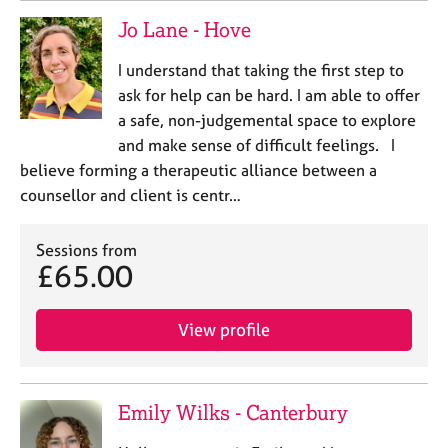
Jo Lane - Hove
I understand that taking the first step to
ask for help can be hard. I am able to offer
a safe, non-judgemental space to explore
and make sense of difficult feelings. I
believe forming a therapeutic alliance between a
counsellor and client is centr…
Sessions from
£65.00
View profile
Emily Wilks - Canterbury