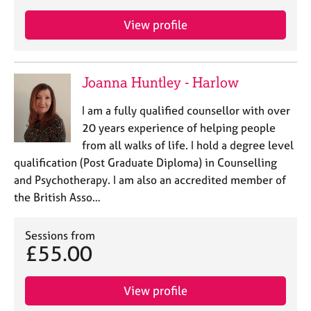
View profile
Joanna Huntley - Harlow
I am a fully qualified counsellor with over
20 years experience of helping people
from all walks of life. I hold a degree level
qualification (Post Graduate Diploma) in Counselling
and Psychotherapy. I am also an accredited member of
the British Asso…
Sessions from
£55.00
View profile