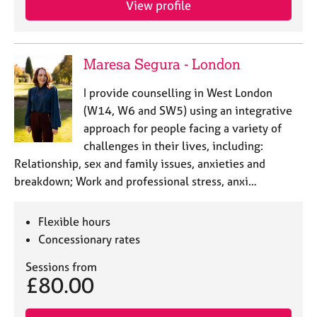
View profile
j
r
o
a
b
p
s
y
Maresa Segura - London
E
I provide counselling in West London
v
(W14, W6 and SW5) using an integrative
e
approach for people facing a variety of
n
challenges in their lives, including:
t
s
Relationship, sex and family issues, anxieties and
a
breakdown; Work and professional stress, anxi…
n
d
r
Flexible hours
e
Concessionary rates
s
o
Sessions from
£80.00
u
r
c