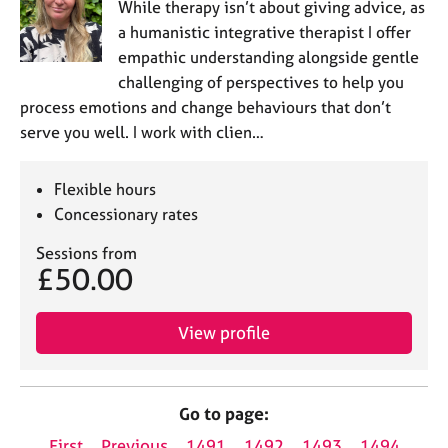
While therapy isn’t about giving advice, as
a humanistic integrative therapist I offer
empathic understanding alongside gentle
challenging of perspectives to help you
process emotions and change behaviours that don’t
serve you well. I work with clien…
Flexible hours
Concessionary rates
Sessions from
£50.00
View profile
Go to page:
First
Previous
1491
1492
1493
1494