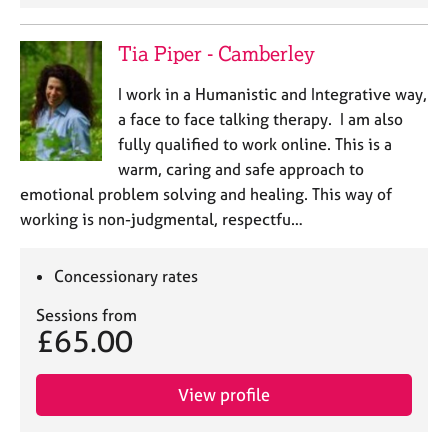
Tia Piper - Camberley
I work in a Humanistic and Integrative way,
a face to face talking therapy. I am also
fully qualified to work online. This is a
warm, caring and safe approach to
emotional problem solving and healing. This way of
working is non-judgmental, respectfu…
Concessionary rates
Sessions from
£65.00
View profile