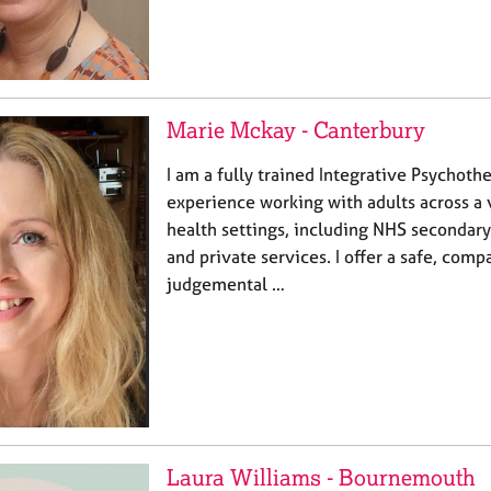
Marie Mckay - Canterbury
I am a fully trained Integrative Psychothe
experience working with adults across a 
health settings, including NHS secondary
and private services. I offer a safe, comp
judgemental …
Laura Williams - Bournemouth