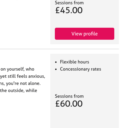
Sessions from
£45.00
View profile
Flexible hours
 on yourself, who
Concessionary rates
et still feels anxious,
ns, you're not alone.
the outside, while
Sessions from
£60.00