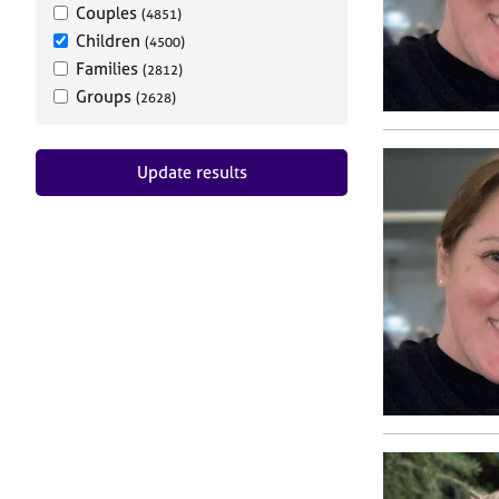
Couples
(4851)
Children
(4500)
Families
(2812)
Groups
(2628)
Update results