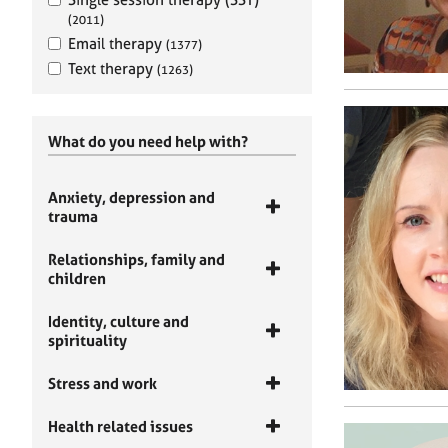
(2011)
Email therapy
(1377)
Text therapy
(1263)
What do you need help with?
Anxiety, depression and
trauma
Relationships, family and
children
Identity, culture and
spirituality
Stress and work
Health related issues