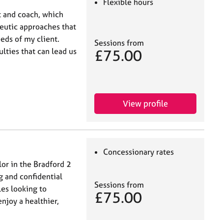
Flexible hours
st and coach, which
peutic approaches that
eds of my client.
Sessions from
£75.00
ulties that can lead us
View profile
Concessionary rates
lor in the Bradford 2
ng and confidential
Sessions from
les looking to
£75.00
joy a healthier,