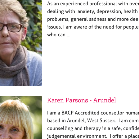
As an experienced professional with ove
dealing with anxiety, depression, health 
problems, general sadness and more dee
issues, I am aware of the need for people 
who can …
Karen Parsons - Arundel
I am a BACP Accredited counsellor human
based in Arundel, West Sussex. I am com
counselling and therapy in a safe, confid
judgemental environment. I offer a plac