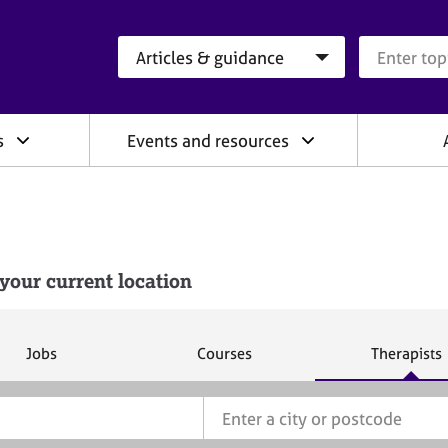
Search category
Search que
s
Events and resources
your current location
S
S
S
Jobs
Courses
Therapists
e
e
e
a
a
a
r
r
r
c
c
c
h
h
h