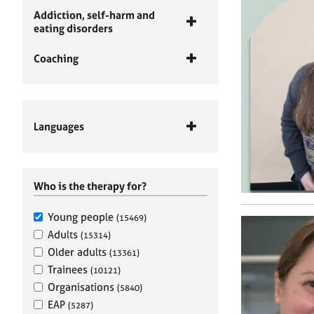
Addiction, self-harm and
eating disorders
Coaching
Languages
Who is the therapy for?
Young people
(15469)
Adults
(15314)
Older adults
(13361)
Trainees
(10121)
Organisations
(5840)
EAP
(5287)