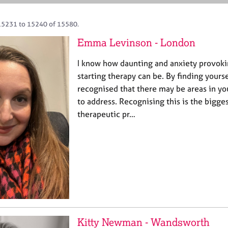
15231 to 15240 of 15580.
Emma Levinson - London
I know how daunting and anxiety provoki
starting therapy can be. By finding yours
recognised that there may be areas in you
to address. Recognising this is the bigges
therapeutic pr…
Kitty Newman - Wandsworth