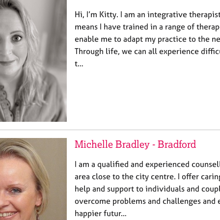
Hi, I’m Kitty. I am an integrative therapi
means I have trained in a range of thera
enable me to adapt my practice to the ne
Through life, we can all experience diffic
t…
Michelle Bradley - Bradford
I am a qualified and experienced counsel
area close to the city centre. I offer cari
help and support to individuals and coup
overcome problems and challenges and en
happier futur…