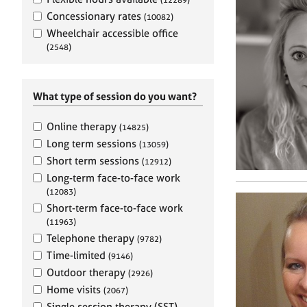
e
r
Concessionary rates
(10082)
a
Wheelchair accessible office
p
(2548)
y
What type of session do you want?
Online therapy
(14825)
Long term sessions
(13059)
Short term sessions
(12912)
Long-term face-to-face work
(12083)
Short-term face-to-face work
(11963)
Telephone therapy
(9782)
Time-limited
(9146)
Outdoor therapy
(2926)
Home visits
(2067)
Single session therapy (SST)