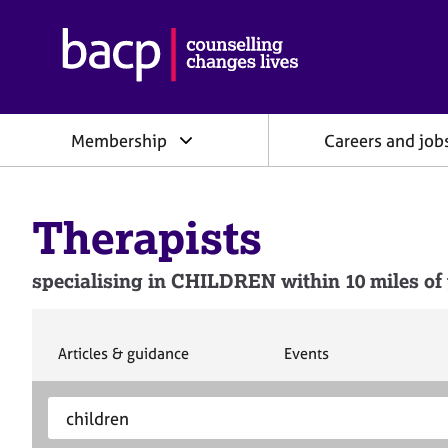
B
r
i
t
i
Membership
Careers and job
s
h
A
s
Therapists
s
o
c
specialising in CHILDREN within 10 miles of 
i
a
t
i
S
S
Articles & guidance
Events
e
e
o
a
a
n
S
E
r
r
f
e
n
c
c
o
h
h