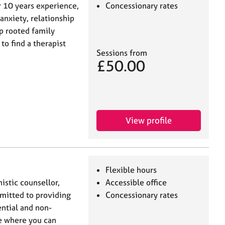
r 10 years experience,
Concessionary rates
anxiety, relationship
p rooted family
to find a therapist
Sessions from
£50.00
View profile
Flexible hours
istic counsellor,
Accessible office
mitted to providing
Concessionary rates
ential and non-
e where you can