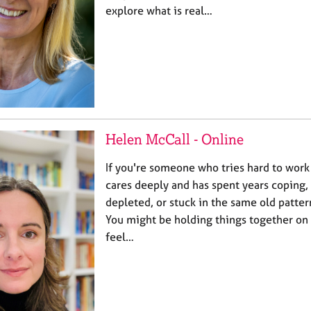
explore what is real…
Helen McCall - Online
If you're someone who tries hard to work
cares deeply and has spent years coping, y
depleted, or stuck in the same old patter
You might be holding things together on 
feel…