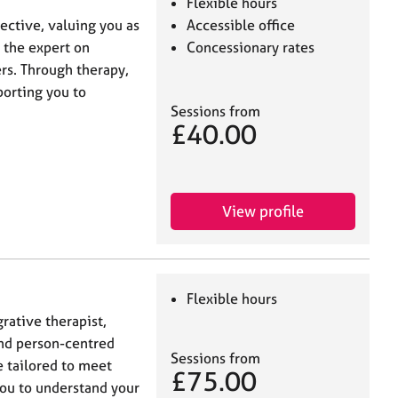
Flexible hours
ective, valuing you as
Accessible office
 the expert on
Concessionary rates
rs. Through therapy,
porting you to
Sessions from
£40.00
View profile
Flexible hours
grative therapist,
nd person-centred
Sessions from
e tailored to meet
£75.00
you to understand your