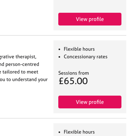
View profile
Flexible hours
grative therapist,
Concessionary rates
nd person-centred
e tailored to meet
Sessions from
£65.00
you to understand your
View profile
Flexible hours