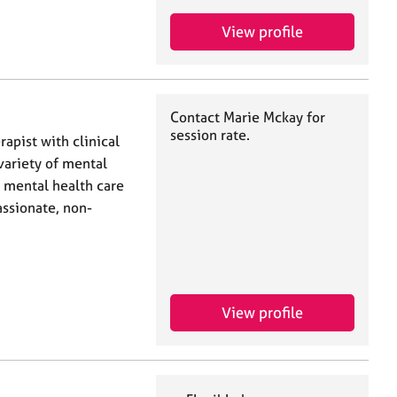
View profile
Contact Marie Mckay for
session rate.
rapist with clinical
variety of mental
 mental health care
assionate, non-
View profile