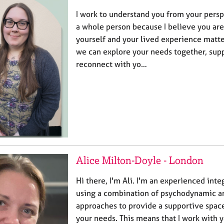
I work to understand you from your persp
a whole person because I believe you are
yourself and your lived experience matte
we can explore your needs together, sup
reconnect with yo…
Alice Milton-Doyle - London
Hi there, I'm Ali. I'm an experienced inte
using a combination of psychodynamic a
approaches to provide a supportive spac
your needs. This means that I work with 