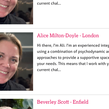
current chal…
Alice Milton-Doyle - London
Hi there, I'm Ali. I'm an experienced inte
using a combination of psychodynamic a
approaches to provide a supportive spac
your needs. This means that I work with 
current chal…
Beverley Scott - Enfield