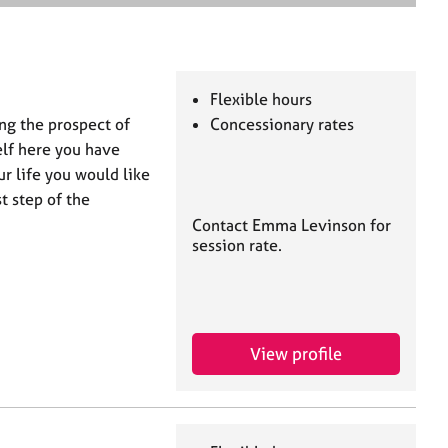
e
a
r
c
h
Flexible hours
ng the prospect of
Concessionary rates
elf here you have
r life you would like
t step of the
Contact Emma Levinson for
session rate.
View profile