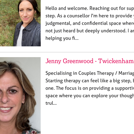
Hello and welcome. Reaching out for sup
step. As a counsellor I'm here to provide 
judgmental, and confidential space wher
not just heard but deeply understood. I
helping you fi…
Jenny Greenwood - Twickenham
Specialising in Couples Therapy / Marria
Starting therapy can feel like a big step, 
one. The focus is on providing a suppor
space where you can explore your thought
trul…