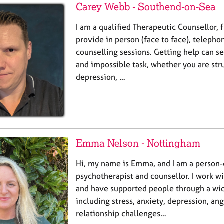
Carey Webb - Southend-on-Sea
I am a qualified Therapeutic Counsellor, f
provide in person (face to face), telepho
counselling sessions. Getting help can s
and impossible task, whether you are str
depression, …
Emma Nelson - Nottingham
Hi, my name is Emma, and I am a person
psychotherapist and counsellor. I work wi
and have supported people through a wid
including stress, anxiety, depression, ange
relationship challenges…