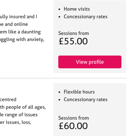
Home visits
ully insured and I
Concessionary rates
ne and online
eem like a daunting
Sessions from
£55.00
uggling with anxiety,
View profile
Flexible hours
-centred
Concessionary rates
th people of all ages,
e range of issues
Sessions from
r issues, loss,
£60.00