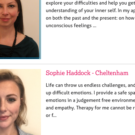
explore your difficulties and help you ge
understanding of your inner self. In my a
on both the past and the present: on how
unconscious feelings …
Sophie Haddock - Cheltenham
Life can throw us endless challenges, an
up difficult emotions. I provide a safe sp
emotions in a judgement free environm
and empathy. Therapy for me cannot be ri
or f…