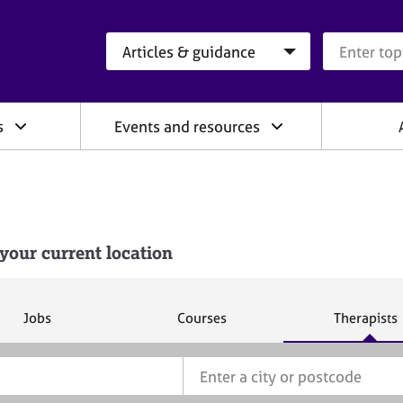
Search category
Search que
s
Events and resources
your current location
S
S
S
Jobs
Courses
Therapists
e
e
e
a
a
a
r
r
r
c
c
c
h
h
h