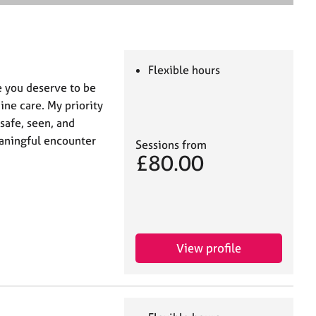
e
a
r
c
h
Flexible hours
e you deserve to be
ne care. My priority
 safe, seen, and
eaningful encounter
Sessions from
£80.00
View profile