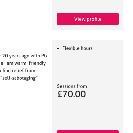
View profile
Flexible hours
er 20 years ago with PG
me I am warm, friendly
 find relief from
 “self-sabotaging”
Sessions from
£70.00