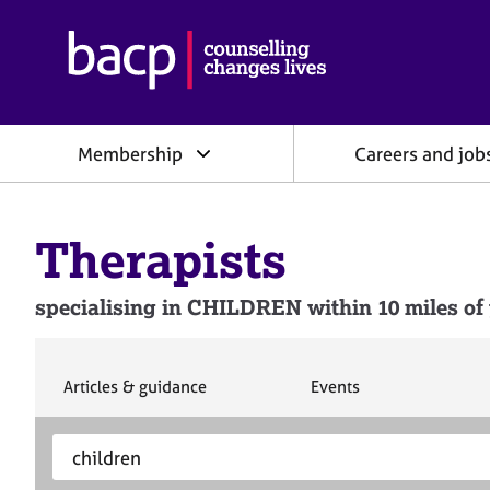
B
r
i
t
i
Membership
Careers and job
s
h
A
s
Therapists
s
o
c
specialising in CHILDREN within 10 miles of 
i
a
t
i
S
S
Articles & guidance
Events
e
e
o
a
a
n
S
E
r
r
f
e
n
c
c
o
h
h