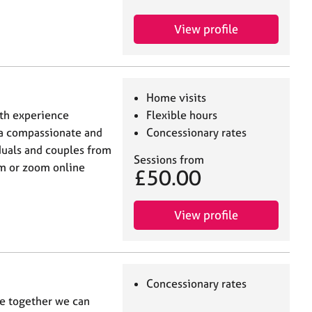
View profile
Home visits
ith experience
Flexible hours
r a compassionate and
Concessionary rates
duals and couples from
Sessions from
om or zoom online
£50.00
View profile
Concessionary rates
re together we can