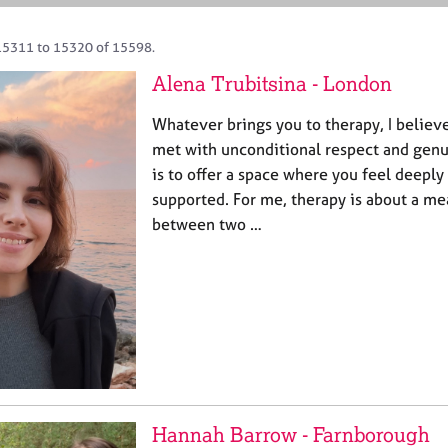
15311 to 15320 of 15598.
Alena Trubitsina - London
Whatever brings you to therapy, I believ
met with unconditional respect and genui
is to offer a space where you feel deeply
supported. For me, therapy is about a m
between two …
Hannah Barrow - Farnborough