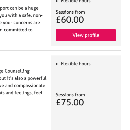
Flexible hours
port can be a huge
Sessions from
you with a safe, non-
£60.00
e your concerns are
 am committed to
View profile
Flexible hours
ge Counselling
but it’s also a powerful
tive and compassionate
s and feelings, feel
Sessions from
£75.00