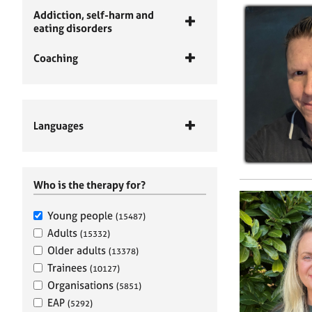
Addiction, self-harm and
eating disorders
Coaching
Languages
Who is the therapy for?
Young people
(15487)
Adults
(15332)
Older adults
(13378)
Trainees
(10127)
Organisations
(5851)
EAP
(5292)