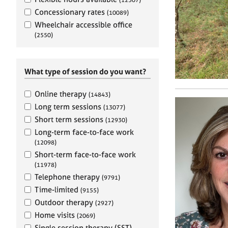
e
r
Concessionary rates
(10089)
a
Wheelchair accessible office
p
(2550)
y
What type of session do you want?
Online therapy
(14843)
Long term sessions
(13077)
Short term sessions
(12930)
Long-term face-to-face work
(12098)
Short-term face-to-face work
(11978)
Telephone therapy
(9791)
Time-limited
(9155)
Outdoor therapy
(2927)
Home visits
(2069)
Single session therapy (SST)