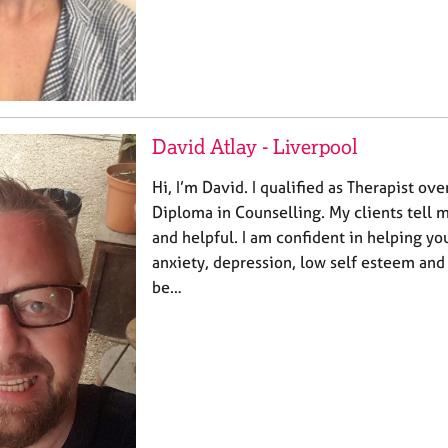
David Atlay - Liverpool
Hi, I’m David. I qualified as Therapist ov
Diploma in Counselling. My clients tell 
and helpful. I am confident in helping you
anxiety, depression, low self esteem and
be…