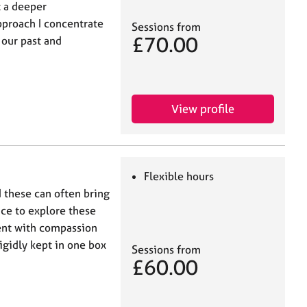
t a deeper
pproach I concentrate
Sessions from
£70.00
 our past and
View profile
Flexible hours
d these can often bring
ace to explore these
ent with compassion
gidly kept in one box
Sessions from
£60.00