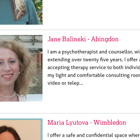
Jane Balinski - Abingdon
I am a psychotherapist and counsellor, w
extending over twenty five years. I offe
accepting therapy service to both indivi
my light and comfortable consulting ro
video or telep…
Maria Lyutova - Wimbledon
I offer a safe and confidential space whe