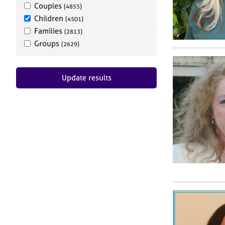
Couples
(4855)
Children
(4501)
Families
(2813)
Groups
(2629)
Update results