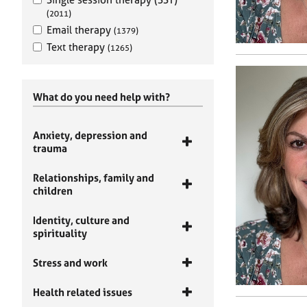
(2011)
Email therapy
(1379)
Text therapy
(1265)
What do you need help with?
Anxiety, depression and
trauma
Relationships, family and
children
Identity, culture and
spirituality
Stress and work
Health related issues