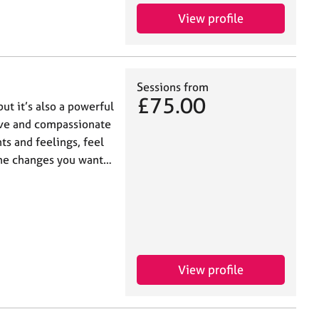
View profile
Sessions from
£75.00
but it’s also a powerful
tive and compassionate
s and feelings, feel
the changes you want…
View profile