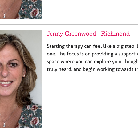
Jenny Greenwood - Richmond
Starting therapy can feel like a big step, 
one. The focus is on providing a suppor
space where you can explore your thought
truly heard, and begin working towards 