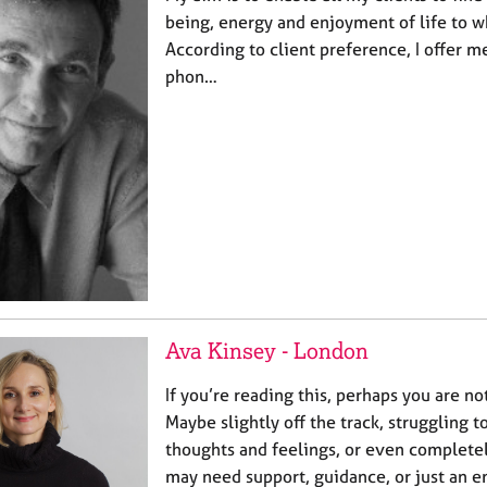
being, energy and enjoyment of life to w
According to client preference, I offer m
phon…
Ava Kinsey - London
If you’re reading this, perhaps you are no
Maybe slightly off the track, struggling 
thoughts and feelings, or even complet
may need support, guidance, or just an 