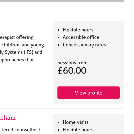
e
a
r
c
h
Flexible hours
erapist offering
Accessible office
, children, and young
Concessionary rates
ly Systems (IFS) and
approaches that
Sessions from
£60.00
View profile
itcham
Home visits
tered counsellor. I
Flexible hours