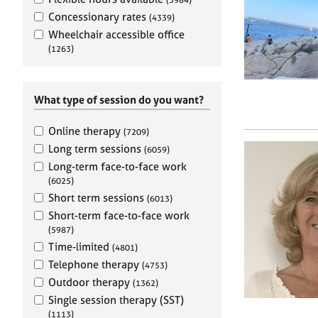
e
r
Concessionary rates
(4339)
a
Wheelchair accessible office
p
(1263)
y
What type of session do you want?
Online therapy
(7209)
Long term sessions
(6059)
Long-term face-to-face work
(6025)
Short term sessions
(6013)
Short-term face-to-face work
(5987)
Time-limited
(4801)
Telephone therapy
(4753)
Outdoor therapy
(1362)
Single session therapy (SST)
(1113)