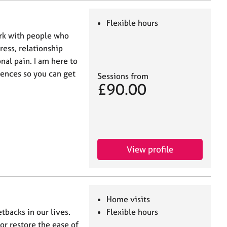
Flexible hours
ork with people who
ress, relationship
nal pain. I am here to
iences so you can get
Sessions from
£90.00
View profile
Home visits
tbacks in our lives.
Flexible hours
 or restore the ease of