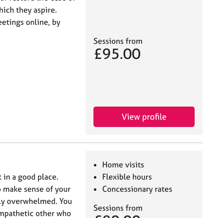
hich they aspire.
eetings online, by
Sessions from
£95.00
View profile
Home visits
t in a good place.
Flexible hours
to make sense of your
Concessionary rates
ely overwhelmed. You
Sessions from
empathetic other who