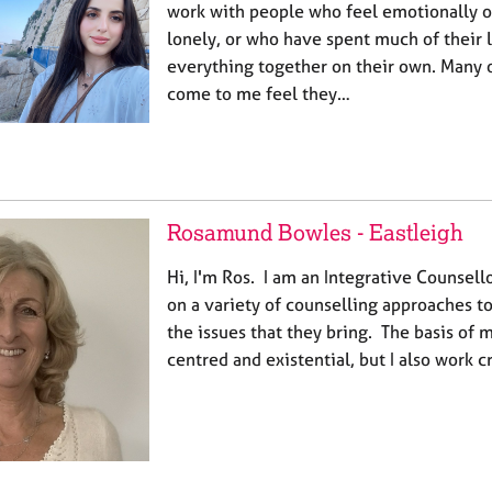
work with people who feel emotionally 
lonely, or who have spent much of their 
everything together on their own. Many o
come to me feel they…
Rosamund Bowles - Eastleigh
Hi, I'm Ros. I am an Integrative Counsel
on a variety of counselling approaches to
the issues that they bring. The basis of m
centred and existential, but I also work 