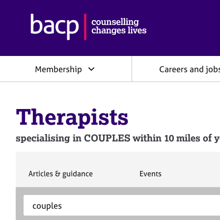
B
r
i
t
i
Membership
Careers and job
s
h
A
s
Therapists
s
o
c
specialising in COUPLES within 10 miles of y
i
a
t
i
S
S
Articles & guidance
Events
e
e
o
a
a
n
S
E
r
r
f
e
n
c
c
o
h
h