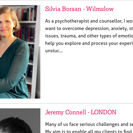
Silvia Borsan - Wilmslow
As a psychotherapist and counsellor, I w
want to overcome depression, anxiety, st
issues, trauma, and other types of emotio
help you explore and process your exper
unstuc…
Jeremy Connell - LONDON
Many of us face serious challenges and se
My aim is to enable all my clients to find