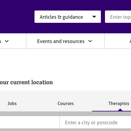
Search category
Search que
s
Events and resources
our current location
S
S
S
Jobs
Courses
Therapists
e
e
e
a
a
a
r
r
r
c
c
c
h
h
h