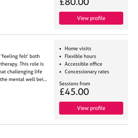
£80.00
View profile
Home visits
‘feeling felt’ both
Flexible hours
therapy. This role is
Accessible office
at challenging life
Concessionary rates
 the mental well bei…
Sessions from
£45.00
View profile