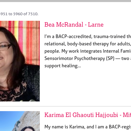
5951 to 5960 of 7510.
Bea McRandal - Larne
I’m a BACP-accredited, trauma-trained th
relational, body-based therapy for adults
people. My work integrates Internal Fami
Sensorimotor Psychotherapy (SP) — two 
support healing…
Karima El Ghaouti Hajjoubi - M
My name is Karima, and I am a BACP-regis