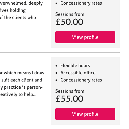
overwhelmed, deeply
Concessionary rates
lives holding
Sessions from
f the clients who
£50.00
View profile
Flexible hours
lor which means I draw
Accessible office
 suit each client and
Concessionary rates
y practice is person-
Sessions from
creatively to help…
£55.00
View profile