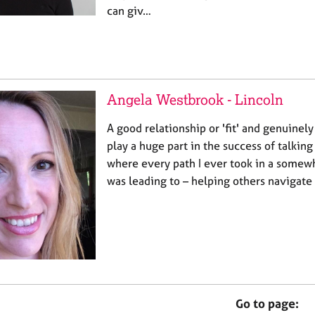
can giv…
Angela Westbrook - Lincoln
A good relationship or 'fit' and genuinely 
play a huge part in the success of talking 
where every path I ever took in a somewh
was leading to – helping others navigate
Go to page: