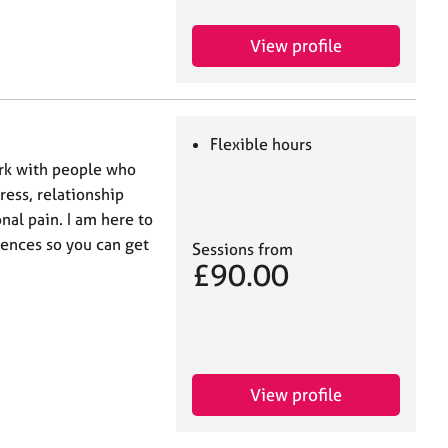
View profile
Flexible hours
ork with people who
ress, relationship
nal pain. I am here to
iences so you can get
Sessions from
£90.00
View profile