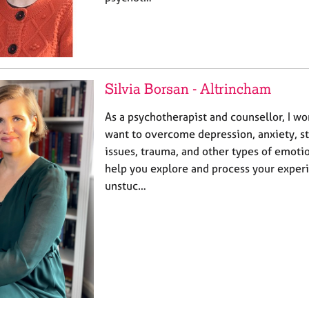
Silvia Borsan - Altrincham
As a psychotherapist and counsellor, I w
want to overcome depression, anxiety, st
issues, trauma, and other types of emotio
help you explore and process your exper
unstuc…