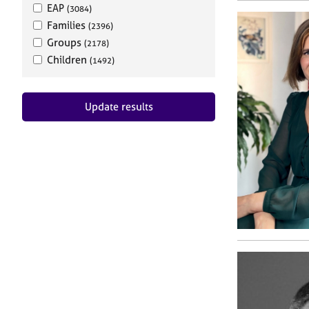
EAP
(3084)
Families
(2396)
Groups
(2178)
Children
(1492)
Update results