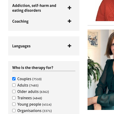
Addiction, self-harm and
eating disorders
Coaching
Languages
Who is the therapy for?
Couples
(7510)
Adults
(7485)
Older adults
(6362)
Trainees
(4848)
Young people
(4514)
Organisations
(3371)