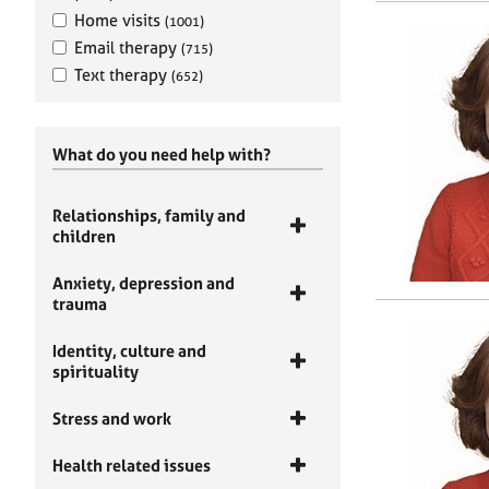
Home visits
(1001)
Email therapy
(715)
Text therapy
(652)
What do you need help with?
Relationships, family and
children
Anxiety, depression and
trauma
Identity, culture and
spirituality
Stress and work
Health related issues