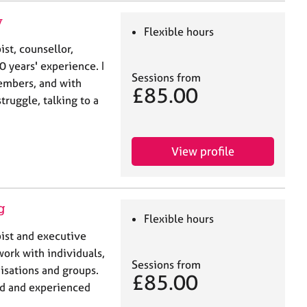
y
Flexible hours
st, counsellor,
 years' experience. I
Sessions from
members, and with
£85.00
truggle, talking to a
View profile
g
Flexible hours
ist and executive
work with individuals,
Sessions from
isations and groups.
£85.00
led and experienced