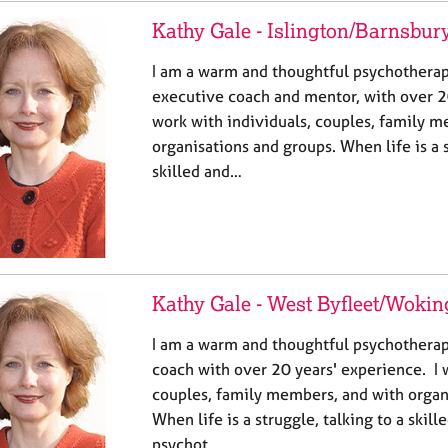
Kathy Gale - Islington/Barnsbur
I am a warm and thoughtful psychotherapi
executive coach and mentor, with over 20
work with individuals, couples, family 
organisations and groups. When life is a s
skilled and…
Kathy Gale - West Byfleet/Wokin
I am a warm and thoughtful psychotherap
coach with over 20 years' experience. I 
couples, family members, and with organ
When life is a struggle, talking to a skil
psychot…