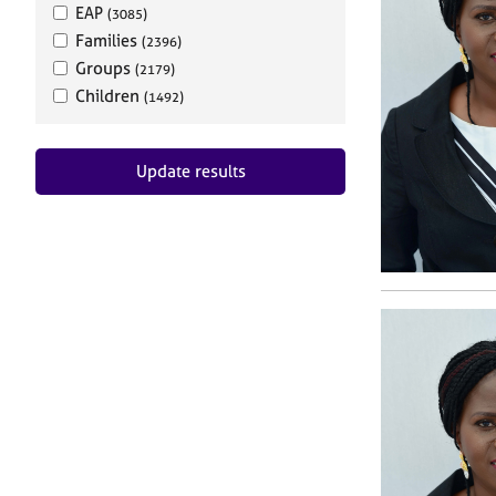
EAP
(3085)
Families
(2396)
Groups
(2179)
Children
(1492)
Update results