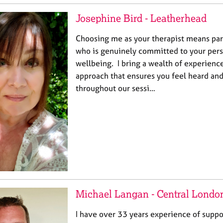
Josephine Bird - Leatherhead
Choosing me as your therapist means pa
who is genuinely committed to your per
wellbeing. I bring a wealth of experien
approach that ensures you feel heard an
throughout our sessi…
Michael Langan - Central Londo
I have over 33 years experience of supp