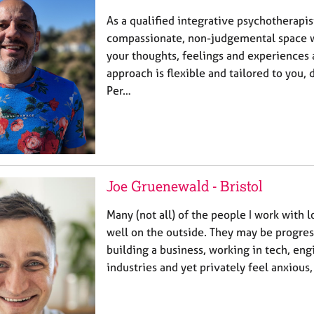
As a qualified integrative psychotherapist
compassionate, non-judgemental space 
your thoughts, feelings and experiences 
approach is flexible and tailored to you,
Per…
Joe Gruenewald - Bristol
Many (not all) of the people I work with l
well on the outside. They may be progress
building a business, working in tech, eng
industries and yet privately feel anxious