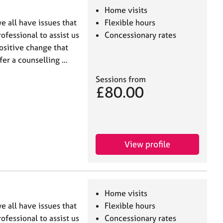
Home visits
e all have issues that
Flexible hours
ofessional to assist us
Concessionary rates
ositive change that
ffer a counselling …
Sessions from
£80.00
View profile
Home visits
e all have issues that
Flexible hours
ofessional to assist us
Concessionary rates