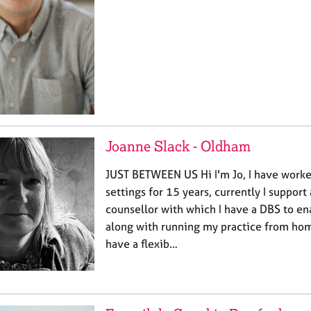
Joanne Slack - Oldham
JUST BETWEEN US Hi I'm Jo, I have worke
settings for 15 years, currently I support
counsellor with which I have a DBS to en
along with running my practice from ho
have a flexib…