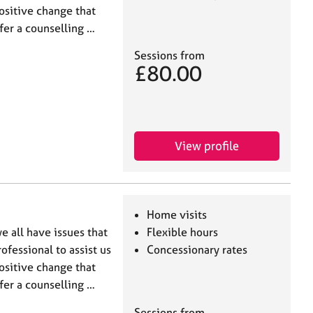
ositive change that
ffer a counselling …
Sessions from
£80.00
View profile
Home visits
e all have issues that
Flexible hours
ofessional to assist us
Concessionary rates
ositive change that
ffer a counselling …
Sessions from