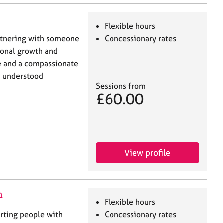
Flexible hours
rtnering with someone
Concessionary rates
sonal growth and
ce and a compassionate
d understood
Sessions from
£60.00
View profile
n
Flexible hours
orting people with
Concessionary rates