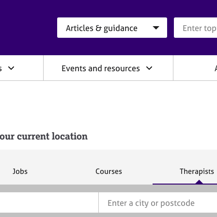
Search category
Search que
s
Events and resources
our current location
S
S
S
Jobs
Courses
Therapists
e
e
e
a
a
a
r
r
r
c
c
c
h
h
h