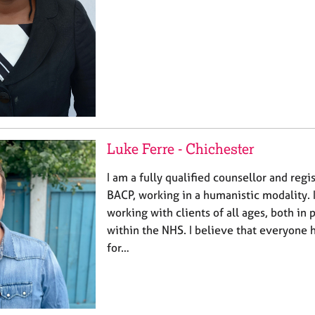
Luke Ferre - Chichester
I am a fully qualified counsellor and re
BACP, working in a humanistic modality. 
working with clients of all ages, both in 
within the NHS. I believe that everyone 
for…