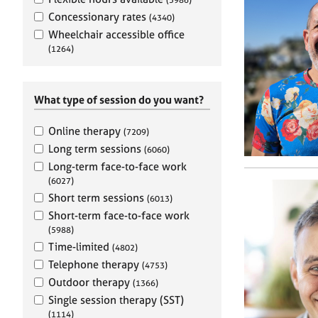
e
r
Concessionary rates
(4340)
a
Wheelchair accessible office
p
(1264)
y
What type of session do you want?
Online therapy
(7209)
Long term sessions
(6060)
Long-term face-to-face work
(6027)
Short term sessions
(6013)
Short-term face-to-face work
(5988)
Time-limited
(4802)
Telephone therapy
(4753)
Outdoor therapy
(1366)
Single session therapy (SST)
(1114)