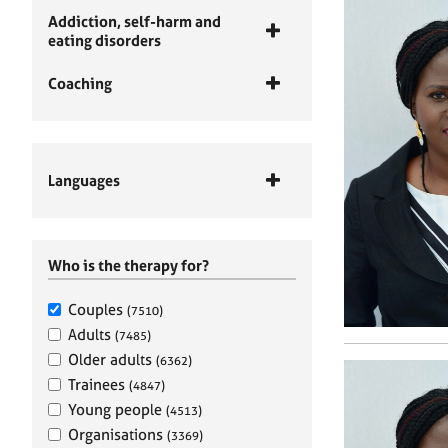
Addiction, self-harm and
eating disorders
Coaching
Languages
Who is the therapy for?
Couples
(7510)
Adults
(7485)
Older adults
(6362)
Trainees
(4847)
Young people
(4513)
Organisations
(3369)