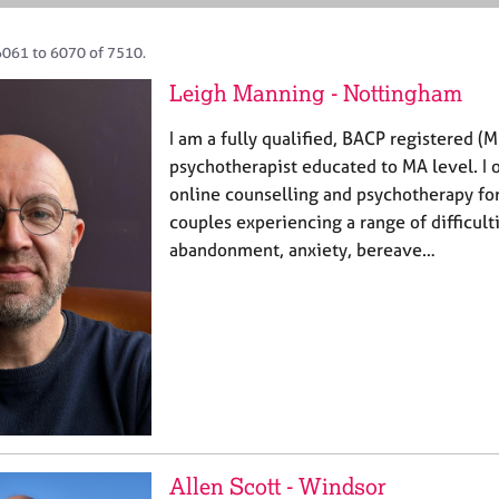
6061 to 6070 of 7510.
Leigh Manning - Nottingham
I am a fully qualified, BACP registered (
psychotherapist educated to MA level. I o
online counselling and psychotherapy for
couples experiencing a range of difficult
abandonment, anxiety, bereave…
Allen Scott - Windsor