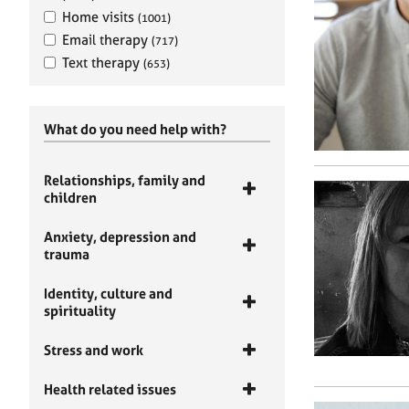
Home visits
(1001)
Email therapy
(717)
Text therapy
(653)
What do you need help with?
Relationships, family and
children
Anxiety, depression and
trauma
Identity, culture and
spirituality
Stress and work
Health related issues