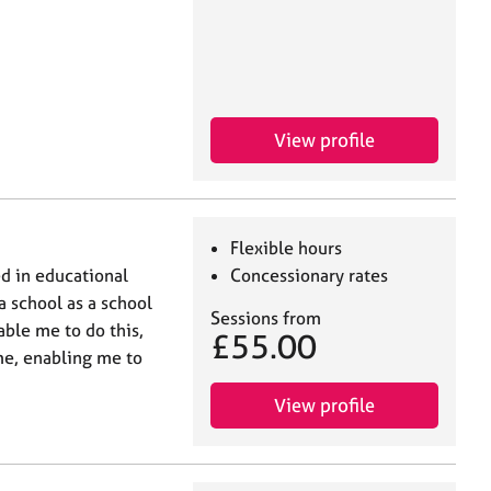
View profile
Flexible hours
d in educational
Concessionary rates
 a school as a school
Sessions from
able me to do this,
£55.00
me, enabling me to
View profile