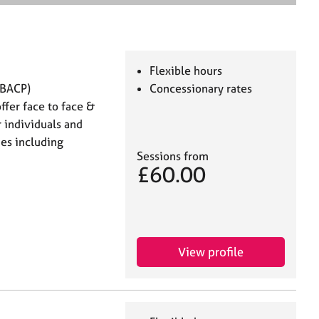
e
a
r
c
h
Flexible hours
MBACP)
Concessionary rates
ffer face to face &
 individuals and
ies including
Sessions from
£60.00
View profile