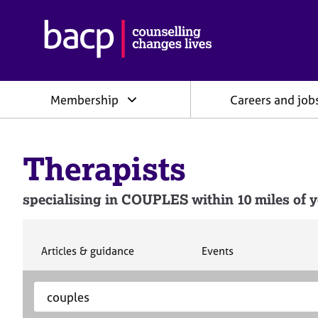
B
r
i
t
i
Membership
Careers and job
s
h
A
s
Therapists
s
o
c
specialising in COUPLES within 10 miles of y
i
a
t
i
S
S
Articles & guidance
Events
e
e
o
a
a
n
S
E
r
r
f
e
n
c
c
o
h
h