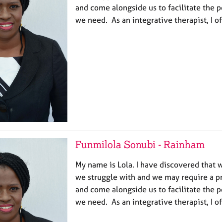
and come alongside us to facilitate the p
we need. As an integrative therapist, I o
Funmilola Sonubi - Rainham
My name is Lola. I have discovered that w
we struggle with and we may require a pr
and come alongside us to facilitate the p
we need. As an integrative therapist, I o