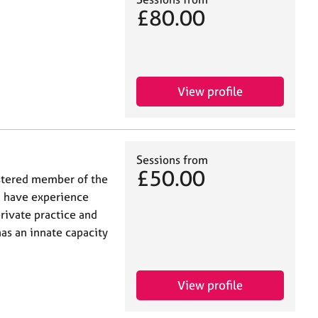
£80.00
View profile
Sessions from
£50.00
gistered member of the
I have experience
private practice and
has an innate capacity
View profile