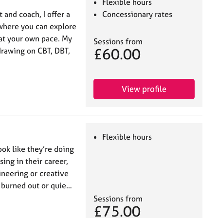
Flexible hours
 and coach, I offer a
Concessionary rates
where you can explore
at your own pace. My
Sessions from
£60.00
 drawing on CBT, DBT,
View profile
Flexible hours
ook like they’re doing
ing in their career,
ineering or creative
, burned out or quie…
Sessions from
£75.00