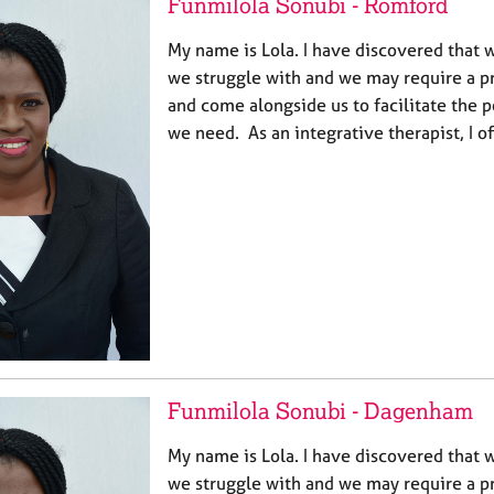
Funmilola Sonubi - Romford
My name is Lola. I have discovered that w
we struggle with and we may require a pr
and come alongside us to facilitate the p
we need. As an integrative therapist, I o
Funmilola Sonubi - Dagenham
My name is Lola. I have discovered that w
we struggle with and we may require a pr