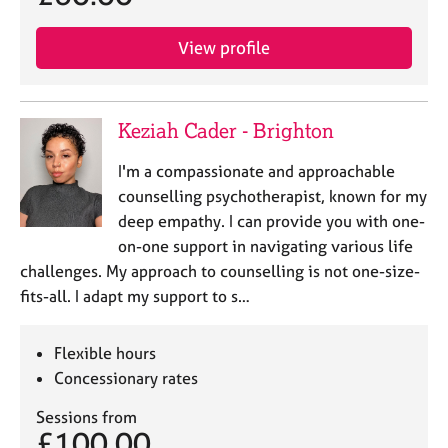
View profile
Keziah Cader - Brighton
I'm a compassionate and approachable
counselling psychotherapist, known for my
deep empathy. I can provide you with one-
on-one support in navigating various life
challenges. My approach to counselling is not one-size-
fits-all. I adapt my support to s…
Flexible hours
Concessionary rates
Sessions from
£100.00