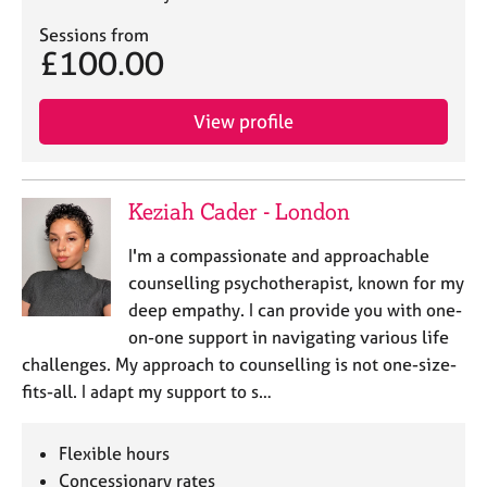
Sessions from
£100.00
View profile
Keziah Cader - London
I'm a compassionate and approachable
counselling psychotherapist, known for my
deep empathy. I can provide you with one-
on-one support in navigating various life
challenges. My approach to counselling is not one-size-
fits-all. I adapt my support to s…
Flexible hours
Concessionary rates