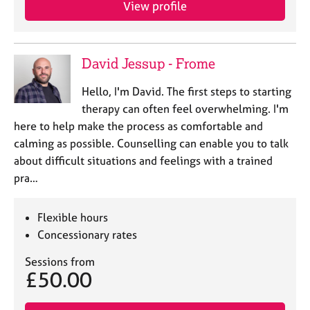
View profile
e
s
A
David Jessup - Frome
b
o
Hello, I'm David. The first steps to starting
u
therapy can often feel overwhelming. I'm
t
here to help make the process as comfortable and
u
calming as possible. Counselling can enable you to talk
s
about difficult situations and feelings with a trained
pra…
A
b
o
Flexible hours
u
Concessionary rates
t
t
Sessions from
h
£50.00
e
r