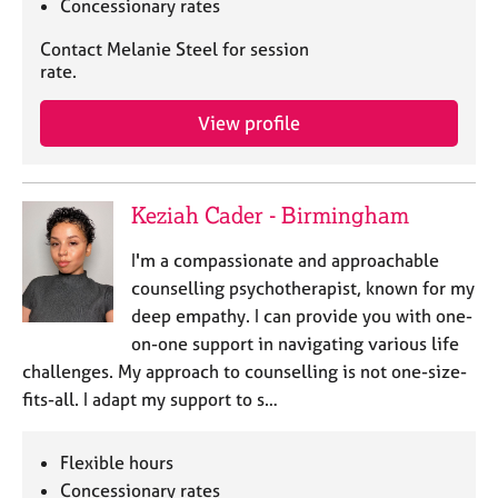
Concessionary rates
Contact Melanie Steel for session
rate.
View profile
Keziah Cader - Birmingham
I'm a compassionate and approachable
counselling psychotherapist, known for my
deep empathy. I can provide you with one-
on-one support in navigating various life
challenges. My approach to counselling is not one-size-
fits-all. I adapt my support to s…
Flexible hours
Concessionary rates