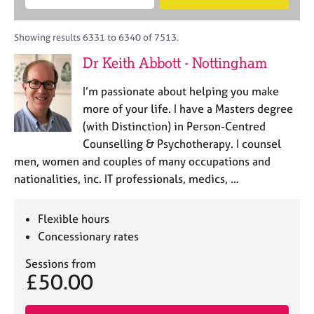
M
B
c
e
C
e
A
i
a
o
m
C
t
r
Showing results 6331 to 6340 of 7513.
u
b
P
y
c
n
Dr Keith Abbott - Nottingham
e
o
h
s
r
r
e
I’m passionate about helping you make
s
p
l
h
o
more of your life. I have a Masters degree
l
i
s
(with Distinction) in Person-Centred
i
p
t
Counselling & Psychotherapy. I counsel
n
c
g
men, women and couples of many occupations and
o
C
&
nationalities, inc. IT professionals, medics, …
d
a
P
e
r
s
e
y
Flexible hours
e
c
Concessionary rates
r
h
s
o
Sessions from
£50.00
a
t
n
h
d
e