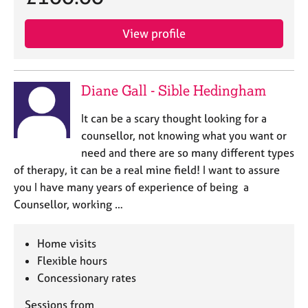
View profile
Diane Gall - Sible Hedingham
It can be a scary thought looking for a
counsellor, not knowing what you want or
need and there are so many different types
of therapy, it can be a real mine field! I want to assure
you I have many years of experience of being a
Counsellor, working …
Home visits
Flexible hours
Concessionary rates
Sessions from