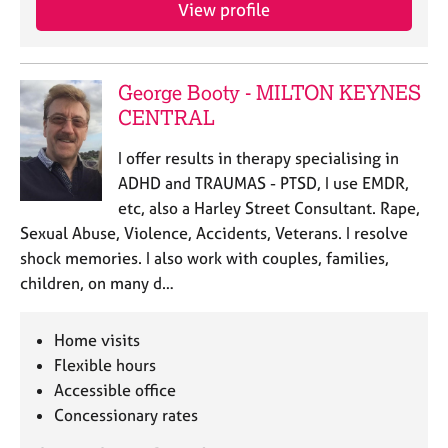
a
View profile
p
y
George Booty - MILTON KEYNES
CENTRAL
I offer results in therapy specialising in
ADHD and TRAUMAS - PTSD, I use EMDR,
etc, also a Harley Street Consultant. Rape,
Sexual Abuse, Violence, Accidents, Veterans. I resolve
shock memories. I also work with couples, families,
children, on many d…
Home visits
Flexible hours
Accessible office
Concessionary rates