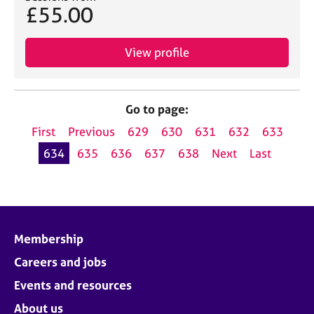
£55.00
View profile
Go to page:
First
Previous
629
630
631
632
633
634
635
636
637
638
Next
Last
Membership
Careers and jobs
Events and resources
About us