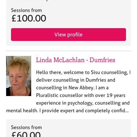
Sessions from
£100.00
View profile
Linda McLachlan - Dumfries
Hello there, welcome to Sisu counselling, I
deliver counselling in Dumfries and
counselling in New Abbey. I am a
Pluralistic counsellor with over 19 years
experience in psychology, counselling and
mental health. I provide expert and completely confid…
Sessions from
£60.00