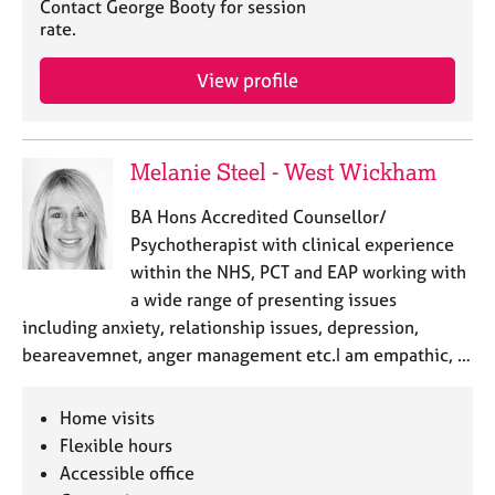
Contact George Booty for session
rate.
View profile
Melanie Steel - West Wickham
BA Hons Accredited Counsellor/
Psychotherapist with clinical experience
within the NHS, PCT and EAP working with
a wide range of presenting issues
including anxiety, relationship issues, depression,
beareavemnet, anger management etc.I am empathic, …
Home visits
Flexible hours
Accessible office