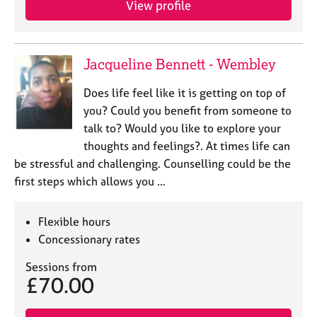
View profile
j
r
o
a
b
p
s
y
Jacqueline Bennett - Wembley
E
Does life feel like it is getting on top of
v
you? Could you benefit from someone to
e
talk to? Would you like to explore your
n
thoughts and feelings?. At times life can
t
s
be stressful and challenging. Counselling could be the
a
first steps which allows you …
n
d
r
Flexible hours
e
Concessionary rates
s
o
Sessions from
£70.00
u
r
c