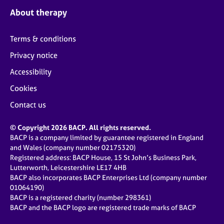
About therapy
Terms & conditions
Privacy notice
Accessibility
Cookies
Contact us
© Copyright 2026 BACP. All rights reserved.
BACP is a company limited by guarantee registered in England
and Wales (company number 02175320)
Registered address: BACP House, 15 St John’s Business Park,
Lutterworth, Leicestershire LE17 4HB
BACP also incorporates BACP Enterprises Ltd (company number
01064190)
BACP is a registered charity (number 298361)
BACP and the BACP logo are registered trade marks of BACP