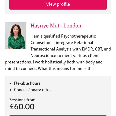
View profile
Hayriye Mut - London
I am a qualified Psychotherapeutic
Counsellor. I integrate Relational
Transactional Analysis with EMDR, CBT, and
Neuroscience to meet various client
presentations. I work holistically both with body and
mind to connect. What this means for me is th…
Flexible hours
Concessionary rates
Sessions from
£60.00