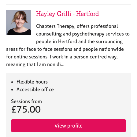
Hayley Grilli - Hertford
Chapters Therapy, offers professional
counselling and psychotherapy services to
people in Hertford and the surrounding
areas for face to face sessions and people nationwide
for online sessions. I work in a person centred way,
meaning that I am non di…
Flexible hours
Accessible office
Sessions from
£75.00
View profile