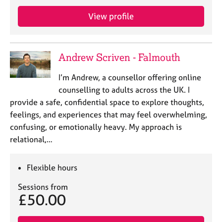
j
r
o
a
View profile
b
p
s
y
Andrew Scriven - Falmouth
E
v
I’m Andrew, a counsellor offering online
e
counselling to adults across the UK. I
n
provide a safe, confidential space to explore thoughts,
t
s
feelings, and experiences that may feel overwhelming,
a
confusing, or emotionally heavy. My approach is
n
relational,…
d
r
e
Flexible hours
s
o
Sessions from
£50.00
u
r
c