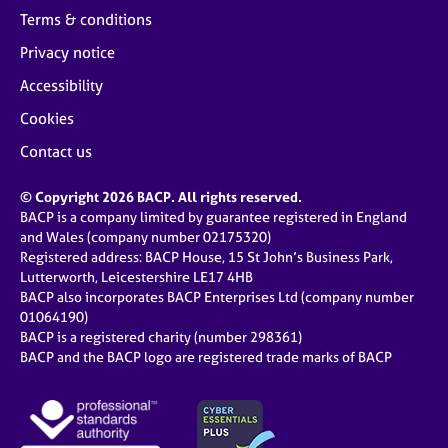
Terms & conditions
Privacy notice
Accessibility
Cookies
Contact us
© Copyright 2026 BACP. All rights reserved.
BACP is a company limited by guarantee registered in England
and Wales (company number 02175320)
Registered address: BACP House, 15 St John’s Business Park,
Lutterworth, Leicestershire LE17 4HB
BACP also incorporates BACP Enterprises Ltd (company number
01064190)
BACP is a registered charity (number 298361)
BACP and the BACP logo are registered trade marks of BACP