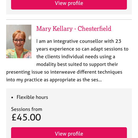
a
View profile
p
y
Mary Kellary - Chesterfield
I am an integrative counsellor with 23
years experience so can adapt sessions to
the clients individual needs using a
modality best suited to support their
presenting issue so interweave different techniques
into my practice as appropriate as the ses…
Flexible hours
Sessions from
£45.00
View profile