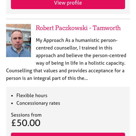
View profile
e
s
A
Robert Paczkowski - Tamworth
b
o
My Approach As a humanistic person-
u
centred counsellor, I trained in this
t
approach and believe the person-centred
u
way of being in life in a holistic capacity.
s
Counselling that values and provides acceptance for a
person is an integral part of this the…
A
b
o
Flexible hours
u
Concessionary rates
t
t
Sessions from
h
£50.00
e
r