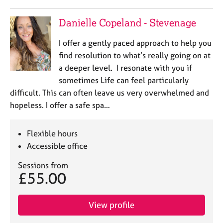
Danielle Copeland - Stevenage
I offer a gently paced approach to help you
find resolution to what’s really going on at
a deeper level. I resonate with you if
sometimes Life can feel particularly
difficult. This can often leave us very overwhelmed and
hopeless. I offer a safe spa…
Flexible hours
Accessible office
Sessions from
£55.00
View profile