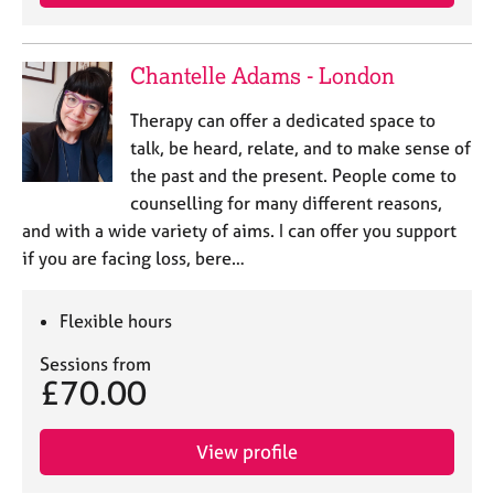
Chantelle Adams - London
Therapy can offer a dedicated space to
talk, be heard, relate, and to make sense of
the past and the present. People come to
counselling for many different reasons,
and with a wide variety of aims. I can offer you support
if you are facing loss, bere…
Flexible hours
Sessions from
£70.00
View profile