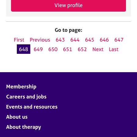
View profile
Go to page:
First
Previous
643
644
645
646
647
648
649
650
651
652
Next
Last
Membership
Careers and jobs
Events and resources
About us
About therapy