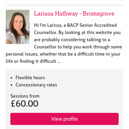
Larissa Hathway - Bromsgrove
Hi I'm Larissa, a BACP Senior Accredited
Counsellor. By looking at this website you
are probably considering talking to a
Counsellor to help you work through some
personal issues, whether that be a difficult time in your
life or finding it difficult …
Flexible hours
Concessionary rates
Sessions from
£60.00
View profile