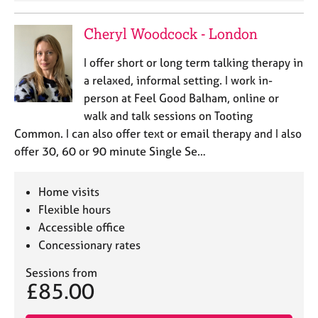
Cheryl Woodcock - London
I offer short or long term talking therapy in
a relaxed, informal setting. I work in-
person at Feel Good Balham, online or
walk and talk sessions on Tooting
Common. I can also offer text or email therapy and I also
offer 30, 60 or 90 minute Single Se…
Home visits
Flexible hours
Accessible office
Concessionary rates
Sessions from
£85.00