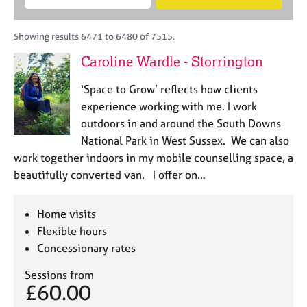
M
B
c
e
C
e
A
i
a
o
m
C
t
r
Showing results 6471 to 6480 of 7515.
u
b
P
y
c
n
Caroline Wardle - Storrington
e
o
h
s
r
r
e
‘Space to Grow’ reflects how clients
s
p
l
h
o
experience working with me. I work
l
i
s
outdoors in and around the South Downs
i
p
t
National Park in West Sussex. We can also
n
c
g
work together indoors in my mobile counselling space, a
o
C
&
beautifully converted van. I offer on…
d
a
P
e
r
s
e
y
Home visits
e
c
Flexible hours
r
h
Concessionary rates
s
o
a
t
Sessions from
n
h
£60.00
d
e