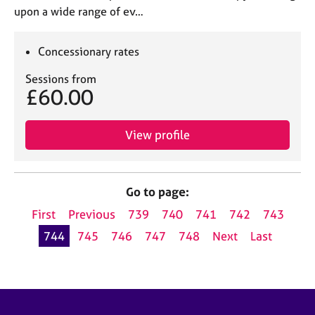
upon a wide range of ev…
Concessionary rates
Sessions from
£60.00
View profile
Go to page:
First
Previous
739
740
741
742
743
744
745
746
747
748
Next
Last