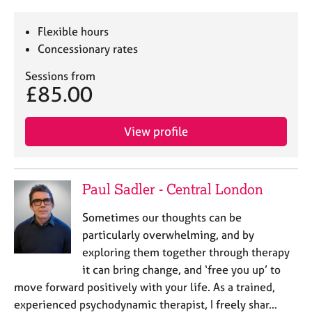
Flexible hours
Concessionary rates
Sessions from
£85.00
View profile
Paul Sadler - Central London
Sometimes our thoughts can be
particularly overwhelming, and by
exploring them together through therapy
it can bring change, and ‘free you up’ to
move forward positively with your life. As a trained,
experienced psychodynamic therapist, I freely shar…