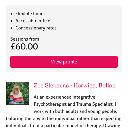
Flexible hours
Accessible office
Concessionary rates
Sessions from
£60.00
View profile
Zoe Stephens - Horwich, Bolton
As an experienced Integrative
Psychotherapist and Trauma Specialist, I
work with both adults and young people,
tailoring therapy to the individual rather than expecting
individuals to fit a particular model of therapy. Drawing