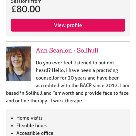
Sessions from
j
r
£80.00
o
a
b
p
s
y
View profile
E
v
Ann Scanlon - Solihull
e
n
Do you ever feel listened to but not
t
s
heard? Hello, I have been a practising
a
counsellor for 20 years and have been
n
accredited with the BACP since 2012. I am
d
based in Solihull and Tamworth and provide face to face
r
and online therapy. I work therape…
e
s
o
Home visits
u
Flexible hours
r
Accessible office
c