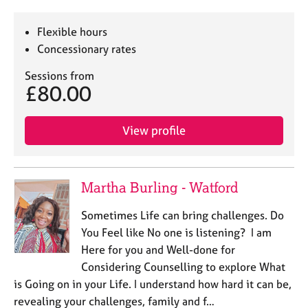
Flexible hours
Concessionary rates
Sessions from
£80.00
View profile
Martha Burling - Watford
Sometimes Life can bring challenges. Do
You Feel like No one is listening? I am
Here for you and Well-done for
Considering Counselling to explore What
is Going on in your Life. I understand how hard it can be,
revealing your challenges, family and f…