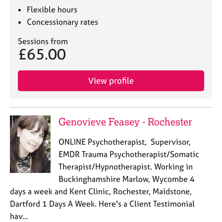
Flexible hours
Concessionary rates
Sessions from
£65.00
View profile
Genovieve Feasey - Rochester
ONLINE Psychotherapist, Supervisor,
EMDR Trauma Psychotherapist/Somatic
Therapist/Hypnotherapist. Working in
Buckinghamshire Marlow, Wycombe 4
days a week and Kent Clinic, Rochester, Maidstone,
Dartford 1 Days A Week. Here's a Client Testimonial
hav…