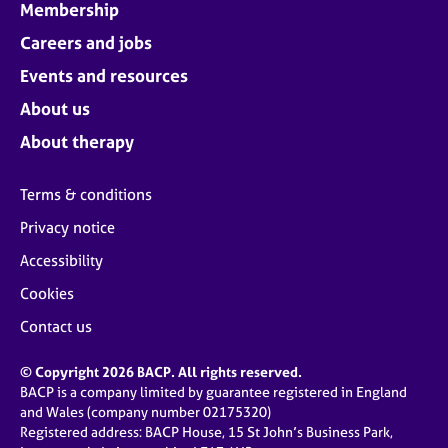
Membership
Careers and jobs
Events and resources
About us
About therapy
Terms & conditions
Privacy notice
Accessibility
Cookies
Contact us
© Copyright 2026 BACP. All rights reserved.
BACP is a company limited by guarantee registered in England
and Wales (company number 02175320)
Registered address: BACP House, 15 St John’s Business Park,