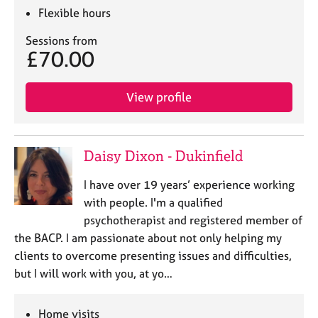
Flexible hours
Sessions from
£70.00
View profile
Daisy Dixon - Dukinfield
I have over 19 years’ experience working
with people. I'm a qualified
psychotherapist and registered member of
the BACP. I am passionate about not only helping my
clients to overcome presenting issues and difficulties,
but I will work with you, at yo…
Home visits