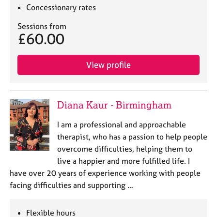
e
Concessionary rates
s
Sessions from
£60.00
A
b
o
View profile
u
t
u
s
Diana Kaur - Birmingham
I am a professional and approachable
A
therapist, who has a passion to help people
b
o
overcome difficulties, helping them to
u
live a happier and more fulfilled life. I
t
have over 20 years of experience working with people
t
facing difficulties and supporting …
h
e
r
Flexible hours