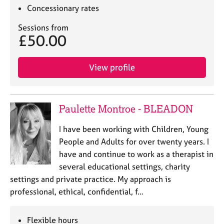
a
Concessionary rates
p
y
Sessions from
£50.00
View profile
Paulette Montroe - BLEADON
I have been working with Children, Young
People and Adults for over twenty years. I
have and continue to work as a therapist in
several educational settings, charity
settings and private practice. My approach is
professional, ethical, confidential, f…
Flexible hours