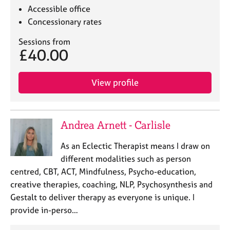
Accessible office
Concessionary rates
Sessions from
£40.00
View profile
Andrea Arnett - Carlisle
As an Eclectic Therapist means I draw on
different modalities such as person
centred, CBT, ACT, Mindfulness, Psycho-education,
creative therapies, coaching, NLP, Psychosynthesis and
Gestalt to deliver therapy as everyone is unique. I
provide in-perso…