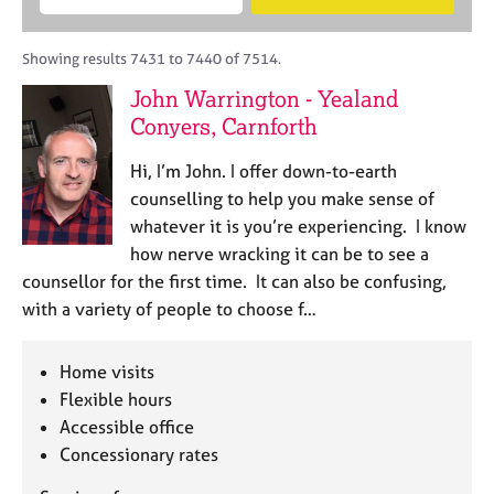
M
B
c
e
C
e
A
i
a
o
m
C
t
r
Showing results 7431 to 7440 of 7514.
u
b
P
y
c
n
John Warrington - Yealand
e
o
h
s
r
Conyers, Carnforth
r
e
s
p
l
h
o
Hi, I’m John. I offer down-to-earth
l
i
s
counselling to help you make sense of
i
p
t
whatever it is you’re experiencing. I know
n
c
g
how nerve wracking it can be to see a
o
C
&
counsellor for the first time. It can also be confusing,
d
a
P
with a variety of people to choose f…
e
r
s
e
y
e
c
Home visits
r
h
Flexible hours
s
o
Accessible office
a
t
Concessionary rates
n
h
d
e