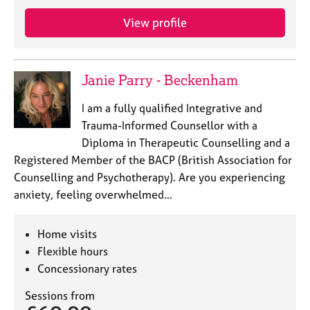
j
r
o
a
View profile
b
p
s
y
Janie Parry - Beckenham
E
v
I am a fully qualified Integrative and
e
Trauma-Informed Counsellor with a
n
Diploma in Therapeutic Counselling and a
t
s
Registered Member of the BACP (British Association for
a
Counselling and Psychotherapy). Are you experiencing
n
anxiety, feeling overwhelmed…
d
r
e
Home visits
s
Flexible hours
o
Concessionary rates
u
r
Sessions from
c