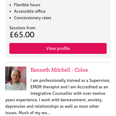
Flexible hours
Accessible office
Concessionary rates
Sessions from
£65.00
View profile
Kenneth Mitchell - Colne
I am professionally trained as a Supervisor,
EMDR therapist and I am Accredited as an
Integrative Counsellor with over twelve
years experience. I work with bereavement, anxiety,
depression and relationships as well as most other
issues. Much of my wo…