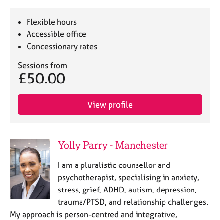
Flexible hours
Accessible office
Concessionary rates
Sessions from
£50.00
View profile
Yolly Parry - Manchester
I am a pluralistic counsellor and
psychotherapist, specialising in anxiety,
stress, grief, ADHD, autism, depression,
trauma/PTSD, and relationship challenges.
My approach is person-centred and integrative,