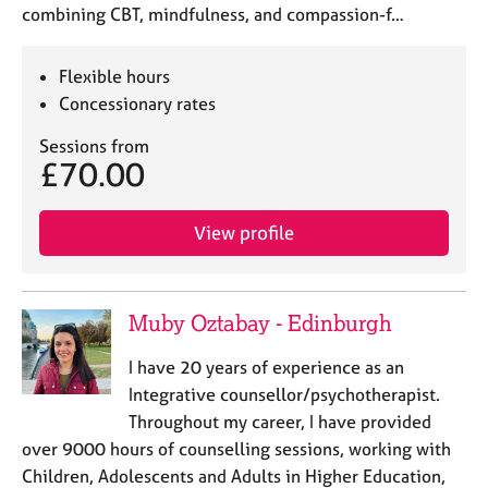
combining CBT, mindfulness, and compassion-f…
Flexible hours
Concessionary rates
Sessions from
£70.00
View profile
Muby Oztabay - Edinburgh
I have 20 years of experience as an
Integrative counsellor/psychotherapist.
Throughout my career, I have provided
over 9000 hours of counselling sessions, working with
Children, Adolescents and Adults in Higher Education,