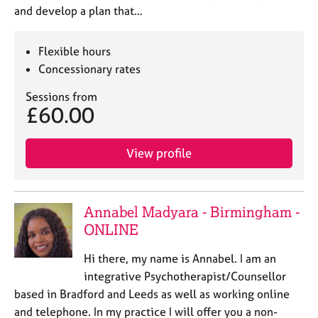
and develop a plan that…
Flexible hours
Concessionary rates
Sessions from
£60.00
View profile
Annabel Madyara - Birmingham -
ONLINE
Hi there, my name is Annabel. I am an
integrative Psychotherapist/Counsellor
based in Bradford and Leeds as well as working online
and telephone. In my practice I will offer you a non-