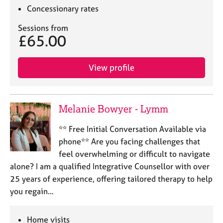
Concessionary rates
Sessions from
£65.00
View profile
Melanie Bowyer - Lymm
** Free Initial Conversation Available via
phone** Are you facing challenges that
feel overwhelming or difficult to navigate
alone? I am a qualified Integrative Counsellor with over
25 years of experience, offering tailored therapy to help
you regain…
Home visits