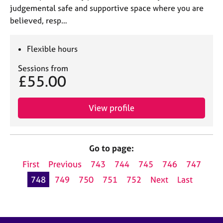
judgemental safe and supportive space where you are
believed, resp…
Flexible hours
Sessions from
£55.00
View profile
Go to page:
First
Previous
743
744
745
746
747
748
749
750
751
752
Next
Last