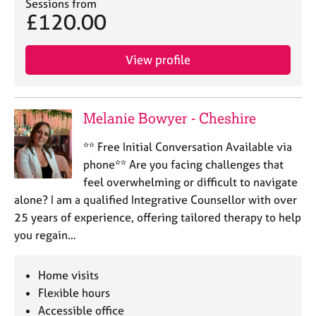
a
Sessions from
£120.00
p
y
View profile
Melanie Bowyer - Cheshire
** Free Initial Conversation Available via
phone** Are you facing challenges that
feel overwhelming or difficult to navigate
alone? I am a qualified Integrative Counsellor with over
25 years of experience, offering tailored therapy to help
you regain…
Home visits
Flexible hours
Accessible office