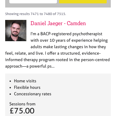
M
B
c
e
C
e
A
i
a
o
m
C
t
r
Showing results 7471 to 7480 of 7515.
u
b
P
y
c
n
Daniel Jaeger - Camden
e
o
h
s
r
r
e
I'm a BACP-registered psychotherapist
s
p
l
h
o
with over 10 years of experience helping
l
i
s
adults make lasting changes in how they
i
p
t
feel, relate, and live. I offer a structured, evidence-
n
c
g
informed therapy program rooted in the person-centred
o
C
&
approach—a powerful ps…
d
a
P
e
r
s
e
y
Home visits
e
c
Flexible hours
r
h
Concessionary rates
s
o
a
t
Sessions from
n
h
£75.00
d
e