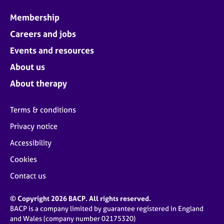
Membership
Careers and jobs
Events and resources
About us
About therapy
Terms & conditions
Privacy notice
Accessibility
Cookies
Contact us
© Copyright 2026 BACP. All rights reserved.
BACP is a company limited by guarantee registered in England
and Wales (company number 02175320)