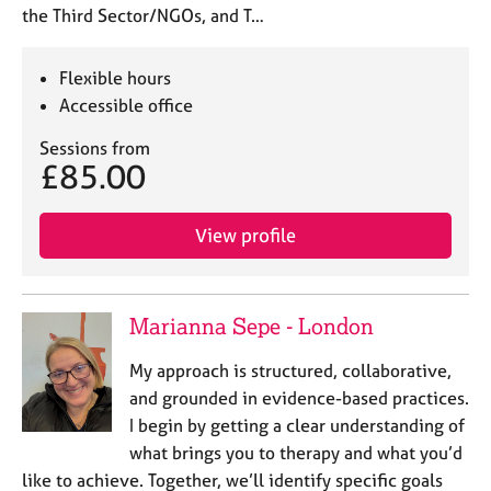
the Third Sector/NGOs, and T…
Flexible hours
Accessible office
Sessions from
£85.00
View profile
Marianna Sepe - London
My approach is structured, collaborative,
and grounded in evidence-based practices.
I begin by getting a clear understanding of
what brings you to therapy and what you’d
like to achieve. Together, we’ll identify specific goals