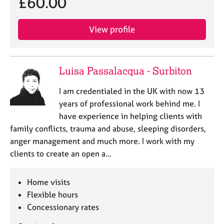
£60.00
e
s
View profile
A
b
o
Luisa Passalacqua - Surbiton
u
t
I am credentialed in the UK with now 13
u
years of professional work behind me. I
s
have experience in helping clients with
family conflicts, trauma and abuse, sleeping disorders,
A
anger management and much more. I work with my
b
o
clients to create an open a…
u
t
Home visits
t
h
Flexible hours
e
Concessionary rates
r