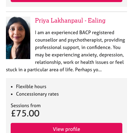
Priya Lakhanpaul - Ealing
I am an experienced BACP registered
counsellor and psychotherapist, providing
professional support, in confidence. You
may be experiencing anxiety, depression,
relationship, work or health issues or feel
stuck in a particular area of life. Perhaps yo…
Flexible hours
Concessionary rates
Sessions from
£75.00
View profile