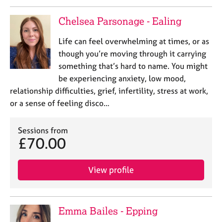
Chelsea Parsonage - Ealing
Life can feel overwhelming at times, or as
though you’re moving through it carrying
something that’s hard to name. You might
be experiencing anxiety, low mood,
relationship difficulties, grief, infertility, stress at work,
or a sense of feeling disco…
Sessions from
£70.00
View profile
Emma Bailes - Epping