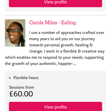
View profile
j
r
o
a
b
p
s
y
Carole Miles - Ealing
E
I use a number of approaches crafted over
v
many years to aid you on our journey
e
towards personal growth, healing &
n
change. I work in a flexible & creative way
t
s
which enables me to respond to your needs; supporting
a
the growth of your authentic, happier-…
n
d
r
Flexible hours
e
Sessions from
s
£60.00
o
u
r
View profile
c