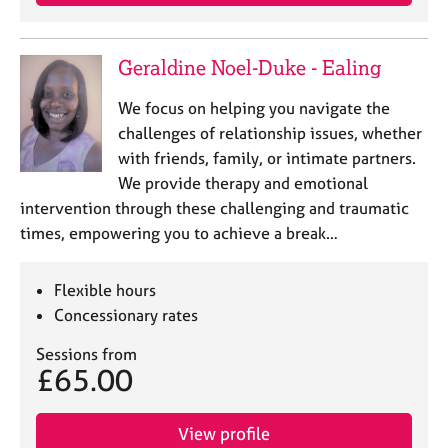
a
p
y
Geraldine Noel-Duke - Ealing
We focus on helping you navigate the
challenges of relationship issues, whether
with friends, family, or intimate partners.
We provide therapy and emotional
intervention through these challenging and traumatic
times, empowering you to achieve a break…
Flexible hours
Concessionary rates
Sessions from
£65.00
View profile