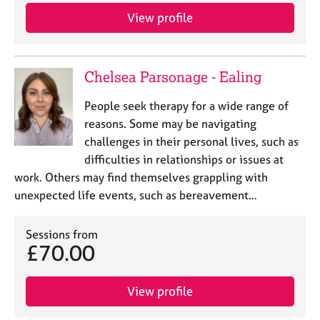
View profile
Chelsea Parsonage - Ealing
People seek therapy for a wide range of
reasons. Some may be navigating
challenges in their personal lives, such as
difficulties in relationships or issues at
work. Others may find themselves grappling with
unexpected life events, such as bereavement…
Sessions from
£70.00
View profile