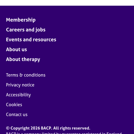
Membership
Careers and jobs
Events and resources
About us
About therapy
Terms & conditions
Privacy notice
Accessibility
Cookies
Contact us
© Copyright 2026 BACP. All rights reserved.