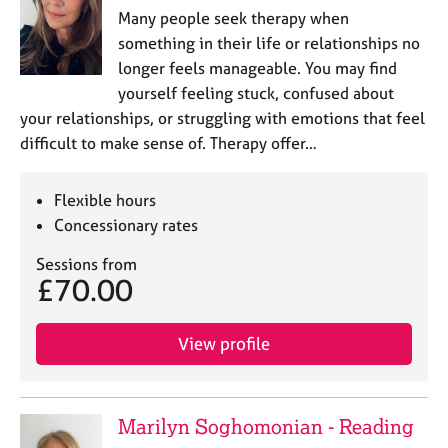
Many people seek therapy when
something in their life or relationships no
longer feels manageable. You may find
yourself feeling stuck, confused about
your relationships, or struggling with emotions that feel
difficult to make sense of. Therapy offer…
Flexible hours
Concessionary rates
Sessions from
£70.00
View profile
Marilyn Soghomonian - Reading