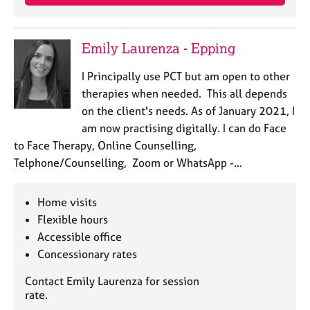
Emily Laurenza - Epping
I Principally use PCT but am open to other
therapies when needed. This all depends
on the client's needs. As of January 2021, I
am now practising digitally. I can do Face
to Face Therapy, Online Counselling,
Telphone/Counselling, Zoom or WhatsApp -…
Home visits
Flexible hours
Accessible office
Concessionary rates
Contact Emily Laurenza for session
rate.