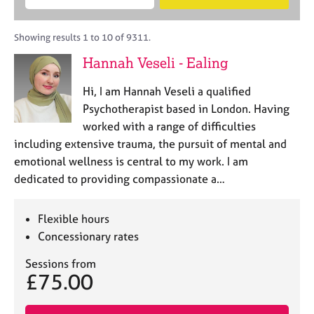
M
B
c
e
C
e
A
i
a
o
m
C
t
r
Showing results 1 to 10 of 9311.
u
b
P
y
c
n
Hannah Veseli - Ealing
e
o
h
s
r
r
e
Hi, I am Hannah Veseli a qualified
s
p
l
h
o
Psychotherapist based in London. Having
l
i
s
worked with a range of difficulties
i
p
t
including extensive trauma, the pursuit of mental and
n
c
g
emotional wellness is central to my work. I am
o
C
&
dedicated to providing compassionate a…
d
a
P
e
r
s
e
y
Flexible hours
e
c
Concessionary rates
r
h
s
o
Sessions from
£75.00
a
t
n
h
d
e