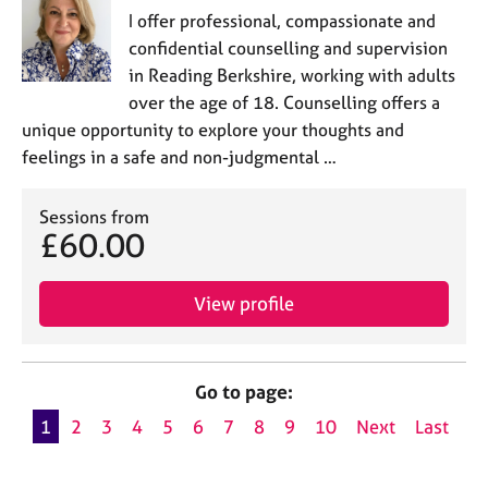
I offer professional, compassionate and
confidential counselling and supervision
in Reading Berkshire, working with adults
over the age of 18. Counselling offers a
unique opportunity to explore your thoughts and
feelings in a safe and non-judgmental …
Sessions from
£60.00
View profile
Go to page:
1
2
3
4
5
6
7
8
9
10
Next
Last