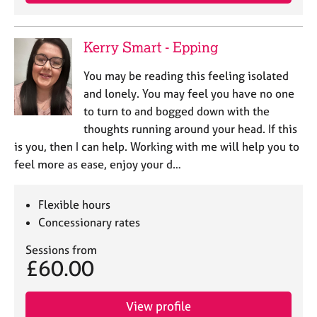
e
s
Kerry Smart - Epping
A
b
You may be reading this feeling isolated
o
and lonely. You may feel you have no one
u
to turn to and bogged down with the
t
thoughts running around your head. If this
u
is you, then I can help. Working with me will help you to
s
feel more as ease, enjoy your d…
A
b
Flexible hours
o
Concessionary rates
u
t
Sessions from
t
£60.00
h
e
r
View profile