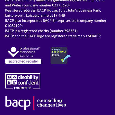
BACP is a company limited by guarantee registered in England
and Wales (company number 02175320)
Registered address: BACP House, 15 St John’s Business Park,
Lutterworth, Leicestershire LE17 4HB
BACP also incorporates BACP Enterprises Ltd (company number
01064190)
BACP is a registered charity (number 298361)
BACP and the BACP logo are registered trade marks of BACP