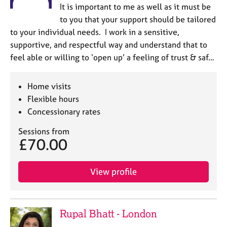
It is important to me as well as it must be
to you that your support should be tailored
to your individual needs. I work in a sensitive,
supportive, and respectful way and understand that to
feel able or willing to ‘open up’ a feeling of trust & saf…
Home visits
Flexible hours
Concessionary rates
Sessions from
£70.00
View profile
Rupal Bhatt - London