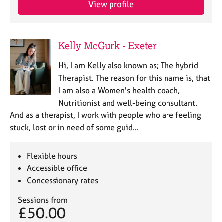
View profile
e
s
A
Kelly McGurk - Exeter
b
o
Hi, I am Kelly also known as; The hybrid
u
Therapist. The reason for this name is, that
t
I am also a Women's health coach,
u
Nutritionist and well-being consultant.
s
And as a therapist, I work with people who are feeling
stuck, lost or in need of some guid…
A
b
o
Flexible hours
u
Accessible office
t
Concessionary rates
t
h
Sessions from
e
£50.00
r