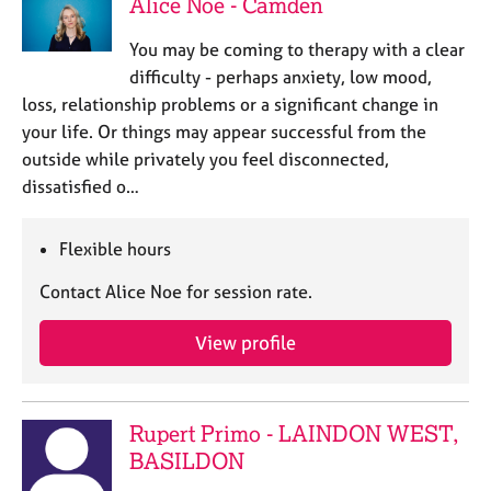
Alice Noe - Camden
You may be coming to therapy with a clear
difficulty - perhaps anxiety, low mood,
loss, relationship problems or a significant change in
your life. Or things may appear successful from the
outside while privately you feel disconnected,
dissatisfied o…
Flexible hours
Contact Alice Noe for session rate.
View profile
Rupert Primo - LAINDON WEST,
BASILDON