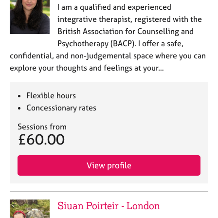
I am a qualified and experienced
integrative therapist, registered with the
British Association for Counselling and
Psychotherapy (BACP). I offer a safe,
confidential, and non-judgemental space where you can
explore your thoughts and feelings at your…
Flexible hours
Concessionary rates
Sessions from
£60.00
View profile
Siuan Poirteir - London