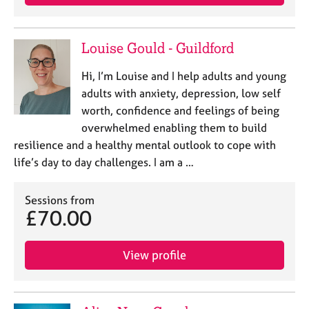
Louise Gould - Guildford
Hi, I’m Louise and I help adults and young
adults with anxiety, depression, low self
worth, confidence and feelings of being
overwhelmed enabling them to build
resilience and a healthy mental outlook to cope with
life’s day to day challenges. I am a …
Sessions from
£70.00
View profile