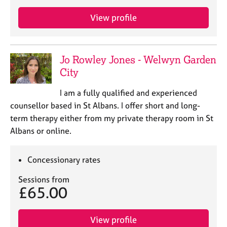
a
p
View profile
y
Jo Rowley Jones - Welwyn Garden
City
I am a fully qualified and experienced
counsellor based in St Albans. I offer short and long-
term therapy either from my private therapy room in St
Albans or online.
Concessionary rates
Sessions from
£65.00
View profile