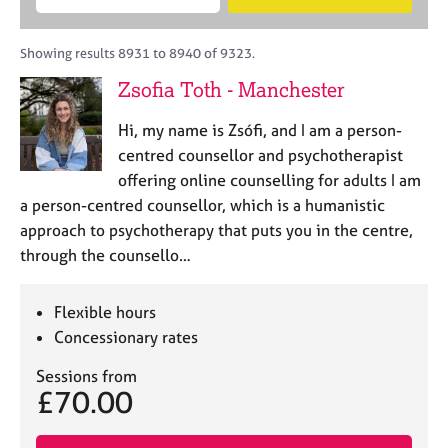
M
B
c
e
C
e
A
i
a
o
m
C
t
r
Showing results 8931 to 8940 of 9323.
u
b
P
y
c
n
Zsofia Toth - Manchester
e
o
h
s
r
r
e
Hi, my name is Zsófi, and I am a person-
s
p
l
h
o
centred counsellor and psychotherapist
l
i
s
offering online counselling for adults I am
i
p
t
a person-centred counsellor, which is a humanistic
n
c
g
approach to psychotherapy that puts you in the centre,
o
C
&
through the counsello…
d
a
P
e
r
s
e
y
Flexible hours
e
c
Concessionary rates
r
h
s
o
Sessions from
£70.00
a
t
n
h
d
e