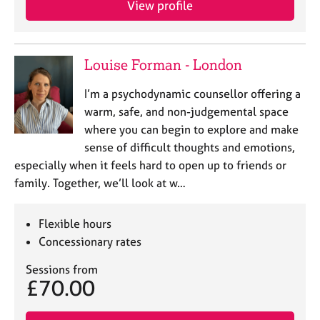
View profile
j
r
o
a
b
p
s
y
Louise Forman - London
E
I’m a psychodynamic counsellor offering a
v
warm, safe, and non-judgemental space
e
where you can begin to explore and make
n
sense of difficult thoughts and emotions,
t
s
especially when it feels hard to open up to friends or
a
family. Together, we’ll look at w…
n
d
r
Flexible hours
e
Concessionary rates
s
o
Sessions from
£70.00
u
r
c