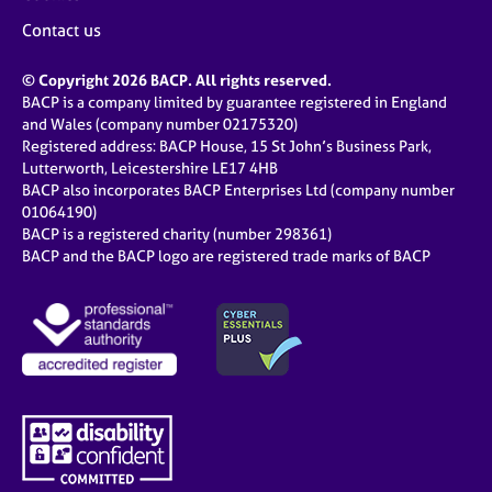
Contact us
© Copyright 2026 BACP. All rights reserved.
BACP is a company limited by guarantee registered in England
and Wales (company number 02175320)
Registered address: BACP House, 15 St John’s Business Park,
Lutterworth, Leicestershire LE17 4HB
BACP also incorporates BACP Enterprises Ltd (company number
01064190)
BACP is a registered charity (number 298361)
BACP and the BACP logo are registered trade marks of BACP