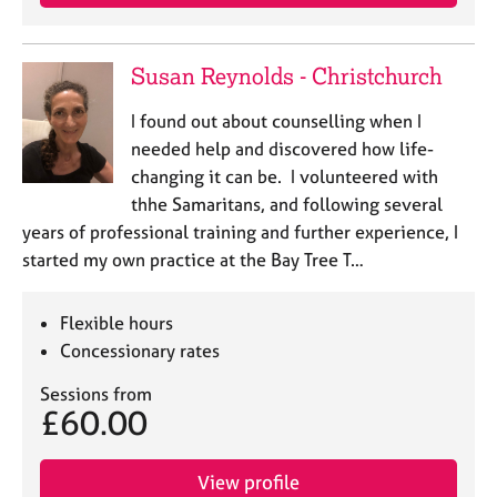
Susan Reynolds - Christchurch
I found out about counselling when I
needed help and discovered how life-
changing it can be. I volunteered with
thhe Samaritans, and following several
years of professional training and further experience, I
started my own practice at the Bay Tree T…
Flexible hours
Concessionary rates
Sessions from
£60.00
View profile