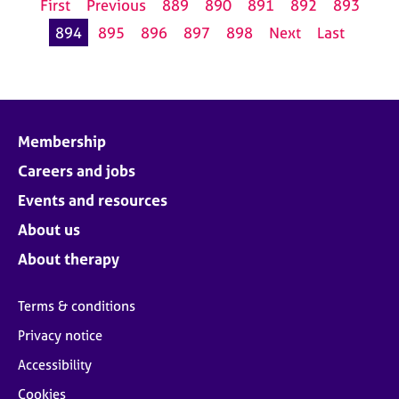
First
Previous
889
890
891
892
893
894
895
896
897
898
Next
Last
Membership
Careers and jobs
Events and resources
About us
About therapy
Terms & conditions
Privacy notice
Accessibility
Cookies