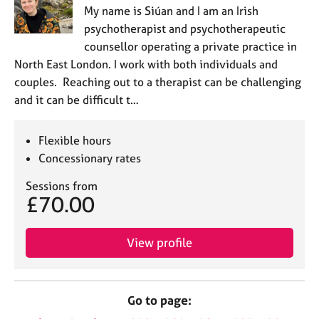
My name is Siúan and I am an Irish
psychotherapist and psychotherapeutic
counsellor operating a private practice in
North East London. I work with both individuals and
couples. Reaching out to a therapist can be challenging
and it can be difficult t…
Flexible hours
Concessionary rates
Sessions from
£70.00
View profile
Go to page: