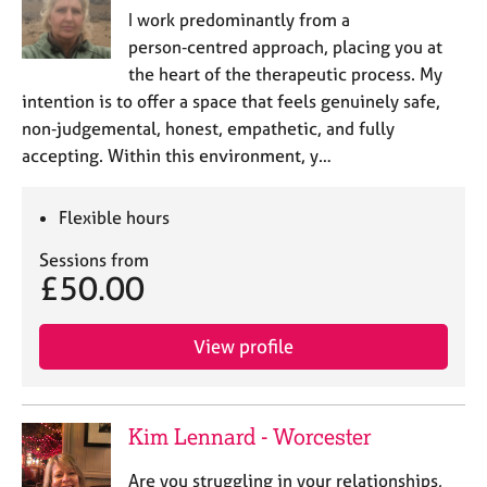
I work predominantly from a
person‑centred approach, placing you at
the heart of the therapeutic process. My
intention is to offer a space that feels genuinely safe,
non‑judgemental, honest, empathetic, and fully
accepting. Within this environment, y…
Flexible hours
Sessions from
£50.00
View profile
Kim Lennard - Worcester
Are you struggling in your relationships,