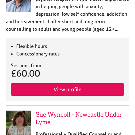
in helping people with anxiety,
depression, low self confidence, addiction
and bereavement. I offer short and long term
counselling to adults and young people (aged 12+…
Flexible hours
Concessionary rates
Sessions from
£60.00
View profile
Sue Wyncoll - Newcastle Under
Lyme
Professionally Qualified Counsellor and