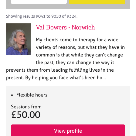
M
B
c
e
C
e
A
i
a
o
m
C
t
r
Showing results 9041 to 9050 of 9324.
u
b
P
y
c
n
Val Bowers - Norwich
e
o
h
s
r
r
e
My clients come to therapy for a wide
s
p
l
h
o
variety of reasons, but what they have in
l
i
s
common is that while they can't change
i
p
t
the past, they can change the way it
n
c
g
prevents them from leading fulfilling lives in the
o
C
&
present. By helping you face what's been ho…
d
a
P
e
r
s
e
y
Flexible hours
e
c
Sessions from
r
h
£50.00
s
o
a
t
n
h
View profile
d
e