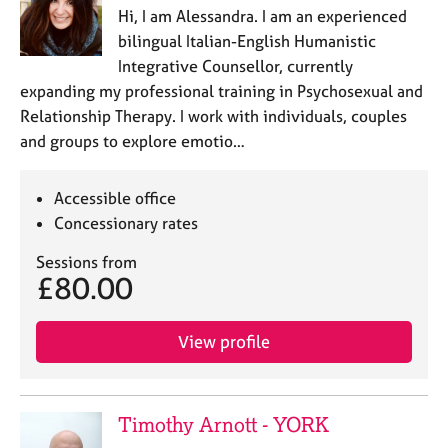
a
Hi, I am Alessandra. I am an experienced
p
bilingual Italian-English Humanistic
y
Integrative Counsellor, currently
expanding my professional training in Psychosexual and
Relationship Therapy. I work with individuals, couples
and groups to explore emotio…
Accessible office
Concessionary rates
Sessions from
£80.00
View profile
Timothy Arnott - YORK