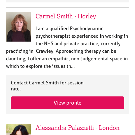
e
s
Carmel Smith - Horley
A
I am a qualified Psychodynamic
b
psychotherapist experienced in working in
o
the NHS and private practice, currently
u
t
practicing in Crawley. Approaching therapy can be
u
daunting; I offer an empathic, non-judgemental space in
s
which to explore the issues th…
A
Contact Carmel Smith for session
b
rate.
o
u
View profile
t
t
h
e
Alessandra Palazzetti - London
r