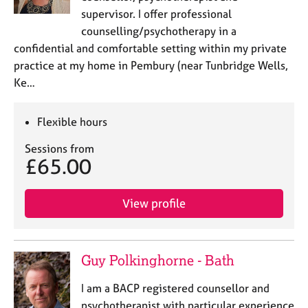
supervisor. I offer professional
counselling/psychotherapy in a
confidential and comfortable setting within my private
practice at my home in Pembury (near Tunbridge Wells,
Ke…
Flexible hours
Sessions from
£65.00
View profile
Guy Polkinghorne - Bath
I am a BACP registered counsellor and
psychotherapist with particular experience