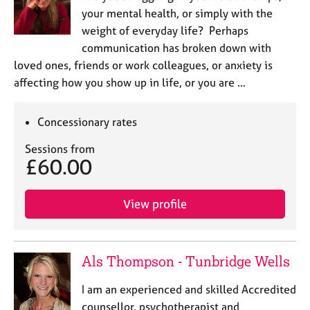
your mental health, or simply with the
weight of everyday life? Perhaps
communication has broken down with
loved ones, friends or work colleagues, or anxiety is
affecting how you show up in life, or you are …
Concessionary rates
Sessions from
£60.00
View profile
Als Thompson - Tunbridge Wells
I am an experienced and skilled Accredited
counsellor, psychotherapist and