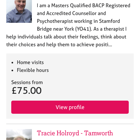
I am a Masters Qualified BACP Registered
and Accredited Counsellor and
Psychotherapist working in Stamford
Bridge near York (YO41). As a therapist I
help individuals talk about their feelings, think about
their choices and help them to achieve positi…
Home visits
Flexible hours
Sessions from
£75.00
View profile
Tracie Holroyd - Tamworth