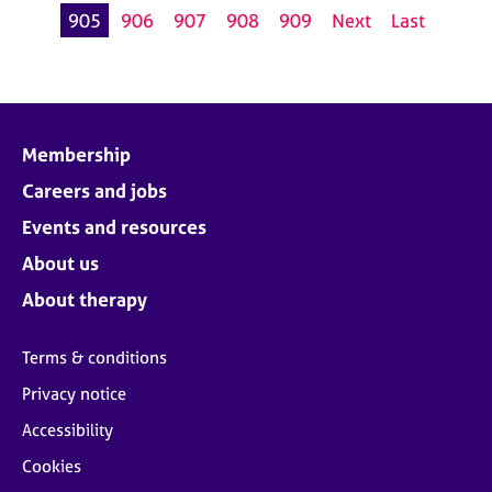
905
906
907
908
909
Next
Last
Membership
Careers and jobs
Events and resources
About us
About therapy
Terms & conditions
Privacy notice
Accessibility
Cookies