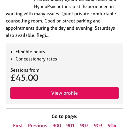
HypnoPsychotherapist. Experienced in
working with many issues. Quiet private comfortable
counselling room. Good on street parking and
appointments during the day and evening. Saturdays
also available. Regi…
Flexible hours
Concessionary rates
Sessions from
£45.00
View profile
Go to page:
First
Previous
900
901
902
903
904