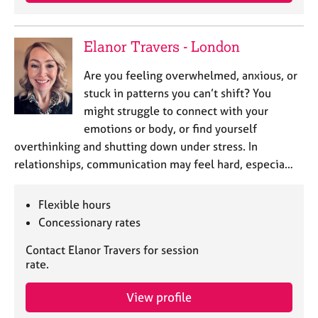
j
r
o
a
b
p
Elanor Travers - London
s
y
Are you feeling overwhelmed, anxious, or
E
stuck in patterns you can’t shift? You
v
might struggle to connect with your
e
emotions or body, or find yourself
n
overthinking and shutting down under stress. In
t
s
relationships, communication may feel hard, especia…
a
n
Flexible hours
d
r
Concessionary rates
e
Contact Elanor Travers for session
s
rate.
o
u
r
View profile
c