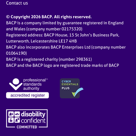
Contact us
© Copyright 2026 BACP. All rights reserved.
BACP is a company limited by guarantee registered in England
and Wales (company number 02175320)
Registered address: BACP House, 15 St John’s Business Park,
Lutterworth, Leicestershire LE17 4HB
BACP also incorporates BACP Enterprises Ltd (company number
01064190)
BACP is a registered charity (number 298361)
BACP and the BACP logo are registered trade marks of BACP