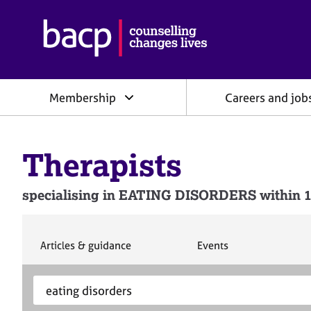
B
r
i
t
i
Membership
Careers and job
s
h
A
s
Therapists
s
o
c
specialising in EATING DISORDERS within 1
i
a
t
i
S
S
Articles & guidance
Events
e
e
o
a
a
n
S
E
r
r
f
e
n
c
c
o
h
h