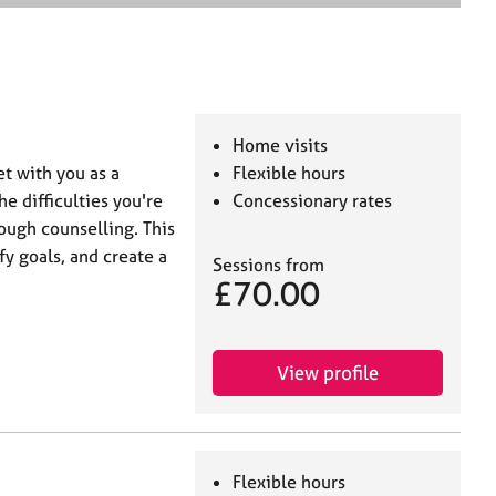
e
a
r
c
h
Home visits
t with you as a
Flexible hours
e difficulties you're
Concessionary rates
ough counselling. This
fy goals, and create a
Sessions from
£70.00
View profile
Flexible hours