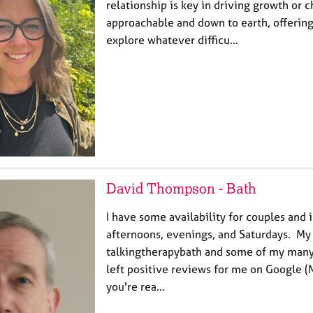
relationship is key in driving growth or 
approachable and down to earth, offering
explore whatever difficu…
David Thompson - Bath
I have some availability for couples and 
afternoons, evenings, and Saturdays. My 
talkingtherapybath and some of my many 
left positive reviews for me on Google (
you're rea…