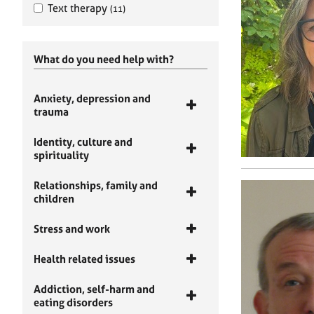
Text therapy
(11)
What do you need help with?
Anxiety, depression and
trauma
Identity, culture and
spirituality
Relationships, family and
children
Stress and work
Health related issues
Addiction, self-harm and
eating disorders