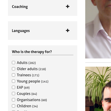
Coaching
Languages
Who is the therapy for?
Adults
(282)
Older adults
(218)
Trainees
(171)
Young people
(141)
EAP
(69)
Couples
(64)
Organisations
(60)
Children
(34)