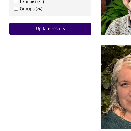
Families
(31)
Groups
(24)
Update results