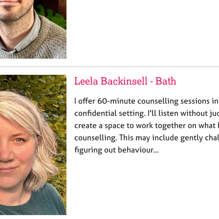
Leela Backinsell - Bath
I offer 60-minute counselling sessions i
confidential setting. I'll listen without 
create a space to work together on what 
counselling. This may include gently cha
figuring out behaviour…