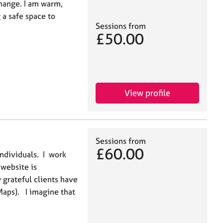
change. I am warm,
 a safe space to
Sessions from
£50.00
View profile
Sessions from
£60.00
individuals. I work
website is
grateful clients have
Maps). I imagine that