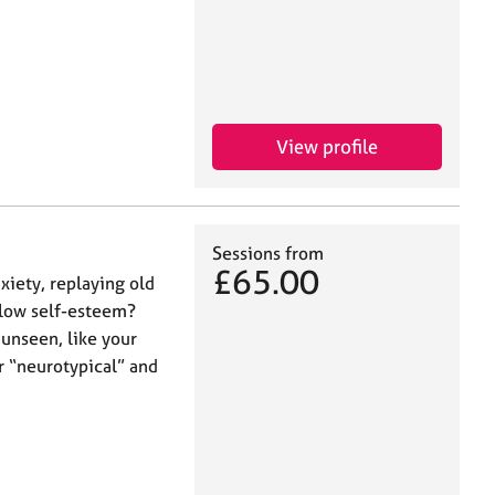
View profile
Sessions from
£65.00
xiety, replaying old
 low self-esteem?
unseen, like your
r “neurotypical” and