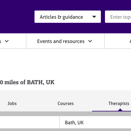
Search category
Search que
s
Events and resources
0 miles of BATH, UK
S
S
S
Jobs
Courses
Therapists
e
e
e
a
a
a
r
r
r
c
c
c
h
h
h