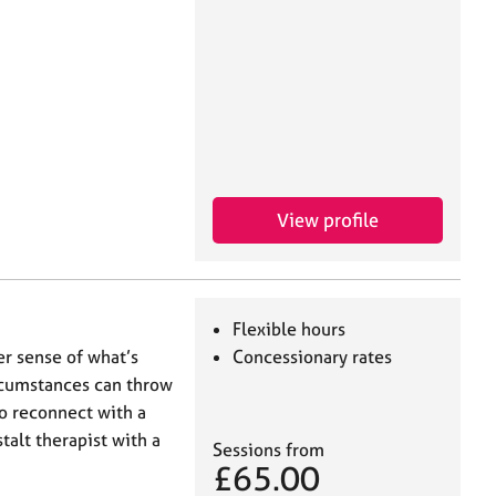
View profile
Flexible hours
er sense of what’s
Concessionary rates
ircumstances can throw
o reconnect with a
stalt therapist with a
Sessions from
£65.00