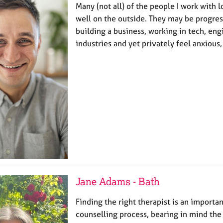
Many (not all) of the people I work with l
well on the outside. They may be progress
building a business, working in tech, eng
industries and yet privately feel anxious
Jane Adams - Bath
Finding the right therapist is an importan
counselling process, bearing in mind the