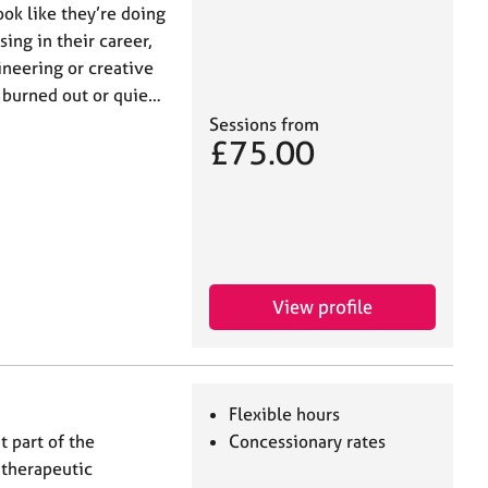
ook like they’re doing
ing in their career,
ineering or creative
, burned out or quie…
Sessions from
£75.00
View profile
Flexible hours
t part of the
Concessionary rates
 therapeutic