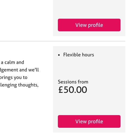
View profile
Flexible hours
n a calm and
judgement and we'll
brings you to
Sessions from
llenging thoughts,
£50.00
View profile