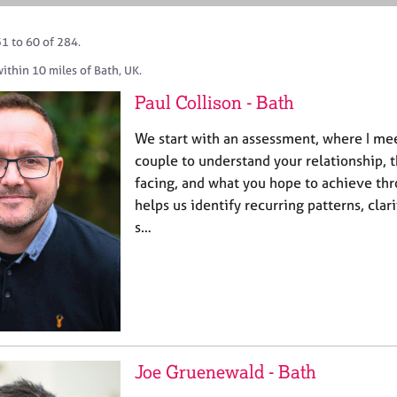
1 to 60 of 284.
ithin 10 miles of Bath, UK.
Paul Collison - Bath
We start with an assessment, where I mee
couple to understand your relationship, th
facing, and what you hope to achieve thr
helps us identify recurring patterns, clari
s…
Joe Gruenewald - Bath