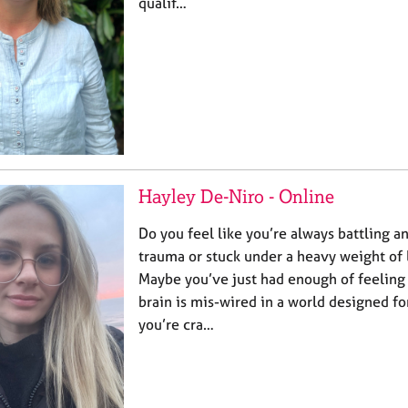
qualif…
Hayley De-Niro - Online
Do you feel like you’re always battling an
trauma or stuck under a heavy weight of
Maybe you’ve just had enough of feeling 
brain is mis-wired in a world designed fo
you’re cra…