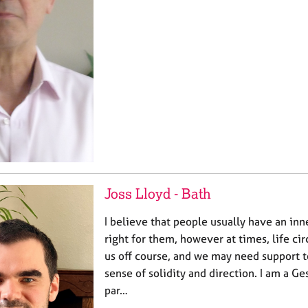
Joss Lloyd - Bath
I believe that people usually have an inn
right for them, however at times, life c
us off course, and we may need support t
sense of solidity and direction. I am a Ge
par…