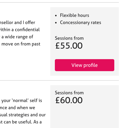
Flexible hours
ellor and I offer
Concessionary rates
ithin a confidential
r a wide range of
Sessions from
£55.00
to move on from past
View profile
Sessions from
£60.00
your ‘normal’ self is
ance and when we
sual strategies and our
t can be useful. As a