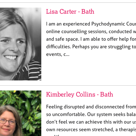
Lisa Carter - Bath
I am an experienced Psychodynamic Couns
online counselling sessions, conducted w
and safe space. I am able to offer help fo
difficulties. Perhaps you are struggling 
events, c…
Kimberley Collins - Bath
Feeling disrupted and disconnected from 
so uncomfortable. Our system seeks bal
don’t feel we can achieve this with our u
own resources seem stretched, a therapis