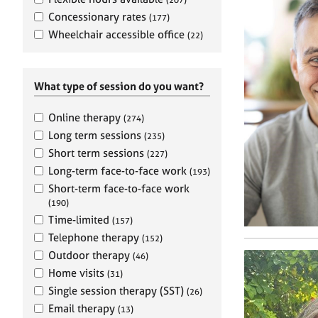
e
r
Concessionary rates
(177)
a
Wheelchair accessible office
(22)
p
y
What type of session do you want?
Online therapy
(274)
Long term sessions
(235)
Short term sessions
(227)
Long-term face-to-face work
(193)
Short-term face-to-face work
(190)
Time-limited
(157)
Telephone therapy
(152)
Outdoor therapy
(46)
Home visits
(31)
Single session therapy (SST)
(26)
Email therapy
(13)