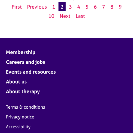
First
Previous
1
2
3
4
5
6
7
8
9
10
Next
Last
Membership
Careers and jobs
Events and resources
About us
About therapy
Terms & conditions
Privacy notice
Accessibility