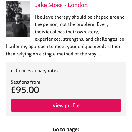
Jake Moss - London
I believe therapy should be shaped around
the person, not the problem. Every
individual has their own story,
experiences, strengths, and challenges, so
I tailor my approach to meet your unique needs rather
than relying on a single method of therapy. …
Concessionary rates
Sessions from
£95.00
View profile
Go to page: