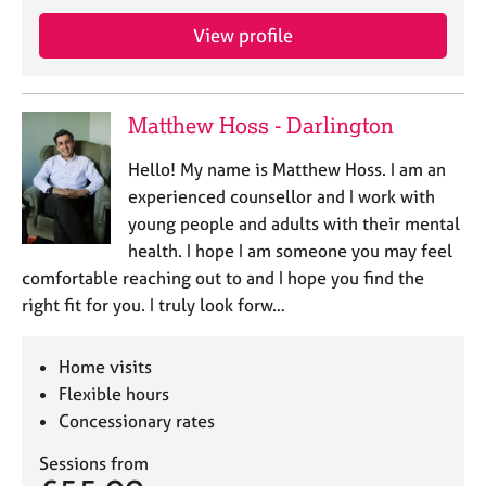
j
r
o
a
View profile
b
p
s
y
Matthew Hoss - Darlington
E
v
Hello! My name is Matthew Hoss. I am an
e
experienced counsellor and I work with
n
young people and adults with their mental
t
s
health. I hope I am someone you may feel
a
comfortable reaching out to and I hope you find the
n
right fit for you. I truly look forw…
d
r
e
Home visits
s
Flexible hours
o
Concessionary rates
u
r
Sessions from
c