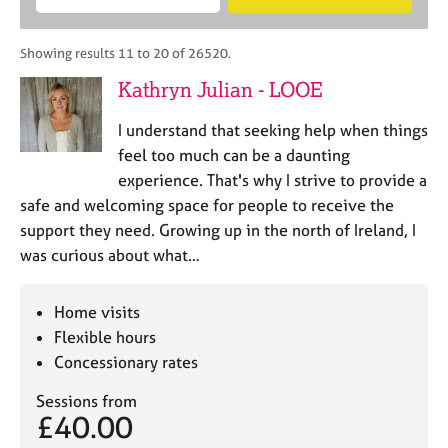
M
B
c
e
C
e
A
i
a
o
m
C
t
r
Showing results 11 to 20 of 26520.
u
b
P
y
c
n
Kathryn Julian - LOOE
e
o
h
s
r
r
e
I understand that seeking help when things
s
p
l
h
o
feel too much can be a daunting
l
i
s
experience. That's why I strive to provide a
i
p
t
safe and welcoming space for people to receive the
n
c
g
support they need. Growing up in the north of Ireland, I
o
C
&
was curious about what…
d
a
P
e
r
s
e
y
Home visits
e
c
Flexible hours
r
h
Concessionary rates
s
o
a
t
Sessions from
n
h
£40.00
d
e