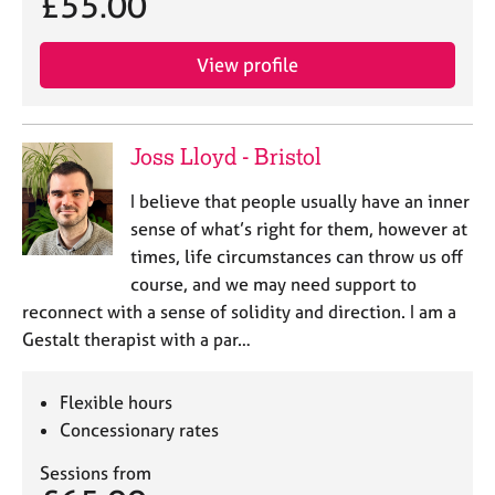
£55.00
e
s
View profile
A
b
o
Joss Lloyd - Bristol
u
t
I believe that people usually have an inner
u
sense of what’s right for them, however at
s
times, life circumstances can throw us off
course, and we may need support to
A
reconnect with a sense of solidity and direction. I am a
b
o
Gestalt therapist with a par…
u
t
Flexible hours
t
h
Concessionary rates
e
Sessions from
r