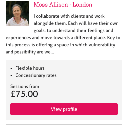
Moss Allison - London
I collaborate with clients and work
alongside them. Each will have their own
goals: to understand their feelings and
experiences and move towards a different place. Key to
this process is offering a space in which vulnerability
and possibility are we…
Flexible hours
Concessionary rates
Sessions from
£75.00
View profile