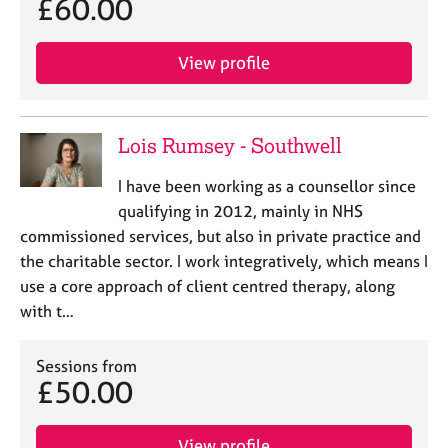
£60.00
View profile
Lois Rumsey - Southwell
I have been working as a counsellor since
qualifying in 2012, mainly in NHS
commissioned services, but also in private practice and
the charitable sector. I work integratively, which means I
use a core approach of client centred therapy, along
with t…
Sessions from
£50.00
View profile