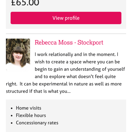
£65.00
View profile
Rebecca Moss - Stockport
I work relationally and in the moment. I
wish to create a space where you can be
begin to gain an understanding of yourself
and to explore what doesn't feel quite
right. It can be experimental in nature as well as more
structured if that is what you…
Home visits
Flexible hours
Concessionary rates