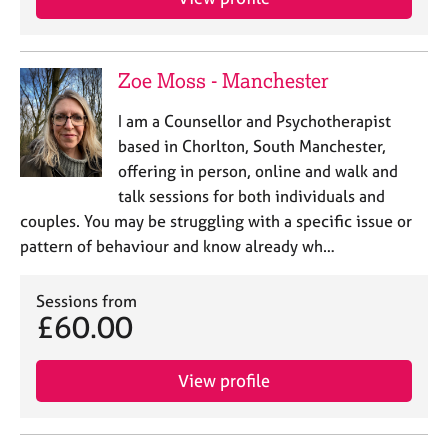
Zoe Moss - Manchester
I am a Counsellor and Psychotherapist
based in Chorlton, South Manchester,
offering in person, online and walk and
talk sessions for both individuals and
couples. You may be struggling with a specific issue or
pattern of behaviour and know already wh…
Sessions from
£60.00
View profile