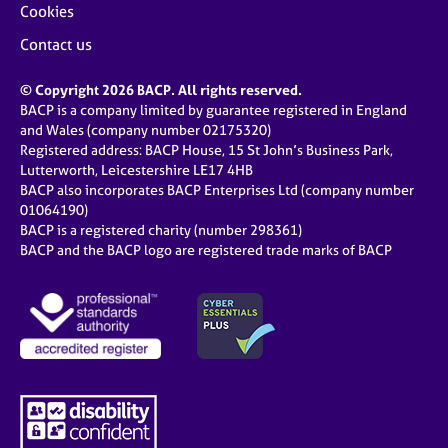
Cookies
Contact us
© Copyright 2026 BACP. All rights reserved.
BACP is a company limited by guarantee registered in England
and Wales (company number 02175320)
Registered address: BACP House, 15 St John’s Business Park,
Lutterworth, Leicestershire LE17 4HB
BACP also incorporates BACP Enterprises Ltd (company number
01064190)
BACP is a registered charity (number 298361)
BACP and the BACP logo are registered trade marks of BACP