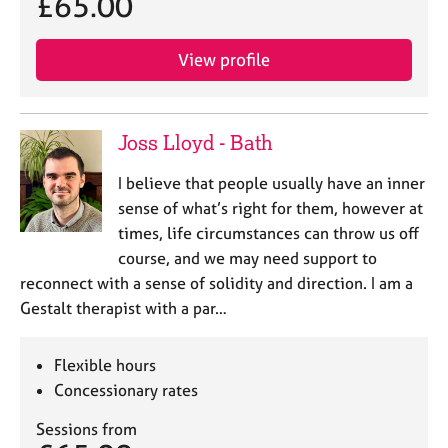
£65.00
a
p
y
View profile
Joss Lloyd - Bath
I believe that people usually have an inner
sense of what’s right for them, however at
times, life circumstances can throw us off
course, and we may need support to
reconnect with a sense of solidity and direction. I am a
Gestalt therapist with a par…
Flexible hours
Concessionary rates
Sessions from