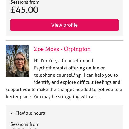
Sessions from
£45.00
View profile
Zoe Moss - Orpington
Hi, I’m Zoe, a Counsellor and
Psychotherapist offering online or
telephone counselling. I can help you to
identify and explore difficult feelings and
support you to make the changes needed to get you to a
better place. You may be struggling with a s…
Flexible hours
Sessions from