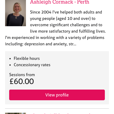
Ashleigh Cormack - Perth
Since 2004 I've helped both adults and
young people (aged 10 and over) to
overcome significant challenges and to
live more satisfactory and fulfilling lives.
I'm experienced in working with a variety of problems
including: depression and anxiety, str…
Flexible hours
Concessionary rates
Sessions from
£60.00
View profile