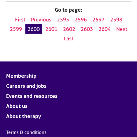
Go to page:
First
Previous
2595
2596
2597
2598
2599
2600
2601
2602
2603
2604
Next
Last
Membership
Careers and jobs
Events and resources
About us
About therapy
Terms & conditions