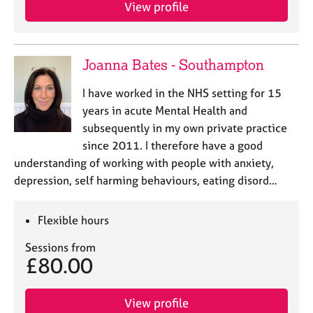
a
View profile
p
y
Joanna Bates - Southampton
I have worked in the NHS setting for 15
years in acute Mental Health and
subsequently in my own private practice
since 2011. I therefore have a good
understanding of working with people with anxiety,
depression, self harming behaviours, eating disord…
Flexible hours
Sessions from
£80.00
View profile