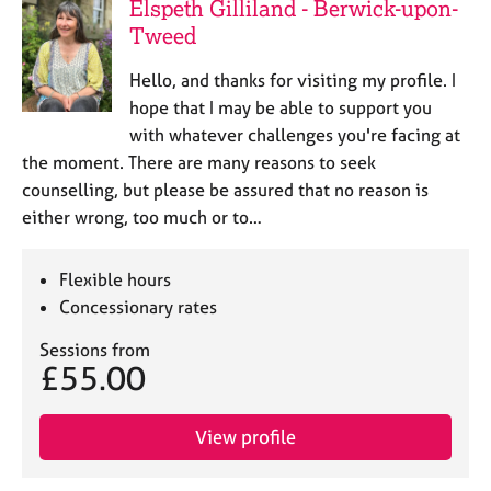
Elspeth Gilliland - Berwick-upon-
Tweed
Hello, and thanks for visiting my profile. I
hope that I may be able to support you
with whatever challenges you're facing at
the moment. There are many reasons to seek
counselling, but please be assured that no reason is
either wrong, too much or to…
Flexible hours
Concessionary rates
Sessions from
£55.00
View profile