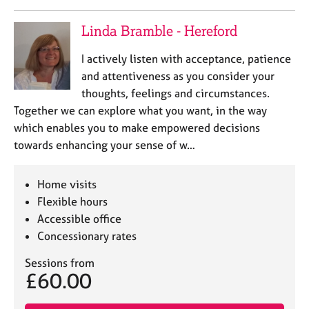
Linda Bramble - Hereford
I actively listen with acceptance, patience
and attentiveness as you consider your
thoughts, feelings and circumstances.
Together we can explore what you want, in the way
which enables you to make empowered decisions
towards enhancing your sense of w…
Home visits
Flexible hours
Accessible office
Concessionary rates
Sessions from
£60.00