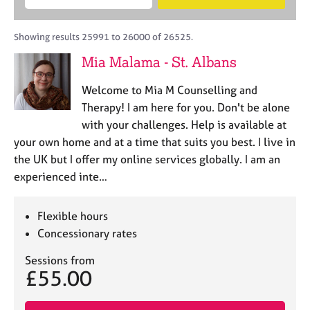
M
B
c
e
C
e
A
i
a
o
m
C
t
r
Showing results 25991 to 26000 of 26525.
u
b
P
y
c
n
Mia Malama - St. Albans
e
o
h
s
r
r
e
Welcome to Mia M Counselling and
s
p
l
h
o
Therapy! I am here for you. Don't be alone
l
i
s
with your challenges. Help is available at
i
p
t
your own home and at a time that suits you best. I live in
n
c
g
the UK but I offer my online services globally. I am an
o
C
&
experienced inte…
d
a
P
e
r
s
e
y
Flexible hours
e
c
Concessionary rates
r
h
s
o
Sessions from
£55.00
a
t
n
h
d
e