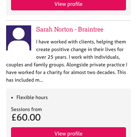
View profile
Sarah Norton - Braintree
I have worked with clients, helping them
create positive change in their lives for
over 25 years. I work with individuals,
couples and family groups. Alongside private practice I
have worked for a charity for almost two decades. This
has included m…
Flexible hours
Sessions from
£60.00
View profile