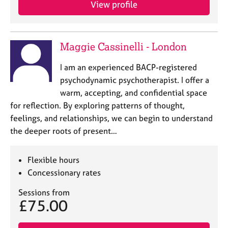
View profile
e
s
A
Maggie Cassinelli - London
b
o
I am an experienced BACP-registered
u
psychodynamic psychotherapist. I offer a
t
warm, accepting, and confidential space
u
for reflection. By exploring patterns of thought,
s
feelings, and relationships, we can begin to understand
the deeper roots of present…
A
b
o
Flexible hours
u
Concessionary rates
t
t
Sessions from
h
£75.00
e
r