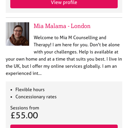
View profile
j
r
o
a
b
p
s
y
Mia Malama - London
E
Welcome to Mia M Counselling and
v
Therapy! I am here for you. Don't be alone
e
with your challenges. Help is available at
n
your own home and at a time that suits you best. I live in
t
s
the UK, but I offer my online services globally. I am an
a
experienced int…
n
d
r
Flexible hours
e
Concessionary rates
s
o
Sessions from
£55.00
u
r
c