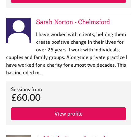
Sarah Norton - Chelmsford
I have worked with clients, helping them
create positive change in their lives for
over 25 years. I work with individuals,
couples and family groups. Alongside private practice I
have worked for a charity for almost two decades. This
has included m…
Sessions from
£60.00
View profile