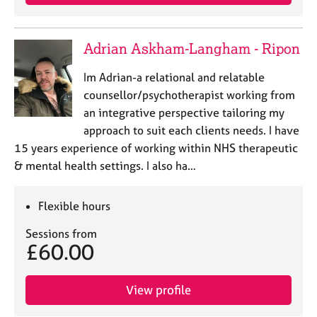
Adrian Askham-Langham - Ripon
Im Adrian-a relational and relatable
counsellor/psychotherapist working from
an integrative perspective tailoring my
approach to suit each clients needs. I have
15 years experience of working within NHS therapeutic
& mental health settings. I also ha…
Flexible hours
Sessions from
£60.00
View profile