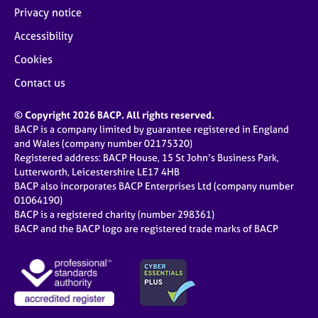
Privacy notice
Accessibility
Cookies
Contact us
© Copyright 2026 BACP. All rights reserved.
BACP is a company limited by guarantee registered in England
and Wales (company number 02175320)
Registered address: BACP House, 15 St John’s Business Park,
Lutterworth, Leicestershire LE17 4HB
BACP also incorporates BACP Enterprises Ltd (company number
01064190)
BACP is a registered charity (number 298361)
BACP and the BACP logo are registered trade marks of BACP