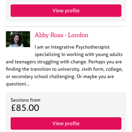
View profile
Abby Ross - London
I am an Integrative Psychotherapist
specialising in working with young adults
and teenagers struggling with change. Perhaps you are
finding the transition to university, sixth form, college,
or secondary school challenging. Or maybe you are
questioni…
Sessions from
£85.00
View profile