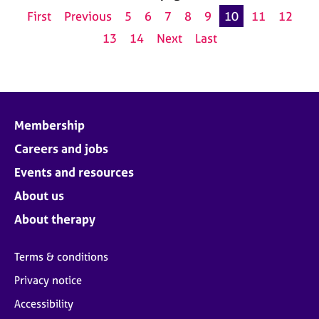
First
Previous
5
6
7
8
9
10
11
12
13
14
Next
Last
Membership
Careers and jobs
Events and resources
About us
About therapy
Terms & conditions
Privacy notice
Accessibility