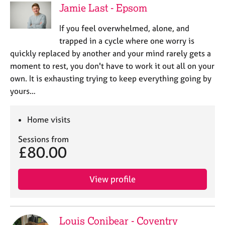
Jamie Last - Epsom
If you feel overwhelmed, alone, and
trapped in a cycle where one worry is
quickly replaced by another and your mind rarely gets a
moment to rest, you don't have to work it out all on your
own. It is exhausting trying to keep everything going by
yours…
Home visits
Sessions from
£80.00
View profile
Louis Conibear - Coventry