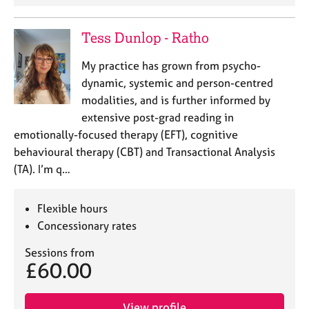
Tess Dunlop - Ratho
My practice has grown from psycho-
dynamic, systemic and person-centred
modalities, and is further informed by
extensive post-grad reading in
emotionally-focused therapy (EFT), cognitive
behavioural therapy (CBT) and Transactional Analysis
(TA). I’m q…
Flexible hours
Concessionary rates
Sessions from
£60.00
View profile