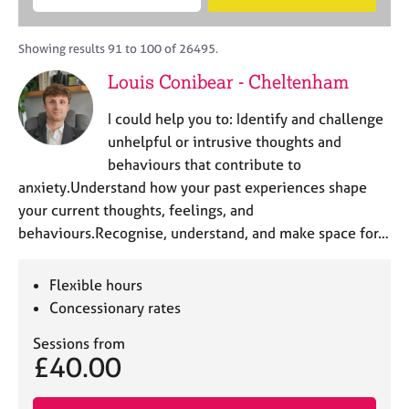
M
B
c
e
C
e
A
i
a
o
m
C
t
r
Showing results 91 to 100 of 26495.
u
b
P
y
c
n
Louis Conibear - Cheltenham
e
o
h
s
r
r
e
I could help you to: Identify and challenge
s
p
l
h
o
unhelpful or intrusive thoughts and
l
i
s
behaviours that contribute to
i
p
t
anxiety.Understand how your past experiences shape
n
c
g
your current thoughts, feelings, and
o
C
&
behaviours.Recognise, understand, and make space for…
d
a
P
e
r
s
e
y
Flexible hours
e
c
Concessionary rates
r
h
s
o
Sessions from
£40.00
a
t
n
h
d
e