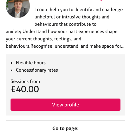
I could help you to: Identify and challenge
unhelpful or intrusive thoughts and
behaviours that contribute to
anxiety.Understand how your past experiences shape
your current thoughts, feelings, and
behaviours.Recognise, understand, and make space for…
Flexible hours
Concessionary rates
Sessions from
£40.00
View profile
Go to page: