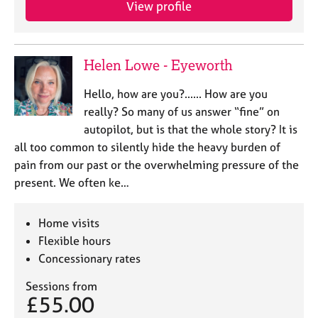
View profile
e
s
A
Helen Lowe - Eyeworth
b
o
Hello, how are you?...... How are you
u
really? So many of us answer “fine” on
t
autopilot, but is that the whole story? It is
u
all too common to silently hide the heavy burden of
s
pain from our past or the overwhelming pressure of the
present. We often ke…
A
b
o
Home visits
u
Flexible hours
t
Concessionary rates
t
h
Sessions from
e
£55.00
r