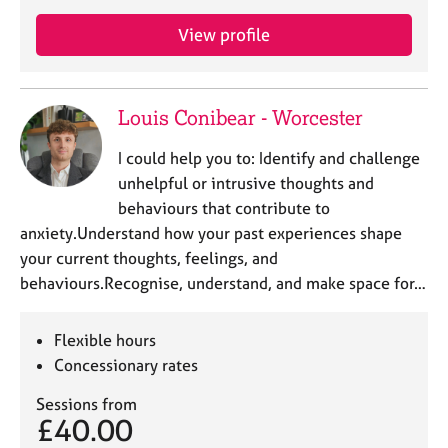
a
p
View profile
y
Louis Conibear - Worcester
I could help you to: Identify and challenge
unhelpful or intrusive thoughts and
behaviours that contribute to
anxiety.Understand how your past experiences shape
your current thoughts, feelings, and
behaviours.Recognise, understand, and make space for…
Flexible hours
Concessionary rates
Sessions from
£40.00