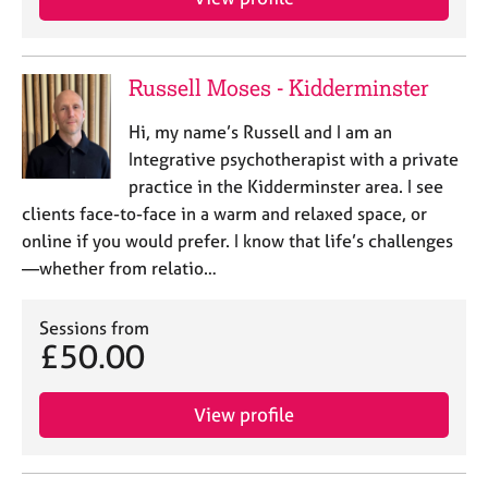
Russell Moses - Kidderminster
Hi, my name’s Russell and I am an
Integrative psychotherapist with a private
practice in the Kidderminster area. I see
clients face-to-face in a warm and relaxed space, or
online if you would prefer. I know that life’s challenges
—whether from relatio…
Sessions from
£50.00
View profile