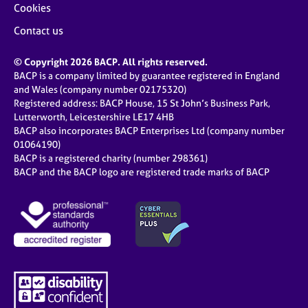
Cookies
Contact us
© Copyright 2026 BACP. All rights reserved.
BACP is a company limited by guarantee registered in England
and Wales (company number 02175320)
Registered address: BACP House, 15 St John’s Business Park,
Lutterworth, Leicestershire LE17 4HB
BACP also incorporates BACP Enterprises Ltd (company number
01064190)
BACP is a registered charity (number 298361)
BACP and the BACP logo are registered trade marks of BACP