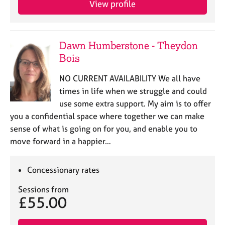
View profile
j
r
o
a
b
p
s
y
Dawn Humberstone - Theydon
Bois
E
v
NO CURRENT AVAILABILITY We all have
e
times in life when we struggle and could
n
use some extra support. My aim is to offer
t
s
you a confidential space where together we can make
a
sense of what is going on for you, and enable you to
n
move forward in a happier…
d
r
e
Concessionary rates
s
o
Sessions from
£55.00
u
r
c