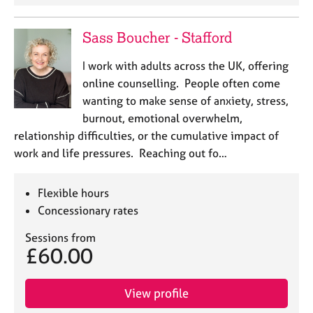
Sass Boucher - Stafford
I work with adults across the UK, offering
online counselling. People often come
wanting to make sense of anxiety, stress,
burnout, emotional overwhelm,
relationship difficulties, or the cumulative impact of
work and life pressures. Reaching out fo…
Flexible hours
Concessionary rates
Sessions from
£60.00
View profile