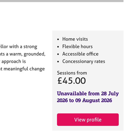
e
a
r
c
h
Home visits
llor with a strong
Flexible hours
nts a warm, grounded,
Accessible office
 approach is
Concessionary rates
hat meaningful change
Sessions from
£45.00
Unavailable from 28 July
2026 to 09 August 2026
View profile