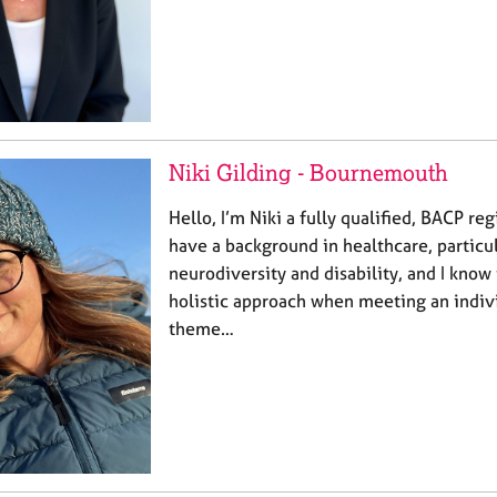
Niki Gilding - Bournemouth
Hello, I’m Niki a fully qualified, BACP reg
have a background in healthcare, particul
neurodiversity and disability, and I know
holistic approach when meeting an indivi
theme…