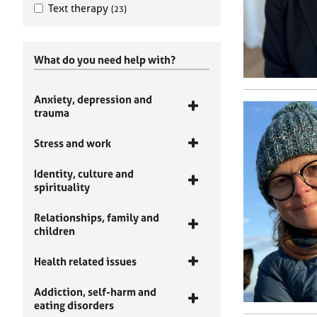
Text therapy
(23)
What do you need help with?
Anxiety, depression and
trauma
Stress and work
Identity, culture and
spirituality
Relationships, family and
children
Health related issues
Addiction, self-harm and
eating disorders