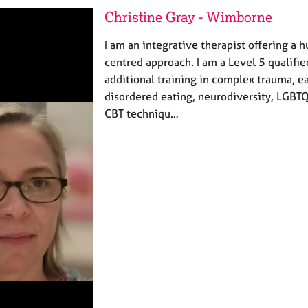
Christine Gray - Wimborne
I am an integrative therapist offering a 
centred approach. I am a Level 5 qualifie
additional training in complex trauma, e
disordered eating, neurodiversity, LGBT
CBT techniqu…