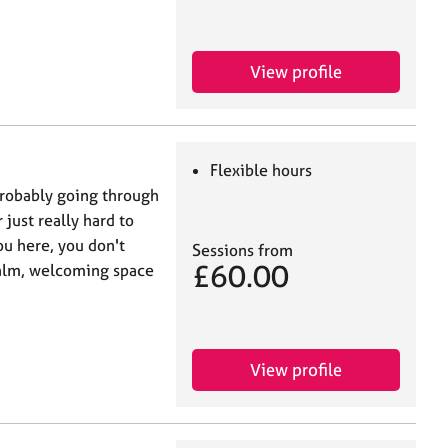
View profile
Flexible hours
 probably going through
 just really hard to
u here, you don't
Sessions from
£60.00
 calm, welcoming space
View profile