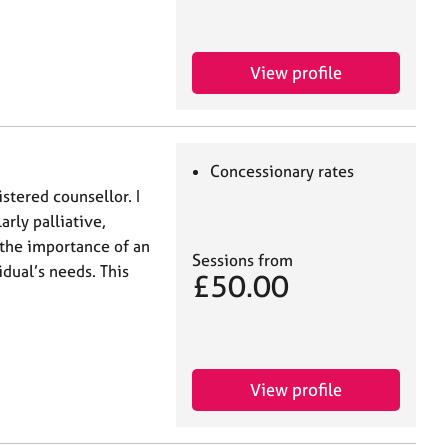
View profile
Concessionary rates
istered counsellor. I
arly palliative,
 the importance of an
Sessions from
dual’s needs. This
£50.00
View profile