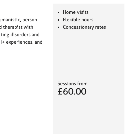
Home visits
humanistic, person-
Flexible hours
d therapist with
Concessionary rates
ating disorders and
QI+ experiences, and
Sessions from
£60.00