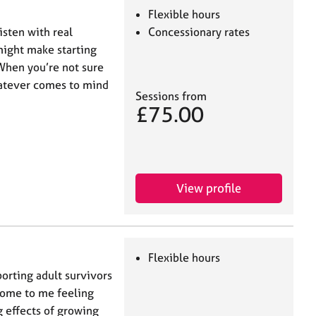
Flexible hours
isten with real
Concessionary rates
might make starting
 When you’re not sure
hatever comes to mind
Sessions from
£75.00
View profile
Flexible hours
porting adult survivors
come to me feeling
 effects of growing