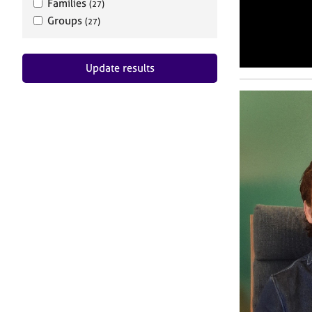
Families
(27)
Groups
(27)
Update results