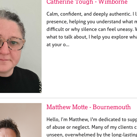
Catherine Tough - Wimborne
Calm, confident, and deeply authentic. I l
presence, helping you understand what 
difficult or why silence can feel uneasy.
what to talk about, I help you explore w
at your o…
Matthew Motte - Bournemouth
Hello, I’m Matthew, i'm dedicated to sup
of abuse or neglect. Many of my clients 
unseen, overwhelmed by the long-lasting