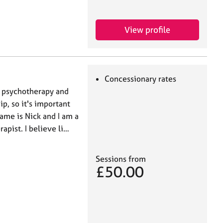
View profile
Concessionary rates
n psychotherapy and
ip, so it's important
name is Nick and I am a
apist. I believe li…
Sessions from
£50.00