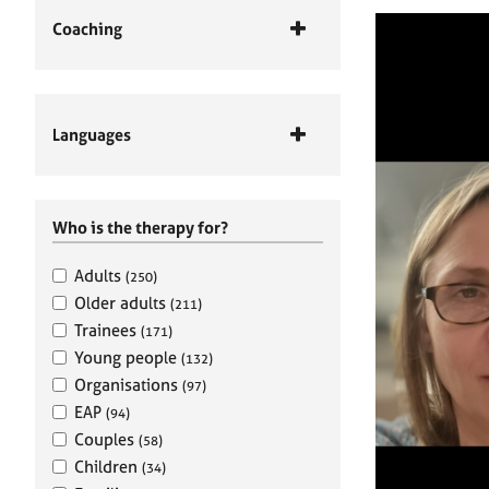
Coaching
Languages
Who is the therapy for?
Adults
(250)
Older adults
(211)
Trainees
(171)
Young people
(132)
Organisations
(97)
EAP
(94)
Couples
(58)
Children
(34)