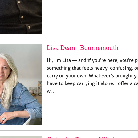
Lisa Dean - Bournemouth
Hi, I'm Lisa — and if you're here, you're
something that feels heavy, confusing, or
carry on your own. Whatever's brought yo
have to keep carrying it alone. I offer a
w…