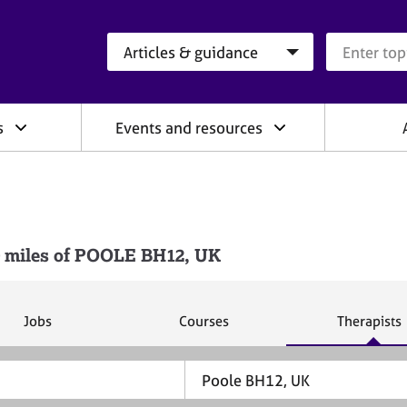
Search category
Search que
s
Events and resources
 miles of POOLE BH12, UK
S
S
S
Jobs
Courses
Therapists
e
e
e
a
a
a
r
r
r
c
c
c
h
h
h