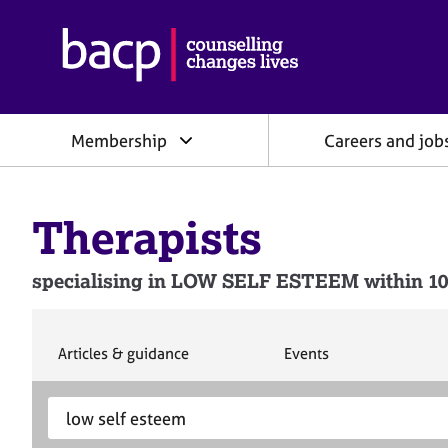
B
r
i
t
i
Membership
Careers and job
s
h
A
s
Therapists
s
o
c
specialising in LOW SELF ESTEEM within 10
i
a
t
i
S
S
Articles & guidance
Events
e
e
o
a
a
n
S
E
r
r
f
e
n
c
c
o
h
h