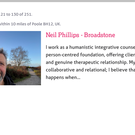
121 to 130 of 251.
within 10 miles of Poole BH12, UK.
Neil Phillips - Broadstone
I work as a humanistic integrative counse
person‑centred foundation, offering clie
and genuine therapeutic relationship. My
collaborative and relational; I believe t
happens when…