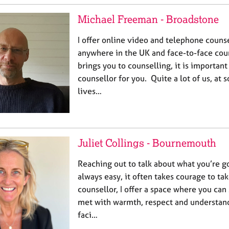
Michael Freeman - Broadstone
I offer online video and telephone counse
anywhere in the UK and face-to-face co
brings you to counselling, it is important
counsellor for you. Quite a lot of us, at 
lives…
Juliet Collings - Bournemouth
Reaching out to talk about what you’re g
always easy, it often takes courage to take
counsellor, I offer a space where you can
met with warmth, respect and understan
faci…