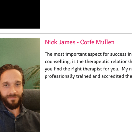
Nick James - Corfe Mullen
The most important aspect for success i
counselling, is the therapeutic relationsh
you find the right therapist for you. My 
professionally trained and accredited ther