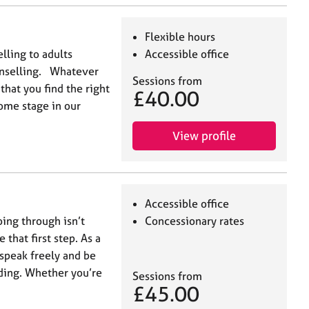
Flexible hours
lling to adults
Accessible office
unselling. Whatever
Sessions from
 that you find the right
£40.00
some stage in our
View profile
Accessible office
oing through isn’t
Concessionary rates
 that first step. As a
 speak freely and be
ding. Whether you’re
Sessions from
£45.00