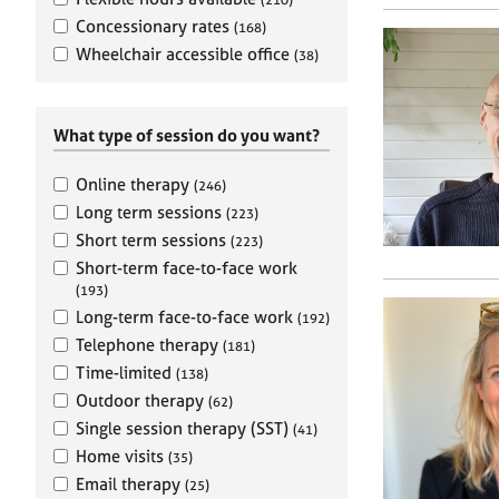
e
r
Concessionary rates
(168)
a
Wheelchair accessible office
(38)
p
y
What type of session do you want?
Online therapy
(246)
Long term sessions
(223)
Short term sessions
(223)
Short-term face-to-face work
(193)
Long-term face-to-face work
(192)
Telephone therapy
(181)
Time-limited
(138)
Outdoor therapy
(62)
Single session therapy (SST)
(41)
Home visits
(35)
Email therapy
(25)