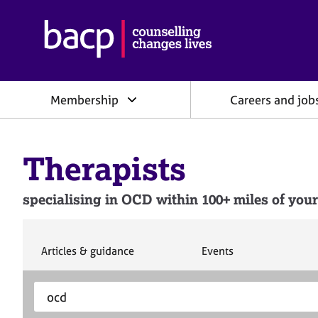
B
r
i
t
i
Membership
Careers and job
s
h
A
s
Therapists
s
o
c
specialising in OCD within 100+ miles of your
i
a
t
i
S
S
Articles & guidance
Events
e
e
o
a
a
n
S
E
r
r
f
e
n
c
c
o
h
h