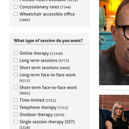
e
r
Concessionary rates
(7346)
a
Wheelchair accessible office
p
(1885)
y
What type of session do you want?
Online therapy
(11240)
Long term sessions
(9773)
Short term sessions
(9660)
Long-term face-to-face work
(9211)
Short-term face-to-face work
(9092)
Time-limited
(7351)
Telephone therapy
(7312)
Outdoor therapy
(2076)
Single session therapy (SST)
(1528)