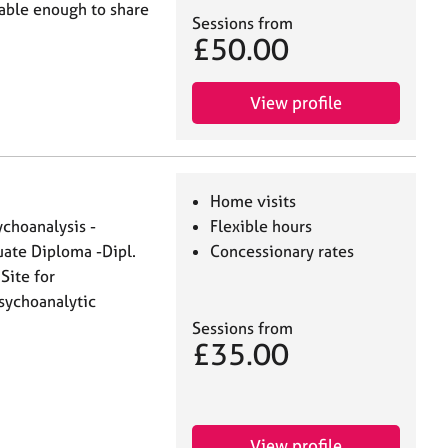
table enough to share
Sessions from
£50.00
View profile
Home visits
hoanalysis -
Flexible hours
uate Diploma -Dipl.
Concessionary rates
Site for
sychoanalytic
Sessions from
£35.00
View profile