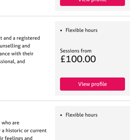
Flexible hours
t and a registered
unselling and
Sessions from
ance with their
£100.00
ssional, and
View profile
Flexible hours
e who are
 a historic or current
ir feelings and