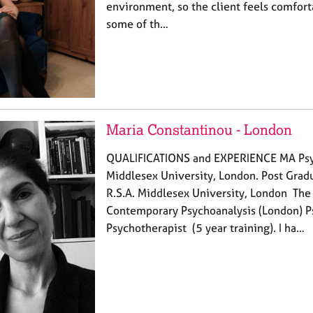
environment, so the client feels comfor
some of th…
Maria Constantinou - London
QUALIFICATIONS and EXPERIENCE MA Psyc
Middlesex University, London. Post Grad
R.S.A. Middlesex University, London The 
Contemporary Psychoanalysis (London) P
Psychotherapist (5 year training). I ha…