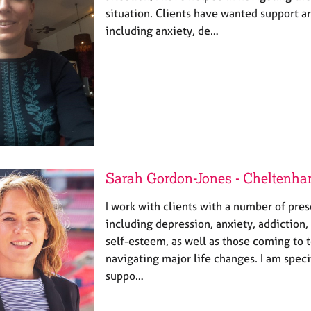
situation. Clients have wanted support 
including anxiety, de…
Sarah Gordon-Jones - Cheltenh
I work with clients with a number of pres
including depression, anxiety, addiction, 
self-esteem, as well as those coming to t
navigating major life changes. I am specif
suppo…