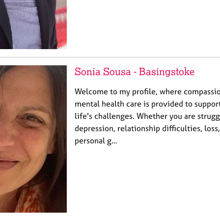
Sonia Sousa - Basingstoke
Welcome to my profile, where compassio
mental health care is provided to suppor
life's challenges. Whether you are strugg
depression, relationship difficulties, loss
personal g…