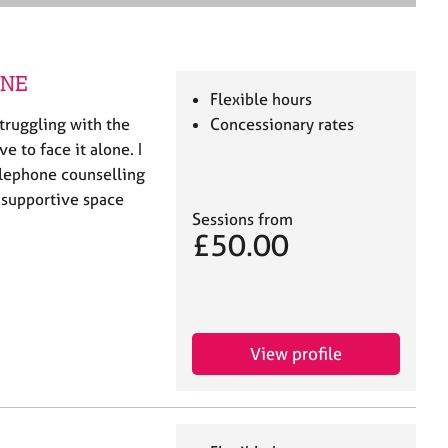
e
a
r
c
INE
h
Flexible hours
truggling with the
Concessionary rates
e to face it alone. I
elephone counselling
, supportive space
Sessions from
£50.00
View profile