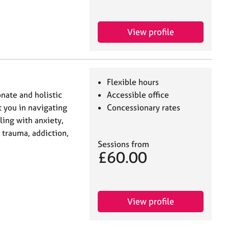
View profile
Flexible hours
nate and holistic
Accessible office
t you in navigating
Concessionary rates
ling with anxiety,
, trauma, addiction,
Sessions from
£60.00
View profile