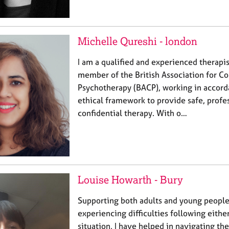
Michelle Qureshi - london
I am a qualified and experienced therapis
member of the British Association for Co
Psychotherapy (BACP), working in accord
ethical framework to provide safe, profe
confidential therapy. With o…
Louise Howarth - Bury
Supporting both adults and young peopl
experiencing difficulties following either
situation, I have helped in navigating the