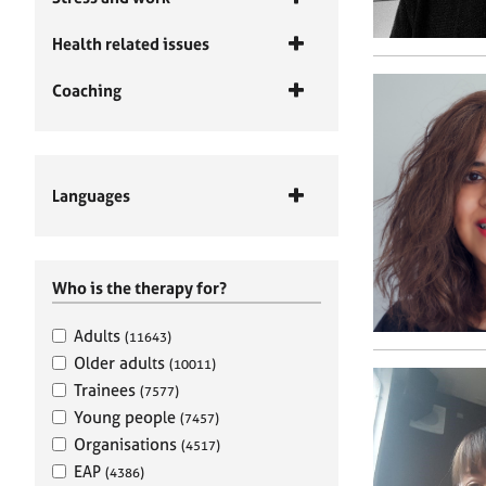
Health related issues
Coaching
Languages
Who is the therapy for?
Adults
(11643)
Older adults
(10011)
Trainees
(7577)
Young people
(7457)
Organisations
(4517)
EAP
(4386)