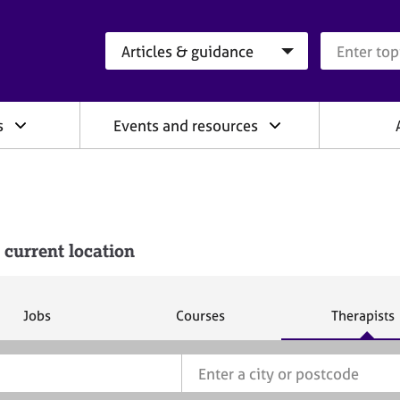
Search category
Search que
s
Events and resources
 current location
S
S
S
Jobs
Courses
Therapists
e
e
e
a
a
a
r
r
r
c
c
c
h
h
h