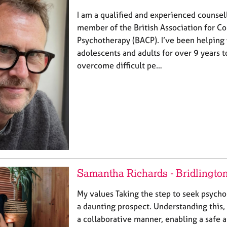
I am a qualified and experienced counsel
member of the British Association for Co
Psychotherapy (BACP). I’ve been helping
adolescents and adults for over 9 years to
overcome difficult pe…
Samantha Richards - Bridlingto
My values Taking the step to seek psycho
a daunting prospect. Understanding this, 
a collaborative manner, enabling a safe 