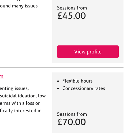
around many issues
Sessions from
£45.00
View profile
am
Flexible hours
enting issues,
Concessionary rates
suicidal ideation, low
erms with a loss or
ically interested in
Sessions from
£70.00