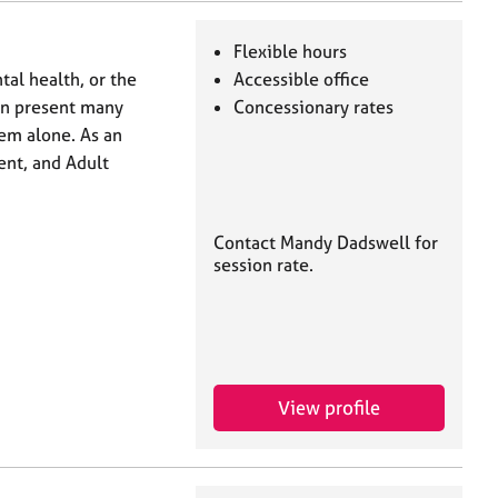
Flexible hours
al health, or the
Accessible office
can present many
Concessionary rates
hem alone. As an
ent, and Adult
Contact Mandy Dadswell for
session rate.
View profile