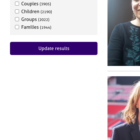
Couples
(3905)
Children
(2190)
Groups
(2022)
Families
(1944)
Update results