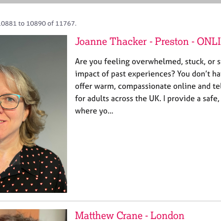
10881 to 10890 of 11767.
Joanne Thacker - Preston - ONL
Are you feeling overwhelmed, stuck, or s
impact of past experiences? You don’t hav
offer warm, compassionate online and t
for adults across the UK. I provide a safe
where yo…
Matthew Crane - London