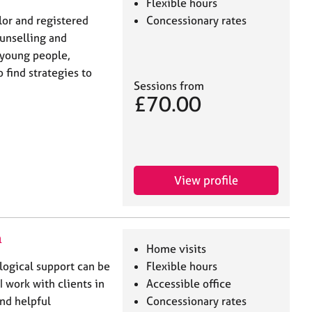
Flexible hours
lor and registered
Concessionary rates
unselling and
 young people,
 find strategies to
Sessions from
£70.00
View profile
n
Home visits
logical support can be
Flexible hours
I work with clients in
Accessible office
and helpful
Concessionary rates