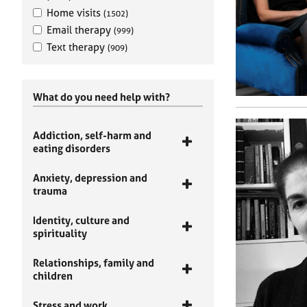
Home visits
(1502)
Email therapy
(999)
Text therapy
(909)
What do you need help with?
Addiction, self-harm and
eating disorders
Anxiety, depression and
trauma
Identity, culture and
spirituality
Relationships, family and
children
Stress and work