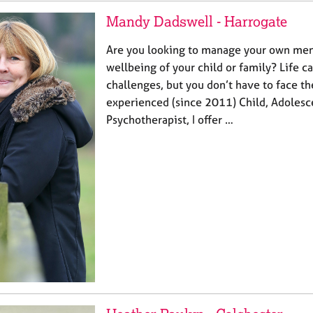
Mandy Dadswell - Harrogate
Are you looking to manage your own ment
wellbeing of your child or family? Life 
challenges, but you don’t have to face t
experienced (since 2011) Child, Adolesc
Psychotherapist, I offer …