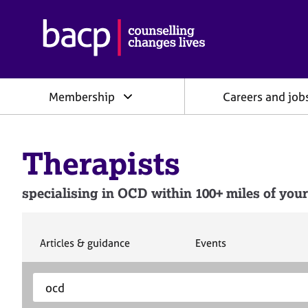
B
r
i
t
i
Membership
Careers and job
s
h
A
s
Therapists
s
o
c
specialising in OCD within 100+ miles of your
i
a
t
i
S
S
Articles & guidance
Events
e
e
o
a
a
n
S
E
r
r
f
e
n
c
c
o
h
h