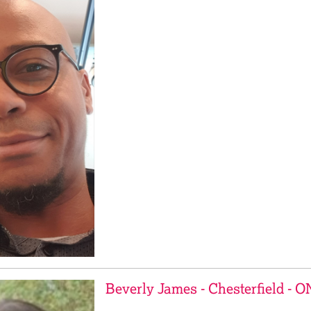
Beverly James - Chesterfield - 