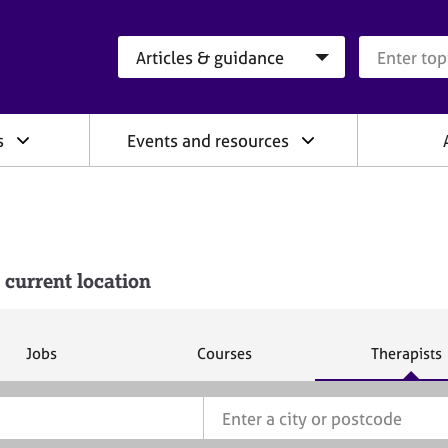
Search category
Search que
s
Events and resources
 current location
S
S
S
Jobs
Courses
Therapists
e
e
e
a
a
a
r
r
r
c
c
c
h
h
h