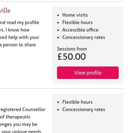
ille
Home visits
and read my profile
Flexible hours
rs. I know how
Accessible office
need help with your
Concessionary rates
 a person to share
Sessions from
£50.00
View profile
Flexible hours
registered Counsellor
Concessionary rates
 of therapeutic
lenges you may be
to your unique needs,