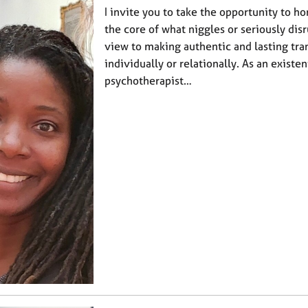
I invite you to take the opportunity to h
the core of what niggles or seriously disr
view to making authentic and lasting tra
individually or relationally. As an existen
psychotherapist…