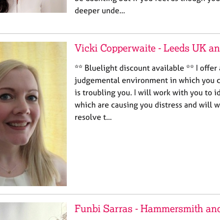
deeper unde…
Vicki Copperwaite - Leeds UK a
** Bluelight discount available ** I offer
judgemental environment in which you 
is troubling you. I will work with you to i
which are causing you distress and will w
resolve t…
Funbi Sarras - Hammersmith an