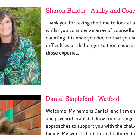
Sharon Burder - Ashby and Coalv
Thank you for taking the time to look at 
whilst you consider an array of counsello
daunting it is once you decide that you 
difficulties or challenges to then choose
those experie…
Daniel Stapleford - Watford
Welcome. My name is Daniel, and I am a 
and psychotherapist. I draw from a range
approaches to support you with the chal
facing. My work is holistic and tailored 