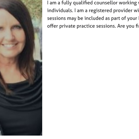
I am a fully qualified counsellor working
individuals. I am a registered provider w
sessions may be included as part of your h
offer private practice sessions. Are you f