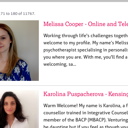
171 to 180 of 11767.
Melissa Cooper - Online and Te
Working through life's challenges togeth
welcome to my profile. My name’s Melissa
psychotherapist specialising in personal
you where you are. With me, you'll find 
welcoming, sa…
Karolina Puspacherova - Kensin
Warm Welcome! My name is Karolina, a fu
counsellor trained in Integrative Counsel
member of the BACP (MBACP). Venturing 
be daunting but if you feel as though you