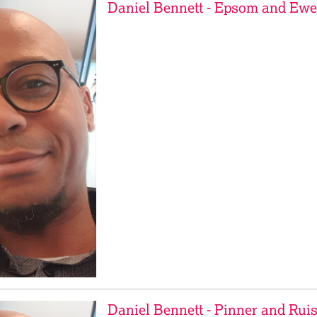
Daniel Bennett - Epsom and Ewe
Daniel Bennett - Pinner and Ruis