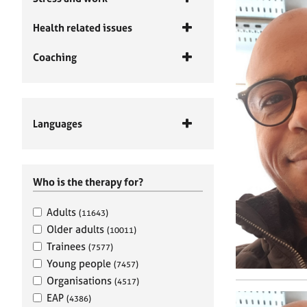
Health related issues
Coaching
Languages
Who is the therapy for?
Adults
(11643)
Older adults
(10011)
Trainees
(7577)
Young people
(7457)
Organisations
(4517)
EAP
(4386)