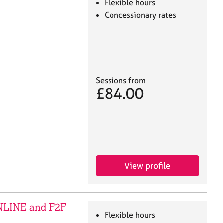
Flexible hours
Concessionary rates
Sessions from
£84.00
View profile
ONLINE and F2F
Flexible hours