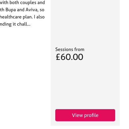
 with both couples and
ith Bupa and Aviva, so
ealthcare plan. I also
inding it chall…
Sessions from
£60.00
View profile