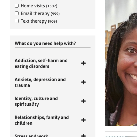
Home visits
(1502)
Email therapy
(999)
Text therapy
(909)
What do you need help with?
Addiction, self-harm and
eating disorders
Anxiety, depression and
trauma
Identity, culture and
spirituality
Relationships, family and
children
Stress and work