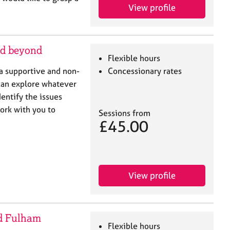
View profile
nd beyond
Flexible hours
 a supportive and non-
Concessionary rates
can explore whatever
dentify the issues
ork with you to
Sessions from
£45.00
View profile
d Fulham
Flexible hours