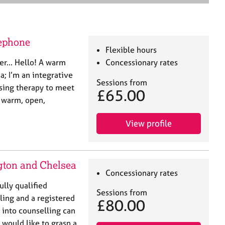
e
a
r
c
lephone
h
Flexible hours
er... Hello! A warm
Concessionary rates
; I’m an integrative
Sessions from
ising therapy to meet
£65.00
a warm, open,
View profile
gton and Chelsea
Concessionary rates
lly qualified
Sessions from
ling and a registered
£80.00
into counselling can
 would like to grasp a