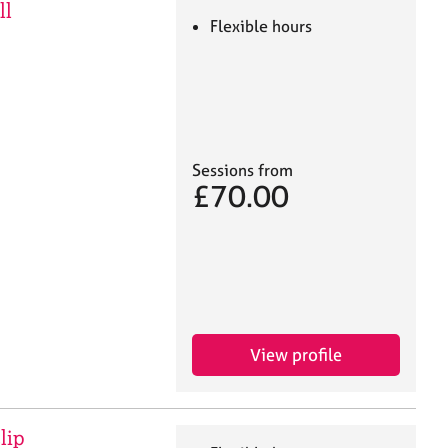
ll
Flexible hours
Sessions from
£70.00
View profile
lip