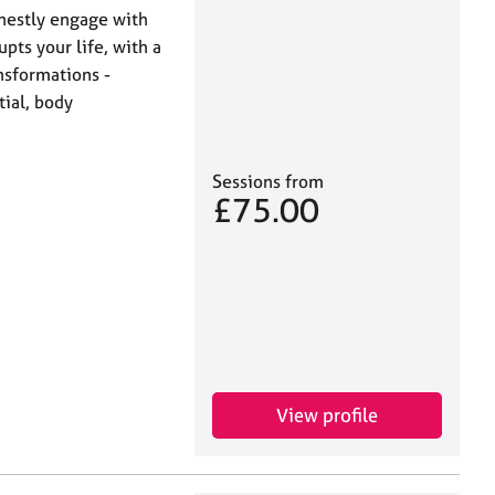
onestly engage with
upts your life, with a
nsformations -
tial, body
Sessions from
£75.00
View profile