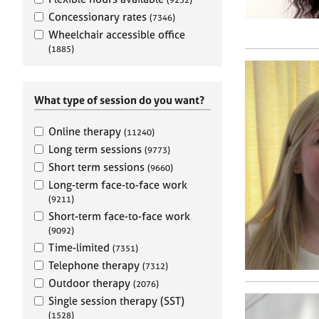
e
r
Concessionary rates
(7346)
a
Wheelchair accessible office
p
(1885)
y
What type of session do you want?
Online therapy
(11240)
Long term sessions
(9773)
Short term sessions
(9660)
Long-term face-to-face work
(9211)
Short-term face-to-face work
(9092)
Time-limited
(7351)
Telephone therapy
(7312)
Outdoor therapy
(2076)
Single session therapy (SST)
(1528)