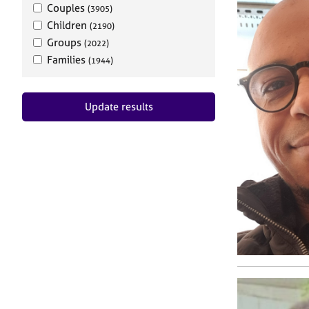
Couples
(3905)
Children
(2190)
Groups
(2022)
Families
(1944)
Update results