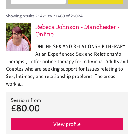
M
B
c
e
C
e
A
i
a
o
m
C
t
r
Showing results 21471 to 21480 of 25024.
u
b
P
y
c
n
Rebeca Johnson - Manchester -
e
o
h
s
r
Online
r
e
s
p
l
h
o
ONLINE SEX AND RELATIONSHIP THERAPY
l
i
s
As an Experienced Sex and Relationship
i
p
t
Therapist, I offer online therapy for Individual Adults and
n
c
g
Couples who are seeking support for issues relating to
o
C
&
Sex, Intimacy and relationship problems. The areas I
d
a
P
work a…
e
r
s
e
y
e
c
Sessions from
r
£80.00
h
s
o
a
t
View profile
n
h
d
e