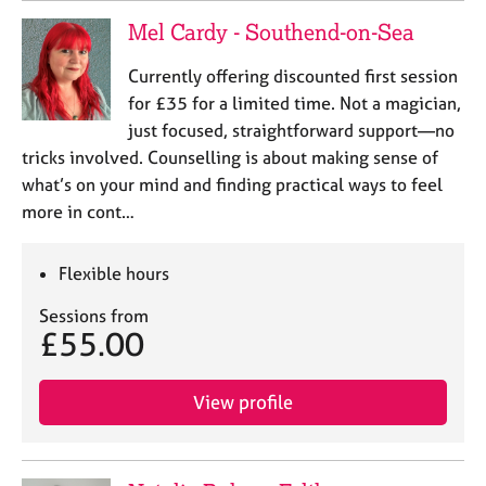
Mel Cardy - Southend-on-Sea
Currently offering discounted first session
for £35 for a limited time. Not a magician,
just focused, straightforward support—no
tricks involved. Counselling is about making sense of
what’s on your mind and finding practical ways to feel
more in cont…
Flexible hours
Sessions from
£55.00
View profile