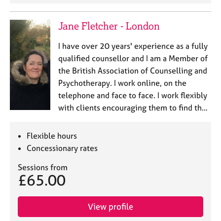
Jane Fletcher - London
I have over 20 years' experience as a fully
qualified counsellor and I am a Member of
the British Association of Counselling and
Psychotherapy. I work online, on the
telephone and face to face. I work flexibly
with clients encouraging them to find th…
Flexible hours
Concessionary rates
Sessions from
£65.00
View profile