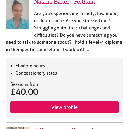
Natalie Baker - Feltham
Are you experiencing anxiety, low mood,
or depression? Are you stressed out?
Struggling with life's challenges and
difficulties? Do you have something you
need to talk to someone about? I hold a level-4 diploma
in therapeutic counselling. I work with…
Flexible hours
Concessionary rates
Sessions from
£40.00
View profile