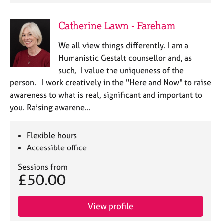
a
p
y
Catherine Lawn - Fareham
We all view things differently. I am a
Humanistic Gestalt counsellor and, as
such, I value the uniqueness of the
person. I work creatively in the "Here and Now" to raise
awareness to what is real, significant and important to
you. Raising awarene…
Flexible hours
Accessible office
Sessions from
£50.00
View profile