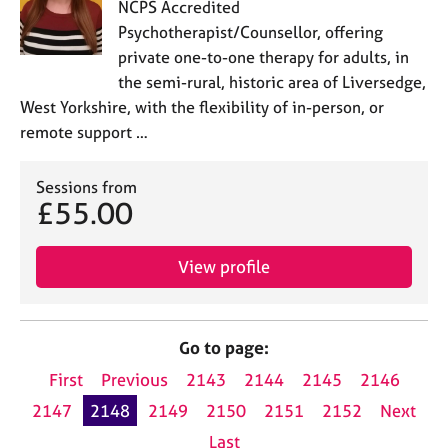
NCPS Accredited
Psychotherapist/Counsellor, offering
private one-to-one therapy for adults, in
the semi-rural, historic area of Liversedge,
West Yorkshire, with the flexibility of in-person, or
remote support …
Sessions from
£55.00
View profile
Go to page:
First
Previous
2143
2144
2145
2146
2147
2148
2149
2150
2151
2152
Next
Last