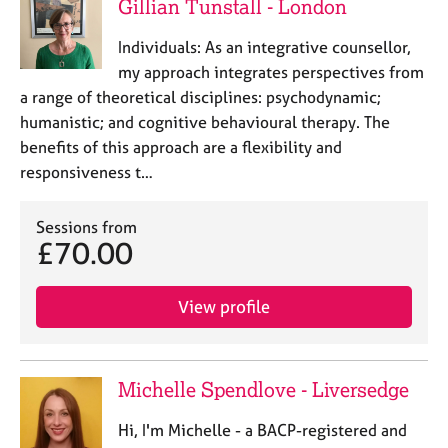
Gillian Tunstall - London
Individuals: As an integrative counsellor,
my approach integrates perspectives from
a range of theoretical disciplines: psychodynamic;
humanistic; and cognitive behavioural therapy. The
benefits of this approach are a flexibility and
responsiveness t…
Sessions from
£70.00
View profile
Michelle Spendlove - Liversedge
Hi, I'm Michelle - a BACP-registered and