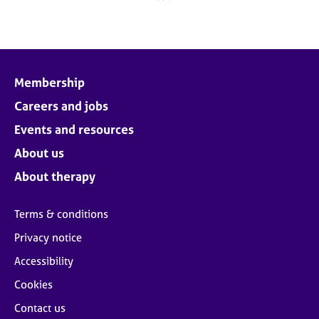
Membership
Careers and jobs
Events and resources
About us
About therapy
Terms & conditions
Privacy notice
Accessibility
Cookies
Contact us