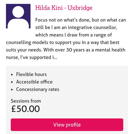
e
Hilda Kini - Uxbridge
s
Focus not on what’s done, but on what can
A
still be I am an integrative counsellor,
b
which means I draw from a range of
o
counselling models to support you in a way that best
u
suits your needs. With over 30 years as a mental health
t
u
nurse, I’ve supported i…
s
Flexible hours
A
Accessible office
b
Concessionary rates
o
u
Sessions from
t
£50.00
t
h
e
View profile
r