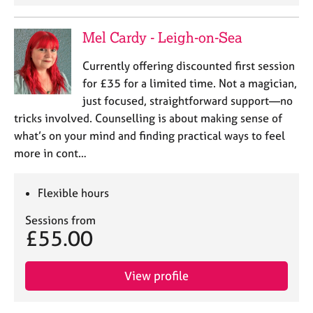
Mel Cardy - Leigh-on-Sea
Currently offering discounted first session
for £35 for a limited time. Not a magician,
just focused, straightforward support—no
tricks involved. Counselling is about making sense of
what’s on your mind and finding practical ways to feel
more in cont…
Flexible hours
Sessions from
£55.00
View profile