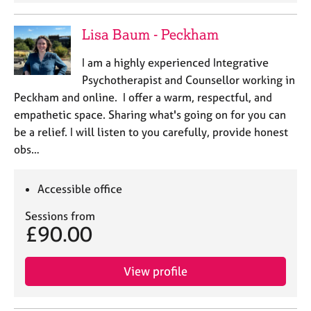
j
r
o
a
Lisa Baum - Peckham
b
p
s
y
I am a highly experienced Integrative
Psychotherapist and Counsellor working in
E
Peckham and online. I offer a warm, respectful, and
v
empathetic space. Sharing what's going on for you can
e
n
be a relief. I will listen to you carefully, provide honest
t
obs…
s
a
n
Accessible office
d
Sessions from
r
£90.00
e
s
o
View profile
u
r
c