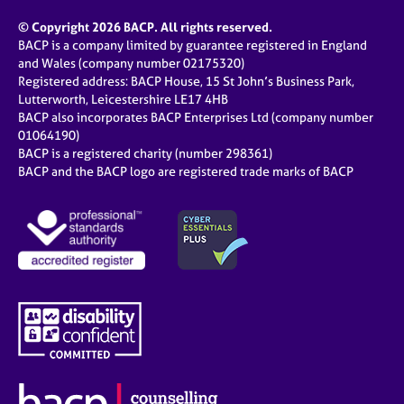
© Copyright 2026 BACP. All rights reserved.
BACP is a company limited by guarantee registered in England
and Wales (company number 02175320)
Registered address: BACP House, 15 St John’s Business Park,
Lutterworth, Leicestershire LE17 4HB
BACP also incorporates BACP Enterprises Ltd (company number
01064190)
BACP is a registered charity (number 298361)
BACP and the BACP logo are registered trade marks of BACP