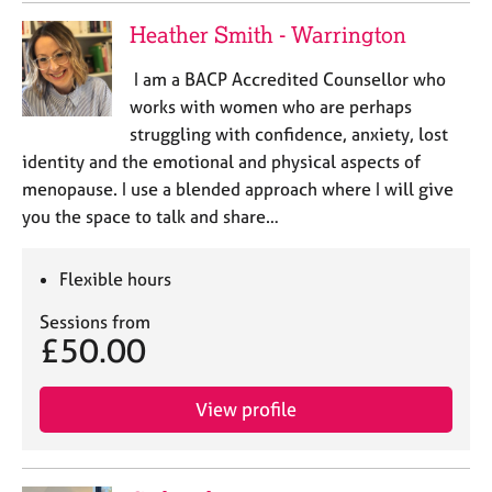
Heather Smith - Warrington
I am a BACP Accredited Counsellor who
works with women who are perhaps
struggling with confidence, anxiety, lost
identity and the emotional and physical aspects of
menopause. I use a blended approach where I will give
you the space to talk and share…
Flexible hours
Sessions from
£50.00
View profile