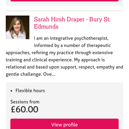
e
s
Sarah Hirsh Draper - Bury St.
A
Edmunds
b
o
I am an integrative psychotherapist,
u
informed by a number of therapeutic
t
approaches, refining my practice through extensive
u
training and clinical experience. My approach is
s
relational and based upon support, respect, empathy and
gentle challenge. Ove…
A
b
o
Flexible hours
u
t
Sessions from
t
£60.00
h
e
r
View profile