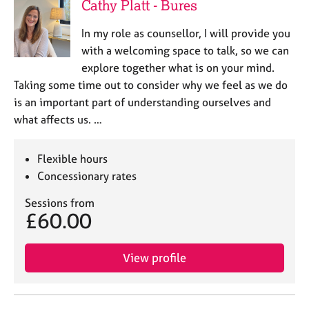
Cathy Platt - Bures
In my role as counsellor, I will provide you
with a welcoming space to talk, so we can
explore together what is on your mind.
Taking some time out to consider why we feel as we do
is an important part of understanding ourselves and
what affects us. …
Flexible hours
Concessionary rates
Sessions from
£60.00
View profile