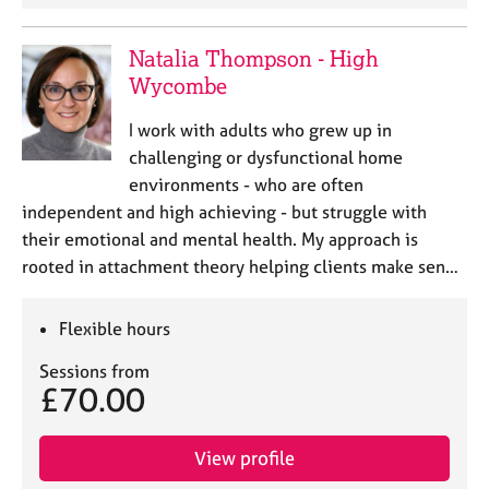
Natalia Thompson - High
Wycombe
I work with adults who grew up in
challenging or dysfunctional home
environments - who are often
independent and high achieving - but struggle with
their emotional and mental health. My approach is
rooted in attachment theory helping clients make sen…
Flexible hours
Sessions from
£70.00
View profile