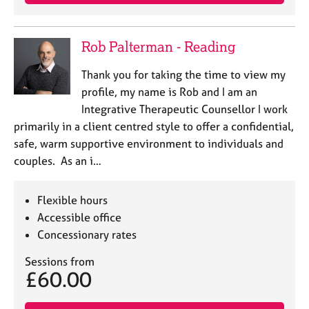
a
p
y
Rob Palterman - Reading
Thank you for taking the time to view my
profile, my name is Rob and I am an
Integrative Therapeutic Counsellor I work
primarily in a client centred style to offer a confidential,
safe, warm supportive environment to individuals and
couples. As an i…
Flexible hours
Accessible office
Concessionary rates
Sessions from
£60.00