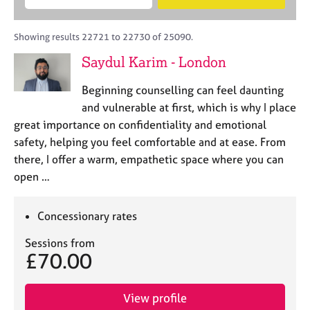
M
B
c
e
C
e
A
i
a
o
m
C
t
r
Showing results 22721 to 22730 of 25090.
u
b
P
y
c
n
Saydul Karim - London
e
o
h
s
r
r
e
Beginning counselling can feel daunting
s
p
l
h
o
and vulnerable at first, which is why I place
l
i
s
great importance on confidentiality and emotional
i
p
t
safety, helping you feel comfortable and at ease. From
n
c
g
there, I offer a warm, empathetic space where you can
o
C
&
open …
d
a
P
e
r
s
e
y
Concessionary rates
e
c
Sessions from
r
h
£70.00
s
o
a
t
n
h
View profile
d
e