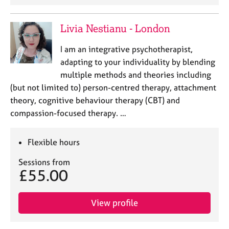
Livia Nestianu - London
I am an integrative psychotherapist,
adapting to your individuality by blending
multiple methods and theories including
(but not limited to) person-centred therapy, attachment
theory, cognitive behaviour therapy (CBT) and
compassion-focused therapy. …
Flexible hours
Sessions from
£55.00
View profile