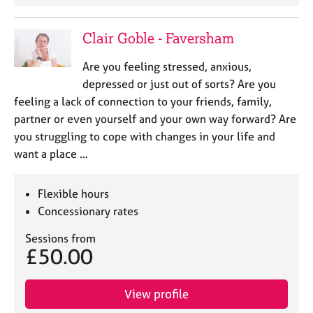
Clair Goble - Faversham
Are you feeling stressed, anxious,
depressed or just out of sorts? Are you
feeling a lack of connection to your friends, family,
partner or even yourself and your own way forward? Are
you struggling to cope with changes in your life and
want a place …
Flexible hours
Concessionary rates
Sessions from
£50.00
View profile