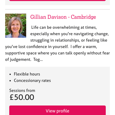
j
r
o
a
b
p
Gillian Davison - Cambridge
s
y
Life can be overwhelming at times,
E
especially when you're navigating change,
v
struggling in relationships, or feeling like
e
you've lost confidence in yourself. I offer a warm,
n
supportive space where you can talk openly without fear
t
s
of judgement. Tog…
a
n
Flexible hours
d
r
Concessionary rates
e
Sessions from
s
£50.00
o
u
r
View profile
c