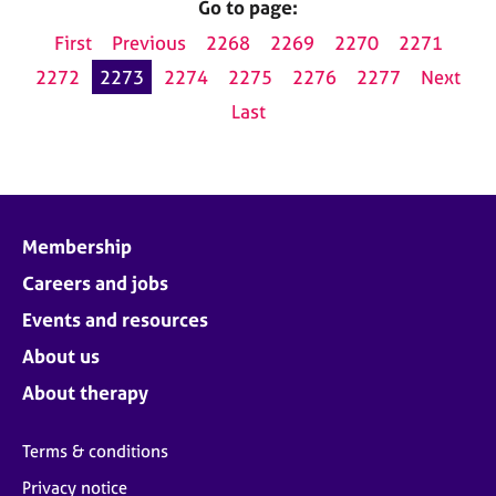
Go to page:
First
Previous
2268
2269
2270
2271
2272
2273
2274
2275
2276
2277
Next
Last
Membership
Careers and jobs
Events and resources
About us
About therapy
Terms & conditions
Privacy notice