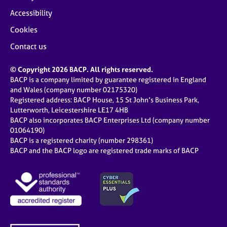
Accessibility
Cookies
Contact us
© Copyright 2026 BACP. All rights reserved.
BACP is a company limited by guarantee registered in England
and Wales (company number 02175320)
Registered address: BACP House, 15 St John’s Business Park,
Lutterworth, Leicestershire LE17 4HB
BACP also incorporates BACP Enterprises Ltd (company number
01064190)
BACP is a registered charity (number 298361)
BACP and the BACP logo are registered trade marks of BACP