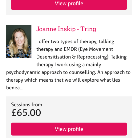
View profile
Joanne Inskip - Tring
I offer two types of therapy; talking
therapy and EMDR (Eye Movement
Desensitisation & Reprocessing). Talking
therapy I work using a mainly
psychodynamic approach to counselling. An approach to
therapy which means that we will explore what lies
benea…
Sessions from
£65.00
View profile