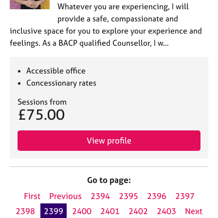
Whatever you are experiencing, I will
provide a safe, compassionate and
inclusive space for you to explore your experience and
feelings. As a BACP qualified Counsellor, I w…
Accessible office
Concessionary rates
Sessions from
£75.00
View profile
Go to page:
First
Previous
2394
2395
2396
2397
2398
2399
2400
2401
2402
2403
Next