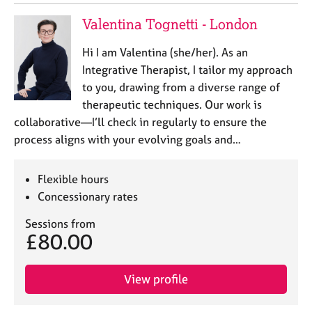
a
p
Valentina Tognetti - London
y
Hi I am Valentina (she/her). As an
Integrative Therapist, I tailor my approach
to you, drawing from a diverse range of
therapeutic techniques. Our work is
collaborative—I’ll check in regularly to ensure the
process aligns with your evolving goals and…
Flexible hours
Concessionary rates
Sessions from
£80.00
View profile