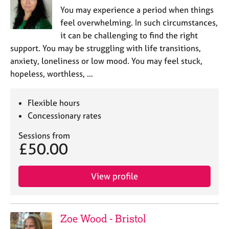
You may experience a period when things
feel overwhelming. In such circumstances,
it can be challenging to find the right
support. You may be struggling with life transitions,
anxiety, loneliness or low mood. You may feel stuck,
hopeless, worthless, …
Flexible hours
Concessionary rates
Sessions from
£50.00
View profile
Zoe Wood - Bristol