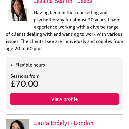
Jessica Seaton - Leeds
Having been in the counselling and
psychotherapy for almost 20 years, I have
experience working with a diverse range
of clients dealing with and wanting to work with various
issues. The clients I see are individuals and couples from
age 20 to 60 plus…
Flexible hours
Sessions from
£70.00
View profile
Laura Erdelyi - London