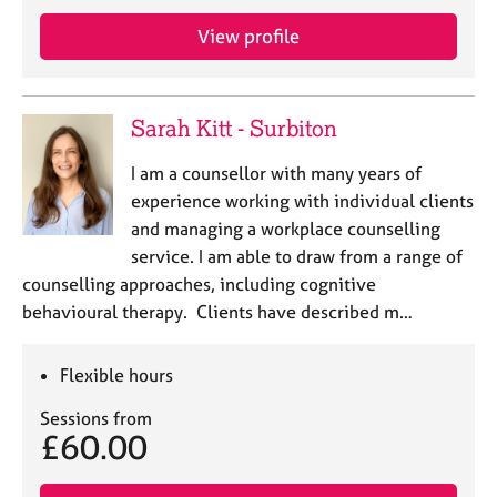
j
r
o
a
View profile
b
p
s
y
Sarah Kitt - Surbiton
E
v
I am a counsellor with many years of
e
experience working with individual clients
n
and managing a workplace counselling
t
s
service. I am able to draw from a range of
a
counselling approaches, including cognitive
n
behavioural therapy. Clients have described m…
d
r
e
Flexible hours
s
o
Sessions from
£60.00
u
r
c