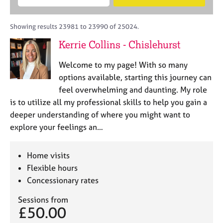
M
B
c
e
C
e
A
i
a
o
m
C
t
r
Showing results 23981 to 23990 of 25024.
u
b
P
y
c
n
Kerrie Collins - Chislehurst
e
o
h
s
r
r
e
Welcome to my page! With so many
s
p
l
h
o
options available, starting this journey can
l
i
s
feel overwhelming and daunting. My role
i
p
t
is to utilize all my professional skills to help you gain a
n
c
g
deeper understanding of where you might want to
o
C
&
explore your feelings an…
d
a
P
e
r
s
e
y
Home visits
e
c
Flexible hours
r
h
Concessionary rates
s
o
a
t
Sessions from
n
h
£50.00
d
e