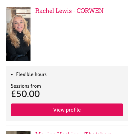
Rachel Lewis - CORWEN
Flexible hours
Sessions from
£50.00
View profile