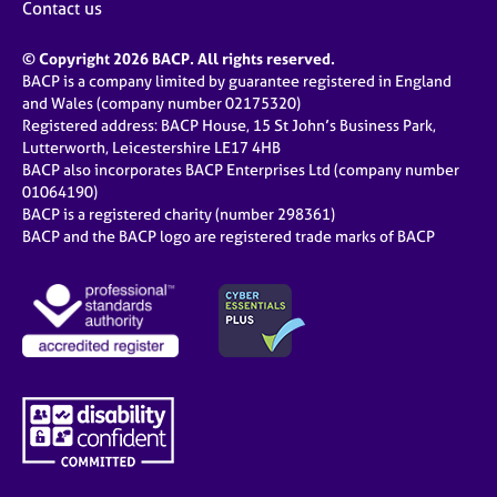
Contact us
© Copyright 2026 BACP. All rights reserved.
BACP is a company limited by guarantee registered in England
and Wales (company number 02175320)
Registered address: BACP House, 15 St John’s Business Park,
Lutterworth, Leicestershire LE17 4HB
BACP also incorporates BACP Enterprises Ltd (company number
01064190)
BACP is a registered charity (number 298361)
BACP and the BACP logo are registered trade marks of BACP