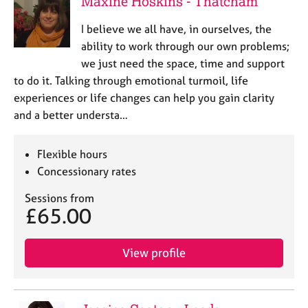
Maxine Hoskins - Thatcham
I believe we all have, in ourselves, the
ability to work through our own problems;
we just need the space, time and support
to do it. Talking through emotional turmoil, life
experiences or life changes can help you gain clarity
and a better understa…
Flexible hours
Concessionary rates
Sessions from
£65.00
View profile