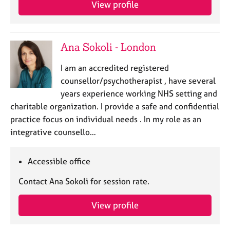
View profile
e
s
A
Ana Sokoli - London
b
o
I am an accredited registered
u
counsellor/psychotherapist , have several
t
years experience working NHS setting and
u
charitable organization. I provide a safe and confidential
s
practice focus on individual needs . In my role as an
integrative counsello…
A
b
o
Accessible office
u
t
Contact Ana Sokoli for session rate.
t
h
View profile
e
r