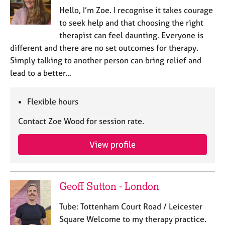
Hello, I’m Zoe. I recognise it takes courage
to seek help and that choosing the right
therapist can feel daunting. Everyone is
different and there are no set outcomes for therapy.
Simply talking to another person can bring relief and
lead to a better…
Flexible hours
Contact Zoe Wood for session rate.
View profile
Geoff Sutton - London
Tube: Tottenham Court Road / Leicester
Square Welcome to my therapy practice.