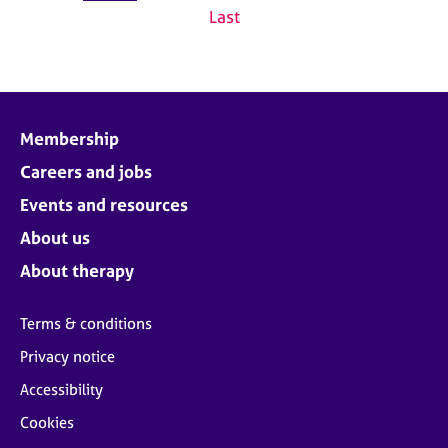
Last
Membership
Careers and jobs
Events and resources
About us
About therapy
Terms & conditions
Privacy notice
Accessibility
Cookies