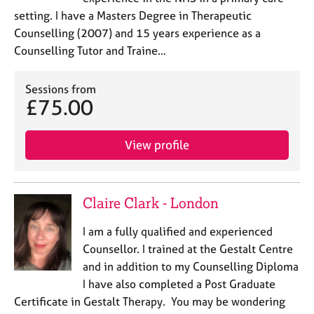
setting. I have a Masters Degree in Therapeutic
Counselling (2007) and 15 years experience as a
Counselling Tutor and Traine…
Sessions from
£75.00
View profile
Claire Clark - London
I am a fully qualified and experienced
Counsellor. I trained at the Gestalt Centre
and in addition to my Counselling Diploma
I have also completed a Post Graduate
Certificate in Gestalt Therapy. You may be wondering