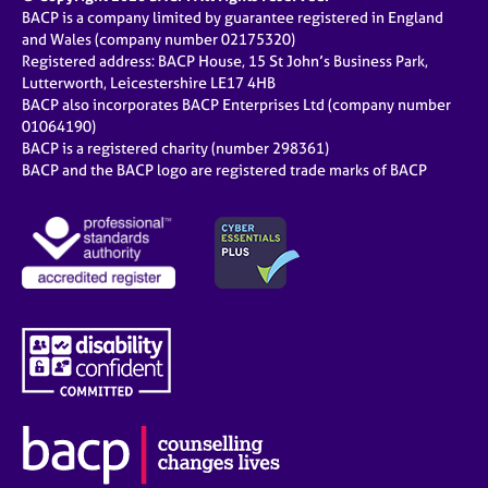
BACP is a company limited by guarantee registered in England
and Wales (company number 02175320)
Registered address: BACP House, 15 St John’s Business Park,
Lutterworth, Leicestershire LE17 4HB
BACP also incorporates BACP Enterprises Ltd (company number
01064190)
BACP is a registered charity (number 298361)
BACP and the BACP logo are registered trade marks of BACP