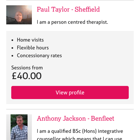
Paul Taylor - Sheffield
I am a person centred therapist.
Home visits
Flexible hours
Concessionary rates
Sessions from
£40.00
View profile
Anthony Jackson - Benfleet
I am a qualified BSc (Hons) integrative
counsellor which means that I can use