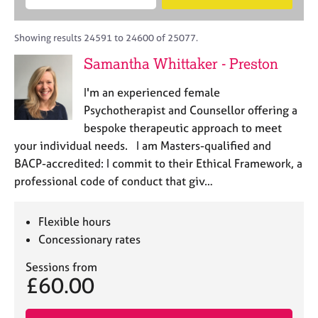
M
B
c
e
C
e
A
i
a
o
m
C
t
r
Showing results 24591 to 24600 of 25077.
u
b
P
y
c
n
Samantha Whittaker - Preston
e
o
h
s
r
r
e
I'm an experienced female
s
p
l
h
o
Psychotherapist and Counsellor offering a
l
i
s
bespoke therapeutic approach to meet
i
p
t
your individual needs. I am Masters-qualified and
n
c
g
BACP-accredited: I commit to their Ethical Framework, a
o
C
&
professional code of conduct that giv…
d
a
P
e
r
s
e
y
Flexible hours
e
c
Concessionary rates
r
h
s
o
Sessions from
£60.00
a
t
n
h
d
e