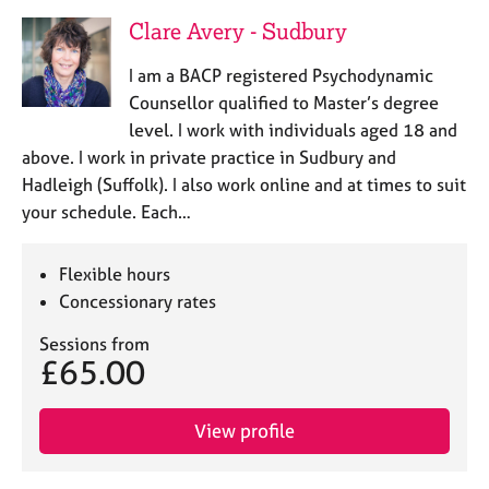
Clare Avery - Sudbury
I am a BACP registered Psychodynamic
Counsellor qualified to Master’s degree
level. I work with individuals aged 18 and
above. I work in private practice in Sudbury and
Hadleigh (Suffolk). I also work online and at times to suit
your schedule. Each…
Flexible hours
Concessionary rates
Sessions from
£65.00
View profile