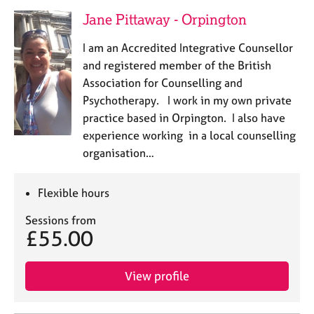
Jane Pittaway - Orpington
I am an Accredited Integrative Counsellor
and registered member of the British
Association for Counselling and
Psychotherapy. I work in my own private
practice based in Orpington. I also have
experience working in a local counselling
organisation…
Flexible hours
Sessions from
£55.00
View profile