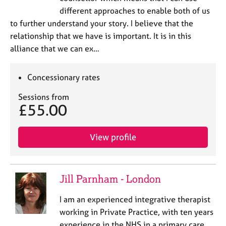
different approaches to enable both of us
to further understand your story. I believe that the
relationship that we have is important. It is in this
alliance that we can ex…
Concessionary rates
Sessions from
£55.00
View profile
Jill Parnham - London
I am an experienced integrative therapist
working in Private Practice, with ten years
experience in the NHS in a primary care