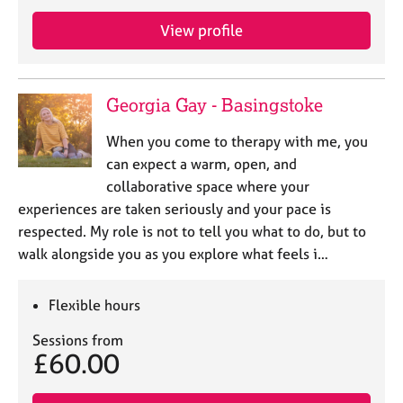
e
s
View profile
A
b
Georgia Gay - Basingstoke
o
u
When you come to therapy with me, you
t
can expect a warm, open, and
u
collaborative space where your
s
experiences are taken seriously and your pace is
respected. My role is not to tell you what to do, but to
A
walk alongside you as you explore what feels i…
b
o
u
Flexible hours
t
t
Sessions from
h
£60.00
e
r