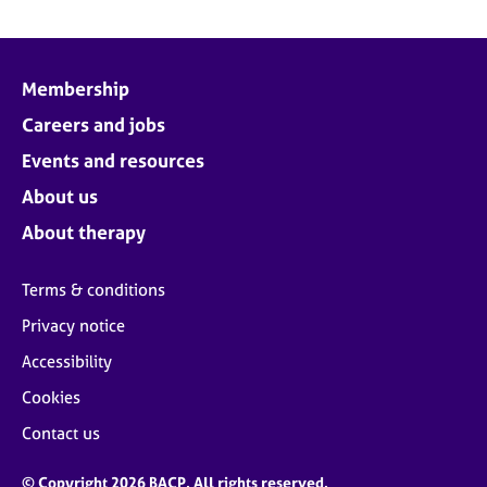
Membership
Careers and jobs
Events and resources
About us
About therapy
Terms & conditions
Privacy notice
Accessibility
Cookies
Contact us
© Copyright 2026 BACP. All rights reserved.