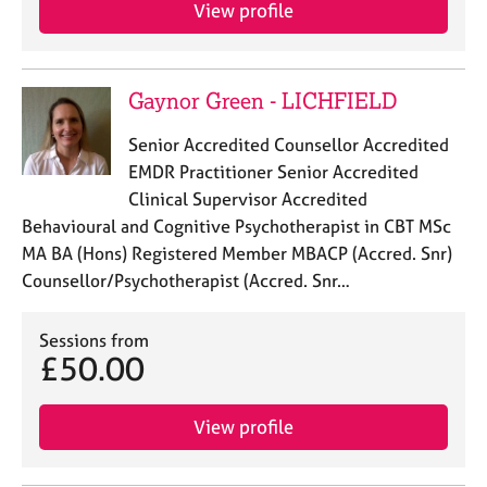
a
View profile
p
y
Gaynor Green - LICHFIELD
Senior Accredited Counsellor Accredited
EMDR Practitioner Senior Accredited
Clinical Supervisor Accredited
Behavioural and Cognitive Psychotherapist in CBT MSc
MA BA (Hons) Registered Member MBACP (Accred. Snr)
Counsellor/Psychotherapist (Accred. Snr…
Sessions from
£50.00
View profile