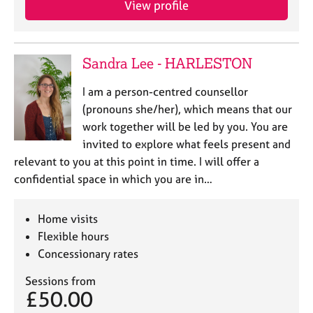
View profile
j
r
o
a
b
p
s
y
Sandra Lee - HARLESTON
E
I am a person-centred counsellor
v
(pronouns she/her), which means that our
e
work together will be led by you. You are
n
invited to explore what feels present and
t
s
relevant to you at this point in time. I will offer a
a
confidential space in which you are in…
n
d
r
Home visits
e
Flexible hours
s
Concessionary rates
o
u
Sessions from
r
£50.00
c