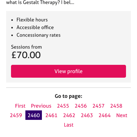
what is Gestalt Therapy? I bel…
Flexible hours
Accessible office
Concessionary rates
Sessions from
£70.00
View profile
Go to page:
First
Previous
2455
2456
2457
2458
2459
2460
2461
2462
2463
2464
Next
Last