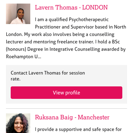
j
r
Lavern Thomas - LONDON
o
a
b
p
I am a qualified Psychotherapeutic
s
y
Practitioner and Supervisor based in North
London. My work also involves being a counselling
E
lecturer and mentoring freelance trainer. I hold a BSc
v
(honours) Degree in Integrative Counselling awarded by
e
n
Roehampton U…
t
s
Contact Lavern Thomas for session
a
rate.
n
d
View profile
r
e
s
o
Ruksana Baig - Manchester
u
r
I provide a supportive and safe space for
c