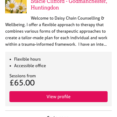
Stacie Clifford - Godmanchester,
Huntingdon
Welcome to Daisy Chain Counselling &
Wellbeing. I offer a flexible approach to therapy that
combines various forms of therapeutic approaches to
create a tailor-made plan for each individual and work
within a trauma-informed framework. I have an inte…
Flexible hours
Accessible office
Sessions from
£65.00
View profile