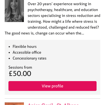
Over 20 years’ experience working in
psychotherapy, healthcare, and education
sectors specialising in stress reduction and
training. How might a life where stress is
understood, challenged and reduced feel?
The good news is, change can occur when the…
Flexible hours
Accessible office
Concessionary rates
Sessions from
£50.00
View profile