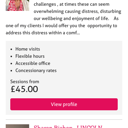
challenges , at times these can seem
overwhelming causing distress, disturbing
our wellbeing and enjoyment of life. As
one of my clients I would offer you the opportunity to
address this distress within a comf…
Home visits
Flexible hours
Accessible office
Concessionary rates
Sessions from
£45.00
View profile
Sharon Bishop - LINCOLN