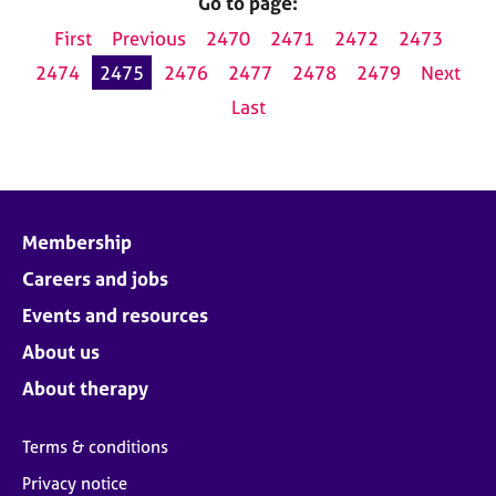
Go to page:
First
Previous
2470
2471
2472
2473
2474
2475
2476
2477
2478
2479
Next
Last
Membership
Careers and jobs
Events and resources
About us
About therapy
Terms & conditions
Privacy notice