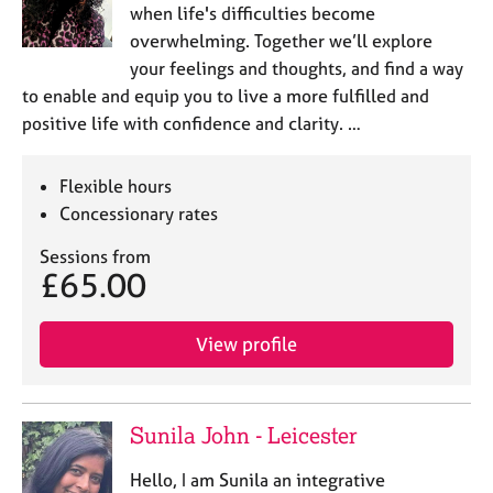
e
when life's difficulties become
s
overwhelming. Together we’ll explore
your feelings and thoughts, and find a way
A
to enable and equip you to live a more fulfilled and
b
positive life with confidence and clarity. …
o
u
t
Flexible hours
u
Concessionary rates
s
Sessions from
£65.00
A
b
o
View profile
u
t
t
h
Sunila John - Leicester
e
r
Hello, I am Sunila an integrative