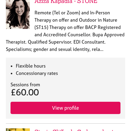
Aziza Kapadia - STONE
Remote (Tel or Zoom) and In-Person
Therapy on offer and Outdoor in Nature
(ST15) Therapy on offer BACP Registered
and Accredited Counsellor. Bupa Approved
Therapist. Qualified Supervisor. EDI Consultant.
Specialisms; gender and sexual identity, rela…
Flexible hours
Concessionary rates
Sessions from
£60.00
View profile