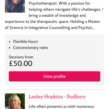
a
Psychotherapist. With a passion for
p
helping others navigate life’s challenges, I
y
bring a wealth of knowledge and
experience to the therapeutic space. Holding a Master
of Science in Integrative Counselling and Psychot…
Flexible hours
Concessionary rates
Sessions from
£50.00
View profile
Lesley Hopkins - Sudbury
Life often presents us with numerous