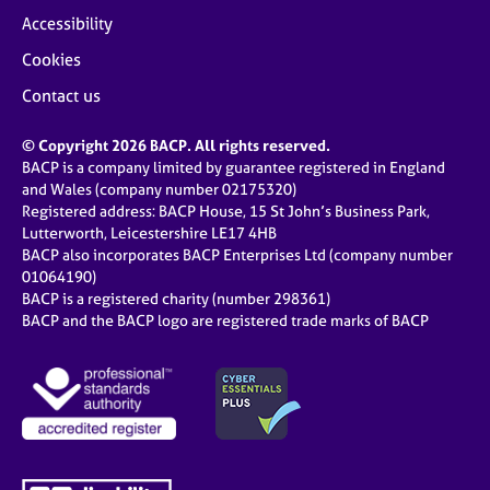
Accessibility
Cookies
Contact us
© Copyright 2026 BACP. All rights reserved.
BACP is a company limited by guarantee registered in England
and Wales (company number 02175320)
Registered address: BACP House, 15 St John’s Business Park,
Lutterworth, Leicestershire LE17 4HB
BACP also incorporates BACP Enterprises Ltd (company number
01064190)
BACP is a registered charity (number 298361)
BACP and the BACP logo are registered trade marks of BACP