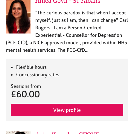
Anica Govil - St. Albans
"The curious paradox is that when I accept
myself, just as I am, then I can change" Carl
Rogers. I am a Person-Centred
Experiential - Counsellor for Depression
(PCE-CfD), a NICE approved model, provided within NHS
mental health services. The PCE-CfD…
Flexible hours
Concessionary rates
Sessions from
£60.00
View profile