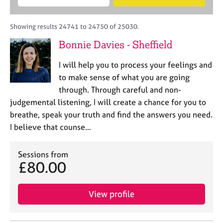
M
B
c
e
C
e
A
i
a
o
m
C
t
r
Showing results 24741 to 24750 of 25030.
u
b
P
y
c
n
Bonnie Davies - Sheffield
e
o
h
s
r
r
e
I will help you to process your feelings and
s
p
l
h
o
to make sense of what you are going
l
i
s
through. Through careful and non-
i
p
t
judgemental listening, I will create a chance for you to
n
c
g
breathe, speak your truth and find the answers you need.
o
C
&
I believe that counse…
d
a
P
e
r
s
e
Sessions from
y
£80.00
e
c
r
h
s
o
View profile
a
t
n
h
d
e