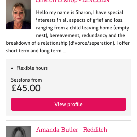
Hello my name is Sharon, I have special
interests in all aspects of grief and loss,
ranging from a child leaving home (empty
nest), bereavement, redundancy and the
breakdown of a relationship (divorce/separation). I offer
short term and long term …
Flexible hours
Sessions from
£45.00
View profile
Amanda Butler - Redditch