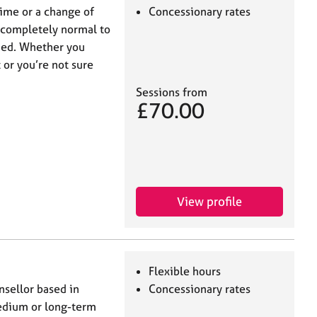
 time or a change of
Concessionary rates
’s completely normal to
med. Whether you
 or you’re not sure
Sessions from
£70.00
View profile
Flexible hours
sellor based in
Concessionary rates
edium or long-term