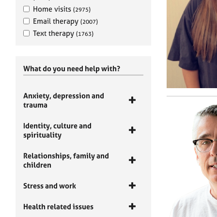
Home visits
(2975)
Email therapy
(2007)
Text therapy
(1763)
What do you need help with?
Anxiety, depression and
trauma
Identity, culture and
spirituality
Relationships, family and
children
Stress and work
Health related issues