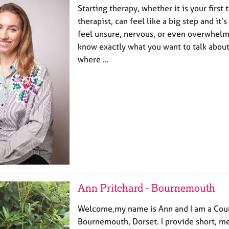
Starting therapy, whether it is your first
therapist, can feel like a big step and it
feel unsure, nervous, or even overwhel
know exactly what you want to talk about
where …
Ann Pritchard - Bournemouth
Welcome,my name is Ann and I am a Coun
Bournemouth, Dorset. I provide short, m