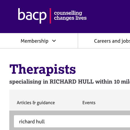
B
r
i
t
i
Membership
Careers and job
s
h
A
s
Therapists
s
o
c
specialising in RICHARD HULL within 10 mile
i
a
t
i
S
S
Articles & guidance
Events
e
e
o
a
a
n
S
E
r
r
f
e
n
c
c
o
h
h