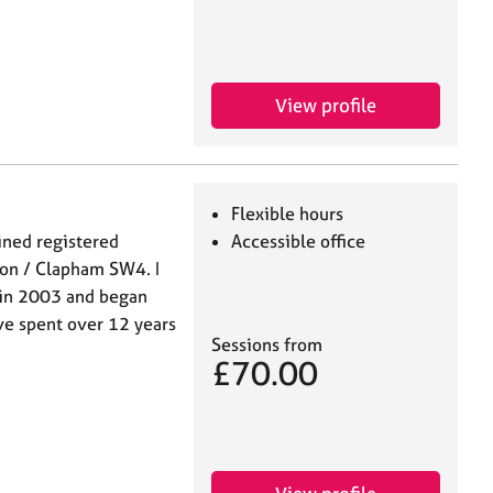
View profile
Flexible hours
ained registered
Accessible office
don / Clapham SW4. I
 in 2003 and began
ave spent over 12 years
Sessions from
£70.00