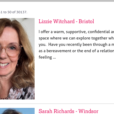
41 to 50 of 30137.
Lizzie Witchard - Bristol
I offer a warm, supportive, confidential
space where we can explore together wha
you. Have you recently been through a m
as a bereavement or the end of a relatio
feeling …
Sarah Richards - Windsor