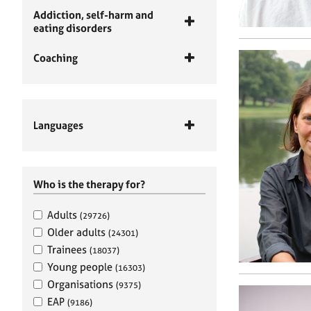
Addiction, self-harm and
eating disorders
Coaching
Languages
Who is the therapy for?
Adults
(29726)
Older adults
(24301)
Trainees
(18037)
Young people
(16303)
Organisations
(9375)
EAP
(9186)