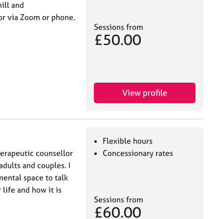
ill and
or via Zoom or phone.
Sessions from
£50.00
View profile
Flexible hours
erapeutic counsellor
Concessionary rates
adults and couples. I
mental space to talk
life and how it is
Sessions from
£60.00