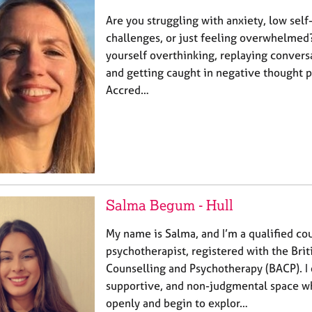
Are you struggling with anxiety, low self
challenges, or just feeling overwhelmed
yourself overthinking, replaying conversa
and getting caught in negative thought p
Accred…
Salma Begum - Hull
My name is Salma, and I’m a qualified co
psychotherapist, registered with the Brit
Counselling and Psychotherapy (BACP). I 
supportive, and non-judgmental space wh
openly and begin to explor…