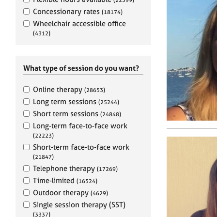
e
r
Concessionary rates
(18174)
a
Wheelchair accessible office
p
(4312)
y
What type of session do you want?
Online therapy
(28653)
Long term sessions
(25244)
Short term sessions
(24848)
Long-term face-to-face work
(22223)
Short-term face-to-face work
(21847)
Telephone therapy
(17269)
Time-limited
(16524)
Outdoor therapy
(4629)
Single session therapy (SST)
(3337)