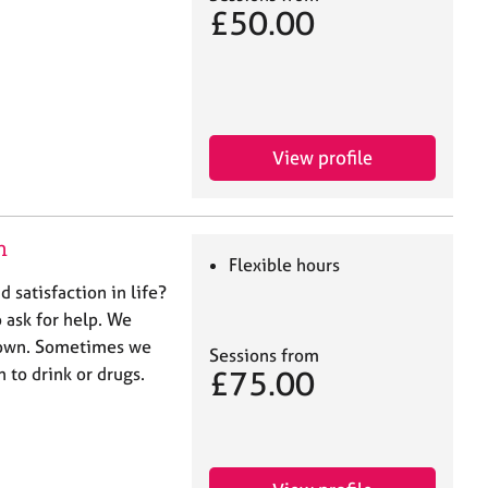
£50.00
View profile
n
Flexible hours
d satisfaction in life?
 ask for help. We
 down. Sometimes we
Sessions from
 to drink or drugs.
£75.00