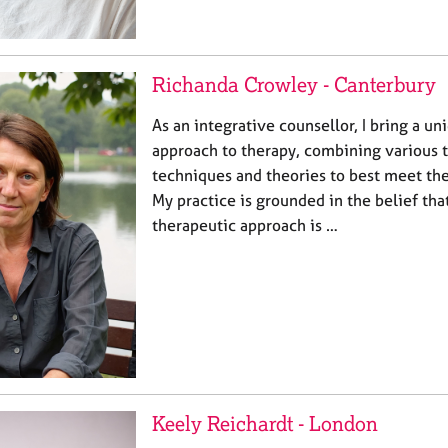
Richanda Crowley - Canterbury
As an integrative counsellor, I bring a un
approach to therapy, combining various 
techniques and theories to best meet the
My practice is grounded in the belief tha
therapeutic approach is …
Keely Reichardt - London