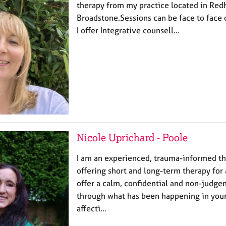
therapy from my practice located in Redh
Broadstone.Sessions can be face to face 
I offer Integrative counsell…
Nicole Uprichard - Poole
I am an experienced, trauma-informed th
offering short and long-term therapy for 
offer a calm, confidential and non-judge
through what has been happening in your 
affecti…