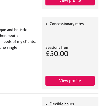
View profile
Concessionary rates
ique and holistic
therapeutic
 needs of my clients.
t no single
Sessions from
£50.00
View profile
Flexible hours