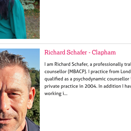
Richard Schafer - Clapham
I am Richard Schafer, a professionally tr
counsellor (MBACP). I practice from Lon
qualified as a psychodynamic counsellor
private practice in 2004. In addition I h
working i…