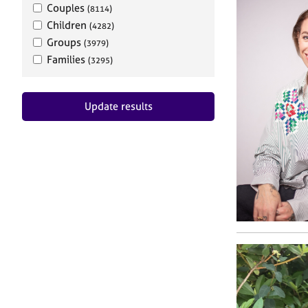
Couples
(8114)
Children
(4282)
Groups
(3979)
Families
(3295)
Update results