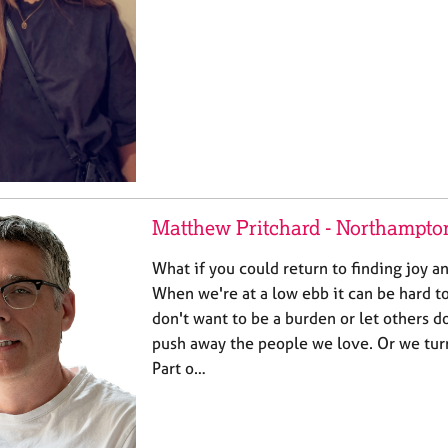
Matthew Pritchard - Northampto
What if you could return to finding joy an
When we're at a low ebb it can be hard to
don't want to be a burden or let others
push away the people we love. Or we turn
Part o…