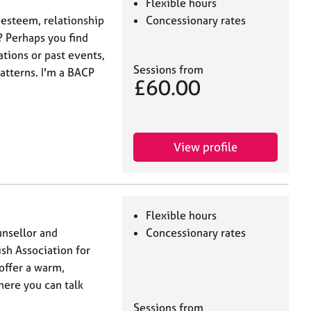
Flexible hours
-esteem, relationship
Concessionary rates
? Perhaps you find
tions or past events,
Sessions from
atterns. I'm a BACP
£60.00
View profile
Flexible hours
unsellor and
Concessionary rates
ish Association for
offer a warm,
ere you can talk
Sessions from