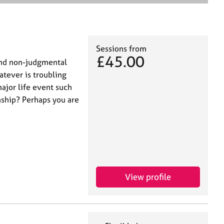
e
a
r
c
h
Sessions from
£45.00
 and non-judgmental
tever is troubling
ajor life event such
nship? Perhaps you are
View profile