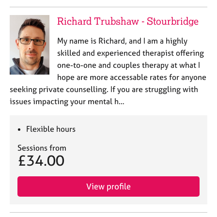
Richard Trubshaw - Stourbridge
My name is Richard, and I am a highly
skilled and experienced therapist offering
one-to-one and couples therapy at what I
hope are more accessable rates for anyone
seeking private counselling. If you are struggling with
issues impacting your mental h…
Flexible hours
Sessions from
£34.00
View profile