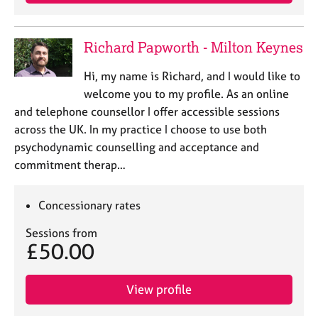
e
s
Richard Papworth - Milton Keynes
A
b
Hi, my name is Richard, and I would like to
o
welcome you to my profile. As an online
u
and telephone counsellor I offer accessible sessions
t
across the UK. In my practice I choose to use both
u
psychodynamic counselling and acceptance and
s
commitment therap…
A
b
Concessionary rates
o
u
Sessions from
£50.00
t
t
h
View profile
e
r