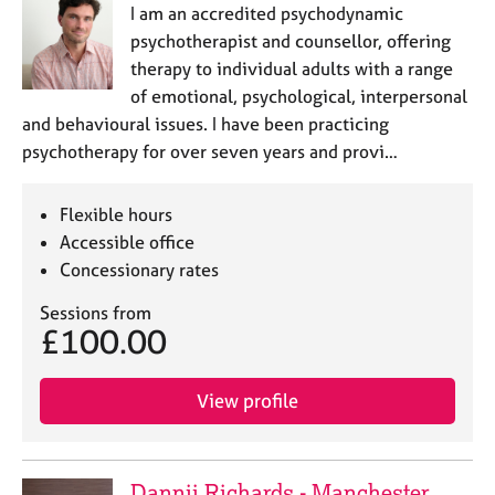
I am an accredited psychodynamic
psychotherapist and counsellor, offering
therapy to individual adults with a range
of emotional, psychological, interpersonal
and behavioural issues. I have been practicing
psychotherapy for over seven years and provi…
Flexible hours
Accessible office
Concessionary rates
Sessions from
£100.00
View profile
Dannii Richards - Manchester