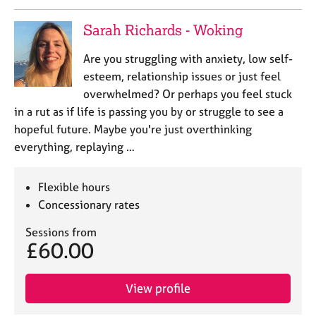
a
p
Sarah Richards - Woking
y
Are you struggling with anxiety, low self-
esteem, relationship issues or just feel
overwhelmed? Or perhaps you feel stuck
in a rut as if life is passing you by or struggle to see a
hopeful future. Maybe you're just overthinking
everything, replaying …
Flexible hours
Concessionary rates
Sessions from
£60.00
View profile