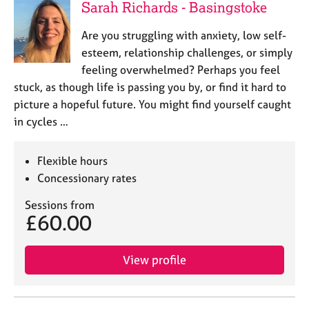
Sarah Richards - Basingstoke
Are you struggling with anxiety, low self-
esteem, relationship challenges, or simply
feeling overwhelmed? Perhaps you feel
stuck, as though life is passing you by, or find it hard to
picture a hopeful future. You might find yourself caught
in cycles …
Flexible hours
Concessionary rates
Sessions from
£60.00
View profile