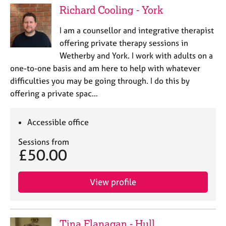
Richard Cooling - York
I am a counsellor and integrative therapist
offering private therapy sessions in
Wetherby and York. I work with adults on a
one-to-one basis and am here to help with whatever
difficulties you may be going through. I do this by
offering a private spac…
Accessible office
Sessions from
£50.00
View profile
Tina Flanagan - Hull