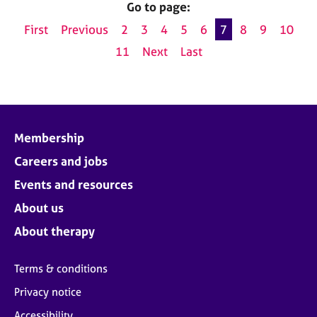
Go to page:
First
Previous
2
3
4
5
6
7
8
9
10
11
Next
Last
Membership
Careers and jobs
Events and resources
About us
About therapy
Terms & conditions
Privacy notice
Accessibility