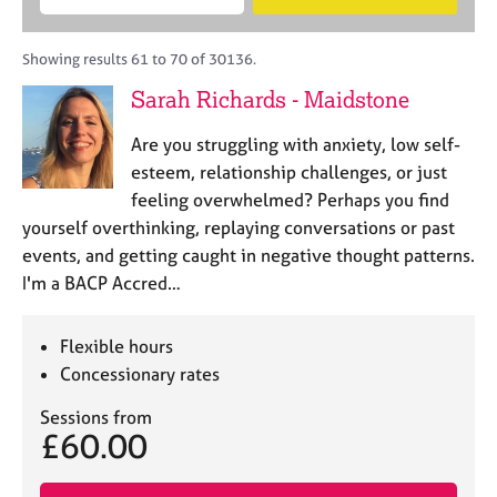
M
B
c
e
C
e
A
i
a
o
m
C
t
r
Showing results 61 to 70 of 30136.
u
b
P
y
c
n
Sarah Richards - Maidstone
e
o
h
s
r
r
e
Are you struggling with anxiety, low self-
s
p
l
h
o
esteem, relationship challenges, or just
l
i
s
feeling overwhelmed? Perhaps you find
i
p
t
yourself overthinking, replaying conversations or past
n
c
g
events, and getting caught in negative thought patterns.
o
C
&
I'm a BACP Accred…
d
a
P
e
r
s
e
y
Flexible hours
e
c
Concessionary rates
r
h
s
o
Sessions from
£60.00
a
t
n
h
d
e