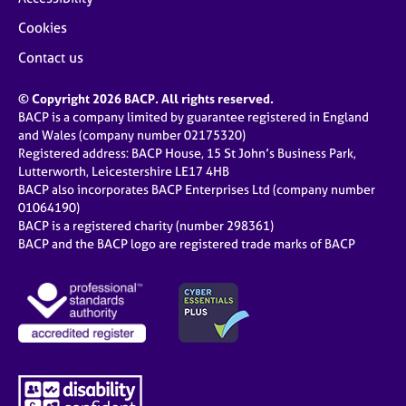
Cookies
Contact us
© Copyright 2026 BACP. All rights reserved.
BACP is a company limited by guarantee registered in England
and Wales (company number 02175320)
Registered address: BACP House, 15 St John’s Business Park,
Lutterworth, Leicestershire LE17 4HB
BACP also incorporates BACP Enterprises Ltd (company number
01064190)
BACP is a registered charity (number 298361)
BACP and the BACP logo are registered trade marks of BACP