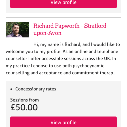
View profile
j
r
o
a
b
p
s
y
Richard Papworth - Stratford-
upon-Avon
E
v
Hi, my name is Richard, and I would like to
e
welcome you to my profile. As an online and telephone
n
counsellor I offer accessible sessions across the UK. In
t
s
my practice I choose to use both psychodynamic
a
counselling and acceptance and commitment therap…
n
d
r
Concessionary rates
e
Sessions from
s
£50.00
o
u
r
View profile
c