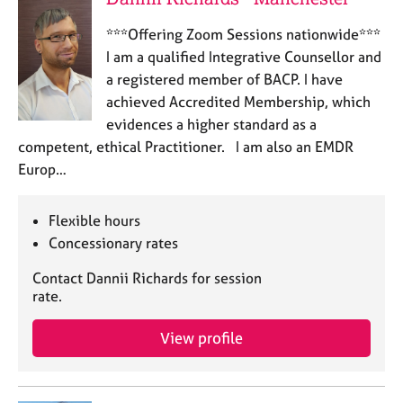
***Offering Zoom Sessions nationwide***
I am a qualified Integrative Counsellor and
a registered member of BACP. I have
achieved Accredited Membership, which
evidences a higher standard as a
competent, ethical Practitioner. I am also an EMDR
Europ…
Flexible hours
Concessionary rates
Contact Dannii Richards for session
rate.
View profile