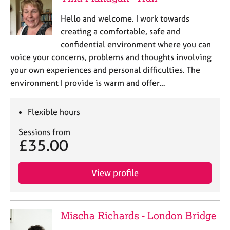
Hello and welcome. I work towards
creating a comfortable, safe and
confidential environment where you can
voice your concerns, problems and thoughts involving
your own experiences and personal difficulties. The
environment I provide is warm and offer…
Flexible hours
Sessions from
£35.00
View profile
Mischa Richards - London Bridge