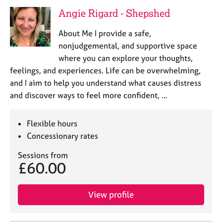
Angie Rigard - Shepshed
About Me I provide a safe,
nonjudgemental, and supportive space
where you can explore your thoughts,
feelings, and experiences. Life can be overwhelming,
and I aim to help you understand what causes distress
and discover ways to feel more confident, …
Flexible hours
Concessionary rates
Sessions from
£60.00
View profile