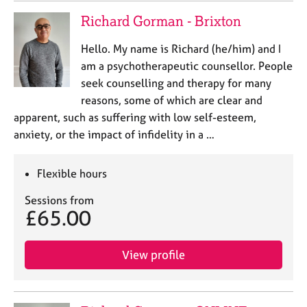
Richard Gorman - Brixton
Hello. My name is Richard (he/him) and I
am a psychotherapeutic counsellor. People
seek counselling and therapy for many
reasons, some of which are clear and
apparent, such as suffering with low self-esteem,
anxiety, or the impact of infidelity in a …
Flexible hours
Sessions from
£65.00
View profile