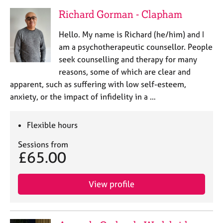
Richard Gorman - Clapham
Hello. My name is Richard (he/him) and I
am a psychotherapeutic counsellor. People
seek counselling and therapy for many
reasons, some of which are clear and
apparent, such as suffering with low self-esteem,
anxiety, or the impact of infidelity in a …
Flexible hours
Sessions from
£65.00
View profile