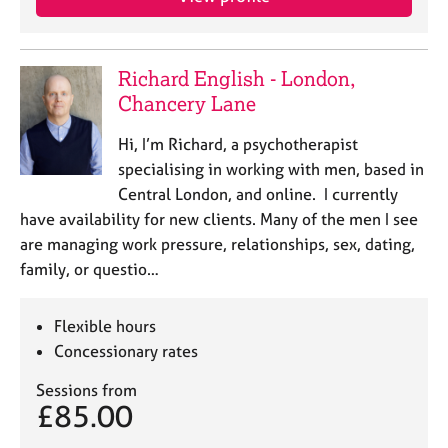
e
s
Richard English - London,
A
Chancery Lane
b
o
Hi, I’m Richard, a psychotherapist
u
t
specialising in working with men, based in
u
Central London, and online. I currently
s
have availability for new clients. Many of the men I see
are managing work pressure, relationships, sex, dating,
A
family, or questio…
b
o
u
Flexible hours
t
Concessionary rates
t
h
Sessions from
£85.00
e
r