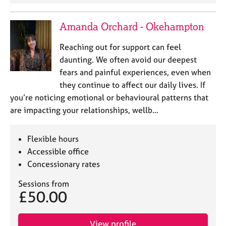
j
r
o
a
Amanda Orchard - Okehampton
b
p
s
y
Reaching out for support can feel
daunting. We often avoid our deepest
E
fears and painful experiences, even when
v
e
they continue to affect our daily lives. If
n
you’re noticing emotional or behavioural patterns that
t
are impacting your relationships, wellb…
s
a
n
Flexible hours
d
Accessible office
r
Concessionary rates
e
s
Sessions from
o
£50.00
u
r
c
View profile