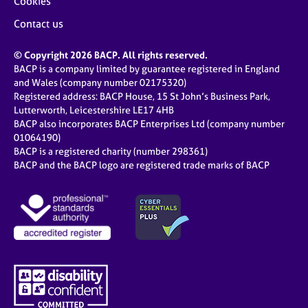
Cookies
Contact us
© Copyright 2026 BACP. All rights reserved.
BACP is a company limited by guarantee registered in England
and Wales (company number 02175320)
Registered address: BACP House, 15 St John’s Business Park,
Lutterworth, Leicestershire LE17 4HB
BACP also incorporates BACP Enterprises Ltd (company number
01064190)
BACP is a registered charity (number 298361)
BACP and the BACP logo are registered trade marks of BACP