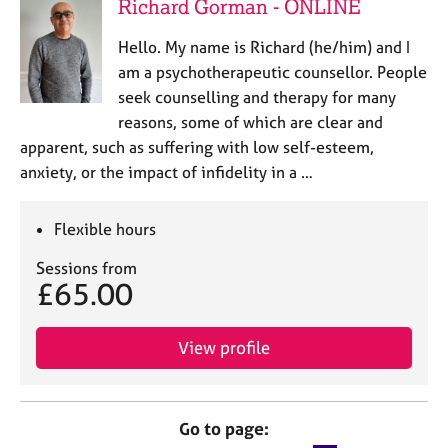
Richard Gorman - ONLINE
Hello. My name is Richard (he/him) and I
am a psychotherapeutic counsellor. People
seek counselling and therapy for many
reasons, some of which are clear and
apparent, such as suffering with low self-esteem,
anxiety, or the impact of infidelity in a …
Flexible hours
Sessions from
£65.00
View profile
Go to page: