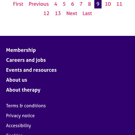
First
Previous
4
5
6
7
8
9
10
11
12
13
Next
Last
Membership
Careers and jobs
Events and resources
About us
About therapy
Terms & conditions
Privacy notice
Accessibility