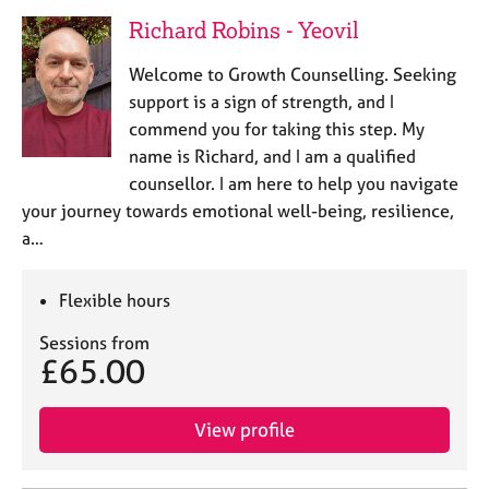
Richard Robins - Yeovil
Welcome to Growth Counselling. Seeking
support is a sign of strength, and I
commend you for taking this step. My
name is Richard, and I am a qualified
counsellor. I am here to help you navigate
your journey towards emotional well-being, resilience,
a…
Flexible hours
Sessions from
£65.00
View profile