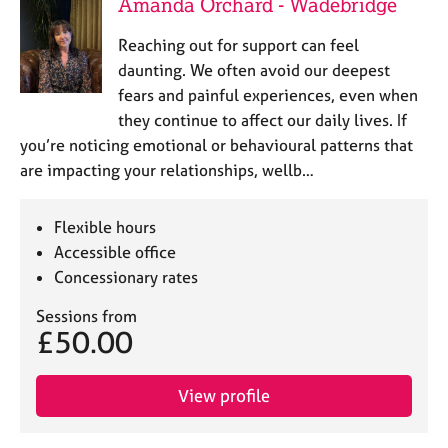
Amanda Orchard - Wadebridge
Reaching out for support can feel
daunting. We often avoid our deepest
fears and painful experiences, even when
they continue to affect our daily lives. If
you’re noticing emotional or behavioural patterns that
are impacting your relationships, wellb…
Flexible hours
Accessible office
Concessionary rates
Sessions from
£50.00
View profile