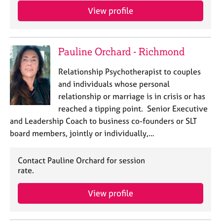
a
View profile
p
y
Pauline Orchard - Richmond
Relationship Psychotherapist to couples
and individuals whose personal
relationship or marriage is in crisis or has
reached a tipping point. Senior Executive
and Leadership Coach to business co-founders or SLT
board members, jointly or individually,…
Contact Pauline Orchard for session
rate.
View profile