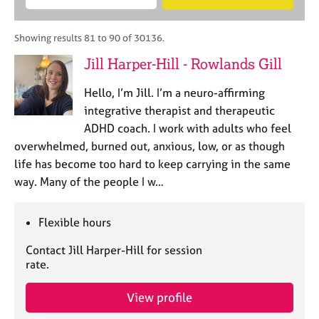
M
B
c
e
C
e
A
i
a
o
m
C
t
r
Showing results 81 to 90 of 30136.
u
b
P
y
c
n
Jill Harper-Hill - Rowlands Gill
e
o
h
s
r
r
e
Hello, I’m Jill. I’m a neuro-affirming
s
p
l
h
o
integrative therapist and therapeutic
l
i
s
ADHD coach. I work with adults who feel
i
p
t
overwhelmed, burned out, anxious, low, or as though
n
c
g
life has become too hard to keep carrying in the same
o
C
&
way. Many of the people I w…
d
a
P
e
r
s
e
y
Flexible hours
e
c
Contact Jill Harper-Hill for session
r
h
rate.
s
o
a
t
n
h
View profile
d
e