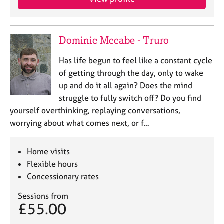
Dominic Mccabe - Truro
Has life begun to feel like a constant cycle
of getting through the day, only to wake
up and do it all again? Does the mind
struggle to fully switch off? Do you find
yourself overthinking, replaying conversations,
worrying about what comes next, or f…
Home visits
Flexible hours
Concessionary rates
Sessions from
£55.00