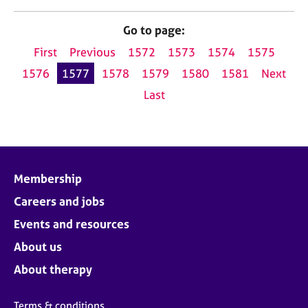
Go to page:
First
Previous
1572
1573
1574
1575
1576
1577
1578
1579
1580
1581
Next
Last
Membership
Careers and jobs
Events and resources
About us
About therapy
Terms & conditions