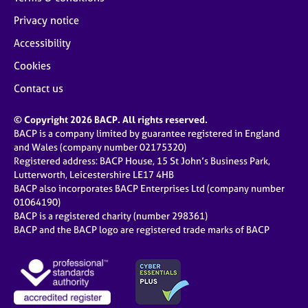
Privacy notice
Accessibility
Cookies
Contact us
© Copyright 2026 BACP. All rights reserved.
BACP is a company limited by guarantee registered in England
and Wales (company number 02175320)
Registered address: BACP House, 15 St John’s Business Park,
Lutterworth, Leicestershire LE17 4HB
BACP also incorporates BACP Enterprises Ltd (company number
01064190)
BACP is a registered charity (number 298361)
BACP and the BACP logo are registered trade marks of BACP