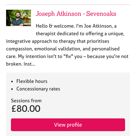
Joseph Atkinson - Sevenoaks
Hello & welcome. I'm Joe Atkinson, a
therapist dedicated to offering a unique,
integrative approach to therapy that prioritises
compassion, emotional validation, and personalised
care. My intention isn't to "fix" you – because you're not
broken. Inst…
Flexible hours
Concessionary rates
Sessions from
£80.00
View profile