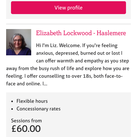
View profile
Elizabeth Lockwood - Haslemere
Hi I'm Liz. Welcome. If you're feeling
anxious, depressed, burned out or lost I
can offer warmth and empathy as you step
away from the busy rush of life and explore how you are
feeling. I offer counselling to over 18s, both face-to-
face and online. I…
Flexible hours
Concessionary rates
Sessions from
£60.00