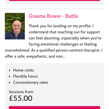
j
r
o
a
b
p
Graeme Bower - Battle
s
y
Thank you for landing on my profile. I
E
understand that reaching out for support
v
can feel daunting, especially when you're
e
facing emotional challenges or feeling
n
overwhelmed. As a qualified person-centred therapist, I
t
s
offer a safe, empathetic, and non…
a
n
Home visits
d
r
Flexible hours
e
Concessionary rates
s
o
Sessions from
£55.00
u
r
c