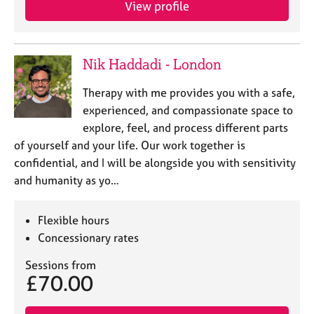
View profile
e
s
A
Nik Haddadi - London
b
o
Therapy with me provides you with a safe,
u
experienced, and compassionate space to
t
explore, feel, and process different parts
u
of yourself and your life. Our work together is
s
confidential, and I will be alongside you with sensitivity
and humanity as yo…
A
b
o
Flexible hours
u
Concessionary rates
t
t
Sessions from
h
£70.00
e
r