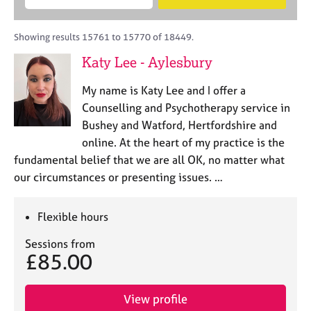
M
B
c
e
C
e
A
i
a
o
m
C
t
r
Showing results 15761 to 15770 of 18449.
u
b
P
y
c
n
Katy Lee - Aylesbury
e
o
h
s
r
r
e
My name is Katy Lee and I offer a
s
p
l
h
o
Counselling and Psychotherapy service in
l
i
s
Bushey and Watford, Hertfordshire and
i
p
t
online. At the heart of my practice is the
n
c
g
fundamental belief that we are all OK, no matter what
o
C
&
our circumstances or presenting issues. …
d
a
P
e
r
s
e
y
Flexible hours
e
c
Sessions from
r
h
£85.00
s
o
a
t
n
h
View profile
d
e