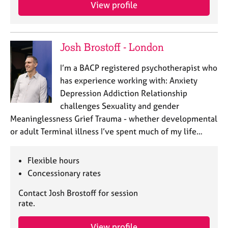
a
View profile
p
y
Josh Brostoff - London
I’m a BACP registered psychotherapist who
has experience working with: Anxiety
Depression Addiction Relationship
challenges Sexuality and gender
Meaninglessness Grief Trauma - whether developmental
or adult Terminal illness I’ve spent much of my life…
Flexible hours
Concessionary rates
Contact Josh Brostoff for session
rate.
View profile