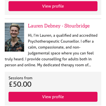
View profile
Lauren Debney - Stourbridge
Hi, I’m Lauren, a qualified and accredited
Psychotherapeutic Counsellor. I offer a
calm, compassionate, and non-
judgemental space where you can feel
truly heard. I provide counselling for adults both in
person and online. My dedicated therapy room of…
Sessions from
£50.00
View profile