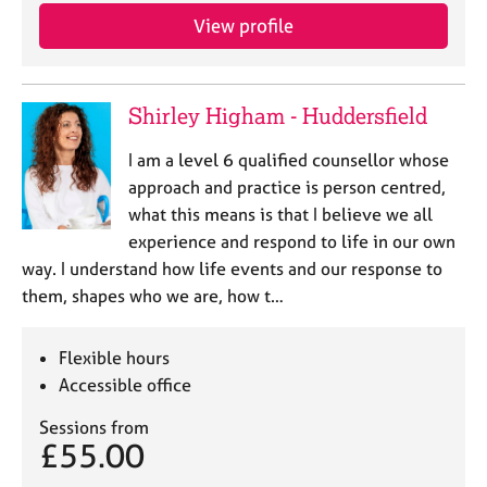
View profile
Shirley Higham - Huddersfield
I am a level 6 qualified counsellor whose
approach and practice is person centred,
what this means is that I believe we all
experience and respond to life in our own
way. I understand how life events and our response to
them, shapes who we are, how t…
Flexible hours
Accessible office
Sessions from
£55.00