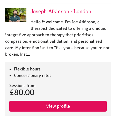
Joseph Atkinson - London
Hello & welcome. I'm Joe Atkinson, a
therapist dedicated to offering a unique,
integrative approach to therapy that prioritises
compassion, emotional validation, and personalised
care. My intention isn't to "fix" you – because you're not
broken. Inst…
Flexible hours
Concessionary rates
Sessions from
£80.00
View profile