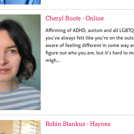
Cheryl Boote - Online
Affirming of ADHD, autism and all LGBTQ
you’ve always felt like you’re on the out
aware of feeling different in some way an
figure out who you are, but it’s hard to ma
migh…
Robin Stankus - Haynes