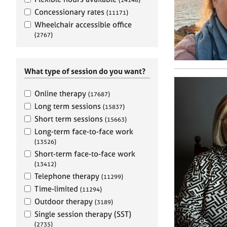
e
r
Concessionary rates
(11171)
a
Wheelchair accessible office
p
(2767)
y
What type of session do you want?
Online therapy
(17687)
Long term sessions
(15837)
Short term sessions
(15663)
Long-term face-to-face work
(13526)
Short-term face-to-face work
(13412)
Telephone therapy
(11299)
Time-limited
(11294)
Outdoor therapy
(3189)
Single session therapy (SST)
(2735)