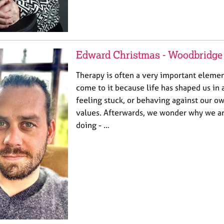
Edward Christmas - Woodbridge
Therapy is often a very important elemen
come to it because life has shaped us in 
feeling stuck, or behaving against our o
values. Afterwards, we wonder why we a
doing - …