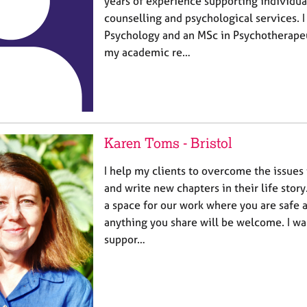
years of experience supporting individua
counselling and psychological services. I
Psychology and an MSc in Psychotherapeu
my academic re…
Karen Toms - Bristol
I help my clients to overcome the issues
and write new chapters in their life story
a space for our work where you are safe 
anything you share will be welcome. I wan
suppor…