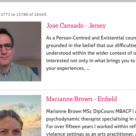
15771 to 15780 of 18449.
Jose Cansado - Jersey
As a Person-Centred and Existential coun
grounded in the belief that our difficulti
understood within the wider context of ou
interested not only in what brings you to 
your experiences, …
Marianne Brown - Enfield
Marianne Brown MSc DipCouns MBACP I 
psychodynamic therapist specialising in
For over fifteen years I worked within r
violence settings as an arts practitioner,