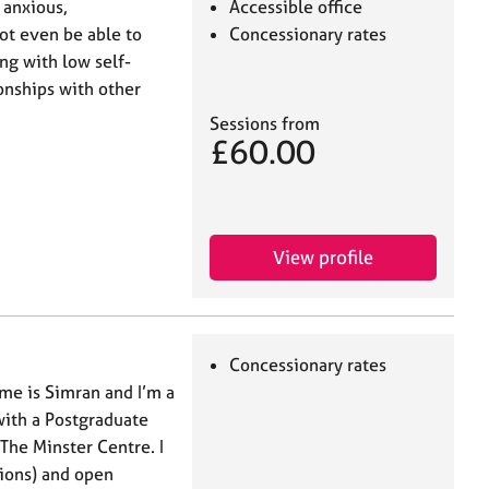
 anxious,
Accessible office
ot even be able to
Concessionary rates
ing with low self-
onships with other
Sessions from
£60.00
View profile
Concessionary rates
me is Simran and I’m a
with a Postgraduate
The Minster Centre. I
sions) and open