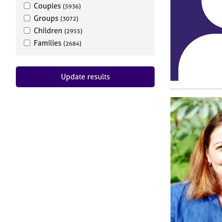
Couples
(5936)
Groups
(3072)
Children
(2955)
Families
(2684)
Update results