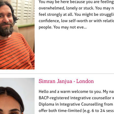
You may be here because you are feeling
overwhelmed, lonely or stuck. You may n
feel strongly at all. You might be struggl
confidence, low self-worth or with relati
people. You may not eve…
Simran Janjua - London
Hello and a warm welcome to you. My na
BACP-registered integrative counsellor 
Diploma in Integrative Counselling from 
offer both time-limited (e.g. 6 to 24 ses