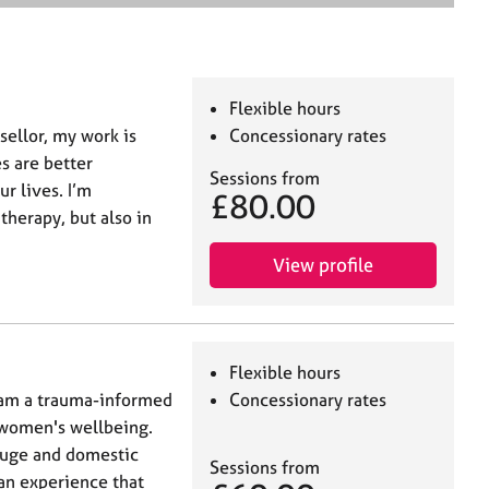
e
a
r
c
h
Flexible hours
sellor, my work is
Concessionary rates
es are better
Sessions from
r lives. I’m
£80.00
therapy, but also in
View profile
Flexible hours
am a trauma-informed
Concessionary rates
 women's wellbeing.
efuge and domestic
Sessions from
 an experience that