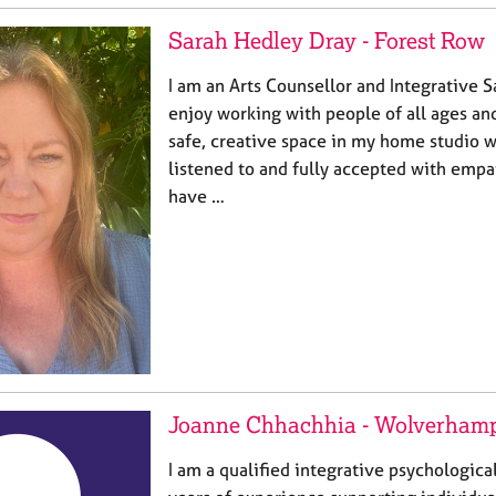
Sarah Hedley Dray - Forest Row
I am an Arts Counsellor and Integrative S
enjoy working with people of all ages and 
safe, creative space in my home studio w
listened to and fully accepted with empa
have …
Joanne Chhachhia - Wolverham
I am a qualified integrative psychologica