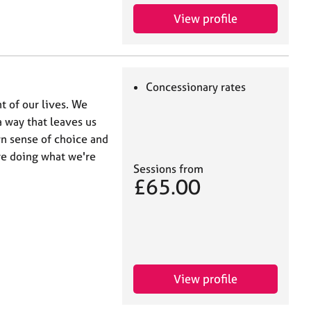
View profile
Concessionary rates
t of our lives. We
a way that leaves us
wn sense of choice and
re doing what we're
Sessions from
£65.00
View profile