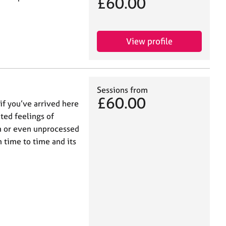
£60.00
View profile
Sessions from
£60.00
if you’ve arrived here
ted feelings of
em or even unprocessed
 time to time and its