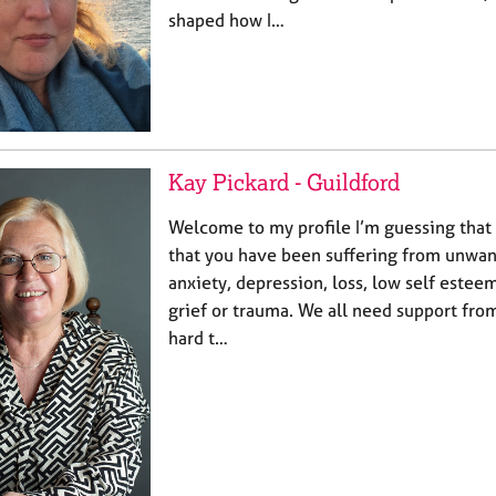
shaped how I…
Kay Pickard - Guildford
Welcome to my profile I’m guessing that 
that you have been suffering from unwan
anxiety, depression, loss, low self este
grief or trauma. We all need support from
hard t…