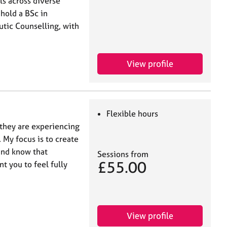
ls across diverse
 hold a BSc in
tic Counselling, with
View profile
Flexible hours
 they are experiencing
. My focus is to create
and know that
Sessions from
£55.00
t you to feel fully
View profile