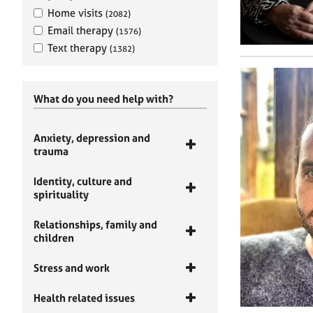
Home visits
(2082)
Email therapy
(1576)
Text therapy
(1382)
What do you need help with?
Anxiety, depression and
trauma
Identity, culture and
spirituality
Relationships, family and
children
Stress and work
Health related issues