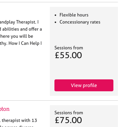
Flexible hours
andplay Therapist. I
Concessionary rates
abilities and offer a
here you will be
thy. How I Can Help I
Sessions from
£55.00
View profile
pton
Sessions from
£75.00
l therapist with 13