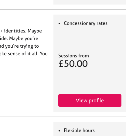
Concessionary rates
+ identities. Maybe
side. Maybe you’re
d you’re trying to
ke sense of it all. You
Sessions from
£50.00
View profile
Flexible hours