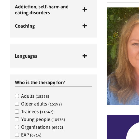
Addiction, self-harm and
eating disorders
Coaching
Languages
Who is the therapy for?
Adults
(18258)
Older adults
(15192)
Trainees
(11647)
Young people
(10536)
Organisations
(6922)
EAP
(6714)