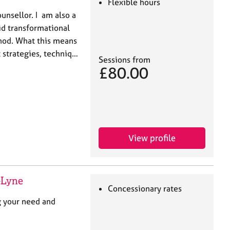
Flexible hours
unsellor. I am also a
id transformational
thod. What this means
t strategies, techniq…
Sessions from
£80.00
View profile
-Lyne
Concessionary rates
g your need and