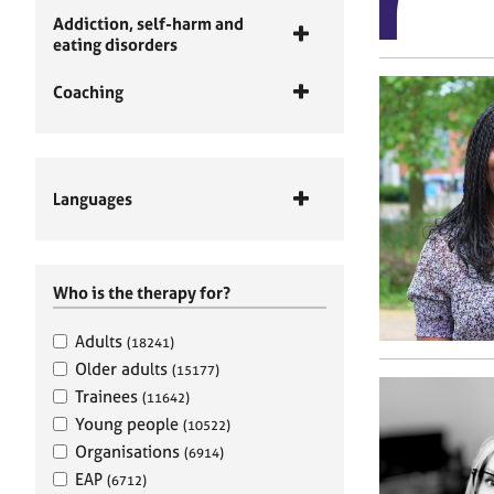
Addiction, self-harm and
eating disorders
Coaching
Languages
Who is the therapy for?
Adults
(18241)
Older adults
(15177)
Trainees
(11642)
Young people
(10522)
Organisations
(6914)
EAP
(6712)