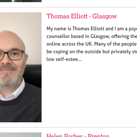
Thomas Elliott - Glasgow
My name is Thomas Elliott and I am a p
counsellor based in Glasgow, offering th
online across the UK. Many of the people
be coping on the outside but privately st
low self-estee…
Helen Forbes - Prenton