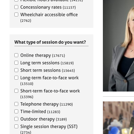
e
r
Concessionary rates
(11157)
a
Wheelchair accessible office
p
(2762)
y
What type of session do you want?
Online therapy
(17671)
Long term sessions
(15819)
Short term sessions
(15645)
Long-term face-to-face work
(13510)
Short-term face-to-face work
(13396)
Telephone therapy
(11290)
Time-limited
(11283)
Outdoor therapy
(3189)
Single session therapy (SST)
(2734)