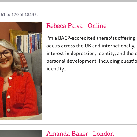
161 to 170 of 18432.
Rebeca Paiva - Online
I'm a BACP-accredited therapist offering 
adults across the UK and internationally, 
interest in depression, identity, and the
personal development, including question
identity…
Amanda Baker - London