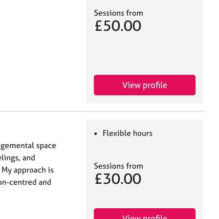
Sessions from
£50.00
View profile
Flexible hours
udgemental space
lings, and
Sessions from
 My approach is
£30.00
son-centred and
View profile