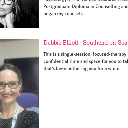
Postgraduate Diploma in Counselling and
began my counsell…
Debbie Elliott - Southend-on-Sea
This is a single-session, focused-therapy
confidential time and space for you to t
that's been bothering you for a while.