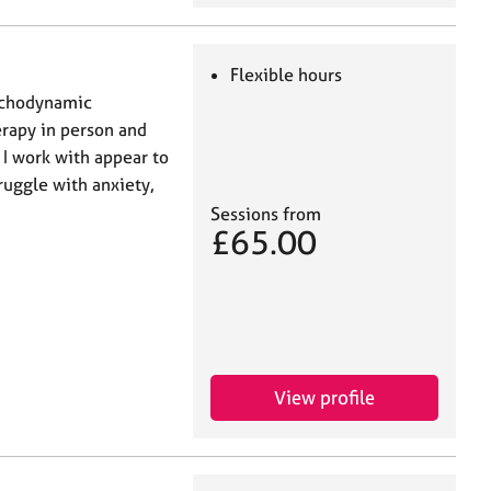
Flexible hours
sychodynamic
erapy in person and
 I work with appear to
ruggle with anxiety,
Sessions from
£65.00
View profile