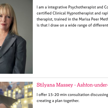
I am a integrative Psychotherapist and Co
certified Clinical Hypnotherapist and rap
therapist, trained in the Marisa Peer Me
is that I draw on a wide range of differen
Stilyana Massey - Ashton-under
I offer 15-20 min consultation discussin
creating a plan together.