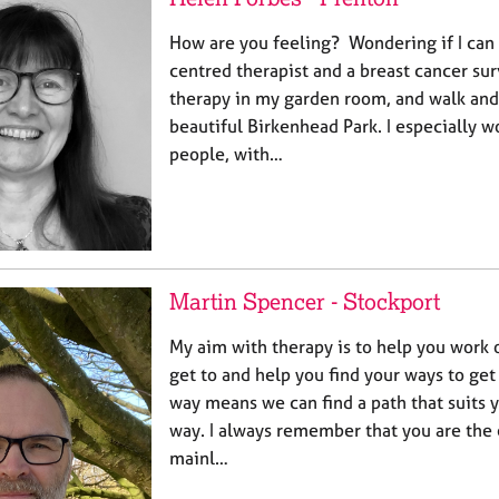
How are you feeling? Wondering if I can 
centred therapist and a breast cancer surv
therapy in my garden room, and walk and 
beautiful Birkenhead Park. I especially 
people, with…
Martin Spencer - Stockport
My aim with therapy is to help you work
get to and help you find your ways to get
way means we can find a path that suits y
way. I always remember that you are the 
mainl…