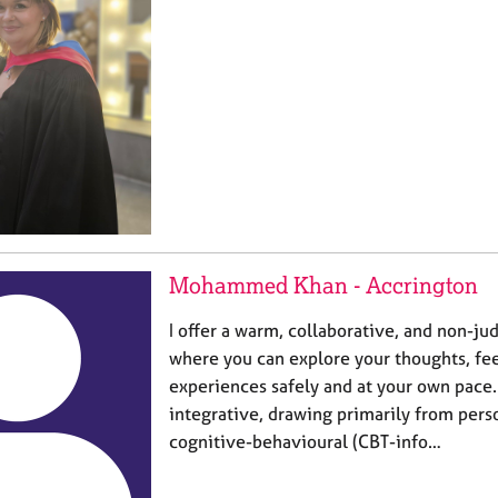
Mohammed Khan - Accrington
I offer a warm, collaborative, and non-j
where you can explore your thoughts, fee
experiences safely and at your own pace.
integrative, drawing primarily from per
cognitive-behavioural (CBT-info…