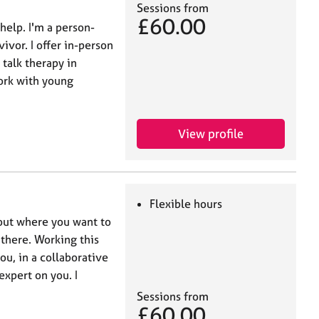
Sessions from
£60.00
help. I'm a person-
ivor. I offer in-person
talk therapy in
work with young
View profile
Flexible hours
 out where you want to
 there. Working this
ou, in a collaborative
expert on you. I
Sessions from
£60.00