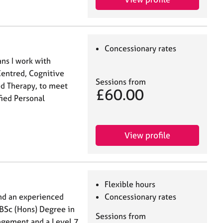
Concessionary rates
ns I work with
Centred, Cognitive
Sessions from
d Therapy, to meet
£60.00
fied Personal
View profile
Flexible hours
nd an experienced
Concessionary rates
 BSc (Hons) Degree in
Sessions from
gement and a Level 7