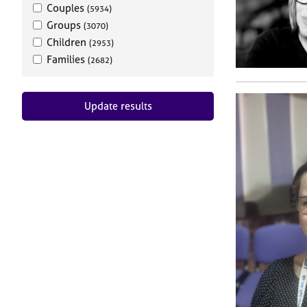
Couples
(5934)
Groups
(3070)
Children
(2953)
Families
(2682)
Update results