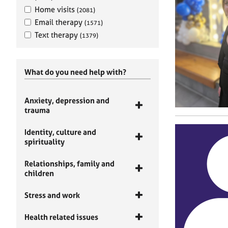
Home visits
(2081)
Email therapy
(1571)
Text therapy
(1379)
What do you need help with?
Anxiety, depression and
trauma
Identity, culture and
spirituality
Relationships, family and
children
Stress and work
Health related issues