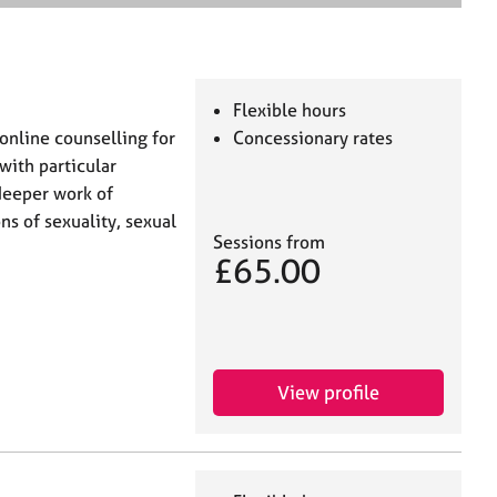
e
a
r
c
h
Flexible hours
online counselling for
Concessionary rates
with particular
 deeper work of
s of sexuality, sexual
Sessions from
£65.00
View profile