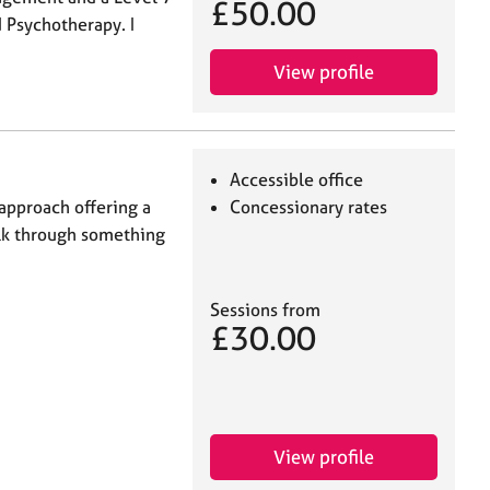
£50.00
 Psychotherapy. I
View profile
Accessible office
 approach offering a
Concessionary rates
alk through something
Sessions from
£30.00
View profile