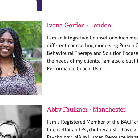
Ivona Gordon - London
I am an Integrative Counsellor which mea
different counselling models eg Person 
Behavioural Therapy and Solution Focuse
the needs of my clients. I am also a quali
Performance Coach. Usin…
Abby Faulkner - Manchester
I am a Registered Member of the BACP a
Counsellor and Psychotherapist. I have a
Psychology, MA in Human Resource Mana