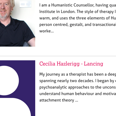
I am a Humanistic Counsellor, having qua
Institute in London. The style of therapy I 
warm, and uses the three elements of Hu
person centred, gestalt, and transactiona
worke…
Cecilia Hazlerigg - Lancing
My journey as a therapist has been a dee
spanning nearly two decades. I began by 
psychoanalytic approaches to the uncons
understand human behaviour and motivat
attachment theory …