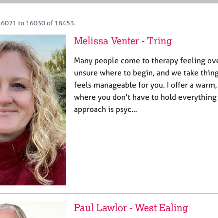
16021 to 16030 of 18453.
Melissa Venter - Tring
Many people come to therapy feeling ov
unsure where to begin, and we take thing
feels manageable for you. I offer a warm,
where you don't have to hold everything
approach is psyc…
Paul Lawlor - West Ealing