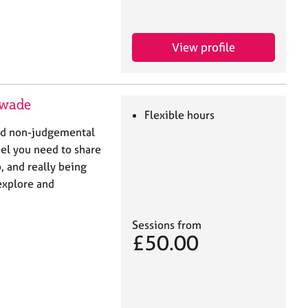
View profile
swade
Flexible hours
 and non-judgemental
el you need to share
, and really being
explore and
Sessions from
£50.00