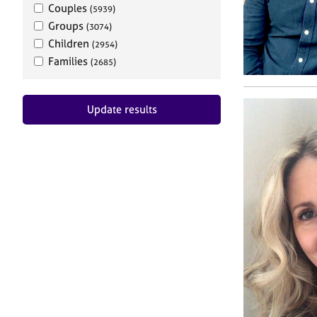
Couples
(5939)
Groups
(3074)
Children
(2954)
Families
(2685)
Update results