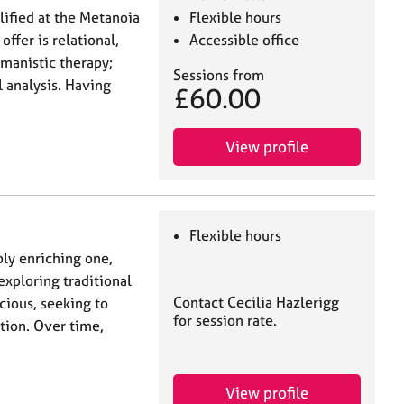
lified at the Metanoia
Flexible hours
offer is relational,
Accessible office
manistic therapy;
Sessions from
l analysis. Having
£60.00
View profile
Flexible hours
ply enriching one,
exploring traditional
Contact Cecilia Hazlerigg
cious, seeking to
for session rate.
ion. Over time,
View profile