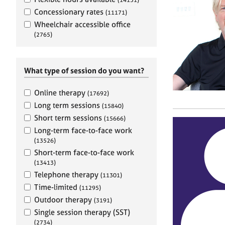
e
r
Concessionary rates
(11171)
a
Wheelchair accessible office
p
(2765)
y
What type of session do you want?
Online therapy
(17692)
Long term sessions
(15840)
Short term sessions
(15666)
Long-term face-to-face work
(13526)
Short-term face-to-face work
(13413)
Telephone therapy
(11301)
Time-limited
(11295)
Outdoor therapy
(3191)
Single session therapy (SST)
(2734)