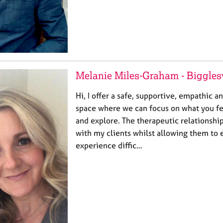
Melanie Miles-Graham - Biggle
Hi, I offer a safe, supportive, empathic
space where we can focus on what you fe
and explore. The therapeutic relationship
with my clients whilst allowing them to 
experience diffic…