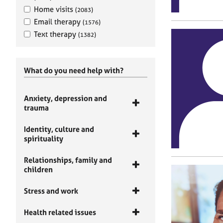
Home visits
(2083)
Email therapy
(1576)
Text therapy
(1382)
What do you need help with?
Anxiety, depression and
trauma
Identity, culture and
spirituality
Relationships, family and
children
Stress and work
Health related issues