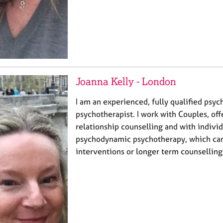
Joanna Kelly - London
I am an experienced, fully qualified psy
psychotherapist. I work with Couples, of
relationship counselling and with individ
psychodynamic psychotherapy, which can
interventions or longer term counselling