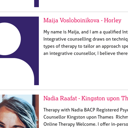
Maija Vosloboinikova - Horley
My name is Maija, and I am a qualified In
Integrative counselling draws on techniq
types of therapy to tailor an approach spe
an integrative counsellor, I believe there
Nadia Raafat - Kingston upon 
Therapy with Nadia BACP Registered Psy
Counsellor Kingston upon Thames Richm
Online Therapy Welcome. I offer in-perso