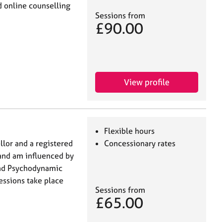
 online counselling
Sessions from
£90.00
View profile
Flexible hours
llor and a registered
Concessionary rates
 and am influenced by
and Psychodynamic
essions take place
Sessions from
£65.00