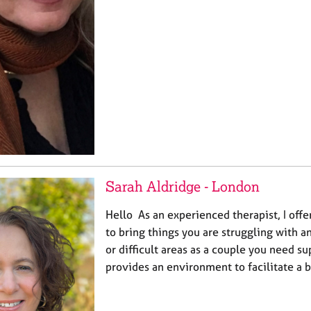
Sarah Aldridge - London
Hello As an experienced therapist, I offe
to bring things you are struggling with a
or difficult areas as a couple you need s
provides an environment to facilitate a 