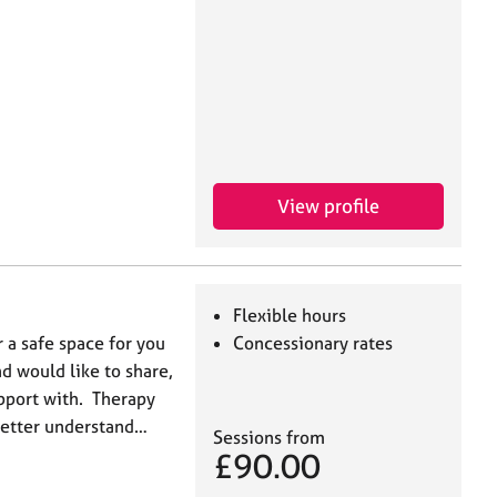
View profile
Flexible hours
r a safe space for you
Concessionary rates
nd would like to share,
upport with. Therapy
better understand…
Sessions from
£90.00