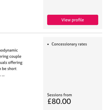
View profile
Concessionary rates
chodynamic
fering couple
uals offering
 be short
. …
Sessions from
£80.00