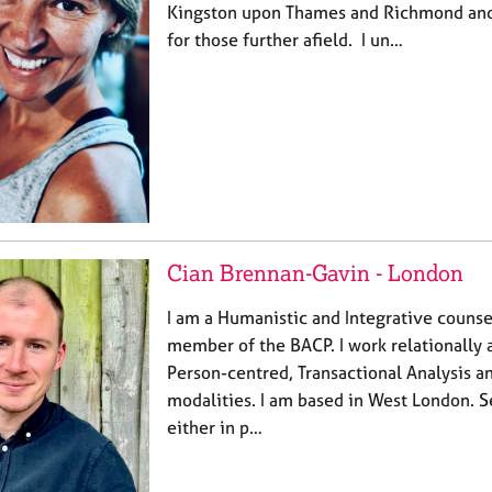
Kingston upon Thames and Richmond and
for those further afield. I un…
Cian Brennan-Gavin - London
I am a Humanistic and Integrative counse
member of the BACP. I work relationally
Person-centred, Transactional Analysis 
modalities. I am based in West London. S
either in p…