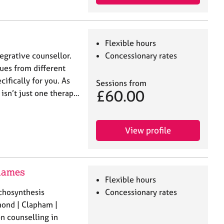
Flexible hours
tegrative counsellor.
Concessionary rates
ues from different
cifically for you. As
Sessions from
£60.00
 isn’t just one therap…
View profile
Thames
Flexible hours
chosynthesis
Concessionary rates
ond | Clapham |
n counselling in