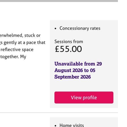
e
a
r
c
h
Concessionary rates
erwhelmed, stuck or
Sessions from
s gently at a pace that
£55.00
 reflective space
 together. My
Unavailable from 29
August 2026 to 05
September 2026
View profile
Home visits