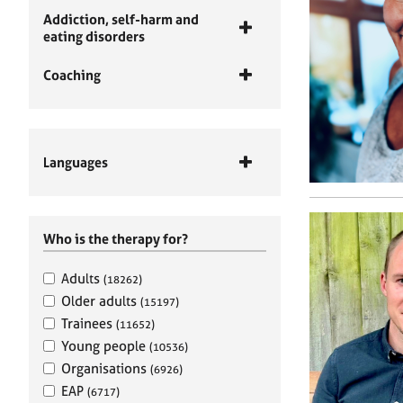
Addiction, self-harm and
eating disorders
Coaching
Languages
Who is the therapy for?
Adults
(18262)
Older adults
(15197)
Trainees
(11652)
Young people
(10536)
Organisations
(6926)
EAP
(6717)