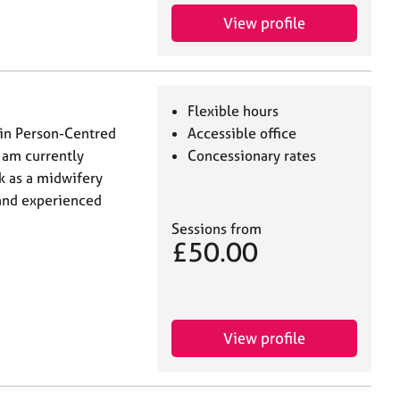
View profile
Flexible hours
 in Person-Centred
Accessible office
I am currently
Concessionary rates
k as a midwifery
d and experienced
Sessions from
£50.00
View profile