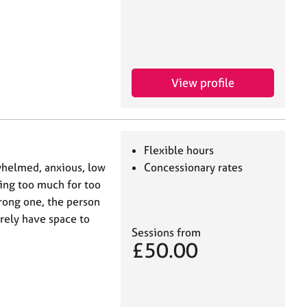
View profile
Flexible hours
whelmed, anxious, low
Concessionary rates
ying too much for too
trong one, the person
arely have space to
Sessions from
£50.00