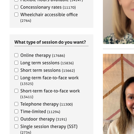
e
r
Concessionary rates
(11170)
a
Wheelchair accessible office
p
(2764)
y
What type of session do you want?
Online therapy
(17686)
Long term sessions
(15836)
Short term sessions
(15662)
Long-term face-to-face work
(13525)
Short-term face-to-face work
(13411)
Telephone therapy
(11300)
Time-limited
(11294)
Outdoor therapy
(3191)
Single session therapy (SST)
(2734)