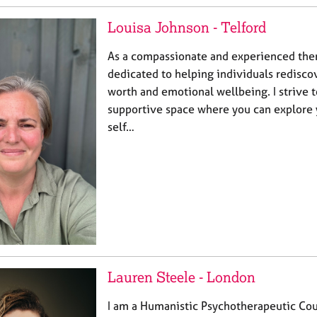
Louisa Johnson - Telford
As a compassionate and experienced the
dedicated to helping individuals rediscov
worth and emotional wellbeing. I strive t
supportive space where you can explore 
self…
Lauren Steele - London
I am a Humanistic Psychotherapeutic Cou