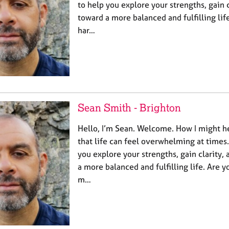
to help you explore your strengths, gain c
toward a more balanced and fulfilling life
har…
Sean Smith - Brighton
Hello, I’m Sean. Welcome. How I might he
that life can feel overwhelming at times
you explore your strengths, gain clarity,
a more balanced and fulfilling life. Are yo
m…