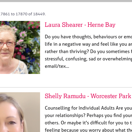
17861 to 17870 of 18449.
Laura Shearer - Herne Bay
Do you have thoughts, behaviours or emo
life in a negative way and feel like you 
rather than thriving? Do you sometimes fe
stressful, confusing, sad or overwhelming
email/tex…
Shelly Ramudu - Worcester Park
Counselling for Individual Adults Are yo
your relationships? Perhaps you find your
others. Or maybe it's difficult for you to 
feeling because you worry about what they