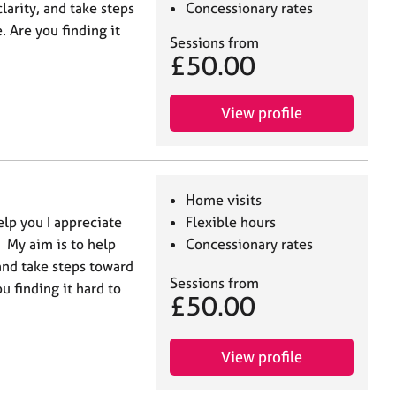
larity, and take steps
Concessionary rates
. Are you finding it
Sessions from
£50.00
View profile
Home visits
lp you I appreciate
Flexible hours
. My aim is to help
Concessionary rates
 and take steps toward
Sessions from
u finding it hard to
£50.00
View profile