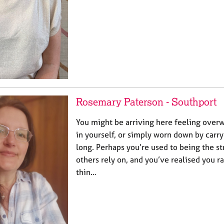
Rosemary Paterson - Southport
You might be arriving here feeling over
in yourself, or simply worn down by carr
long. Perhaps you’re used to being the s
others rely on, and you’ve realised you r
thin…