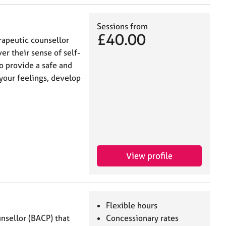
Sessions from
£40.00
rapeutic counsellor
er their sense of self-
o provide a safe and
your feelings, develop
View profile
Flexible hours
nsellor (BACP) that
Concessionary rates