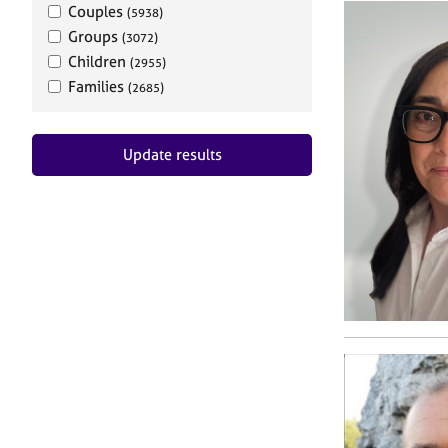
Couples
(5938)
Groups
(3072)
Children
(2955)
Families
(2685)
Update results