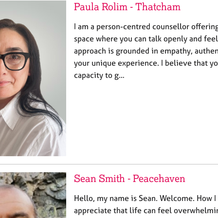
Paula Rolim - Thatcham
I am a person-centred counsellor offerin
space where you can talk openly and feel
approach is grounded in empathy, authent
your unique experience. I believe that y
capacity to g…
Sean Smith - Peacehaven
Hello, my name is Sean. Welcome. How I 
appreciate that life can feel overwhelmi