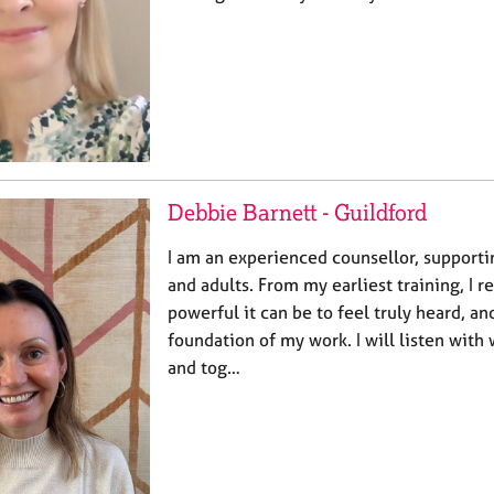
Debbie Barnett - Guildford
I am an experienced counsellor, support
and adults. From my earliest training, I 
powerful it can be to feel truly heard, a
foundation of my work. I will listen with
and tog…