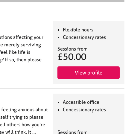
e
a
r
c
h
Flexible hours
tions affecting your
Concessionary rates
are merely surviving
Sessions from
el like life is
£50.00
? If so, then please
View profile
Accessible office
u feeling anxious about
Concessionary rates
self trying to please
tell others how you're
 will think. It …
Sessions from