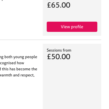
£65.00
View profile
Sessions from
£50.00
ing both young people
recognised how
nd this has become the
 warmth and respect,