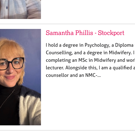
Samantha Phillis - Stockport
I hold a degree in Psychology, a Diploma
Counselling, and a degree in Midwifery. 
completing an MSc in Midwifery and wor
lecturer. Alongside this, I am a qualifie
counsellor and an NMC-…