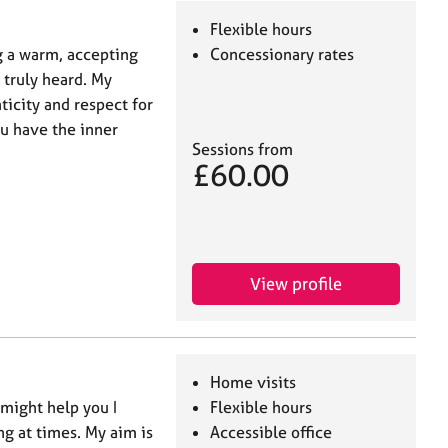
Flexible hours
g a warm, accepting
Concessionary rates
 truly heard. My
icity and respect for
ou have the inner
Sessions from
£60.00
View profile
Home visits
might help you I
Flexible hours
ng at times. My aim is
Accessible office