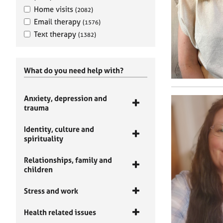
Home visits
(2082)
Email therapy
(1576)
Text therapy
(1382)
What do you need help with?
Anxiety, depression and
trauma
Identity, culture and
spirituality
Relationships, family and
children
Stress and work
Health related issues