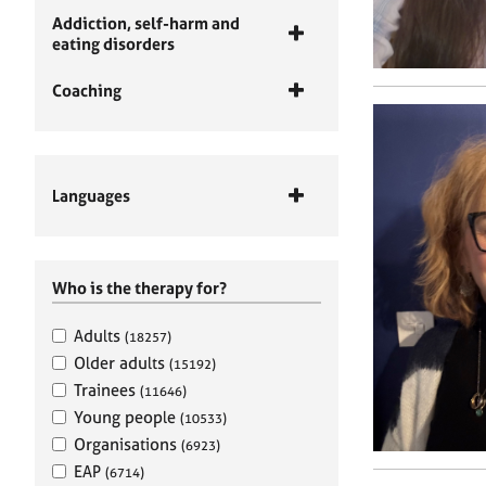
Addiction, self-harm and
eating disorders
Coaching
Languages
Who is the therapy for?
Adults
(18257)
Older adults
(15192)
Trainees
(11646)
Young people
(10533)
Organisations
(6923)
EAP
(6714)