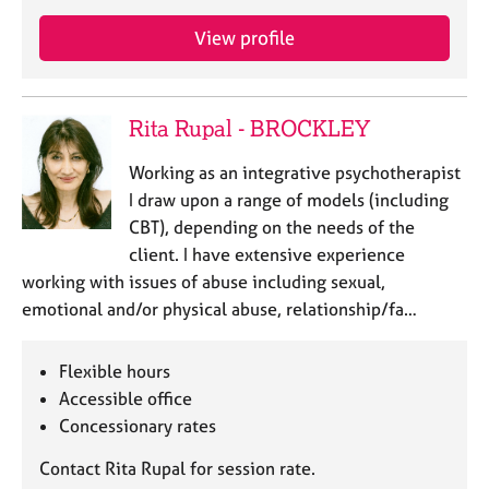
a
p
View profile
y
Rita Rupal - BROCKLEY
Working as an integrative psychotherapist
I draw upon a range of models (including
CBT), depending on the needs of the
client. I have extensive experience
working with issues of abuse including sexual,
emotional and/or physical abuse, relationship/fa…
Flexible hours
Accessible office
Concessionary rates
Contact Rita Rupal for session rate.