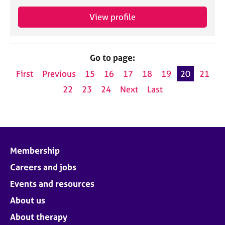
View profile
Go to page:
First
Previous
15
16
17
18
19
20
21
22
23
24
Next
Last
Membership
Careers and jobs
Events and resources
About us
About therapy