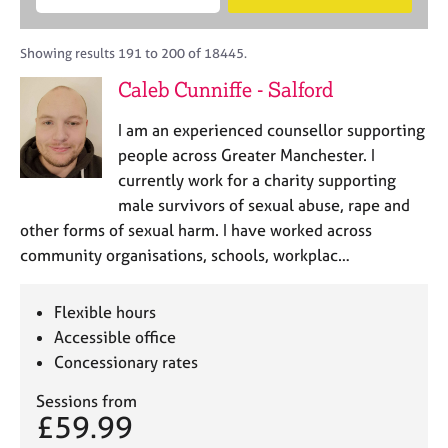
M
B
c
e
C
e
A
i
a
o
m
C
t
r
Showing results 191 to 200 of 18445.
u
b
P
y
c
n
Caleb Cunniffe - Salford
e
o
h
s
r
r
e
I am an experienced counsellor supporting
s
p
l
h
o
people across Greater Manchester. I
l
i
s
currently work for a charity supporting
i
p
t
male survivors of sexual abuse, rape and
n
c
g
other forms of sexual harm. I have worked across
o
C
&
community organisations, schools, workplac…
d
a
P
e
r
s
e
y
Flexible hours
e
c
Accessible office
r
h
Concessionary rates
s
o
a
t
Sessions from
n
h
£59.99
d
e