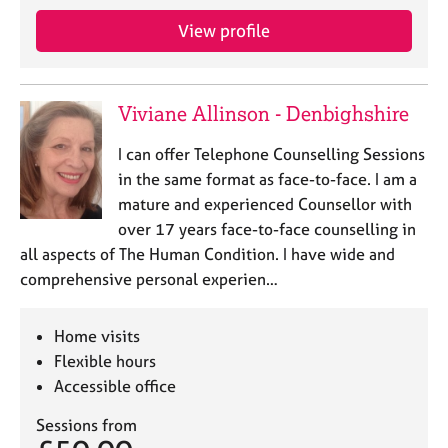
View profile
Viviane Allinson - Denbighshire
I can offer Telephone Counselling Sessions
in the same format as face-to-face. I am a
mature and experienced Counsellor with
over 17 years face-to-face counselling in
all aspects of The Human Condition. I have wide and
comprehensive personal experien…
Home visits
Flexible hours
Accessible office
Sessions from