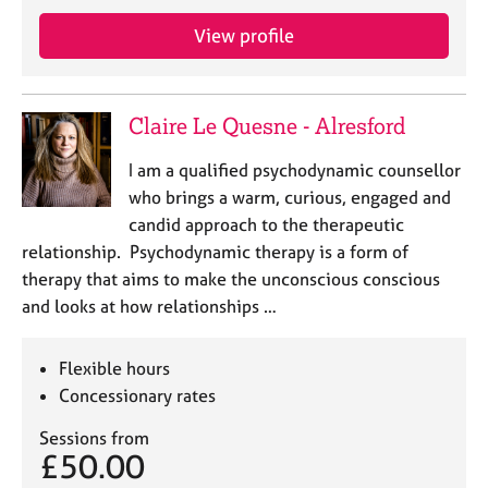
j
r
o
a
View profile
b
p
s
y
Claire Le Quesne - Alresford
E
v
I am a qualified psychodynamic counsellor
e
who brings a warm, curious, engaged and
n
candid approach to the therapeutic
t
s
relationship. Psychodynamic therapy is a form of
a
therapy that aims to make the unconscious conscious
n
and looks at how relationships …
d
r
e
Flexible hours
s
Concessionary rates
o
u
Sessions from
r
£50.00
c