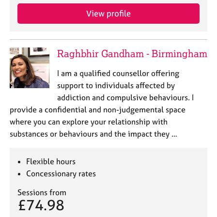
View profile
Raghbhir Gandham - Birmingham
I am a qualified counsellor offering
support to individuals affected by
addiction and compulsive behaviours. I
provide a confidential and non-judgemental space
where you can explore your relationship with
substances or behaviours and the impact they …
Flexible hours
Concessionary rates
Sessions from
£74.98