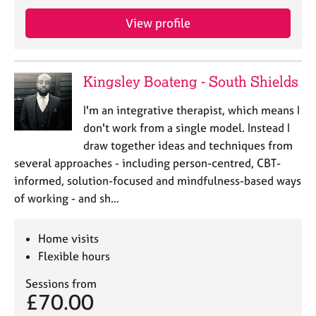
View profile
Kingsley Boateng - South Shields
I'm an integrative therapist, which means I
don't work from a single model. Instead I
draw together ideas and techniques from
several approaches - including person-centred, CBT-
informed, solution-focused and mindfulness-based ways
of working - and sh…
Home visits
Flexible hours
Sessions from
£70.00