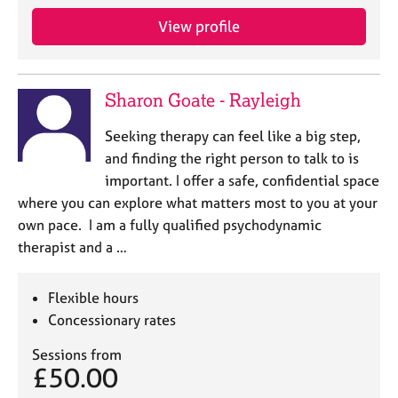
View profile
Sharon Goate - Rayleigh
Seeking therapy can feel like a big step,
and finding the right person to talk to is
important. I offer a safe, confidential space
where you can explore what matters most to you at your
own pace. I am a fully qualified psychodynamic
therapist and a …
Flexible hours
Concessionary rates
Sessions from
£50.00