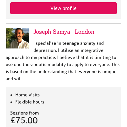
View profile
Joseph Samya - London
I specialise in teenage anxiety and
depression. I utilise an integrative
approach to my practice. I believe that it is limiting to
use one therapeutic modality to apply to everyone. This
is based on the understanding that everyone is unique
and will …
Home visits
Flexible hours
Sessions from
£75.00