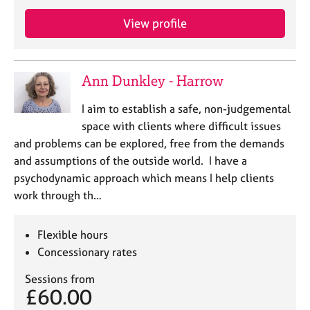
e
s
View profile
A
b
Ann Dunkley - Harrow
o
u
I aim to establish a safe, non-judgemental
t
space with clients where difficult issues
u
and problems can be explored, free from the demands
s
and assumptions of the outside world. I have a
psychodynamic approach which means I help clients
A
work through th…
b
o
u
Flexible hours
t
Concessionary rates
t
h
Sessions from
e
£60.00
r