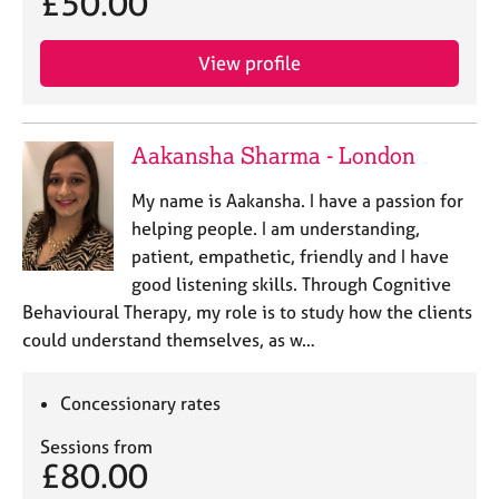
£50.00
View profile
Aakansha Sharma - London
My name is Aakansha. I have a passion for
helping people. I am understanding,
patient, empathetic, friendly and I have
good listening skills. Through Cognitive
Behavioural Therapy, my role is to study how the clients
could understand themselves, as w…
Concessionary rates
Sessions from
£80.00