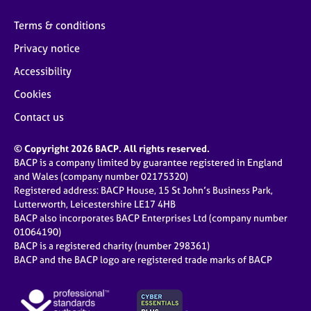
Terms & conditions
Privacy notice
Accessibility
Cookies
Contact us
© Copyright 2026 BACP. All rights reserved.
BACP is a company limited by guarantee registered in England
and Wales (company number 02175320)
Registered address: BACP House, 15 St John’s Business Park,
Lutterworth, Leicestershire LE17 4HB
BACP also incorporates BACP Enterprises Ltd (company number
01064190)
BACP is a registered charity (number 298361)
BACP and the BACP logo are registered trade marks of BACP