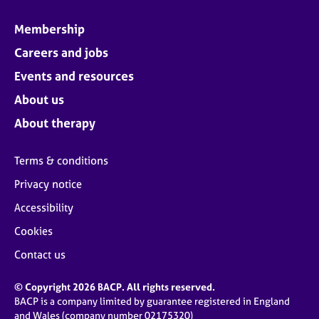
Membership
Careers and jobs
Events and resources
About us
About therapy
Terms & conditions
Privacy notice
Accessibility
Cookies
Contact us
© Copyright 2026 BACP. All rights reserved.
BACP is a company limited by guarantee registered in England
and Wales (company number 02175320)