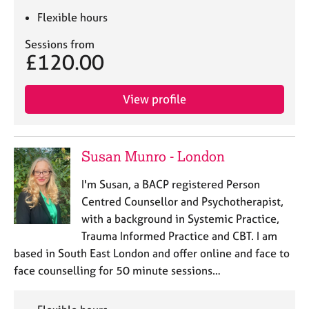
Flexible hours
Sessions from
£120.00
View profile
Susan Munro - London
I'm Susan, a BACP registered Person
Centred Counsellor and Psychotherapist,
with a background in Systemic Practice,
Trauma Informed Practice and CBT. I am
based in South East London and offer online and face to
face counselling for 50 minute sessions…