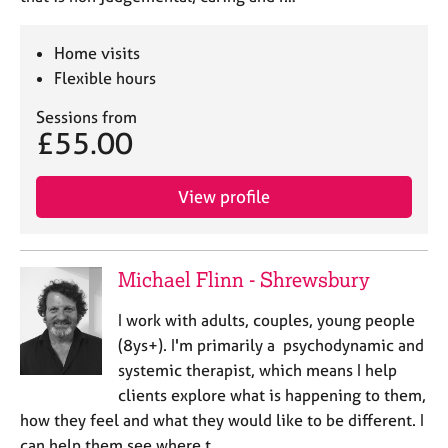
Home visits
Flexible hours
Sessions from
£55.00
View profile
Michael Flinn - Shrewsbury
I work with adults, couples, young people
(8ys+). I'm primarily a psychodynamic and
systemic therapist, which means I help
clients explore what is happening to them,
how they feel and what they would like to be different. I
can help them see where t…