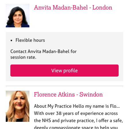
e
Anvita Madan-Bahel - London
s
A
b
o
Flexible hours
u
t
Contact Anvita Madan-Bahel for
u
session rate.
s
View profile
A
b
o
Florence Atkins - Swindon
u
t
About My Practice Hello my name is Flo...
t
h
With over 38 years of experience across
e
the NHS and private practice, I offer a safe,
r
deeply compassionate space to help you