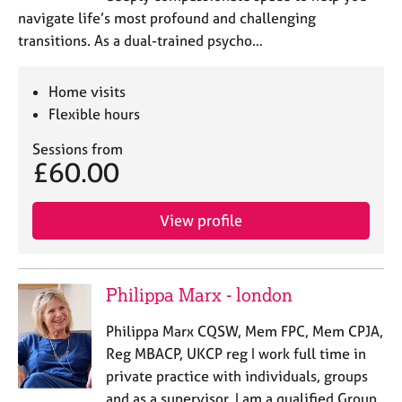
a
navigate life’s most profound and challenging
p
transitions. As a dual-trained psycho…
y
Home visits
Flexible hours
Sessions from
£60.00
View profile
Philippa Marx - london
Philippa Marx CQSW, Mem FPC, Mem CPJA,
Reg MBACP, UKCP reg I work full time in
private practice with individuals, groups
and as a supervisor. I am a qualified Group