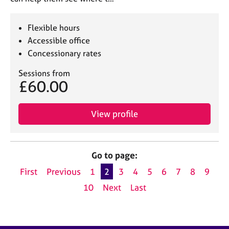
Flexible hours
Accessible office
Concessionary rates
Sessions from
£60.00
View profile
Go to page:
First
Previous
1
2
3
4
5
6
7
8
9
10
Next
Last