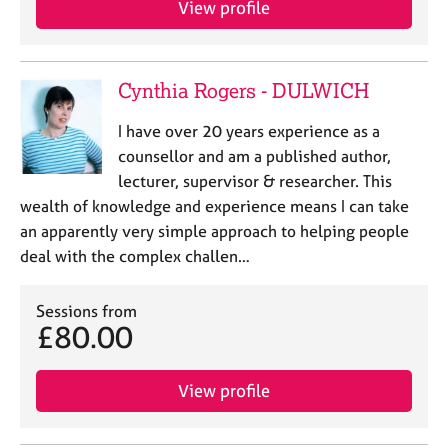
View profile
j
r
o
a
b
p
s
y
Cynthia Rogers - DULWICH
E
I have over 20 years experience as a
v
counsellor and am a published author,
e
lecturer, supervisor & researcher. This
n
wealth of knowledge and experience means I can take
t
s
an apparently very simple approach to helping people
a
deal with the complex challen…
n
d
Sessions from
r
£80.00
e
s
o
View profile
u
r
c