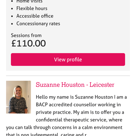
Home visits
Flexible hours
Accessible office
Concessionary rates
Sessions from
£110.00
View profile
Suzanne Houston - Leicester
Hello my name is Suzanne Houston I am a
BACP accredited counsellor working in
private practice. My aim is to offer you a
confidential therapeutic service, where
you can talk through concerns in a calm environment
that is non judgemental, caring and r…