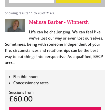
M
B
c
e
C
e
A
i
a
o
m
C
t
r
Showing results 11 to 20 of 2163.
u
b
P
y
c
n
Melissa Barber - Winnersh
e
o
h
s
r
r
e
Life can be challenging. We can feel like
s
p
l
h
o
we’ve lost our way or even lost ourselves.
l
i
s
Sometimes, being with someone independent of your
i
p
t
life, circumstances and relationships can be the best
n
c
g
way to put things into perspective. As a qualified, BACP
o
C
&
accr…
d
a
P
e
r
s
e
y
Flexible hours
e
c
Concessionary rates
r
h
s
o
Sessions from
£60.00
a
t
n
h
d
e