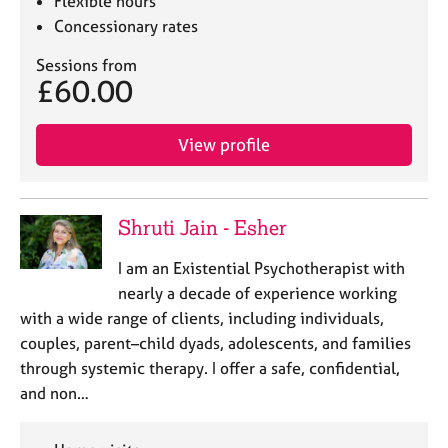
Flexible hours
Concessionary rates
Sessions from
£60.00
View profile
Shruti Jain - Esher
I am an Existential Psychotherapist with
nearly a decade of experience working
with a wide range of clients, including individuals,
couples, parent–child dyads, adolescents, and families
through systemic therapy. I offer a safe, confidential,
and non…