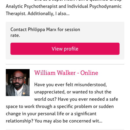
Analytic Psychotherapist and Individual Psychodynamic
Therapist. Additionally, I also…
Contact Philippa Marx for session
rate.
View profile
William Walker - Online
Have you ever felt misunderstood,
unappreciated, or wanted to shut the
world out? Have you ever needed a safe
space to work through a specific problem or sudden
change in your personal life or a significant
relationship? You may also be concerned wit…