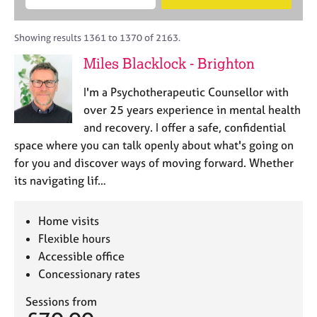
M
B
c
e
C
e
A
i
a
o
m
C
t
r
Showing results 1361 to 1370 of 2163.
u
b
P
y
c
n
Miles Blacklock - Brighton
e
o
h
s
r
r
e
I'm a Psychotherapeutic Counsellor with
s
p
l
h
o
over 25 years experience in mental health
l
i
s
and recovery. I offer a safe, confidential
i
p
t
space where you can talk openly about what's going on
n
c
g
for you and discover ways of moving forward. Whether
o
C
&
its navigating lif…
d
a
P
e
r
s
e
y
Home visits
e
c
Flexible hours
r
h
Accessible office
s
o
Concessionary rates
a
t
n
h
Sessions from
d
e