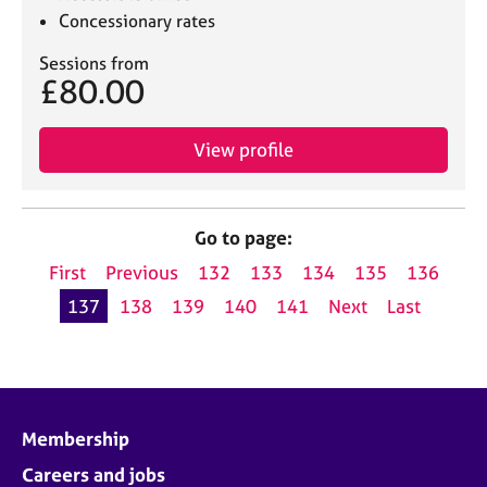
Concessionary rates
Sessions from
£80.00
View profile
Go to page:
First
Previous
132
133
134
135
136
137
138
139
140
141
Next
Last
Membership
Careers and jobs