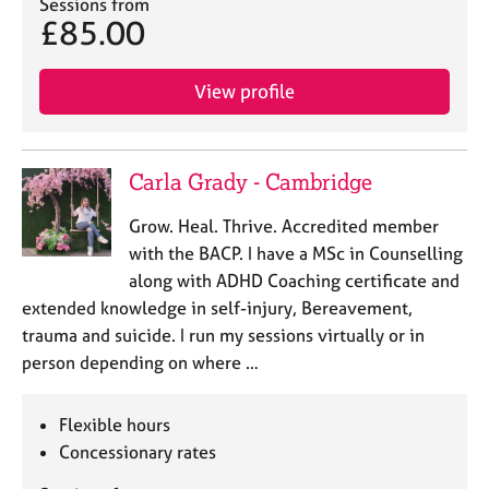
Sessions from
e
£85.00
s
View profile
A
b
o
u
Carla Grady - Cambridge
t
u
Grow. Heal. Thrive. Accredited member
s
with the BACP. I have a MSc in Counselling
along with ADHD Coaching certificate and
A
extended knowledge in self-injury, Bereavement,
b
o
trauma and suicide. I run my sessions virtually or in
u
person depending on where …
t
t
h
Flexible hours
e
Concessionary rates
r