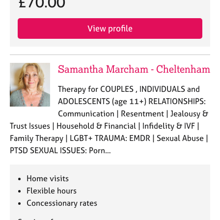
£70.00
j
r
o
a
b
p
View profile
s
y
E
Samantha Marcham - Cheltenham
v
e
Therapy for COUPLES , INDIVIDUALS and
n
ADOLESCENTS (age 11+) RELATIONSHIPS:
t
s
Communication | Resentment | Jealousy &
a
Trust Issues | Household & Financial | Infidelity & IVF |
n
Family Therapy | LGBT+ TRAUMA: EMDR | Sexual Abuse |
d
PTSD SEXUAL ISSUES: Porn…
r
e
s
Home visits
o
Flexible hours
u
Concessionary rates
r
c