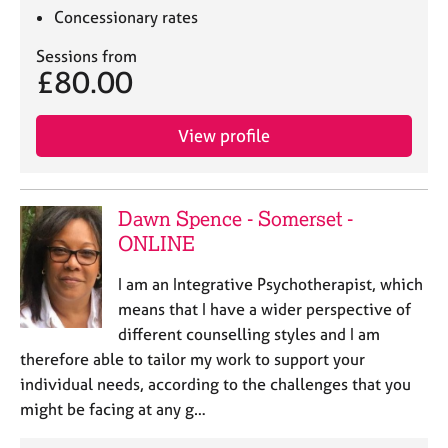
Concessionary rates
Sessions from
£80.00
View profile
Dawn Spence - Somerset -
ONLINE
I am an Integrative Psychotherapist, which
means that I have a wider perspective of
different counselling styles and I am
therefore able to tailor my work to support your
individual needs, according to the challenges that you
might be facing at any g…