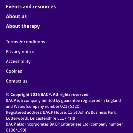
Events and resources
About us
About therapy
Terms & conditions
Privacy notice
Accessibility
Cookies
Contact us
© Copyright 2026 BACP. All rights reserved.
BACP is a company limited by guarantee registered in England
and Wales (company number 02175320)
Registered address: BACP House, 15 St John’s Business Park,
Lutterworth, Leicestershire LE17 4HB
BACP also incorporates BACP Enterprises Ltd (company number
01064190)