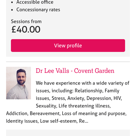
Accessible office
Concessionary rates
Sessions from
£40.00
View profile
Dr Lee Valls - Covent Garden
We have experience with a wide variety of
issues, including: Relationship, Family
issues, Stress, Anxiety, Depression, HIV,
Sexuality, Life threatening illness,
Addiction, Bereavement, Loss of meaning and purpose,
Identity issues, Low self-esteem, Re…