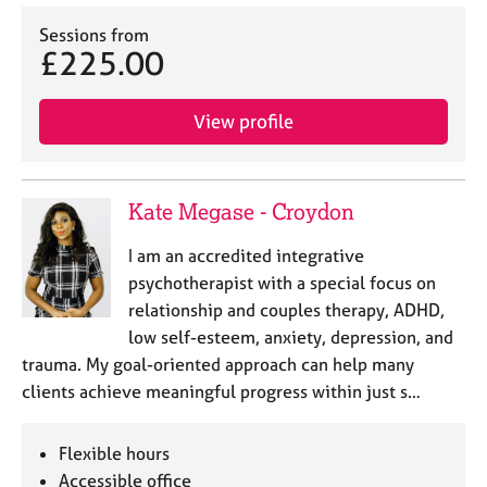
Sessions from
£225.00
View profile
Kate Megase - Croydon
I am an accredited integrative
psychotherapist with a special focus on
relationship and couples therapy, ADHD,
low self-esteem, anxiety, depression, and
trauma. My goal-oriented approach can help many
clients achieve meaningful progress within just s…
Flexible hours
Accessible office