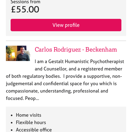
a
Sessions from
£55.00
p
y
View profile
Carlos Rodriguez - Beckenham
I am a Gestalt Humanistic Psychotherapist
and Counsellor, and a registered member
of both regulatory bodies. I provide a supportive, non-
judgemental and confidential space for you which is
compassionate, understanding, professional and
focused. Peop…
Home visits
Flexible hours
Accessible office