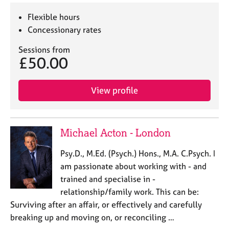
Flexible hours
Concessionary rates
Sessions from
£50.00
View profile
Michael Acton - London
Psy.D., M.Ed. (Psych.) Hons., M.A. C.Psych. I
am passionate about working with - and
trained and specialise in -
relationship/family work. This can be:
Surviving after an affair, or effectively and carefully
breaking up and moving on, or reconciling …