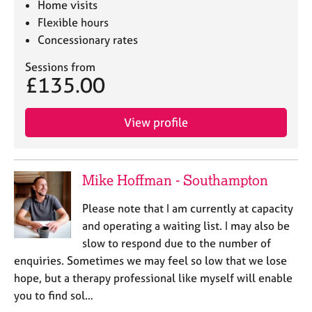
Home visits
Flexible hours
Concessionary rates
Sessions from
£135.00
View profile
Mike Hoffman - Southampton
Please note that I am currently at capacity
and operating a waiting list. I may also be
slow to respond due to the number of
enquiries. Sometimes we may feel so low that we lose
hope, but a therapy professional like myself will enable
you to find sol…