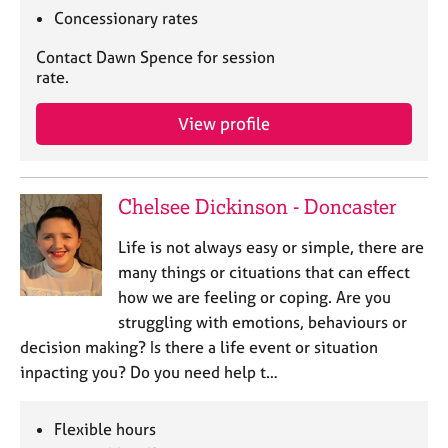
Concessionary rates
Contact Dawn Spence for session
rate.
View profile
Chelsee Dickinson - Doncaster
Life is not always easy or simple, there are
many things or cituations that can effect
how we are feeling or coping. Are you
struggling with emotions, behaviours or
decision making? Is there a life event or situation
inpacting you? Do you need help t…
Flexible hours