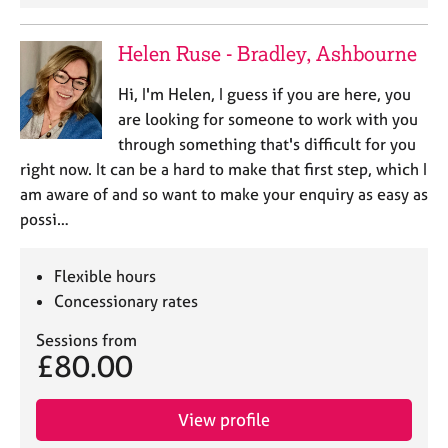
e
s
Helen Ruse - Bradley, Ashbourne
A
Hi, I'm Helen, I guess if you are here, you
b
are looking for someone to work with you
o
through something that's difficult for you
u
t
right now. It can be a hard to make that first step, which I
u
am aware of and so want to make your enquiry as easy as
s
possi…
A
Flexible hours
b
Concessionary rates
o
u
Sessions from
t
£80.00
t
h
e
View profile
r