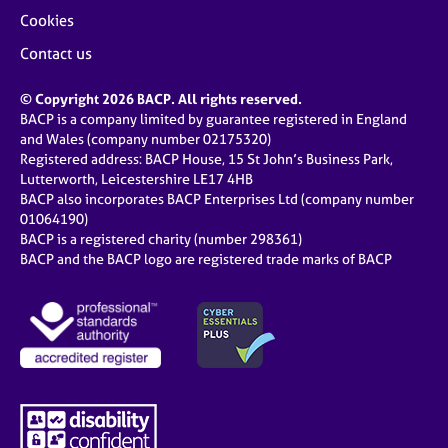
Cookies
Contact us
© Copyright 2026 BACP. All rights reserved.
BACP is a company limited by guarantee registered in England
and Wales (company number 02175320)
Registered address: BACP House, 15 St John’s Business Park,
Lutterworth, Leicestershire LE17 4HB
BACP also incorporates BACP Enterprises Ltd (company number
01064190)
BACP is a registered charity (number 298361)
BACP and the BACP logo are registered trade marks of BACP