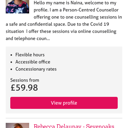
Hello my name is Naina, welcome to my
profile. I am a Person-Centred Counsellor
offering one to one counselling sessions in
a safe and confidential space. Due to the Covid 19
situation I offer these sessions via online counselling
and telephone coun…
Flexible hours
Accessible office
Concessionary rates
Sessions from
£59.98
View profile
Rebecca Delaunay - Sevenoaks