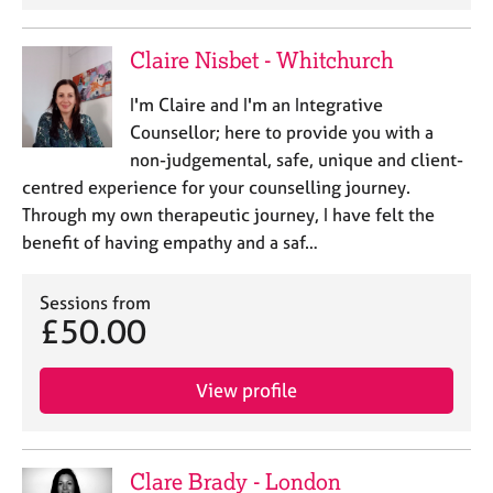
a
p
y
Claire Nisbet - Whitchurch
I'm Claire and I'm an Integrative
Counsellor; here to provide you with a
non-judgemental, safe, unique and client-
centred experience for your counselling journey.
Through my own therapeutic journey, I have felt the
benefit of having empathy and a saf…
Sessions from
£50.00
View profile
Clare Brady - London