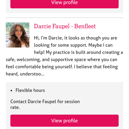
View profile
j
r
o
a
b
p
s
y
Darcie Faupel - Benfleet
E
Hi, I’m Darcie, it looks as though you are
v
looking for some support. Maybe I can
e
help! My practice is built around creating a
n
safe, welcoming, and supportive space where you can
t
s
feel comfortable being yourself. I believe that feeling
a
heard, understoo…
n
d
r
Flexible hours
e
Contact Darcie Faupel for session
s
rate.
o
u
r
View profile
c