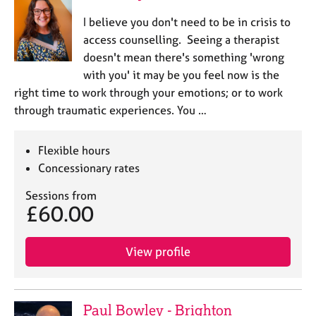
I believe you don't need to be in crisis to
access counselling. Seeing a therapist
doesn't mean there's something 'wrong
with you' it may be you feel now is the
right time to work through your emotions; or to work
through traumatic experiences. You …
Flexible hours
Concessionary rates
Sessions from
£60.00
View profile
Paul Bowley - Brighton