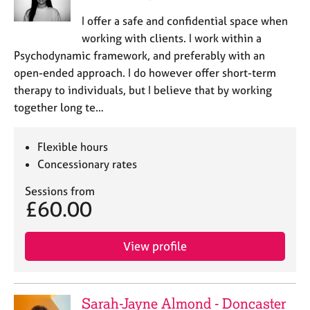
I offer a safe and confidential space when
working with clients. I work within a
Psychodynamic framework, and preferably with an
open-ended approach. I do however offer short-term
therapy to individuals, but I believe that by working
together long te…
Flexible hours
Concessionary rates
Sessions from
£60.00
View profile
Sarah-Jayne Almond - Doncaster