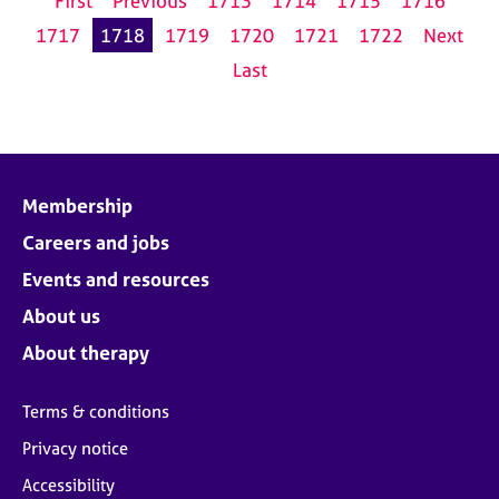
First
Previous
1713
1714
1715
1716
1717
1718
1719
1720
1721
1722
Next
Last
Membership
Careers and jobs
Events and resources
About us
About therapy
Terms & conditions
Privacy notice
Accessibility