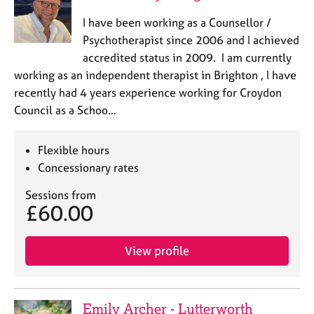
I have been working as a Counsellor /
Psychotherapist since 2006 and I achieved
accredited status in 2009. I am currently
working as an independent therapist in Brighton , I have
recently had 4 years experience working for Croydon
Council as a Schoo…
Flexible hours
Concessionary rates
Sessions from
£60.00
View profile
Emily Archer - Lutterworth