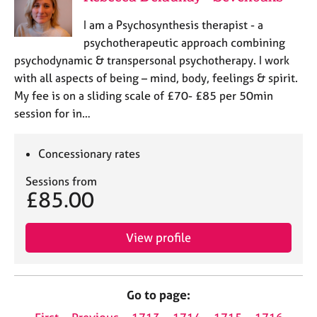
I am a Psychosynthesis therapist - a
psychotherapeutic approach combining
psychodynamic & transpersonal psychotherapy. I work
with all aspects of being – mind, body, feelings & spirit.
My fee is on a sliding scale of £70- £85 per 50min
session for in…
Concessionary rates
Sessions from
£85.00
View profile
Go to page: