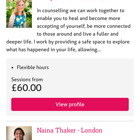
In counselling we can work together to
enable you to heal and become more
accepting of yourself, be more connected
to those around and live a fuller and
deeper life. I work by providing a safe space to explore
what has happened in your life, allowing…
Flexible hours
Sessions from
£60.00
View profile
Naina Thaker - London