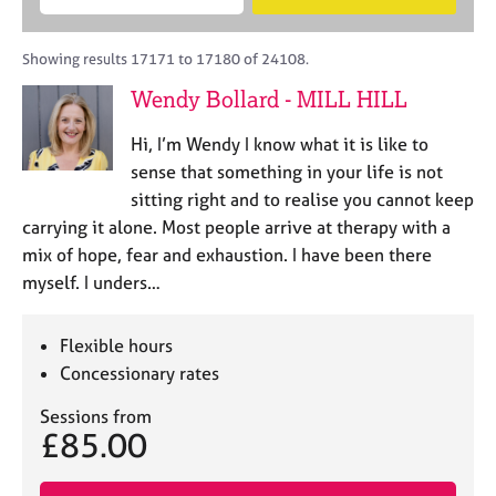
M
B
c
e
C
e
A
i
a
o
m
C
t
r
Showing results 17171 to 17180 of 24108.
u
b
P
y
c
n
Wendy Bollard - MILL HILL
e
o
h
s
r
r
e
Hi, I’m Wendy I know what it is like to
s
p
l
h
o
sense that something in your life is not
l
i
s
sitting right and to realise you cannot keep
i
p
t
carrying it alone. Most people arrive at therapy with a
n
c
g
mix of hope, fear and exhaustion. I have been there
o
C
&
myself. I unders…
d
a
P
e
r
s
e
y
Flexible hours
e
c
Concessionary rates
r
h
s
o
Sessions from
£85.00
a
t
n
h
d
e