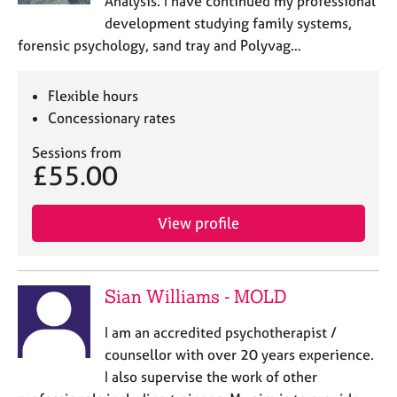
Analysis. I have continued my professional
development studying family systems,
forensic psychology, sand tray and Polyvag…
Flexible hours
Concessionary rates
Sessions from
£55.00
View profile
Sian Williams - MOLD
I am an accredited psychotherapist /
counsellor with over 20 years experience.
I also supervise the work of other