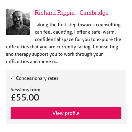
a
p
Richard Rippin - Cambridge
y
Taking the first step towards counselling
can feel daunting. I offer a safe, warm,
confidential space for you to explore the
difficulties that you are currently facing. Counselling
and therapy support you to work through your
difficulties and move o…
Concessionary rates
Sessions from
£55.00
View profile