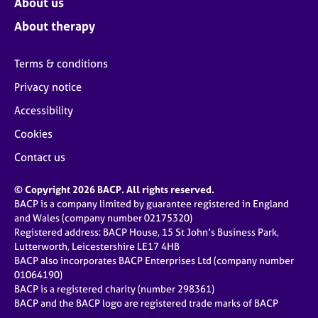
About us
About therapy
Terms & conditions
Privacy notice
Accessibility
Cookies
Contact us
© Copyright 2026 BACP. All rights reserved.
BACP is a company limited by guarantee registered in England
and Wales (company number 02175320)
Registered address: BACP House, 15 St John’s Business Park,
Lutterworth, Leicestershire LE17 4HB
BACP also incorporates BACP Enterprises Ltd (company number
01064190)
BACP is a registered charity (number 298361)
BACP and the BACP logo are registered trade marks of BACP