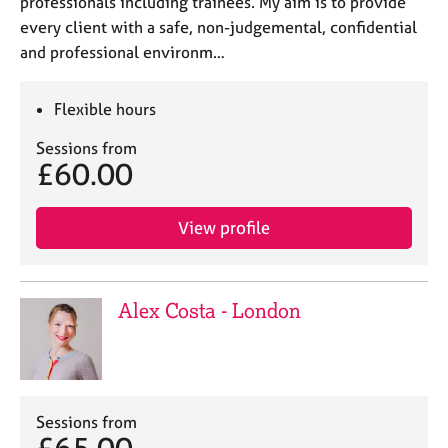
professionals including trainees. My aim is to provide
every client with a safe, non-judgemental, confidential
and professional environm…
Flexible hours
Sessions from
£60.00
View profile
Alex Costa - London
Sessions from
£65.00