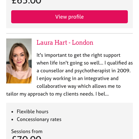
View profile
Laura Hart - London
It's important to get the right support
when life isn't going so well... I qualified as
a counsellor and psychotherapist in 2009.
I enjoy working in an integrative and
collaborative way which allows me to
tailor my approach to my clients needs. I bel…
Flexible hours
Concessionary rates
Sessions from