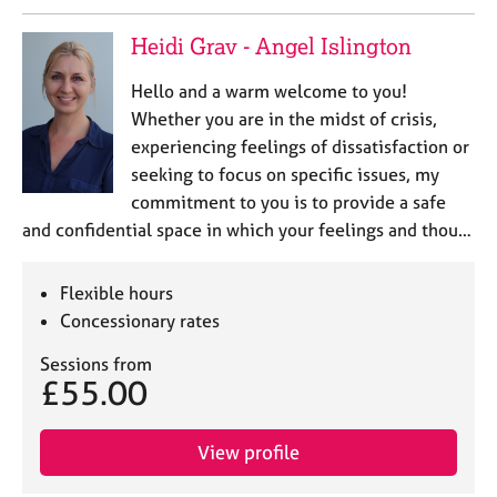
e
s
Heidi Grav - Angel Islington
Hello and a warm welcome to you!
A
b
Whether you are in the midst of crisis,
o
experiencing feelings of dissatisfaction or
u
seeking to focus on specific issues, my
t
commitment to you is to provide a safe
u
and confidential space in which your feelings and thou…
s
A
Flexible hours
b
Concessionary rates
o
u
Sessions from
£55.00
t
t
h
View profile
e
r