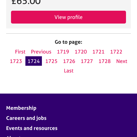
£65.00
View profile
Go to page:
First
Previous
1719
1720
1721
1722
1723
1724
1725
1726
1727
1728
Next
Last
Membership
Careers and jobs
Events and resources