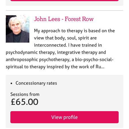
j
r
o
a
b
p
John Lees - Forest Row
s
y
My approach to therapy is based on the
E
view that body, soul, spirit are
v
interconnected. I have trained in
e
psychodynamic therapy, integrative therapy and
n
anthroposophic psychotherapy, a bio-psycho-social-
t
s
spiritual to therapy inspired by the work of Ru…
a
n
Concessionary rates
d
r
Sessions from
e
£65.00
s
o
u
View profile
r
c