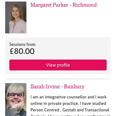
Margaret Parker - Richmond
Sessions from
£80.00
View profile
Sarah Irvine - Banbury
I am an integrative counsellor and I work
online in private practice. I have studied
Person Centred , Gestalt and Transactional