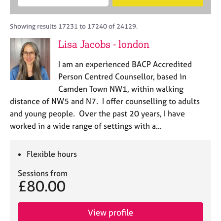
M
B
c
e
C
e
A
i
a
o
m
C
t
r
Showing results 17231 to 17240 of 24129.
u
b
P
y
c
n
Lisa Jacobs - london
e
o
h
s
r
r
e
I am an experienced BACP Accredited
s
p
l
h
o
Person Centred Counsellor, based in
l
i
s
Camden Town NW1, within walking
i
p
t
distance of NW5 and N7. I offer counselling to adults
n
c
g
and young people. Over the past 20 years, I have
o
C
&
worked in a wide range of settings with a…
d
a
P
e
r
s
e
y
Flexible hours
e
c
Sessions from
r
h
£80.00
s
o
a
t
n
h
View profile
d
e