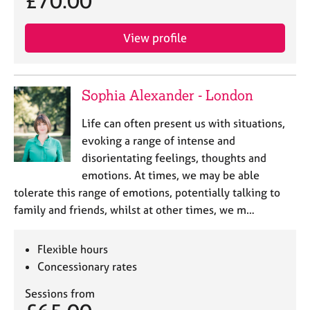
£70.00
View profile
Sophia Alexander - London
Life can often present us with situations,
evoking a range of intense and
disorientating feelings, thoughts and
emotions. At times, we may be able
tolerate this range of emotions, potentially talking to
family and friends, whilst at other times, we m…
Flexible hours
Concessionary rates
Sessions from