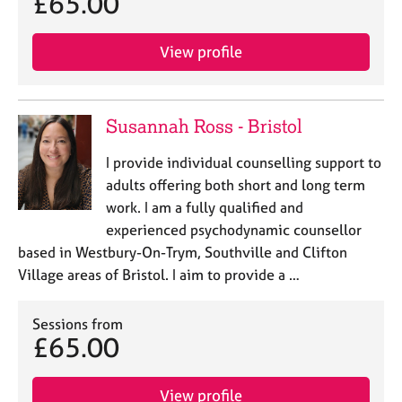
£65.00
j
r
o
a
b
p
View profile
s
y
E
Susannah Ross - Bristol
v
e
I provide individual counselling support to
n
adults offering both short and long term
t
s
work. I am a fully qualified and
a
experienced psychodynamic counsellor
n
based in Westbury-On-Trym, Southville and Clifton
d
Village areas of Bristol. I aim to provide a …
r
e
s
Sessions from
o
£65.00
u
r
c
View profile