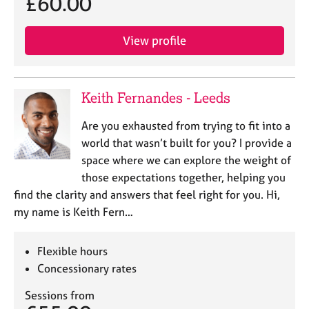
£60.00
View profile
Keith Fernandes - Leeds
Are you exhausted from trying to fit into a
world that wasn’t built for you? I provide a
space where we can explore the weight of
those expectations together, helping you
find the clarity and answers that feel right for you. Hi,
my name is Keith Fern…
Flexible hours
Concessionary rates
Sessions from