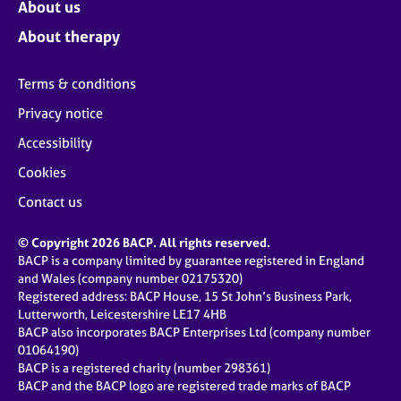
About us
About therapy
Terms & conditions
Privacy notice
Accessibility
Cookies
Contact us
© Copyright 2026 BACP. All rights reserved.
BACP is a company limited by guarantee registered in England
and Wales (company number 02175320)
Registered address: BACP House, 15 St John’s Business Park,
Lutterworth, Leicestershire LE17 4HB
BACP also incorporates BACP Enterprises Ltd (company number
01064190)
BACP is a registered charity (number 298361)
BACP and the BACP logo are registered trade marks of BACP