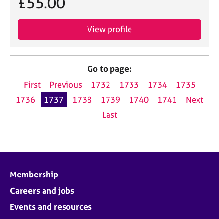
£55.00
View profile
Go to page:
First
Previous
1732
1733
1734
1735
1736
1737
1738
1739
1740
1741
Next
Last
Membership
Careers and jobs
Events and resources