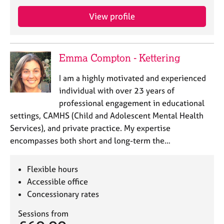
View profile
Emma Compton - Kettering
I am a highly motivated and experienced
individual with over 23 years of
professional engagement in educational
settings, CAMHS (Child and Adolescent Mental Health
Services), and private practice. My expertise
encompasses both short and long-term the…
Flexible hours
Accessible office
Concessionary rates
Sessions from