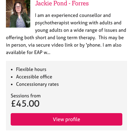
a
Jackie Pond - Forres
p
y
I am an experienced counsellor and
psychotherapist working with adults and
young adults on a wide range of issues and
offering both short and long term therapy. This may be
in person, via secure video link or by 'phone. I am also
available for EAP w…
Flexible hours
Accessible office
Concessionary rates
Sessions from
£45.00
View profile