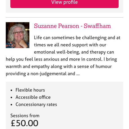
View profile
Suzanne Pearson - Swaffham
Life can sometimes be challenging and at
times we all need support with our
emotional well-being, and therapy can
help you feel less anxious and more in control. I bring
warmth and empathy along with a sense of humour
providing a non-judgemental and …
Flexible hours
Accessible office
Concessionary rates
Sessions from
£50.00