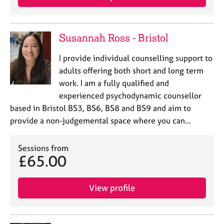
e
s
Susannah Ross - Bristol
A
b
I provide individual counselling support to
o
adults offering both short and long term
u
work. I am a fully qualified and
t
u
experienced psychodynamic counsellor
s
based in Bristol BS3, BS6, BS8 and BS9 and aim to
provide a non-judgemental space where you can…
A
b
Sessions from
o
£65.00
u
t
t
View profile
h
e
r