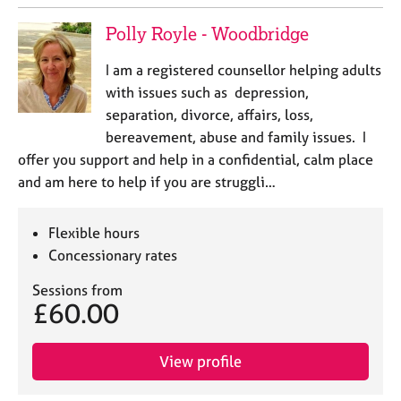
Polly Royle - Woodbridge
I am a registered counsellor helping adults
with issues such as depression,
separation, divorce, affairs, loss,
bereavement, abuse and family issues. I
offer you support and help in a confidential, calm place
and am here to help if you are struggli…
Flexible hours
Concessionary rates
Sessions from
£60.00
View profile