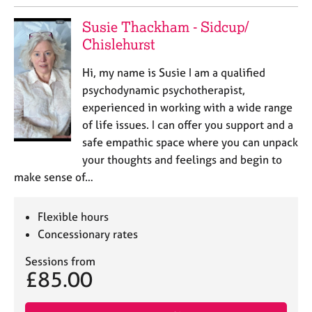
Susie Thackham - Sidcup/
Chislehurst
Hi, my name is Susie I am a qualified
psychodynamic psychotherapist,
experienced in working with a wide range
of life issues. I can offer you support and a
safe empathic space where you can unpack
your thoughts and feelings and begin to
make sense of…
Flexible hours
Concessionary rates
Sessions from
£85.00