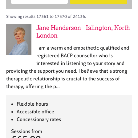
M
B
c
e
C
e
A
i
a
o
m
C
t
r
Showing results 17361 to 17370 of 24136.
u
b
P
y
c
n
Jane Henderson - Islington, North
e
o
h
s
r
London
r
e
s
p
l
h
o
I am a warm and empathetic qualified and
l
i
s
registered BACP counsellor who is
i
p
t
interested in listening to your story and
n
c
g
providing the support you need. I believe that a strong
o
C
&
therapeutic relationship is crucial to the success of
d
a
P
therapy, offering the p…
e
r
s
e
y
e
c
Flexible hours
r
h
Accessible office
s
o
Concessionary rates
a
t
n
h
Sessions from
d
e