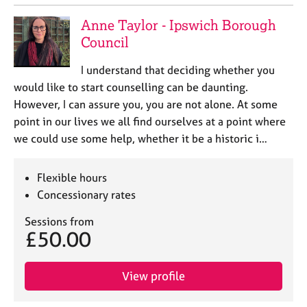
Anne Taylor - Ipswich Borough
Council
I understand that deciding whether you
would like to start counselling can be daunting.
However, I can assure you, you are not alone. At some
point in our lives we all find ourselves at a point where
we could use some help, whether it be a historic i…
Flexible hours
Concessionary rates
Sessions from
£50.00
View profile