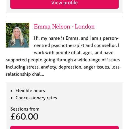
View profile
e
s
A
Emma Nelson - London
b
o
Hi, my name is Emma, and I am a person-
u
centred psychotherapist and counsellor. I
t
work with people of all ages, and have
u
supported people going through a wide range of issues
s
including stress, anxiety, depression, anger issues, loss,
relationship chal…
A
b
o
Flexible hours
u
Concessionary rates
t
t
Sessions from
h
£60.00
e
r