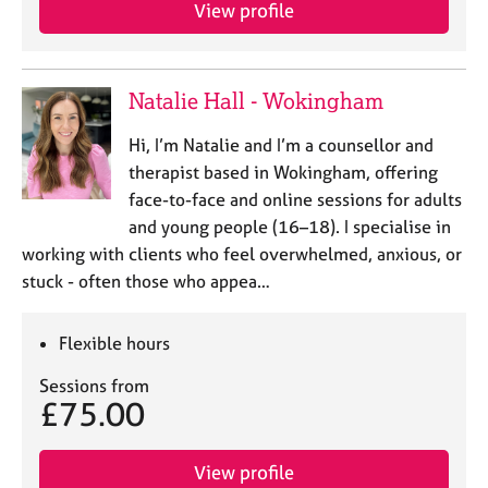
a
View profile
p
y
Natalie Hall - Wokingham
Hi, I’m Natalie and I’m a counsellor and
therapist based in Wokingham, offering
face-to-face and online sessions for adults
and young people (16–18). I specialise in
working with clients who feel overwhelmed, anxious, or
stuck - often those who appea…
Flexible hours
Sessions from
£75.00
View profile