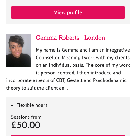
View profile
Gemma Roberts - London
My name is Gemma and I am an Integrative
Counsellor. Meaning I work with my clients
on an individual basis. The core of my work
is person-centred, I then introduce and
incorporate aspects of CBT, Gestalt and Psychodynamic
theory to suit the client an…
Flexible hours
Sessions from
£50.00