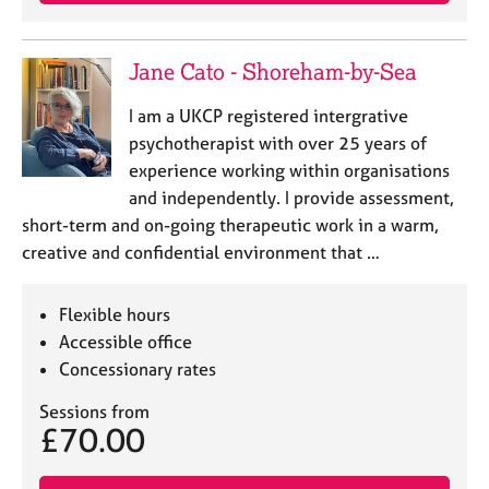
j
r
o
a
b
p
Jane Cato - Shoreham-by-Sea
s
y
I am a UKCP registered intergrative
E
psychotherapist with over 25 years of
v
experience working within organisations
e
and independently. I provide assessment,
n
short-term and on-going therapeutic work in a warm,
t
s
creative and confidential environment that …
a
n
Flexible hours
d
r
Accessible office
e
Concessionary rates
s
o
Sessions from
£70.00
u
r
c