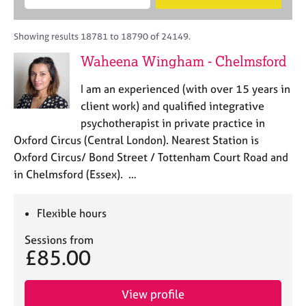
M
B
c
e
C
e
A
i
a
o
m
C
t
r
Showing results 18781 to 18790 of 24149.
u
b
P
y
c
n
Waheena Wingham - Chelmsford
e
o
h
s
r
r
e
I am an experienced (with over 15 years in
s
p
l
h
o
client work) and qualified integrative
l
i
s
psychotherapist in private practice in
i
p
t
Oxford Circus (Central London). Nearest Station is
n
c
g
Oxford Circus/ Bond Street / Tottenham Court Road and
o
C
&
in Chelmsford (Essex). …
d
a
P
e
r
s
e
y
Flexible hours
e
c
Sessions from
r
h
£85.00
s
o
a
t
n
h
View profile
d
e