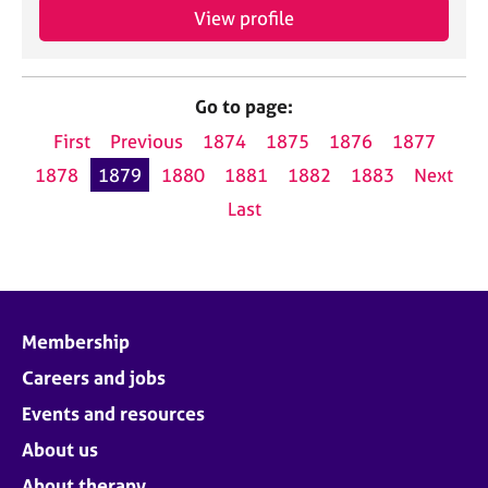
View profile
Go to page:
First
Previous
1874
1875
1876
1877
1878
1879
1880
1881
1882
1883
Next
Last
Membership
Careers and jobs
Events and resources
About us
About therapy