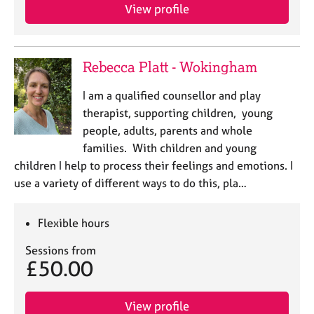
View profile
Rebecca Platt - Wokingham
I am a qualified counsellor and play
therapist, supporting children, young
people, adults, parents and whole
families. With children and young
children I help to process their feelings and emotions. I
use a variety of different ways to do this, pla…
Flexible hours
Sessions from
£50.00
View profile