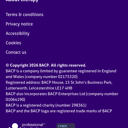
Terms & conditions
Privacy notice
Accessibility
Cookies
Contact us
© Copyright 2026 BACP. All rights reserved.
BACP is a company limited by guarantee registered in England
and Wales (company number 02175320)
Registered address: BACP House, 15 St John’s Business Park,
Lutterworth, Leicestershire LE17 4HB
BACP also incorporates BACP Enterprises Ltd (company number
01064190)
BACP is a registered charity (number 298361)
BACP and the BACP logo are registered trade marks of BACP