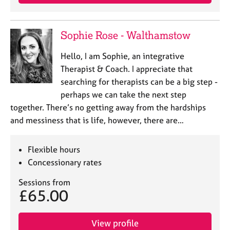
Sophie Rose - Walthamstow
Hello, I am Sophie, an integrative
Therapist & Coach. I appreciate that
searching for therapists can be a big step -
perhaps we can take the next step
together. There’s no getting away from the hardships
and messiness that is life, however, there are…
Flexible hours
Concessionary rates
Sessions from
£65.00
View profile