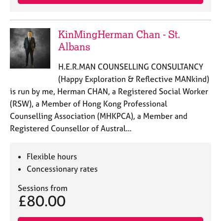
KinMingHerman Chan - St.
Albans
H.E.R.MAN COUNSELLING CONSULTANCY
(Happy Exploration & Reflective MANkind)
is run by me, Herman CHAN, a Registered Social Worker
(RSW), a Member of Hong Kong Professional
Counselling Association (MHKPCA), a Member and
Registered Counsellor of Austral…
Flexible hours
Concessionary rates
Sessions from
£80.00