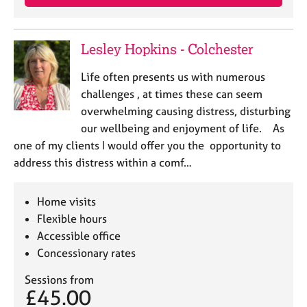
Lesley Hopkins - Colchester
Life often presents us with numerous
challenges , at times these can seem
overwhelming causing distress, disturbing
our wellbeing and enjoyment of life. As
one of my clients I would offer you the opportunity to
address this distress within a comf…
Home visits
Flexible hours
Accessible office
Concessionary rates
Sessions from
£45.00