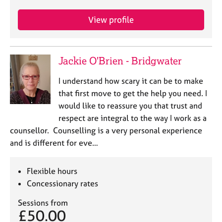
View profile
Jackie O'Brien - Bridgwater
I understand how scary it can be to make
that first move to get the help you need. I
would like to reassure you that trust and
respect are integral to the way I work as a
counsellor. Counselling is a very personal experience
and is different for eve…
Flexible hours
Concessionary rates
Sessions from
£50.00