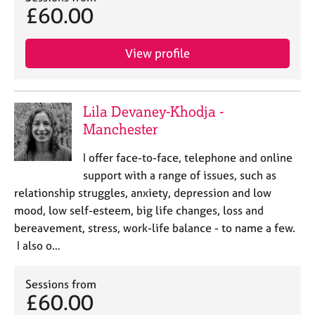
£60.00
View profile
Lila Devaney-Khodja -
Manchester
I offer face-to-face, telephone and online
support with a range of issues, such as
relationship struggles, anxiety, depression and low
mood, low self-esteem, big life changes, loss and
bereavement, stress, work-life balance - to name a few.
I also o…
Sessions from
£60.00