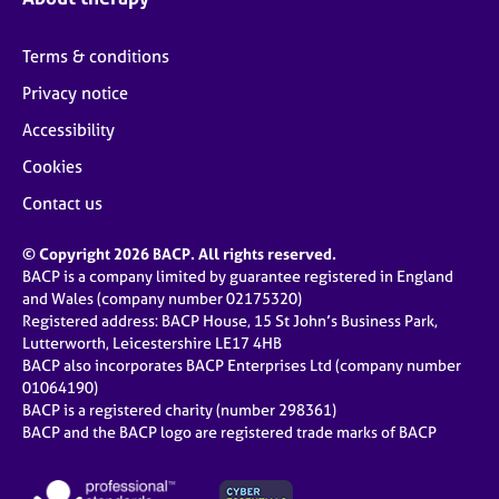
Terms & conditions
Privacy notice
Accessibility
Cookies
Contact us
© Copyright 2026 BACP. All rights reserved.
BACP is a company limited by guarantee registered in England
and Wales (company number 02175320)
Registered address: BACP House, 15 St John’s Business Park,
Lutterworth, Leicestershire LE17 4HB
BACP also incorporates BACP Enterprises Ltd (company number
01064190)
BACP is a registered charity (number 298361)
BACP and the BACP logo are registered trade marks of BACP