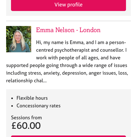
View profile
Emma Nelson - London
Hi, my name is Emma, and I am a person-
centred psychotherapist and counsellor. I
work with people of all ages, and have
supported people going through a wide range of issues
including stress, anxiety, depression, anger issues, loss,
relationship chal…
Flexible hours
Concessionary rates
Sessions from
£60.00