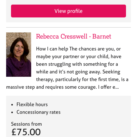
View profile
Rebecca Cresswell - Barnet
How I can help The chances are you, or
maybe your partner or your child, have
been struggling with something for a
while and it’s not going away. Seeking
therapy, particularly for the first time, is a
massive step and requires some courage. I offer e…
Flexible hours
Concessionary rates
Sessions from
£75.00