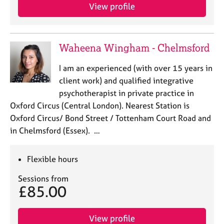
View profile
Waheena Wingham - Chelmsford
I am an experienced (with over 15 years in
client work) and qualified integrative
psychotherapist in private practice in
Oxford Circus (Central London). Nearest Station is
Oxford Circus/ Bond Street / Tottenham Court Road and
in Chelmsford (Essex). …
Flexible hours
Sessions from
£85.00
View profile