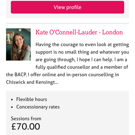
e
View profile
s
A
Kate O'Connell-Lauder - London
b
o
Having the courage to even look at getting
u
t
support is no small thing and whatever you
u
are going through, I hope I can help. I am a
s
fully qualified counsellor and a member of
the BACP. I offer online and in-person counselling in
A
Chiswick and Kensingt…
b
o
u
Flexible hours
t
Concessionary rates
t
h
Sessions from
e
£70.00
r