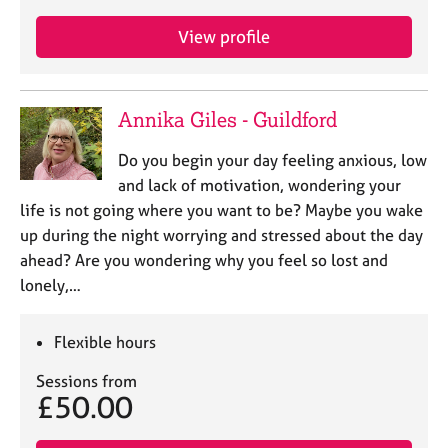
View profile
Annika Giles - Guildford
Do you begin your day feeling anxious, low
and lack of motivation, wondering your
life is not going where you want to be? Maybe you wake
up during the night worrying and stressed about the day
ahead? Are you wondering why you feel so lost and
lonely,…
Flexible hours
Sessions from
£50.00