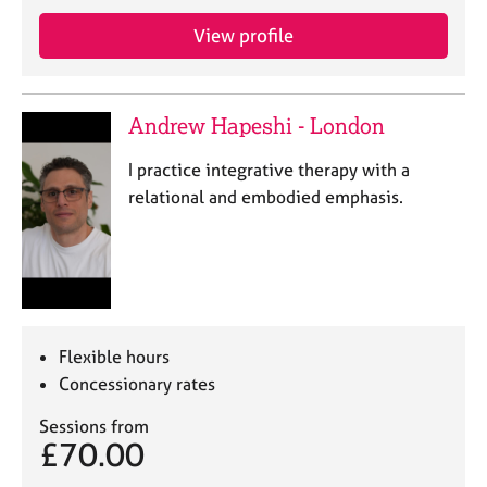
j
r
o
a
View profile
b
p
s
y
Andrew Hapeshi - London
E
v
I practice integrative therapy with a
e
relational and embodied emphasis.
n
t
s
a
n
d
r
Flexible hours
e
Concessionary rates
s
o
Sessions from
u
£70.00
r
c