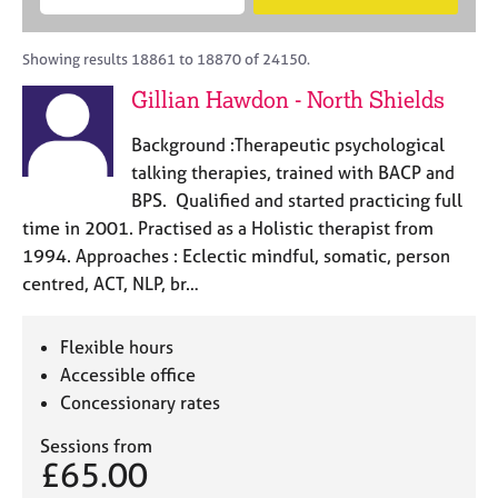
M
B
c
e
C
e
A
i
a
o
m
C
t
r
Showing results 18861 to 18870 of 24150.
u
b
P
y
c
n
Gillian Hawdon - North Shields
e
o
h
s
r
r
e
Background :Therapeutic psychological
s
p
l
h
o
talking therapies, trained with BACP and
l
i
s
BPS. Qualified and started practicing full
i
p
t
time in 2001. Practised as a Holistic therapist from
n
c
g
1994. Approaches : Eclectic mindful, somatic, person
o
C
&
centred, ACT, NLP, br…
d
a
P
e
r
s
e
y
Flexible hours
e
c
Accessible office
r
h
Concessionary rates
s
o
a
t
Sessions from
n
h
£65.00
d
e