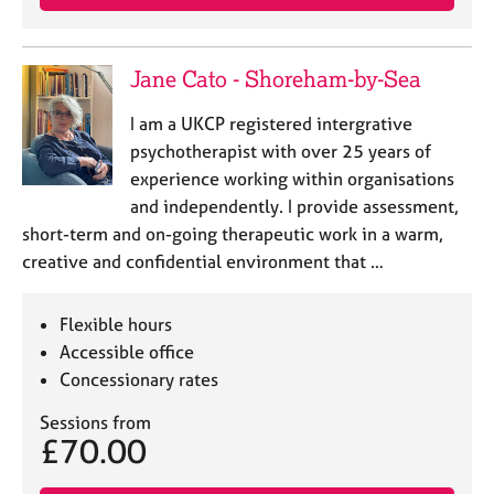
Jane Cato - Shoreham-by-Sea
I am a UKCP registered intergrative
psychotherapist with over 25 years of
experience working within organisations
and independently. I provide assessment,
short-term and on-going therapeutic work in a warm,
creative and confidential environment that …
Flexible hours
Accessible office
Concessionary rates
Sessions from
£70.00