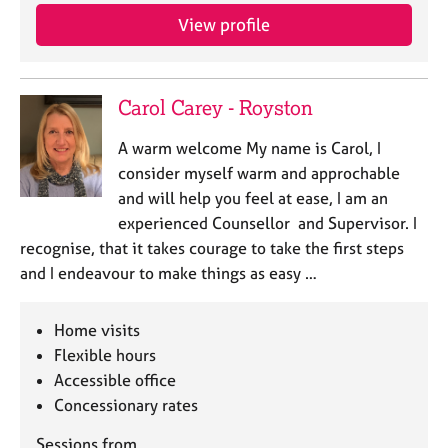
a
View profile
p
y
Carol Carey - Royston
A warm welcome My name is Carol, I
consider myself warm and approchable
and will help you feel at ease, I am an
experienced Counsellor and Supervisor. I
recognise, that it takes courage to take the first steps
and I endeavour to make things as easy …
Home visits
Flexible hours
Accessible office
Concessionary rates
Sessions from