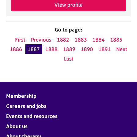
View profile
Go to page:
First
Previous
1882
1883
1884
1885
1886
1887
1888
1889
1890
1891
Next
Last
Membership
Careers and jobs
Events and resources
About us
About therapy