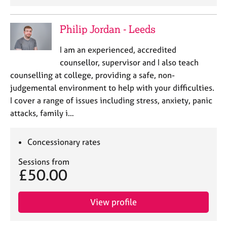
Philip Jordan - Leeds
I am an experienced, accredited
counsellor, supervisor and I also teach
counselling at college, providing a safe, non-
judgemental environment to help with your difficulties.
I cover a range of issues including stress, anxiety, panic
attacks, family i…
Concessionary rates
Sessions from
£50.00
View profile