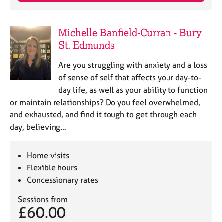
j
r
o
a
b
p
Michelle Banfield-Curran - Bury
s
y
St. Edmunds
E
Are you struggling with anxiety and a loss
v
of sense of self that affects your day-to-
e
day life, as well as your ability to function
n
or maintain relationships? Do you feel overwhelmed,
t
s
and exhausted, and find it tough to get through each
a
day, believing…
n
d
r
Home visits
e
Flexible hours
s
Concessionary rates
o
u
Sessions from
r
£60.00
c