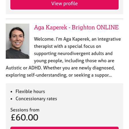
View profile
Aga Kaperek - Brighton ONLINE
Welcome. I’m Aga Kaperek, an integrative
therapist with a special focus on
supporting neurodivergent adults and
young people, including those who are
Autistic or ADHD. Whether you are newly diagnosed,
exploring self-understanding, or seeking a suppor…
Flexible hours
Concessionary rates
Sessions from
£60.00