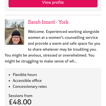
a
View profile
p
y
Sarah Izzard - York
Welcome. Experienced working alongside
women at a women's counselling service
and provide a warm and safe space for you
to share whatever may be troubling you.
You might be anxious, stressed or overwhelmed. You
might be struggling to make sense of wh…
Flexible hours
Accessible office
Concessionary rates
Sessions from
£48.00