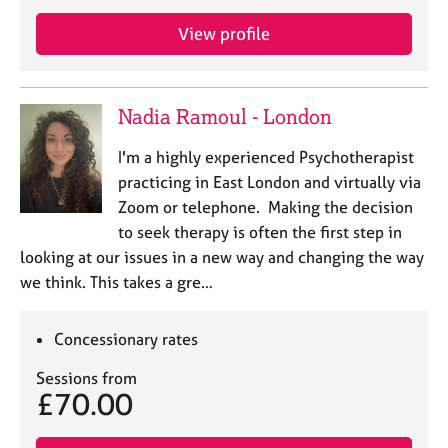
e
s
View profile
A
b
Nadia Ramoul - London
o
u
I'm a highly experienced Psychotherapist
t
practicing in East London and virtually via
u
Zoom or telephone. Making the decision
s
to seek therapy is often the first step in
looking at our issues in a new way and changing the way
A
we think. This takes a gre…
b
o
u
Concessionary rates
t
t
Sessions from
h
£70.00
e
r