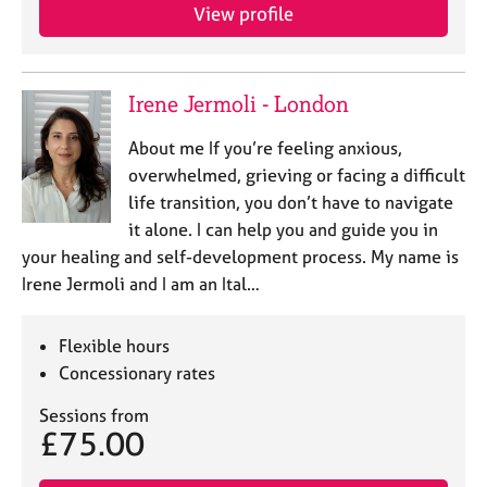
View profile
Irene Jermoli - London
About me If you’re feeling anxious,
overwhelmed, grieving or facing a difficult
life transition, you don’t have to navigate
it alone. I can help you and guide you in
your healing and self-development process. My name is
Irene Jermoli and I am an Ital…
Flexible hours
Concessionary rates
Sessions from
£75.00