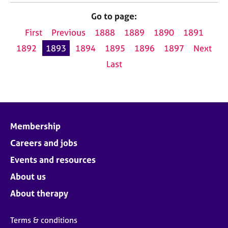
Go to page:
First
Previous
1888
1889
1890
1891
1892
1893
1894
1895
1896
1897
Next
Last
Membership
Careers and jobs
Events and resources
About us
About therapy
Terms & conditions