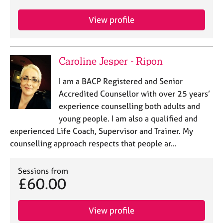
View profile
Caroline Jesper - Ripon
I am a BACP Registered and Senior
Accredited Counsellor with over 25 years’
experience counselling both adults and
young people. I am also a qualified and
experienced Life Coach, Supervisor and Trainer. My
counselling approach respects that people ar…
Sessions from
£60.00
View profile