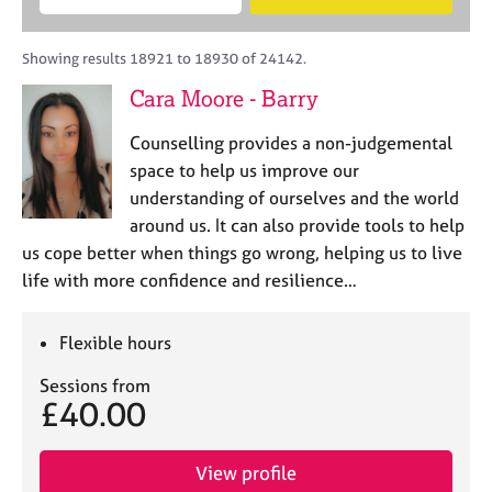
M
B
c
e
C
e
A
i
a
o
m
C
t
r
Showing results 18921 to 18930 of 24142.
u
b
P
y
c
n
Cara Moore - Barry
e
o
h
s
r
r
e
Counselling provides a non-judgemental
s
p
l
h
o
space to help us improve our
l
i
s
understanding of ourselves and the world
i
p
t
around us. It can also provide tools to help
n
c
g
us cope better when things go wrong, helping us to live
o
C
&
life with more confidence and resilience…
d
a
P
e
r
s
e
y
Flexible hours
e
c
Sessions from
r
h
£40.00
s
o
a
t
n
h
View profile
d
e