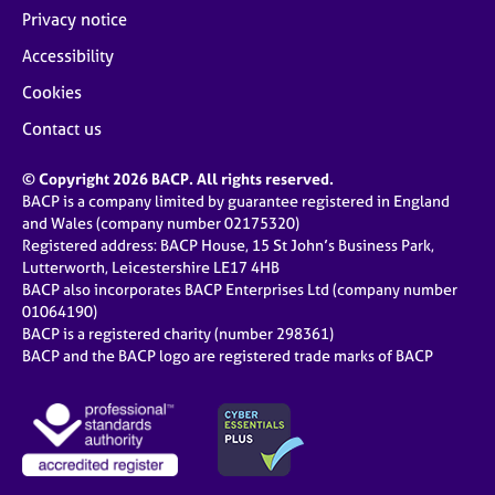
Privacy notice
Accessibility
Cookies
Contact us
© Copyright 2026 BACP. All rights reserved.
BACP is a company limited by guarantee registered in England
and Wales (company number 02175320)
Registered address: BACP House, 15 St John’s Business Park,
Lutterworth, Leicestershire LE17 4HB
BACP also incorporates BACP Enterprises Ltd (company number
01064190)
BACP is a registered charity (number 298361)
BACP and the BACP logo are registered trade marks of BACP