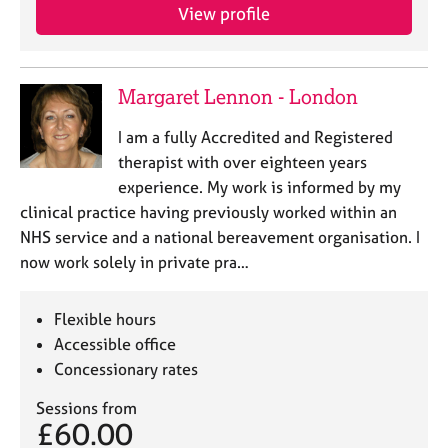
View profile
Margaret Lennon - London
I am a fully Accredited and Registered
therapist with over eighteen years
experience. My work is informed by my
clinical practice having previously worked within an
NHS service and a national bereavement organisation. I
now work solely in private pra…
Flexible hours
Accessible office
Concessionary rates
Sessions from
£60.00