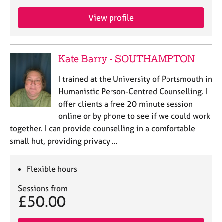
View profile
Kate Barry - SOUTHAMPTON
I trained at the University of Portsmouth in
Humanistic Person-Centred Counselling. I
offer clients a free 20 minute session
online or by phone to see if we could work
together. I can provide counselling in a comfortable
small hut, providing privacy …
Flexible hours
Sessions from
£50.00