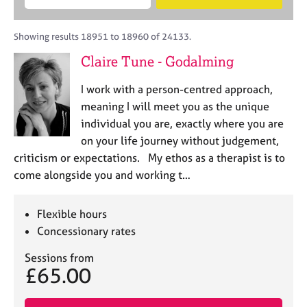
M
B
c
e
C
e
A
i
a
o
m
C
t
r
Showing results 18951 to 18960 of 24133.
u
b
P
y
c
n
Claire Tune - Godalming
e
o
h
s
r
r
e
I work with a person-centred approach,
s
p
l
h
o
meaning I will meet you as the unique
l
i
s
individual you are, exactly where you are
i
p
t
on your life journey without judgement,
n
c
g
criticism or expectations. My ethos as a therapist is to
o
C
&
come alongside you and working t…
d
a
P
e
r
s
e
y
Flexible hours
e
c
Concessionary rates
r
h
s
o
Sessions from
£65.00
a
t
n
h
d
e