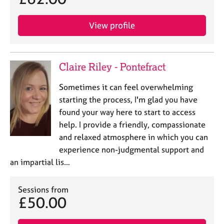
View profile
Claire Riley - Pontefract
Sometimes it can feel overwhelming
starting the process, I'm glad you have
found your way here to start to access
help. I provide a friendly, compassionate
and relaxed atmosphere in which you can
experience non-judgmental support and
an impartial lis…
Sessions from
£50.00