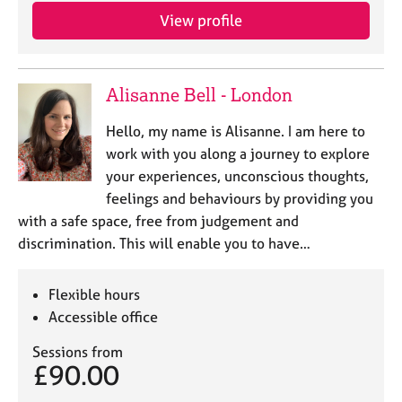
View profile
Alisanne Bell - London
Hello, my name is Alisanne. I am here to
work with you along a journey to explore
your experiences, unconscious thoughts,
feelings and behaviours by providing you
with a safe space, free from judgement and
discrimination. This will enable you to have…
Flexible hours
Accessible office
Sessions from
£90.00