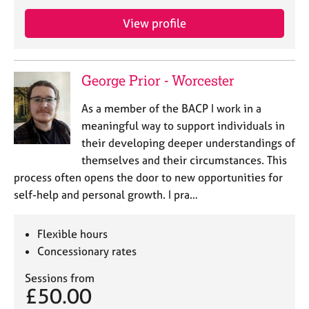
e
s
View profile
A
b
George Prior - Worcester
o
u
As a member of the BACP I work in a
t
meaningful way to support individuals in
u
their developing deeper understandings of
s
themselves and their circumstances. This
process often opens the door to new opportunities for
A
self-help and personal growth. I pra…
b
o
u
Flexible hours
t
Concessionary rates
t
h
Sessions from
e
£50.00
r