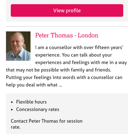
a
p
View profile
y
Peter Thomas - London
I am a counsellor with over fifteen years’
experience. You can talk about your
experiences and feelings with me in a way
that may not be possible with family and friends.
Putting your feelings into words with a counsellor can
help you deal with what …
Flexible hours
Concessionary rates
Contact Peter Thomas for session
rate.