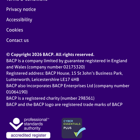
Privacy notice
Accessibility
Cookies
Contact us
© Copyright 2026 BACP. All rights reserved.
BACP is a company limited by guarantee registered in England
and Wales (company number 02175320)
Registered address: BACP House, 15 St John’s Business Park,
Lutterworth, Leicestershire LE17 4HB
BACP also incorporates BACP Enterprises Ltd (company number
01064190)
BACP is a registered charity (number 298361)
BACP and the BACP logo are registered trade marks of BACP