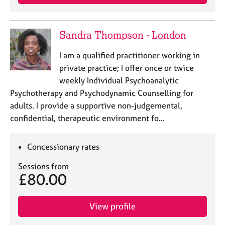
Sandra Thompson - London
I am a qualified practitioner working in
private practice; I offer once or twice
weekly Individual Psychoanalytic
Psychotherapy and Psychodynamic Counselling for
adults. I provide a supportive non-judgemental,
confidential, therapeutic environment fo…
Concessionary rates
Sessions from
£80.00
View profile