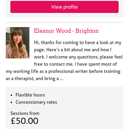
View profile
Eleanor Wood - Brighton
Hi, thanks for coming to have a look at my
page. Here’s a bit about me and how I
work. I welcome any questions; please feel
free to contact me. I have spent most of
my working life as a professional writer before training
as a therapist, and bring a …
Flexible hours
Concessionary rates
Sessions from
£50.00