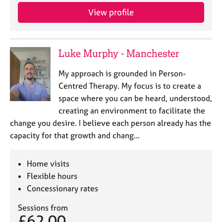
View profile
Luke Murphy - Manchester
My approach is grounded in Person-
Centred Therapy. My focus is to create a
space where you can be heard, understood,
creating an environment to facilitate the
change you desire. I believe each person already has the
capacity for that growth and chang…
Home visits
Flexible hours
Concessionary rates
Sessions from
£62.00