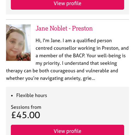
View profile
Jane Noblet - Preston
Hi, I'm Jane. I am a qualified person
centred counsellor working in Preston, and
a member of the BACP. Your well-being is
my priority. I understand that seeking
therapy can be both courageous and vulnerable and
whether you’re navigating anxiety, grie…
Flexible hours
Sessions from
£45.00
View profile