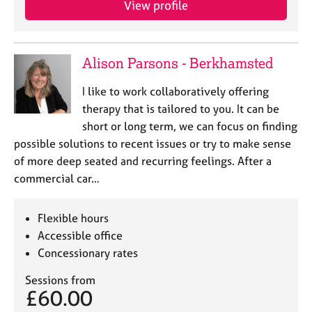
View profile
j
r
o
a
b
p
s
y
Alison Parsons - Berkhamsted
E
I like to work collaboratively offering
v
therapy that is tailored to you. It can be
e
short or long term, we can focus on finding
n
possible solutions to recent issues or try to make sense
t
s
of more deep seated and recurring feelings. After a
a
commercial car…
n
d
r
Flexible hours
e
Accessible office
s
Concessionary rates
o
u
Sessions from
r
£60.00
c