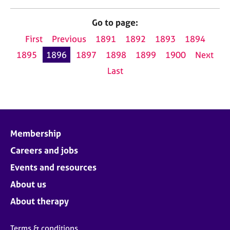
Go to page:
First
Previous
1891
1892
1893
1894
1895
1896
1897
1898
1899
1900
Next
Last
Membership
Careers and jobs
Events and resources
About us
About therapy
Terms & conditions