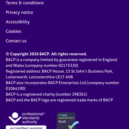
Terms & conditions
Privacy notice
Accessibility
Cookies
Contact us
© Copyright 2026 BACP. All rights reserved.
BACP is a company limited by guarantee registered in England
and Wales (company number 02175320)
Registered address: BACP House, 15 St John’s Business Park,
Lutterworth, Leicestershire LE17 4HB
BACP also incorporates BACP Enterprises Ltd (company number
01064190)
BACP is a registered charity (number 298361)
BACP and the BACP logo are registered trade marks of BACP