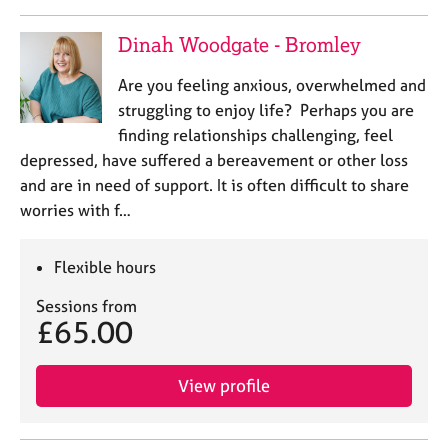
Dinah Woodgate - Bromley
Are you feeling anxious, overwhelmed and
struggling to enjoy life? Perhaps you are
finding relationships challenging, feel
depressed, have suffered a bereavement or other loss
and are in need of support. It is often difficult to share
worries with f…
Flexible hours
Sessions from
£65.00
View profile