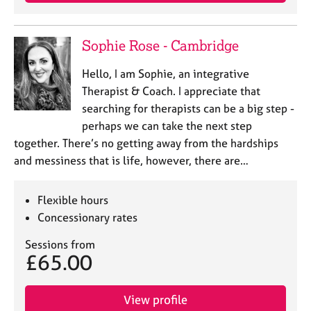
j
r
o
a
b
p
Sophie Rose - Cambridge
s
y
Hello, I am Sophie, an integrative
E
Therapist & Coach. I appreciate that
v
searching for therapists can be a big step -
e
perhaps we can take the next step
n
together. There’s no getting away from the hardships
t
s
and messiness that is life, however, there are…
a
n
Flexible hours
d
r
Concessionary rates
e
Sessions from
s
£65.00
o
u
r
View profile
c