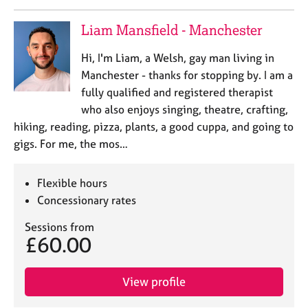
Liam Mansfield - Manchester
Hi, I'm Liam, a Welsh, gay man living in
Manchester - thanks for stopping by. I am a
fully qualified and registered therapist
who also enjoys singing, theatre, crafting,
hiking, reading, pizza, plants, a good cuppa, and going to
gigs. For me, the mos…
Flexible hours
Concessionary rates
Sessions from
£60.00
View profile