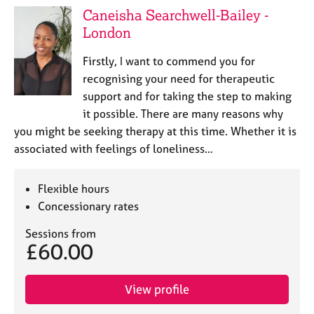
Caneisha Searchwell-Bailey -
London
Firstly, I want to commend you for
recognising your need for therapeutic
support and for taking the step to making
it possible. There are many reasons why
you might be seeking therapy at this time. Whether it is
associated with feelings of loneliness…
Flexible hours
Concessionary rates
Sessions from
£60.00
View profile