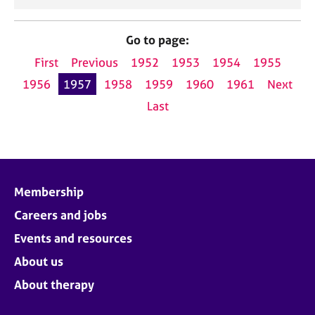
Go to page:
First
Previous
1952
1953
1954
1955
1956
1957
1958
1959
1960
1961
Next
Last
Membership
Careers and jobs
Events and resources
About us
About therapy