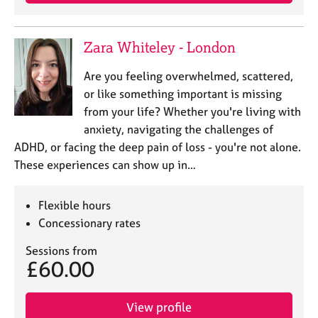
e
s
Zara Whiteley - London
A
b
Are you feeling overwhelmed, scattered,
o
or like something important is missing
u
from your life? Whether you're living with
t
anxiety, navigating the challenges of
u
ADHD, or facing the deep pain of loss - you're not alone.
s
These experiences can show up in…
A
b
Flexible hours
o
Concessionary rates
u
t
Sessions from
t
£60.00
h
e
r
View profile