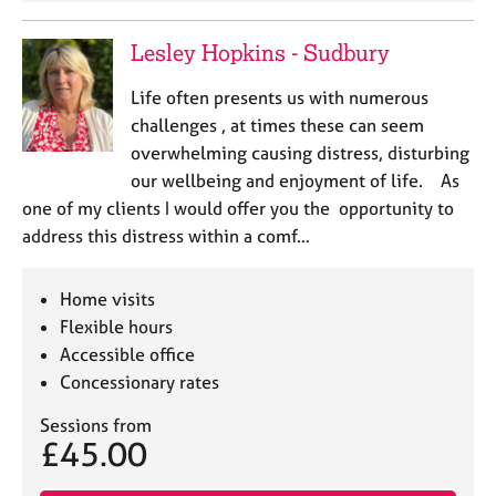
Lesley Hopkins - Sudbury
Life often presents us with numerous
challenges , at times these can seem
overwhelming causing distress, disturbing
our wellbeing and enjoyment of life. As
one of my clients I would offer you the opportunity to
address this distress within a comf…
Home visits
Flexible hours
Accessible office
Concessionary rates
Sessions from
£45.00