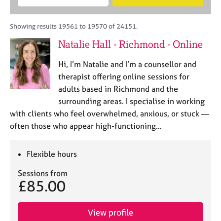
M
B
c
e
C
e
A
i
a
o
m
C
t
r
Showing results 19561 to 19570 of 24151.
u
b
P
y
c
n
Natalie Hall - Richmond - Online
e
o
h
s
r
r
e
Hi, I’m Natalie and I’m a counsellor and
s
p
l
h
o
therapist offering online sessions for
l
i
s
adults based in Richmond and the
i
p
t
surrounding areas. I specialise in working
n
c
g
with clients who feel overwhelmed, anxious, or stuck —
o
C
&
often those who appear high-functioning…
d
a
P
e
r
s
e
y
Flexible hours
e
c
Sessions from
r
h
£85.00
s
o
a
t
n
h
View profile
d
e