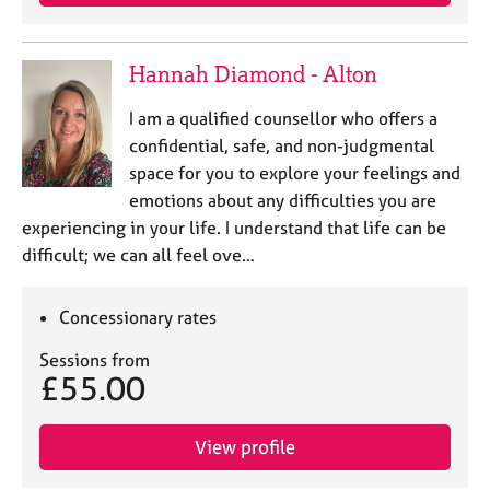
a
p
y
Hannah Diamond - Alton
I am a qualified counsellor who offers a
confidential, safe, and non-judgmental
space for you to explore your feelings and
emotions about any difficulties you are
experiencing in your life. I understand that life can be
difficult; we can all feel ove…
Concessionary rates
Sessions from
£55.00
View profile