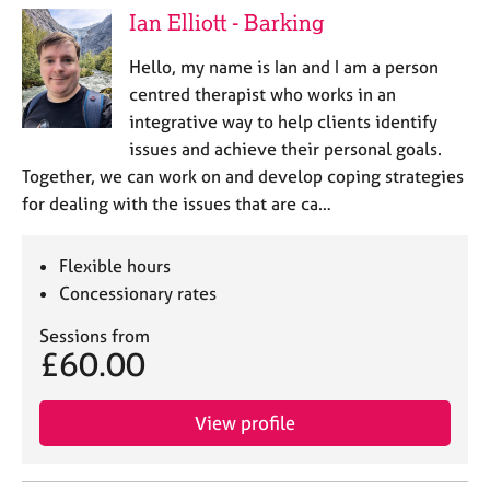
Ian Elliott - Barking
Hello, my name is Ian and I am a person
centred therapist who works in an
integrative way to help clients identify
issues and achieve their personal goals.
Together, we can work on and develop coping strategies
for dealing with the issues that are ca…
Flexible hours
Concessionary rates
Sessions from
£60.00
View profile