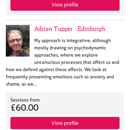
View profile
Adrian Tupper - Edinburgh
My approach is integrative, although
mostly drawing on psychodynamic
approaches, where we explore
unconscious processes that affect us and
how we defend against these affects. We look at
frequently presenting emotions such as anxiety and
shame, as we…
Sessions from
£60.00
View profile