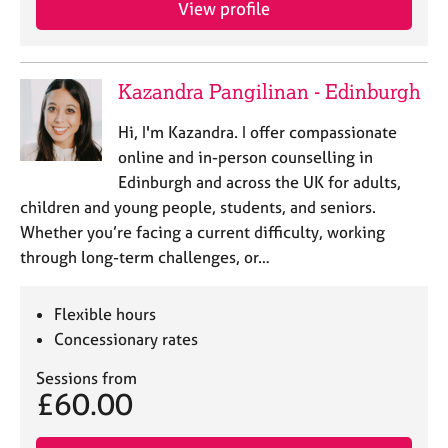
View profile
e
s
A
Kazandra Pangilinan - Edinburgh
b
o
Hi, I'm Kazandra. I offer compassionate
u
online and in-person counselling in
t
Edinburgh and across the UK for adults,
u
children and young people, students, and seniors.
s
Whether you’re facing a current difficulty, working
through long-term challenges, or…
A
b
o
Flexible hours
u
Concessionary rates
t
t
Sessions from
h
£60.00
e
r