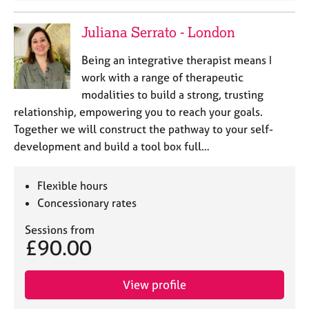
Juliana Serrato - London
Being an integrative therapist means I
work with a range of therapeutic
modalities to build a strong, trusting
relationship, empowering you to reach your goals.
Together we will construct the pathway to your self-
development and build a tool box full…
Flexible hours
Concessionary rates
Sessions from
£90.00
View profile