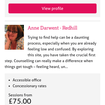
View profile
Anne Darwent - Redhill
Trying to find help can be a daunting
process, especially when you are already
feeling low and confused. By exploring
this site, you have taken the crucial first
step. Counselling can really make a difference when
things get tough – feeling heard, un…
Accessible office
Concessionary rates
Sessions from
£75.00