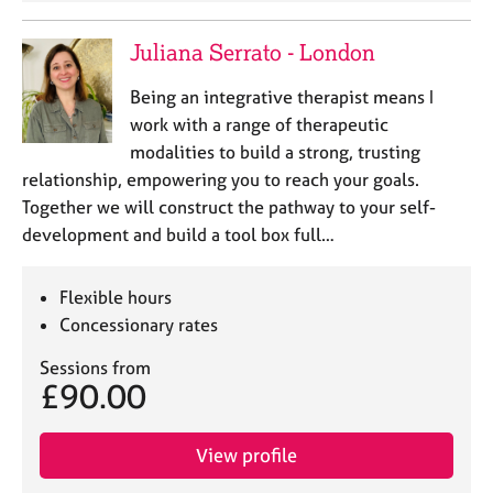
Juliana Serrato - London
Being an integrative therapist means I
work with a range of therapeutic
modalities to build a strong, trusting
relationship, empowering you to reach your goals.
Together we will construct the pathway to your self-
development and build a tool box full…
Flexible hours
Concessionary rates
Sessions from
£90.00
View profile