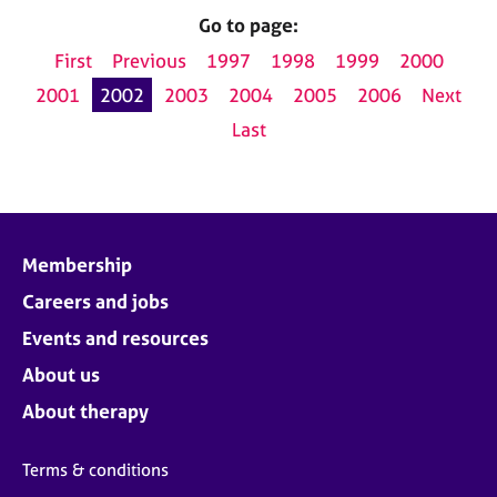
Go to page:
First
Previous
1997
1998
1999
2000
2001
2002
2003
2004
2005
2006
Next
Last
Membership
Careers and jobs
Events and resources
About us
About therapy
Terms & conditions