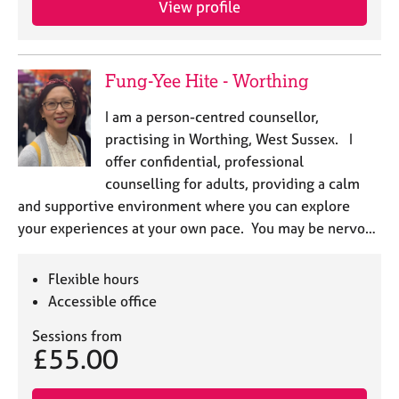
View profile
j
r
o
a
b
p
s
y
Fung-Yee Hite - Worthing
E
I am a person-centred counsellor,
v
practising in Worthing, West Sussex. I
e
offer confidential, professional
n
counselling for adults, providing a calm
t
s
and supportive environment where you can explore
a
your experiences at your own pace. You may be nervo…
n
d
r
Flexible hours
e
Accessible office
s
o
Sessions from
£55.00
u
r
c