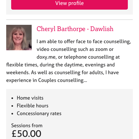
a
View profile
p
y
Cheryl Barthorpe - Dawlish
I am able to offer face to face counselling,
video counselling such as zoom or
doxy.me, or telephone counselling at
flexible times, during the daytime, evenings and
weekends. As well as counselling for adults, I have
experience in Couples counselling…
Home visits
Flexible hours
Concessionary rates
Sessions from
£50.00