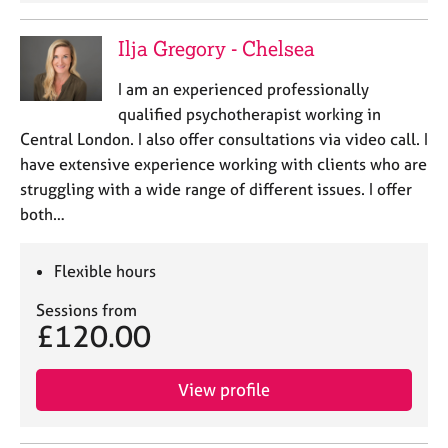
Ilja Gregory - Chelsea
I am an experienced professionally
qualified psychotherapist working in
Central London. I also offer consultations via video call. I
have extensive experience working with clients who are
struggling with a wide range of different issues. I offer
both…
Flexible hours
Sessions from
£120.00
View profile