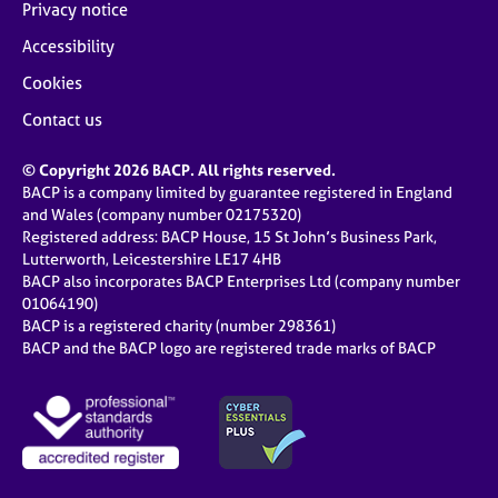
Privacy notice
Accessibility
Cookies
Contact us
© Copyright 2026 BACP. All rights reserved.
BACP is a company limited by guarantee registered in England
and Wales (company number 02175320)
Registered address: BACP House, 15 St John’s Business Park,
Lutterworth, Leicestershire LE17 4HB
BACP also incorporates BACP Enterprises Ltd (company number
01064190)
BACP is a registered charity (number 298361)
BACP and the BACP logo are registered trade marks of BACP