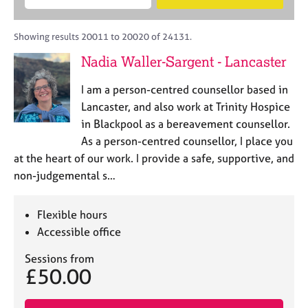
M
B
c
e
C
e
A
i
a
o
m
C
t
r
Showing results 20011 to 20020 of 24131.
u
b
P
y
c
n
Nadia Waller-Sargent - Lancaster
e
o
h
s
r
r
e
I am a person-centred counsellor based in
s
p
l
h
o
Lancaster, and also work at Trinity Hospice
l
i
s
in Blackpool as a bereavement counsellor.
i
p
t
As a person-centred counsellor, I place you
n
c
g
at the heart of our work. I provide a safe, supportive, and
o
C
&
non-judgemental s…
d
a
P
e
r
s
e
y
Flexible hours
e
c
Accessible office
r
h
s
o
Sessions from
£50.00
a
t
n
h
d
e