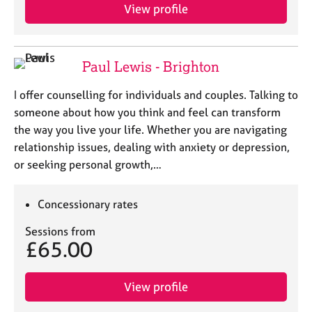
View profile
Paul Lewis - Brighton
I offer counselling for individuals and couples. Talking to
someone about how you think and feel can transform
the way you live your life. Whether you are navigating
relationship issues, dealing with anxiety or depression,
or seeking personal growth,…
Concessionary rates
Sessions from
£65.00
View profile