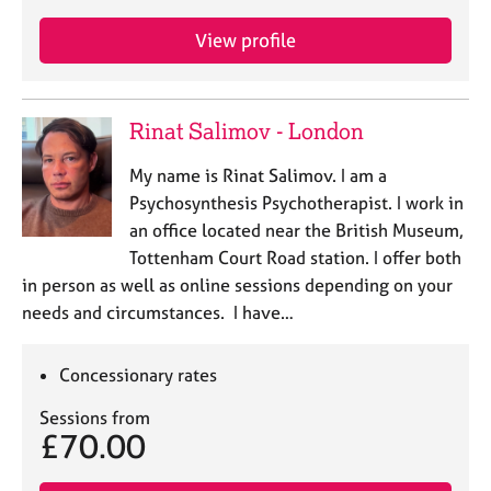
View profile
Rinat Salimov - London
My name is Rinat Salimov. I am a
Psychosynthesis Psychotherapist. I work in
an office located near the British Museum,
Tottenham Court Road station. I offer both
in person as well as online sessions depending on your
needs and circumstances. I have…
Concessionary rates
Sessions from
£70.00