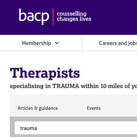
B
r
i
t
i
Membership
Careers and job
s
h
A
s
Therapists
s
o
c
specialising in TRAUMA within 10 miles of yo
i
a
t
i
S
S
Articles & guidance
Events
e
e
o
a
a
n
S
E
r
r
f
e
n
c
c
o
h
h