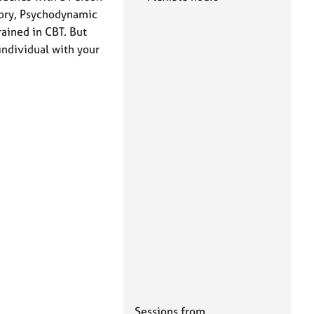
eory, Psychodynamic
rained in CBT. But
individual with your
Sessions from