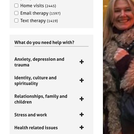
Home visits
(2445)
Email therapy
(1597)
Text therapy
(1419)
What do you need help with?
Anxiety, depression and
trauma
Identity, culture and
spirituality
Relationships, family and
children
Stress and work
Health related issues