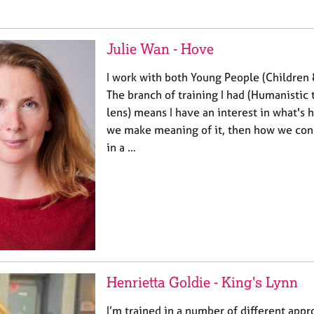
Julie Wan - Hove
I work with both Young People (Children 
The branch of training I had (Humanistic 
lens) means I have an interest in what's
we make meaning of it, then how we con
in a …
Henrietta Goldie - King's Lynn
I’m trained in a number of different app