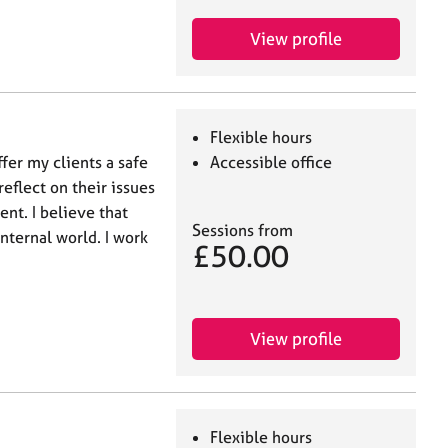
View profile
Flexible hours
fer my clients a safe
Accessible office
eflect on their issues
t. I believe that
Sessions from
nternal world. I work
£50.00
View profile
Flexible hours