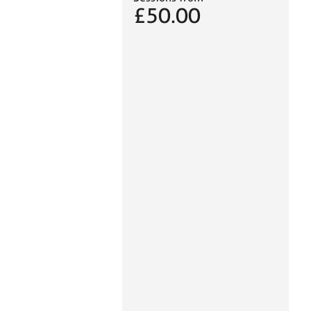
£50.00