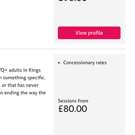
View profile
Concessionary rates
TQ+ adults in Kings
 something specific.
 or that has never
ps ending the way the
Sessions from
£80.00