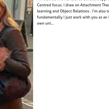
Centred focus. I draw on Attachment Th
learning and Object Relations . I’m also t
fundamentally I just work with you as an 
own uni…