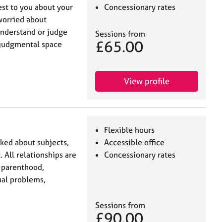
est to you about your
Concessionary rates
worried about
understand or judge
Sessions from
£65.00
n-judgmental space
View profile
Flexible hours
lked about subjects,
Accessible office
. All relationships are
Concessionary rates
, parenthood,
xual problems,
Sessions from
£90.00