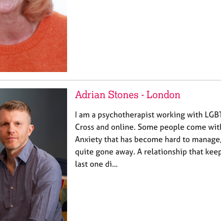
Adrian Stones - London
I am a psychotherapist working with LGB
Cross and online. Some people come with
Anxiety that has become hard to manage,
quite gone away. A relationship that kee
last one di…