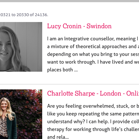
20321 to 20330 of 24136.
Lucy Cronin - Swindon
I am an Integrative counsellor, meaning I
a mixture of theoretical approaches and
depending on what you bring to your ses
want to work through. I have lived and w
places both …
Charlotte Sharpe - London - Onl
Are you feeling overwhelmed, stuck, or b
like you keep repeating the same pattern
understand why? I can help. I provide col
therapy for working through life’s challe
and rela…