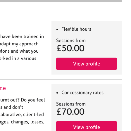
e
a
r
c
h
Flexible hours
 have been trained in
Sessions from
 adapt my approach
£50.00
sions and what you
orked in a various
View profile
ine
Concessionary rates
urnt out? Do you feel
Sessions from
s and don't
£70.00
laborative, client-led
nges, changes, losses,
View profile