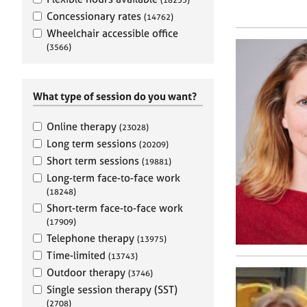
e
r
Concessionary rates
(14762)
a
Wheelchair accessible office
p
(3566)
y
What type of session do you want?
Online therapy
(23028)
Long term sessions
(20209)
Short term sessions
(19881)
Long-term face-to-face work
(18248)
Short-term face-to-face work
(17909)
Telephone therapy
(13975)
Time-limited
(13743)
Outdoor therapy
(3746)
Single session therapy (SST)
(2708)