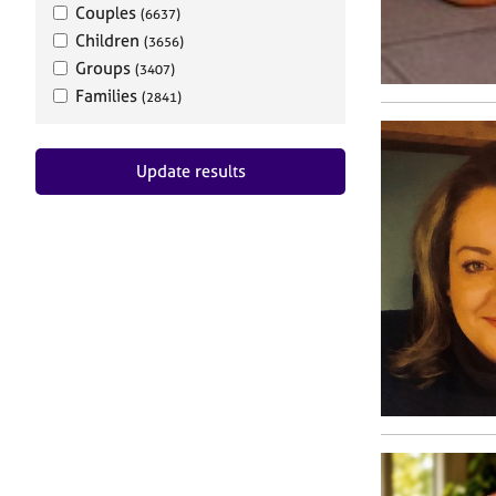
Couples
(6637)
Children
(3656)
Groups
(3407)
Families
(2841)
Update results