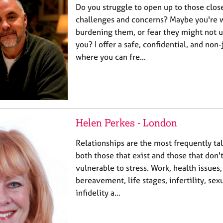
Do you struggle to open up to those clos
challenges and concerns? Maybe you're 
burdening them, or fear they might not 
you? I offer a safe, confidential, and no
where you can fre…
Helen Perkes - London
Relationships are the most frequently ta
both those that exist and those that don't
vulnerable to stress. Work, health issues
bereavement, life stages, infertility, se
infidelity a…