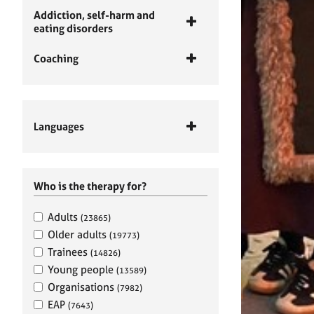
Addiction, self-harm and
eating disorders
Coaching
Languages
Who is the therapy for?
Adults
(23865)
Older adults
(19773)
Trainees
(14826)
Young people
(13589)
Organisations
(7982)
EAP
(7643)