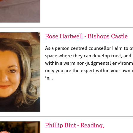
Rose Hartwell - Bishops Castle
As a person centred counsellor I aim to of
space where they can develop trust, and r
within a warm non-judgmental environmen
only you are the expert within your own i
in…
Phillip Bint - Reading,