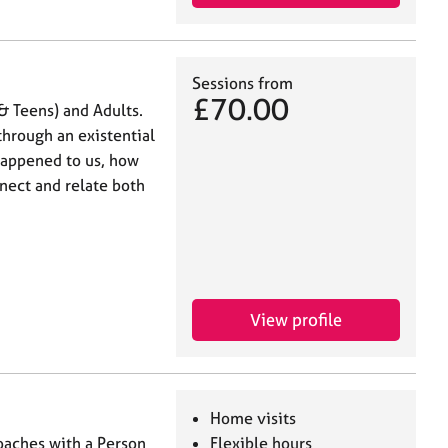
Sessions from
£70.00
& Teens) and Adults.
through an existential
 happened to us, how
nect and relate both
View profile
Home visits
roaches with a Person
Flexible hours