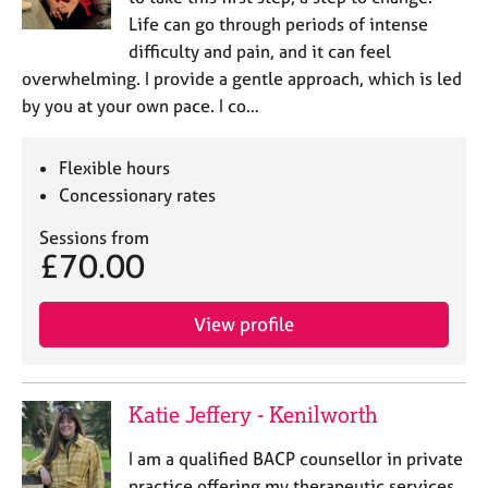
a
Life can go through periods of intense
p
y
difficulty and pain, and it can feel
overwhelming. I provide a gentle approach, which is led
by you at your own pace. I co…
Flexible hours
Concessionary rates
Sessions from
£70.00
View profile
Katie Jeffery - Kenilworth
I am a qualified BACP counsellor in private
practice offering my therapeutic services