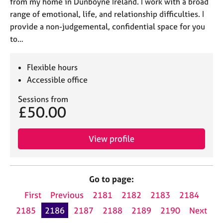
from my home in Dunboyne Ireland. I work with a broad
range of emotional, life, and relationship difficulties. I
provide a non-judgemental, confidential space for you
to…
Flexible hours
Accessible office
Sessions from
£50.00
View profile
Go to page:
First
Previous
2181
2182
2183
2184
2185
2186
2187
2188
2189
2190
Next