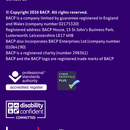
© Copyright 2026 BACP. All rights reserved.
BACP is a company limited by guarantee registered in England
and Wales (company number 02175320)
Registered address: BACP House, 15 St John’s Business Park,
Lutterworth, Leicestershire LE17 4HB
BACP also incorporates BACP Enterprises Ltd (company number
01064190)
BACP is a registered charity (number 298361)
BACP and the BACP logo are registered trade marks of BACP