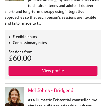
to children, teens and adults. I deliver
short- and long-term therapy using integrative
approaches so that each person's sessions are flexible
and tailor made to t…
Flexible hours
Concessionary rates
Sessions from
£60.00
View profile
Mel Johns - Bridgend
As a Humastic Existential counsellor, my
aim is to build a relationship with you