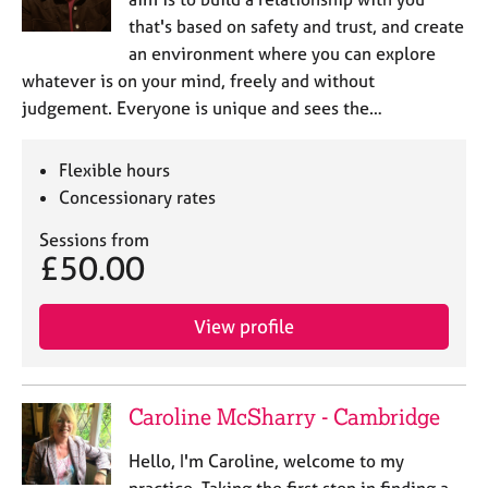
that's based on safety and trust, and create
an environment where you can explore
whatever is on your mind, freely and without
judgement. Everyone is unique and sees the…
Flexible hours
Concessionary rates
Sessions from
£50.00
View profile
Caroline McSharry - Cambridge
Hello, I'm Caroline, welcome to my
practice. Taking the first step in finding a