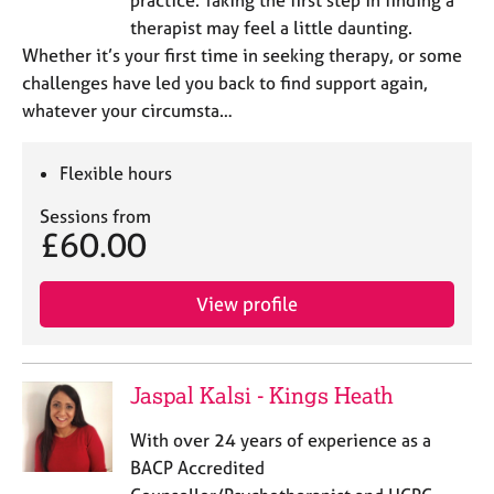
therapist may feel a little daunting.
Whether it’s your first time in seeking therapy, or some
challenges have led you back to find support again,
whatever your circumsta…
Flexible hours
Sessions from
£60.00
View profile
Jaspal Kalsi - Kings Heath
With over 24 years of experience as a
BACP Accredited