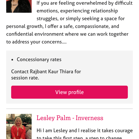
If you are feeling overwhelmed by difficult
e
s
emotions, experiencing relationship
struggles, or simply seeking a space for
personal growth, I offer a safe, compassionate, and
A
b
confidential environment where we can work together
o
to address your concerns.…
u
t
u
Concessionary rates
s
Contact Rajbant Kaur Thiara for
session rate.
A
b
View profile
o
u
t
t
Lesley Palm - Inverness
h
e
Hi I am Lesley and I realise it takes courage
r
to take this first step, a step to change.