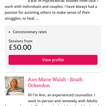
a BSc in PsychoSocial Studies from UEA. I
work with individuals and couples. I have always had a
passion for assisting others to make sense of their
struggles, to heal, …
Concessionary rates
Sessions from
£50.00
View profile
Ann-Marie Walsh - South
Ockendon
Hi I’m Ann, an experienced counsellor. I
work in-person and remotely with Adults