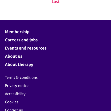
Last
Membership
Careers and jobs
Events and resources
About us
About therapy
Terms & conditions
Privacy notice
Accessibility
Cookies
Contact us