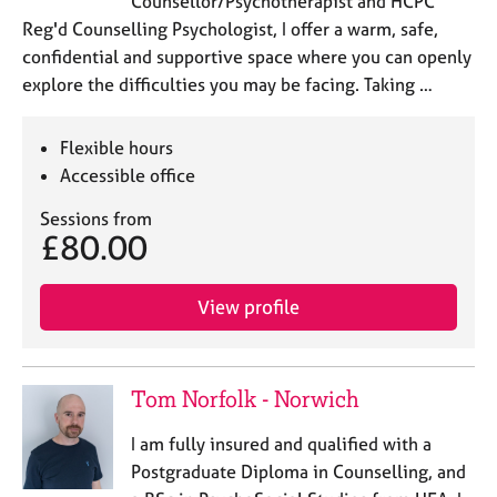
Counsellor/Psychotherapist and HCPC
Reg'd Counselling Psychologist, I offer a warm, safe,
confidential and supportive space where you can openly
explore the difficulties you may be facing. Taking …
Flexible hours
Accessible office
Sessions from
£80.00
View profile
Tom Norfolk - Norwich
I am fully insured and qualified with a
Postgraduate Diploma in Counselling, and