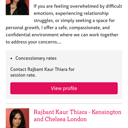
j
r
If you are feeling overwhelmed by difficult
o
a
emotions, experiencing relationship
b
p
struggles, or simply seeking a space for
s
y
personal growth, I offer a safe, compassionate, and
confidential environment where we can work together
E
v
to address your concerns.…
e
n
Concessionary rates
t
s
Contact Rajbant Kaur Thiara for
a
session rate.
n
d
View profile
r
e
s
o
Rajbant Kaur Thiara - Kensington
u
and Chelsea London
r
c