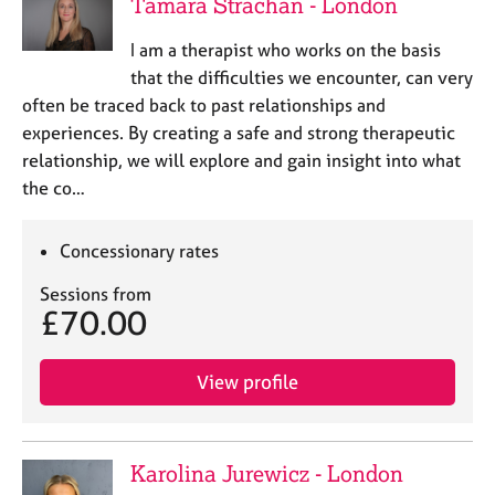
Tamara Strachan - London
I am a therapist who works on the basis
that the difficulties we encounter, can very
often be traced back to past relationships and
experiences. By creating a safe and strong therapeutic
relationship, we will explore and gain insight into what
the co…
Concessionary rates
Sessions from
£70.00
View profile
Karolina Jurewicz - London