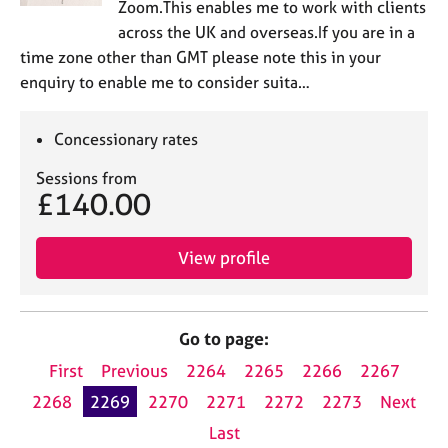
Zoom.This enables me to work with clients
across the UK and overseas.If you are in a
time zone other than GMT please note this in your
enquiry to enable me to consider suita…
Concessionary rates
Sessions from
£140.00
View profile
Go to page:
First
Previous
2264
2265
2266
2267
2268
2269
2270
2271
2272
2273
Next
Last