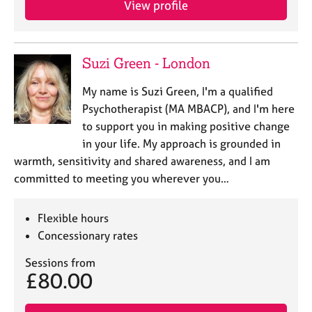
View profile
j
r
o
a
b
p
s
y
Suzi Green - London
E
My name is Suzi Green, I'm a qualified
v
Psychotherapist (MA MBACP), and I'm here
e
to support you in making positive change
n
in your life. My approach is grounded in
t
s
warmth, sensitivity and shared awareness, and I am
a
committed to meeting you wherever you…
n
d
r
Flexible hours
e
Concessionary rates
s
o
Sessions from
£80.00
u
r
c