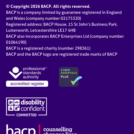
© Copyright 2026 BACP. All rights reserved.
BACP is a company limited by guarantee registered in England
and Wales (company number 02175320)
Registered address: BACP House, 15 St John’s Business Park,
Lutterworth, Leicestershire LE17 4HB
BACP also incorporates BACP Enterprises Ltd (company number
01064190)
BACP is a registered charity (number 298361)
BACP and the BACP logo are registered trade marks of BACP