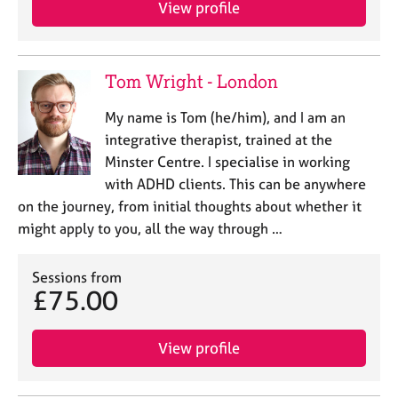
View profile
e
s
A
Tom Wright - London
b
o
My name is Tom (he/him), and I am an
u
integrative therapist, trained at the
t
Minster Centre. I specialise in working
u
with ADHD clients. This can be anywhere
s
on the journey, from initial thoughts about whether it
might apply to you, all the way through …
A
b
o
Sessions from
u
£75.00
t
t
h
View profile
e
r