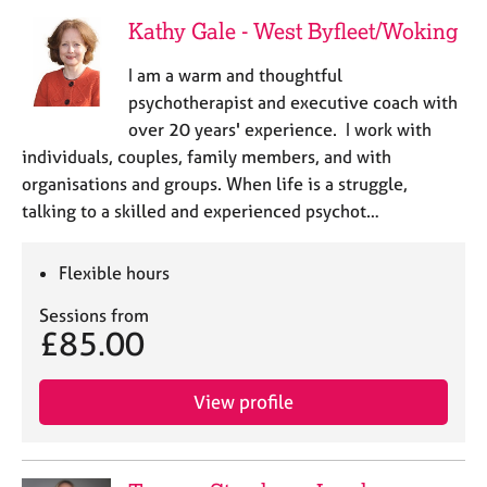
Kathy Gale - West Byfleet/Woking
I am a warm and thoughtful
psychotherapist and executive coach with
over 20 years' experience. I work with
individuals, couples, family members, and with
organisations and groups. When life is a struggle,
talking to a skilled and experienced psychot…
Flexible hours
Sessions from
£85.00
View profile