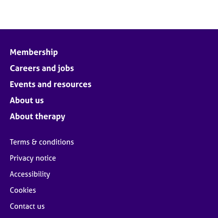
Membership
Careers and jobs
Events and resources
About us
About therapy
Terms & conditions
Privacy notice
Accessibility
Cookies
Contact us