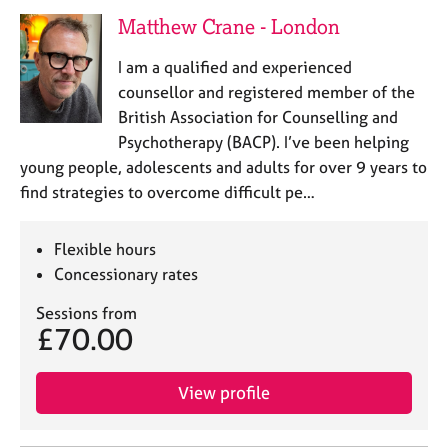
a
Matthew Crane - London
p
y
I am a qualified and experienced
counsellor and registered member of the
British Association for Counselling and
Psychotherapy (BACP). I’ve been helping
young people, adolescents and adults for over 9 years to
find strategies to overcome difficult pe…
Flexible hours
Concessionary rates
Sessions from
£70.00
View profile