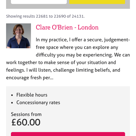
M
B
c
e
C
e
A
i
a
o
m
C
t
r
Showing results 22681 to 22690 of 24131.
u
b
P
y
c
n
Clare O'Brien - London
e
o
h
s
r
r
e
In my practice, I offer a secure, judgement-
s
p
l
h
o
free space where you can explore any
l
i
s
difficulty you may be experiencing. We can
i
p
t
work together to make sense of your situation and
n
c
g
feelings. I will listen, challenge limiting beliefs, and
o
C
&
encourage fresh per…
d
a
P
e
r
s
e
y
Flexible hours
e
c
Concessionary rates
r
h
s
o
Sessions from
£60.00
a
t
n
h
d
e