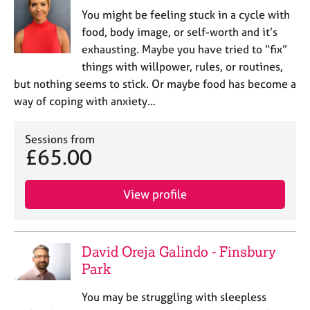
You might be feeling stuck in a cycle with
food, body image, or self-worth and it’s
exhausting. Maybe you have tried to “fix”
things with willpower, rules, or routines,
but nothing seems to stick. Or maybe food has become a
way of coping with anxiety…
Sessions from
£65.00
View profile
David Oreja Galindo - Finsbury
Park
You may be struggling with sleepless