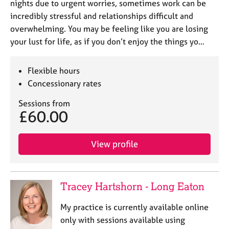
nights due to urgent worries, sometimes work can be
incredibly stressful and relationships difficult and
overwhelming. You may be feeling like you are losing
your lust for life, as if you don’t enjoy the things yo…
Flexible hours
Concessionary rates
Sessions from
£60.00
View profile
Tracey Hartshorn - Long Eaton
My practice is currently available online
only with sessions available using