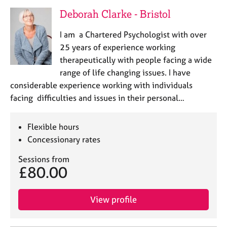
Deborah Clarke - Bristol
I am a Chartered Psychologist with over
25 years of experience working
therapeutically with people facing a wide
range of life changing issues. I have
considerable experience working with individuals
facing difficulties and issues in their personal…
Flexible hours
Concessionary rates
Sessions from
£80.00
View profile