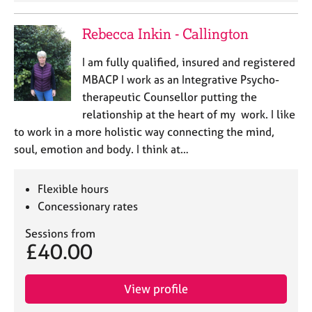
Rebecca Inkin - Callington
I am fully qualified, insured and registered
MBACP I work as an Integrative Psycho-
therapeutic Counsellor putting the
relationship at the heart of my work. I like
to work in a more holistic way connecting the mind,
soul, emotion and body. I think at…
Flexible hours
Concessionary rates
Sessions from
£40.00
View profile