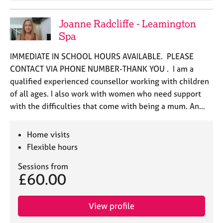
Joanne Radcliffe - Leamington
Spa
IMMEDIATE IN SCHOOL HOURS AVAILABLE. PLEASE
CONTACT VIA PHONE NUMBER-THANK YOU . I am a
qualified experienced counsellor working with children
of all ages. I also work with women who need support
with the difficulties that come with being a mum. An…
Home visits
Flexible hours
Sessions from
£60.00
View profile