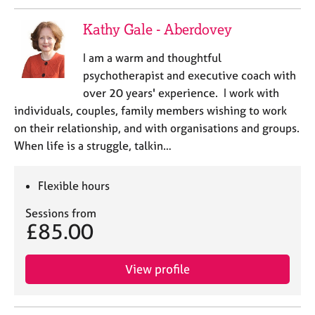
e
s
Kathy Gale - Aberdovey
I am a warm and thoughtful
A
b
psychotherapist and executive coach with
o
over 20 years' experience. I work with
u
individuals, couples, family members wishing to work
t
on their relationship, and with organisations and groups.
u
When life is a struggle, talkin…
s
A
Flexible hours
b
Sessions from
o
£85.00
u
t
t
View profile
h
e
r