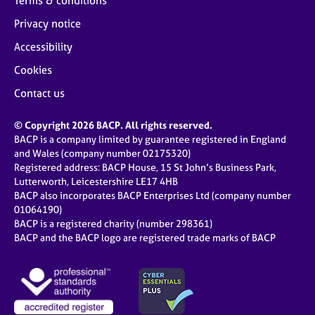
Terms & conditions
Privacy notice
Accessibility
Cookies
Contact us
© Copyright 2026 BACP. All rights reserved.
BACP is a company limited by guarantee registered in England
and Wales (company number 02175320)
Registered address: BACP House, 15 St John’s Business Park,
Lutterworth, Leicestershire LE17 4HB
BACP also incorporates BACP Enterprises Ltd (company number
01064190)
BACP is a registered charity (number 298361)
BACP and the BACP logo are registered trade marks of BACP