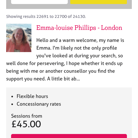
M
B
c
e
C
e
A
i
a
o
m
C
t
r
Showing results 22691 to 22700 of 24130.
u
b
P
y
c
n
Emma-louise Phillips - London
e
o
h
s
r
r
e
Hello and a warm welcome, my name is
s
p
l
h
o
Emma. I'm likely not the only profile
l
i
s
you've looked at during your search, so
i
p
t
well done for persevering, I hope whether it ends up
n
c
g
being with me or another counsellor you find the
o
C
&
support you need. A little bit ab…
d
a
P
e
r
s
e
y
Flexible hours
e
c
Concessionary rates
r
h
s
o
Sessions from
£45.00
a
t
n
h
d
e