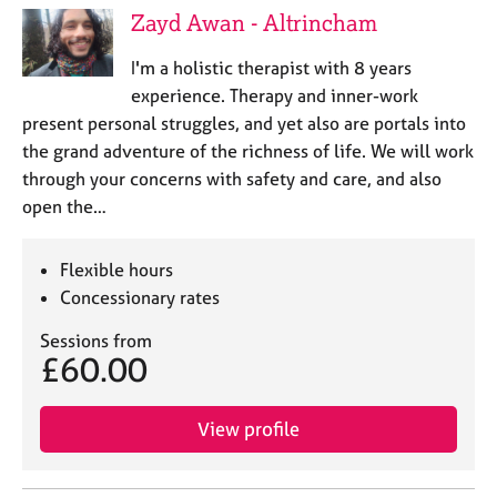
Zayd Awan - Altrincham
I'm a holistic therapist with 8 years
experience. Therapy and inner-work
present personal struggles, and yet also are portals into
the grand adventure of the richness of life. We will work
through your concerns with safety and care, and also
open the…
Flexible hours
Concessionary rates
Sessions from
£60.00
View profile