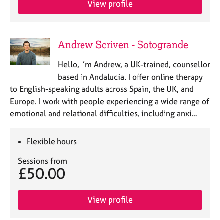
View profile
j
r
o
a
b
p
s
y
Andrew Scriven - Sotogrande
E
Hello, I’m Andrew, a UK-trained, counsellor
v
based in Andalucía. I offer online therapy
e
to English-speaking adults across Spain, the UK, and
n
Europe. I work with people experiencing a wide range of
t
s
emotional and relational difficulties, including anxi…
a
n
Flexible hours
d
r
Sessions from
e
£50.00
s
o
u
View profile
r
c