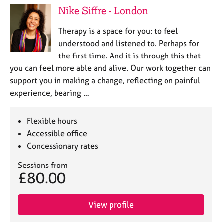
Nike Siffre - London
Therapy is a space for you: to feel
understood and listened to. Perhaps for
the first time. And it is through this that
you can feel more able and alive. Our work together can
support you in making a change, reflecting on painful
experience, bearing …
Flexible hours
Accessible office
Concessionary rates
Sessions from
£80.00
View profile