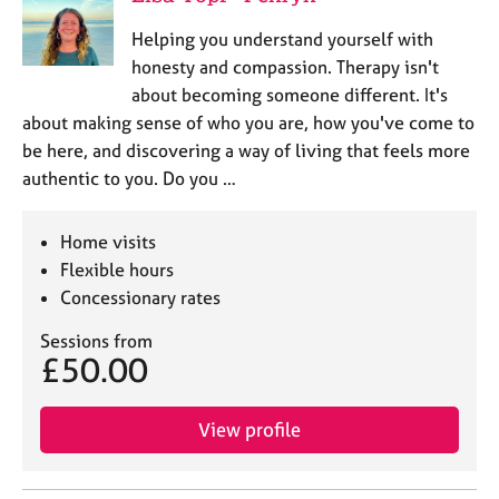
Helping you understand yourself with
honesty and compassion. Therapy isn't
about becoming someone different. It's
about making sense of who you are, how you've come to
be here, and discovering a way of living that feels more
authentic to you. Do you …
Home visits
Flexible hours
Concessionary rates
Sessions from
£50.00
View profile