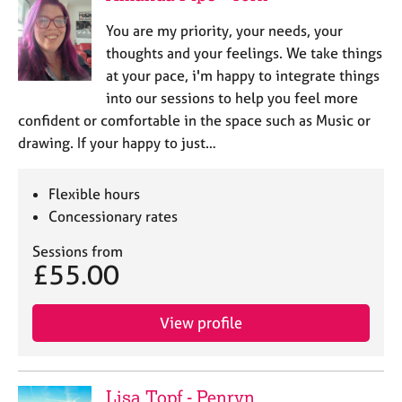
You are my priority, your needs, your
thoughts and your feelings. We take things
at your pace, i'm happy to integrate things
into our sessions to help you feel more
confident or comfortable in the space such as Music or
drawing. If your happy to just…
Flexible hours
Concessionary rates
Sessions from
£55.00
View profile
Lisa Topf - Penryn