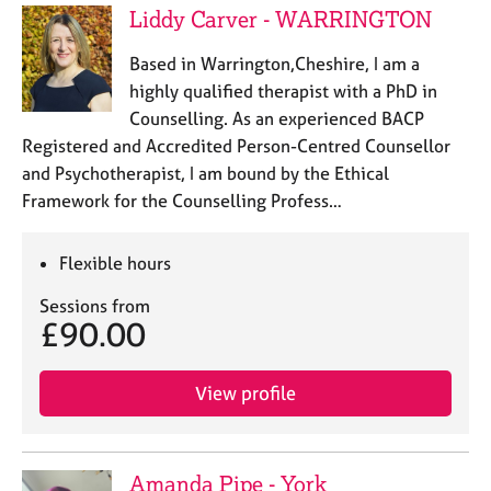
a
Liddy Carver - WARRINGTON
p
y
Based in Warrington,Cheshire, I am a
highly qualified therapist with a PhD in
Counselling. As an experienced BACP
Registered and Accredited Person-Centred Counsellor
and Psychotherapist, I am bound by the Ethical
Framework for the Counselling Profess…
Flexible hours
Sessions from
£90.00
View profile
Amanda Pipe - York