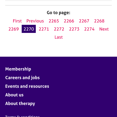
Go to page:
First
Previous
2265
2266
2267
2268
2269
2270
2271
2272
2273
2274
Next
Last
Membership
Careers and jobs
Events and resources
About us
About therapy